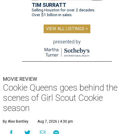
TIM SURRATT
Selling Houston for over 2 decades.
Over $1 billion in sales.
VIEW ALL LISTINGS >
presented by
MOVIE REVIEW
Cookie Queens goes behind the
scenes of Girl Scout Cookie
season
By Alex Bentley
Aug 7, 2026 | 4:30 pm