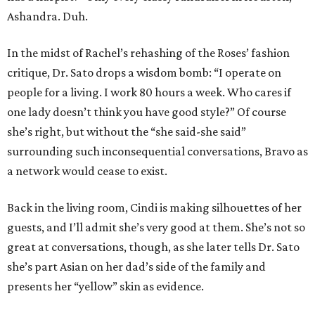
Ashandra. Duh.
In the midst of Rachel’s rehashing of the Roses’ fashion
critique, Dr. Sato drops a wisdom bomb: “I operate on
people for a living. I work 80 hours a week. Who cares if
one lady doesn’t think you have good style?” Of course
she’s right, but without the “she said-she said”
surrounding such inconsequential conversations, Bravo as
a network would cease to exist.
Back in the living room, Cindi is making silhouettes of her
guests, and I’ll admit she’s very good at them. She’s not so
great at conversations, though, as she later tells Dr. Sato
she’s part Asian on her dad’s side of the family and
presents her “yellow” skin as evidence.