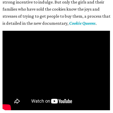
strong incentive to indulge. But only the girls and their
families who have sold the cookies know the joys and
stresses of trying to get people to buy them, a process that
is detailed in the new documentary,
Cookie Queens
.