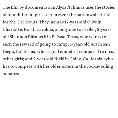
The film by documentarian Alysa Nahmias uses the stories
of four different girls to represent the nationwide ritual
for the Girl Scouts. They include 12-year-old Olive in
Charlotte, North Carolina, a longtime top seller; 8-year-
old Shannon Elizabeth in El Paso, Texas, who wants to
earn the reward of going to camp; 5-year-old Ara in San
Diego, California, whose goal is modest compared to most
other girls; and 9-year-old Nikki in Chino, California, who
has to compete with her older sisters in the cookie-selling
bonanza.