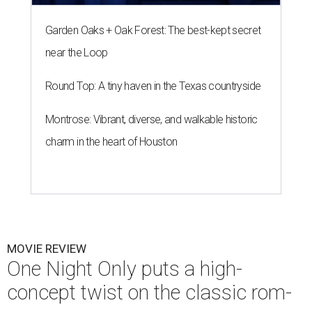
Garden Oaks + Oak Forest: The best-kept secret
near the Loop
Round Top: A tiny haven in the Texas countryside
Montrose: Vibrant, diverse, and walkable historic
charm in the heart of Houston
MOVIE REVIEW
One Night Only puts a high-
concept twist on the classic rom-