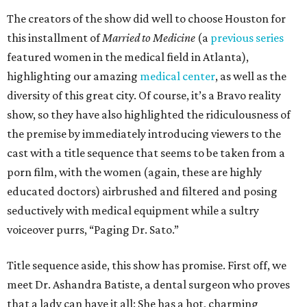
The creators of the show did well to choose Houston for
this installment of
Married to Medicine
(a
previous series
featured women in the medical field in Atlanta),
highlighting our amazing
medical center
, as well as the
diversity of this great city. Of course, it’s a Bravo reality
show, so they have also highlighted the ridiculousness of
the premise by immediately introducing viewers to the
cast with a title sequence that seems to be taken from a
porn film, with the women (again, these are highly
educated doctors) airbrushed and filtered and posing
seductively with medical equipment while a sultry
voiceover purrs, “Paging Dr. Sato.”
Title sequence aside, this show has promise. First off, we
meet Dr. Ashandra Batiste, a dental surgeon who proves
that a lady can have it all: She has a hot, charming