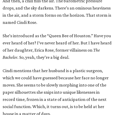
And then, a chill fills the air. The barometric pressure
drops, and the sky darkens. There’s an ominous heaviness
in the air, and a storm forms on the horizon. That storm is
named Cindi Rose.
She’s introduced as the “Queen Bee of Houston.” Have you
ever heard of her? I’ve never heard of her. But I have heard
of her daughter, Erica Rose, former villainess on
The
Bachelor.
So, yeah, they’re a big deal.
Cindi mentions that her husband is a plastic surgeon,
which we could have guessed because her face no longer
moves. She seems to be slowly morphing into one of the
paper silhouettes she snips into unique likenesses in
record time, frozen in a state of anticipation of the next
social function. Which, it turns out, is to be held at her
house in a matter of days.