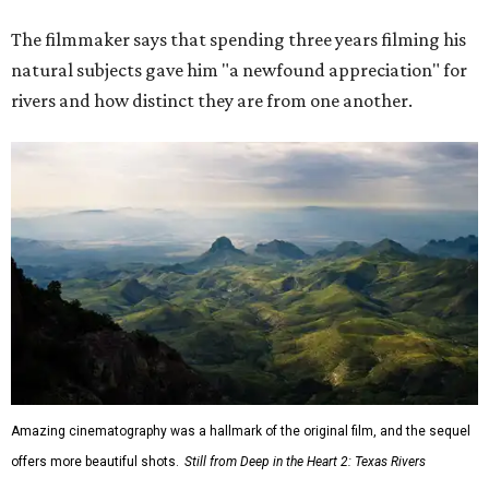
The filmmaker says that spending three years filming his
natural subjects gave him "a newfound appreciation" for
rivers and how distinct they are from one another.
Amazing cinematography was a hallmark of the original film, and the sequel
offers more beautiful shots.
Still from Deep in the Heart 2: Texas Rivers