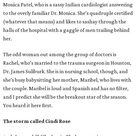
Monica Patel, who is a sassy Indian cardiologist answering
to the overly familiar Dr. Monica. She’s quadruple certified
(whatever that means) and likes to sashay through the
halls of the hospital with a gaggle of men trailing behind
her.
The odd woman out among the group of doctors is
Rachel, who’s married to the trauma surgeon in Houston,
Dr. James Suliburk. She is in nursing school, though, and
she’s busy babysitting her mother, Maribel, who lives with
the couple. Maribel is loud and Spanish and has no filter,
and I predict she will be the breakout star of the season.
You heard it here first.
The storm called Cindi Rose