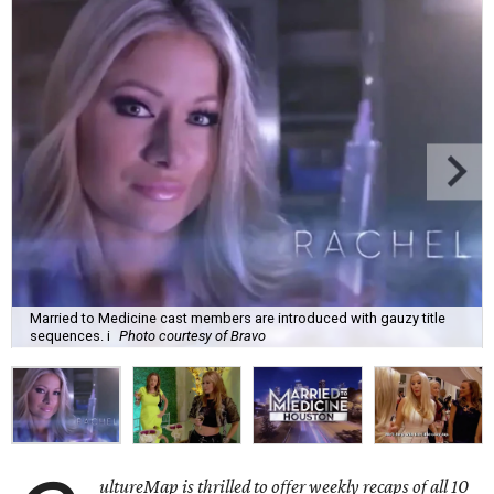
Married to Medicine cast members are introduced with gauzy title
sequences. i
Photo courtesy of Bravo
ultureMap is thrilled to offer weekly recaps of all 10