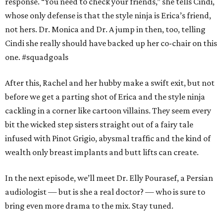
response. “You need to check your friends,” she tells Cindi,
whose only defense is that the style ninja is Erica’s friend,
not hers. Dr. Monica and Dr. A jump in then, too, telling
Cindi she really should have backed up her co-chair on this
one. #squadgoals
After this, Rachel and her hubby make a swift exit, but not
before we get a parting shot of Erica and the style ninja
cackling in a corner like cartoon villains. They seem every
bit the wicked step sisters straight out of a fairy tale
infused with Pinot Grigio, abysmal traffic and the kind of
wealth only breast implants and butt lifts can create.
In the next episode, we’ll meet Dr. Elly Pourasef, a Persian
audiologist — but is she a real doctor? — who is sure to
bring even more drama to the mix. Stay tuned.