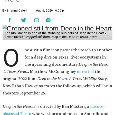
By Brianna Caleri
Aug 6, 2026 | 6:00 pm
The Rio Grande is one of the stunning subjects of Deep in the Heart 2:
Texas Rivers.
Cropped still from Deep in the Heart 2: Texas Rivers
O
ne Austin film icon passes the torch to another
for a deep dive on Texas' river ecosystems in
the upcoming documentary
Deep in the Heart
2: Texas Rivers
. Matthew McConaughey
narrated
the
original 2022 film,
Deep in the Heart: A Texas Wildlife Story
.
Now Ethan Hawke narrates the follow-up, which will be in
theaters September 25.
Deep in the Heart 2
is directed by Ben Masters, a
nature-
obsessed Texan
who was born and raised in Amarillo and