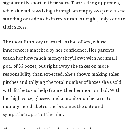
significantly short in their sales. Their selling approach,
which includes walking through an empty swap meet and
standing outside a chain restaurant at night, only adds to
their stress.
The most fun story to watch is that of Ara, whose
innocence is matched by her confidence. Her parents
teach her how much money they’ll owe with her small
goal of 55 boxes, but right away she takes on more
responsibility than expected. She’s shown making sales
pitches and tallying the total number of boxes she’s sold
with little-to-no help from either her mom or dad. With
her high voice, glasses, and a monitor on her arm to
manage her diabetes, she becomes the cute and
sympathetic part of the film.