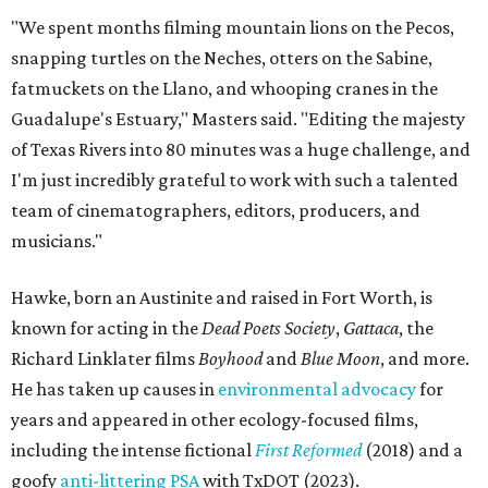
"We spent months filming mountain lions on the Pecos,
snapping turtles on the Neches, otters on the Sabine,
fatmuckets on the Llano, and whooping cranes in the
Guadalupe's Estuary," Masters said. "Editing the majesty
of Texas Rivers into 80 minutes was a huge challenge, and
I'm just incredibly grateful to work with such a talented
team of cinematographers, editors, producers, and
musicians."
Hawke, born an Austinite and raised in Fort Worth, is
known for acting in the
Dead Poets Society
,
Gattaca
, the
Richard Linklater films
Boyhood
and
Blue Moon
, and more.
He has taken up causes in
environmental advocacy
for
years and appeared in other ecology-focused films,
including the intense fictional
First Reformed
(2018) and a
goofy
anti-littering PSA
with TxDOT (2023).