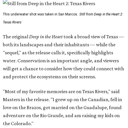
This underwater shot was taken in San Marcos.
Still from Deep in the Heart 2:
Texas Rivers
The original
Deep in the Heart
took a broad view of Texas —
both its landscapes and their inhabitants — while the
"sequel," as the release calls it, specifically highlights
water. Conservation is an important angle, and viewers
will get a chance to consider how they could connect with
and protect the ecosystems on their screens.
"Most of my favorite memories are on Texas Rivers," said
Masters in the release. "I grew up on the Canadian, fell in
love on the Brazos, got married on the Guadalupe, found
adventure on the Rio Grande, and am raising my kids on
the Colorado."