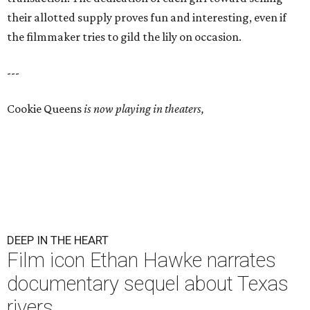
their allotted supply proves fun and interesting, even if
the filmmaker tries to gild the lily on occasion.
---
Cookie Queens
is now playing in theaters,
DEEP IN THE HEART
Film icon Ethan Hawke narrates
documentary sequel about Texas
rivers