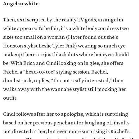
Angel in white
Then, as if scripted by the reality TV gods, an angel in
white appears. To be fair, it’s a white bodycon dress two
sizes too small on a woman (I later found out she’s
Houston stylist Leslie Tyler Fink) wearing so much eye
makeup there are just black dots where her eyes should
be. With Erica and Cindi looking on in glee, she offers
Rachel a “head-to-toe” styling session. Rachel,
dumbstruck, replies, “I’m not really interested,” then
walks away with the wannabe stylist still mocking her
outfit.
Cindi follows after her to apologize, which is surprising
based on her previous penchant for laughing off insults
not directed at her, but even more surprising is Rachel’s