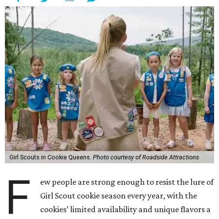
Girl Scouts in Cookie Queens.
Photo courtesy of Roadside Attractions
F
ew people are strong enough to resist the lure of
Girl Scout cookie season every year, with the
cookies’ limited availability and unique flavors a