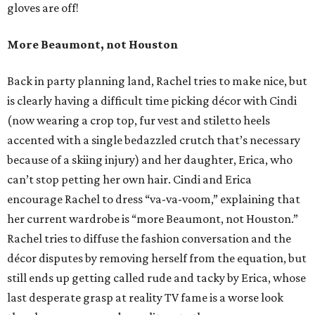
gloves are off!
More Beaumont, not Houston
Back in party planning land, Rachel tries to make nice, but
is clearly having a difficult time picking décor with Cindi
(now wearing a crop top, fur vest and stiletto heels
accented with a single bedazzled crutch that’s necessary
because of a skiing injury) and her daughter, Erica, who
can’t stop petting her own hair. Cindi and Erica
encourage Rachel to dress “va-va-voom,” explaining that
her current wardrobe is “more Beaumont, not Houston.”
Rachel tries to diffuse the fashion conversation and the
décor disputes by removing herself from the equation, but
still ends up getting called rude and tacky by Erica, whose
last desperate grasp at reality TV fame is a worse look