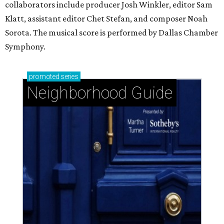
collaborators include producer Josh Winkler, editor Sam
Klatt, assistant editor Chet Stefan, and composer Noah
Sorota. The musical score is performed by Dallas Chamber
Symphony.
promoted
series
Neighborhood Guide