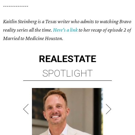
--------------
Kaitlin Steinberg is a Texas writer who admits to watching Bravo
reality series all the time.
Here's a link
to her recap of episode 2 of
Married to Medicine Houston.
REAL
ESTATE
SPOTLIGHT