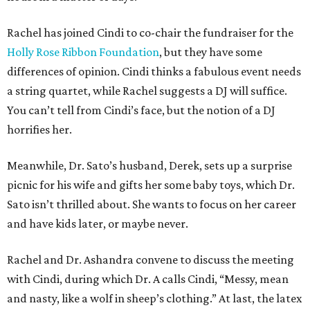
Rachel has joined Cindi to co-chair the fundraiser for the
Holly Rose Ribbon Foundation
, but they have some
differences of opinion. Cindi thinks a fabulous event needs
a string quartet, while Rachel suggests a DJ will suffice.
You can’t tell from Cindi’s face, but the notion of a DJ
horrifies her.
Meanwhile, Dr. Sato’s husband, Derek, sets up a surprise
picnic for his wife and gifts her some baby toys, which Dr.
Sato isn’t thrilled about. She wants to focus on her career
and have kids later, or maybe never.
Rachel and Dr. Ashandra convene to discuss the meeting
with Cindi, during which Dr. A calls Cindi, “Messy, mean
and nasty, like a wolf in sheep’s clothing.” At last, the latex