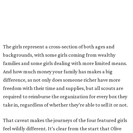
The girls represent a cross-section of both ages and
backgrounds, with some girls coming from wealthy
families and some girls dealing with more limited means.
And how much money your family has makes a big
difference, as not only does someone richer have more
freedom with their time and supplies, but all scouts are
required to reimburse the organization for every box they
take in, regardless of whether they’re able to sell it or not.
That caveat makes the journeys of the four featured girls
feel wildly different. It’s clear from the start that Olive