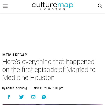
MTMH RECAP
Here's everything that happened
on the first episode of Married to
Medicine Houston
By Kaitlin Steinberg
Nov 11, 2016 | 9:00 pm