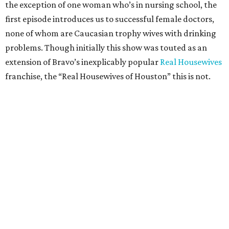
the exception of one woman who’s in nursing school, the
first episode introduces us to successful female doctors,
none of whom are Caucasian trophy wives with drinking
problems. Though initially this show was touted as an
extension of Bravo’s inexplicably popular
Real Housewives
franchise, the “Real Housewives of Houston” this is not.