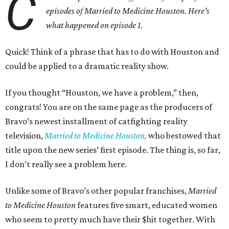
C
episodes of Married to Medicine Houston. Here's
what happened on episode 1.
Quick! Think of a phrase that has to do with Houston and
could be applied to a dramatic reality show.
If you thought “Houston, we have a problem,” then,
congrats! You are on the same page as the producers of
Bravo’s newest installment of catfighting reality
television,
Married to Medicine Houston,
who bestowed that
title upon the new series’ first episode. The thing is, so far,
I don’t really see a problem here.
Unlike some of Bravo’s other popular franchises,
Married
to Medicine Houston
features five smart, educated women
who seem to pretty much have their $hit together. With