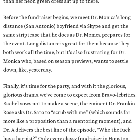
than her neon green dress slit up to there.
Before the fundraiser begins, we meet Dr. Monica’s long
distance (San Antonio) boyfriend via Skype and get the
same striptease that he does as Dr. Monica prepares for
the event. Long distance is great for them because they
both work all the time, but it’s also frustrating for Dr.
Monica who, based on season previews, wants to settle
down, like, yesterday.
Finally, it’s time for the party, and with it the glorious,
glorious drama we’ve come to expect from Bravo-lebrities.
Rachel vows not to make a scene, the eminent Dr. Frankin
Rose asks Dr. Sato to “scrub with me” (which sounds far
more like a proposition than a mentoring moment), and
Dr. A delivers the best line of the episode, “Who the fuck
has a harpist?” Only every classy fundraiser in Houston,