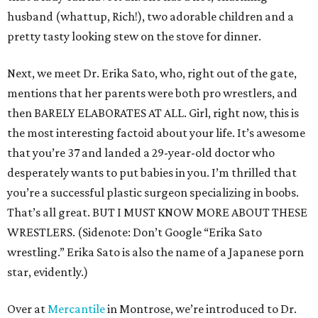
husband (whattup, Rich!), two adorable children and a
pretty tasty looking stew on the stove for dinner.
Next, we meet Dr. Erika Sato, who, right out of the gate,
mentions that her parents were both pro wrestlers, and
then BARELY ELABORATES AT ALL. Girl, right now, this is
the most interesting factoid about your life. It’s awesome
that you’re 37 and landed a 29-year-old doctor who
desperately wants to put babies in you. I’m thrilled that
you’re a successful plastic surgeon specializing in boobs.
That’s all great. BUT I MUST KNOW MORE ABOUT THESE
WRESTLERS. (Sidenote: Don’t Google “Erika Sato
wrestling.” Erika Sato is also the name of a Japanese porn
star, evidently.)
Over at
Mercantile
in Montrose, we’re introduced to Dr.