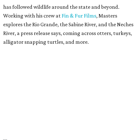
has followed wildlife around the state and beyond.
Working with his crew at
Fin & Fur Films
, Masters
explores the Rio Grande, the Sabine River, and the Neches
River, a press release says, coming across otters, turkeys,
alligator snapping turtles, and more.