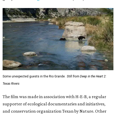
Some unexpected guests in the Rio Grande.
Still from Deep in the Heart 2:
Texas Rivers
The film was made in association with H-E-B, a regular
supporter of ecological documentaries and initiatives,
and conservation organization Texan by Nature. Other