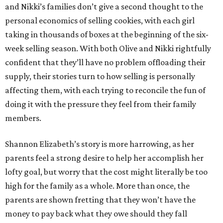
and Nikki’s families don’t give a second thought to the
personal economics of selling cookies, with each girl
taking in thousands of boxes at the beginning of the six-
week selling season. With both Olive and Nikki rightfully
confident that they’ll have no problem offloading their
supply, their stories turn to how selling is personally
affecting them, with each trying to reconcile the fun of
doing it with the pressure they feel from their family
members.
Shannon Elizabeth’s story is more harrowing, as her
parents feel a strong desire to help her accomplish her
lofty goal, but worry that the cost might literally be too
high for the family as a whole. More than once, the
parents are shown fretting that they won’t have the
money to pay back what they owe should they fall