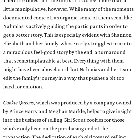
There are times that the film starts to feel more than a
little manipulative, however. While many of the moments
documented come off as organic, some of them seem like
Nahmias is actively guiding the participants in order to
get a better story. This is especially evident with Shannon
Elizabeth and her family, whose early struggles turn into
a miraculous feel-good story by the end, a turnaround
that seems implausible at best. Everything with them
might have been aboveboard, but Nahmias and her team
edit the family’s journey in a way that pushes a bit too
hard for emotion.
Cookie Queens
, which was produced by a company owned
by Prince Harry and Meghan Markle, helps to give insight
into the business of selling Girl Scout cookies for those
who’ve only been on the purchasing end of the
transaction. The dedication of each girl toward selling