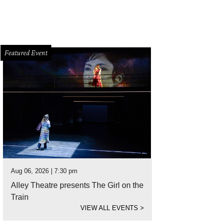
Featured Event
Aug 06, 2026 | 7:30 pm
Alley Theatre presents The Girl on the
Train
VIEW ALL EVENTS
>