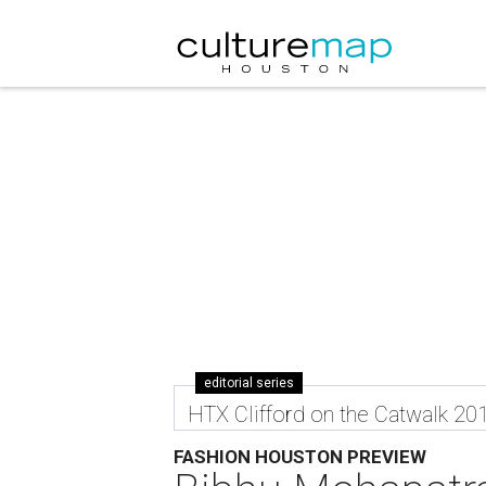
editorial series
HTX Clifford on the Catwalk 20
FASHION HOUSTON PREVIEW