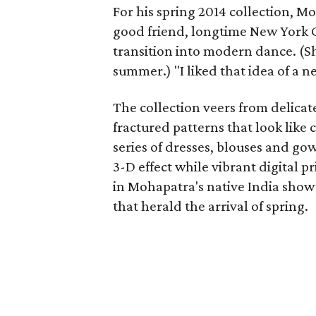
For his spring 2014 collection, M
good friend, longtime New York 
transition into modern dance. (
summer.) "I liked that idea of a 
The collection veers from delicat
fractured patterns that look like 
series of dresses, blouses and g
3-D effect while vibrant digital pr
in Mohapatra's native India show 
that herald the arrival of spring.