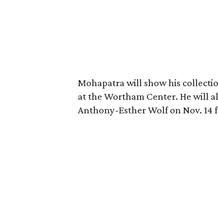
Mohapatra will show his collectio
at the Wortham Center. He will a
Anthony-Esther Wolf on Nov. 14 fr