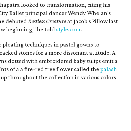
ohapatra looked to transformation, citing his
City Ballet principal dancer Wendy Whelan's
She debuted
Restless Creature
at Jacob's Pillow last
new beginning," he told
style.com
.
e pleating techniques in pastel gowns to
cracked stones for a more dissonant attitude. A
owns dotted with embroidered baby tulips emit a
ints of a a fire-red tree flower called the
palash
up throughout the collection in various colors