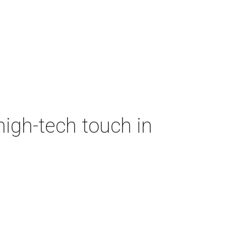
high-tech touch in