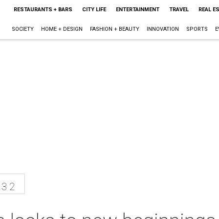
RESTAURANTS + BARS
CITY LIFE
ENTERTAINMENT
TRAVEL
REAL E
SOCIETY
HOME + DESIGN
FASHION + BEAUTY
INNOVATION
SPORTS
E
13 2