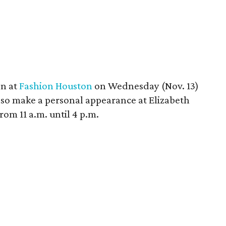
n at
Fashion Houston
on Wednesday (Nov. 13)
lso make a personal appearance at Elizabeth
om 11 a.m. until 4 p.m.