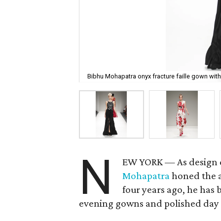
Bibhu Mohapatra onyx fracture faille gown with
N
EW YORK — As design di
Mohapatra
honed the a
four years ago, he has 
evening gowns and polished day 