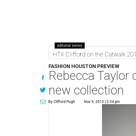
editorial series
HTX Clifford on the Catwalk 20
FASHION HOUSTON PREVIEW
Rebecca Taylor c
new collection
By Clifford Pugh
Nov 9, 2013 | 5:34 pm