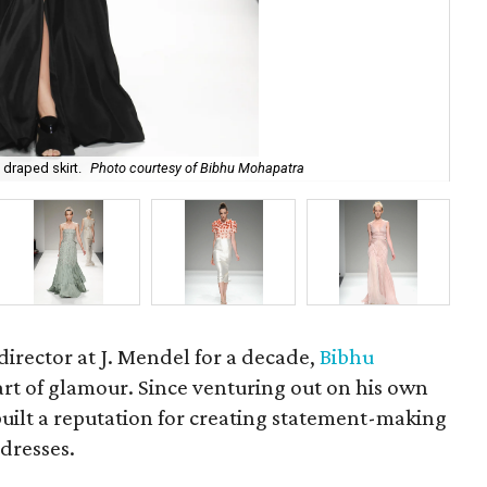
 draped skirt.
Photo courtesy of Bibhu Mohapatra
Bib
rector at J. Mendel for a decade,
Bibhu
rt of glamour. Since venturing out on his own
built a reputation for creating statement-making
dresses.