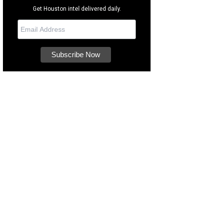
Get Houston intel delivered daily.