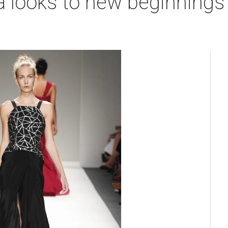
 looks to new beginnings 