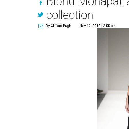
Bibhu Mohapatra
collection
By Clifford Pugh
Nov 10, 2013 | 2:55 pm