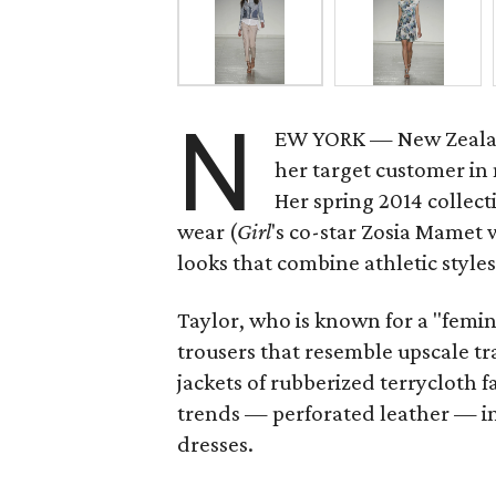
N
EW YORK — New Zeala
her target customer in
Her spring 2014 collecti
wear (
Girl
's co-star Zosia Mamet 
looks that combine athletic styles
Taylor, who is known for a "femi
trousers that resemble upscale 
jackets of rubberized terrycloth f
trends — perforated leather — in
dresses.