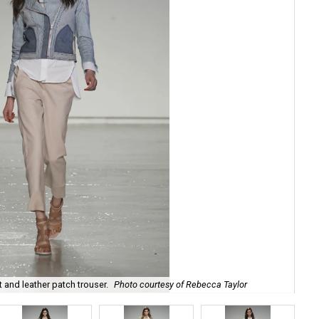
t and leather patch trouser.
Photo courtesy of Rebecca Taylor
Reb