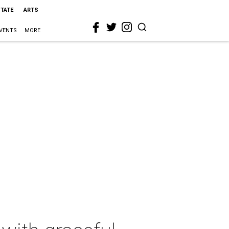
STATE
ARTS
VENTS
MORE