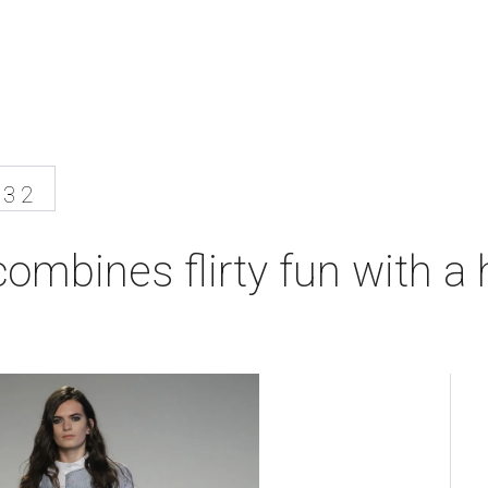
13 2
ombines flirty fun with a 