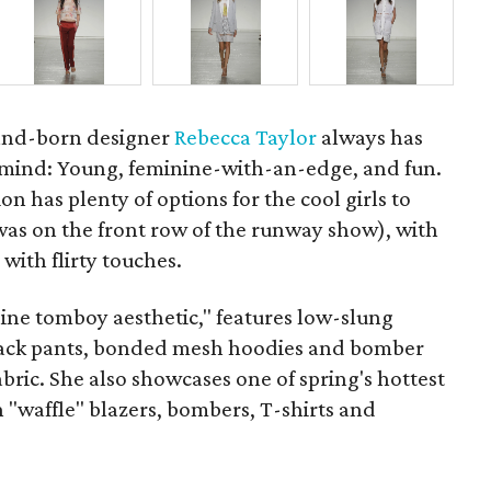
nd-born designer
Rebecca Taylor
always has
 mind: Young, feminine-with-an-edge, and fun.
on has plenty of options for the cool girls to
was on the front row of the runway show), with
 with flirty touches.
nine tomboy aesthetic," features low-slung
track pants, bonded mesh hoodies and bomber
abric. She also showcases one of spring's hottest
 "waffle" blazers, bombers, T-shirts and