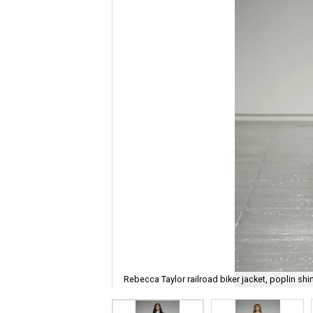
Rebecca Taylor railroad biker jacket, poplin shir