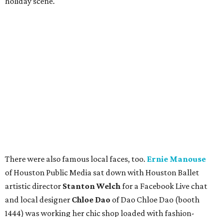
holiday scene.
There were also famous local faces, too.
Ernie Manouse
of Houston Public Media sat down with Houston Ballet
artistic director
Stanton Welch
for a Facebook Live chat
and local designer
Chloe Dao
of Dao Chloe Dao (booth
1444) was working her chic shop loaded with fashion-