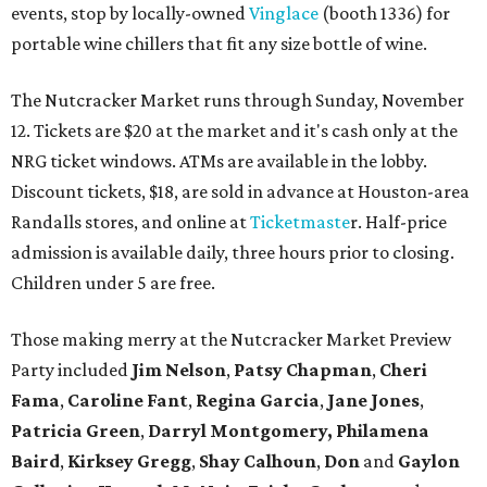
events, stop by locally-owned
Vinglace
(booth 1336) for
portable wine chillers that fit any size bottle of wine.
The Nutcracker Market runs through Sunday, November
12. Tickets are $20 at the market and it's cash only at the
NRG ticket windows. ATMs are available in the lobby.
Discount tickets, $18, are sold in advance at Houston-area
Randalls stores, and online at
Ticketmaste
r. Half-price
admission is available daily, three hours prior to closing.
Children under 5 are free.
Those making merry at the Nutcracker Market Preview
Party included
Jim Nelson
,
Patsy Chapman
,
Cheri
Fama
,
Caroline Fant
,
Regina Garcia
,
Jane Jones
,
Patricia Green
,
Darryl Montgomery,
Philamena
Baird
,
Kirksey Gregg
,
Shay Calhoun
,
Don
and
Gaylon