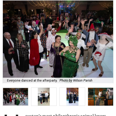
Everyone danced at the afterparty.
Photo by Wilson Parish
ouston’s most philanthropic animal lovers