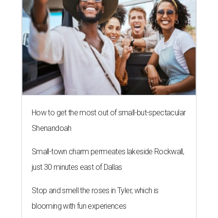
How to get the most out of small-but-spectacular
Shenandoah
Small-town charm permeates lakeside Rockwall,
just 30 minutes east of Dallas
Stop and smell the roses in Tyler, which is
blooming with fun experiences