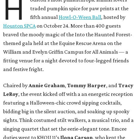
H
traded pumpkin spice for paw prints at the
fifth annual
Howl-O-Ween Ball
, hosted by
Houston SPCA
on October 24. More than 400 guests
braved the moody magic of the Into the Haunted Forest-
themed gala held at the Equine Rescue Arena on the
William and Evelyn Griffin Campus for All Animals — a
fitting venue for a night devoted to four-legged friends
and festive fright.
Chaired by
Annie Graham
,
Tommy Harper
, and
Tracy
LeRoy
, the event kicked off with a an energetic reception
featuring a Halloween-chic crowd sipping cocktails,
bidding big in the silent auction, and soaking up spooky
sights. Think costumed stilt walkers, a musical trio, and a
singing quartet that set the eerie-elegant tone. Emcee
duties went to KHOU 11’s
Ilona Carson
, who kept the