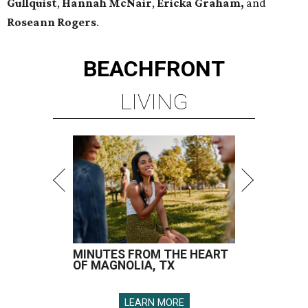
Gullquist
,
Hannah McNair
,
Ericka Graham,
and
Roseann Rogers
.
BEACHFRONT
LIVING
MINUTES FROM THE HEART
OF MAGNOLIA, TX
LEARN MORE