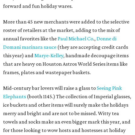
forward and fun holiday wares.
More than 45 new merchants were added to the selective
roster of retailers at the market, adding to the mix of
annual favorites like the
Paul Michael Co
.,
Donne di
Domani marinara sauce
(they are accepting credit cards
this year) and
Marye-Kelley
, handmade decoupage items
that are heavy on Houston Astros World Series items like
frames, plates and wastepaper baskets.
Mid-century bar lovers will raise a glass to
Seeing Pink
Elephants
(booth 1145.) The collection of Imperial glasses,
ice buckets and other items will surely make the holidays
merry and bright
and are not to be missed.
Witty tea
towels and socks make an even bigger mark this year, and
for those looking to wow hosts and hostesses at holiday