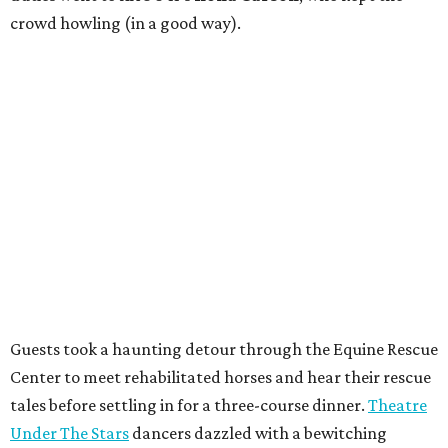
crowd howling (in a good way).
Guests took a haunting detour through the Equine Rescue
Center to meet rehabilitated horses and hear their rescue
tales before settling in for a three-course dinner.
Theatre
Under The Stars
dancers dazzled with a bewitching