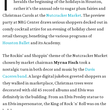
I
heralds the beginning of the holidays in Houston,
rather it’s the annual ode to sugar plum fairies and
Christmas Carols at the
Nutcracker Market
. The preview
party at NRG Center draws serious shoppers decked out in
comfy cocktail attire for an evening of holiday cheer and
retail therapy, benefiting the various programs of
Houston Ballet
and its Academy.
The
Rockin’ and Shoppin’
theme of the Nutcracker Market
chosen by market chairman
Myrna
Fisch
took a
nostalgic turn in both decor and music by the
Davis
Caceres
band
. A large digital jukebox greeted shoppers as
they walked in marketplace, Christmas trees were
decorated with old 45 record albums and Elvis was
definitely in the building. From an Elvis Presley statue to
an Elvis impersonator, the King of Rock 'n' Roll was on the