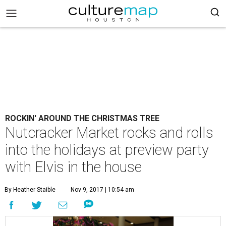
ROCKIN' AROUND THE CHRISTMAS TREE
Nutcracker Market rocks and rolls
into the holidays at preview party
with Elvis in the house
By Heather Staible
Nov 9, 2017 | 10:54 am