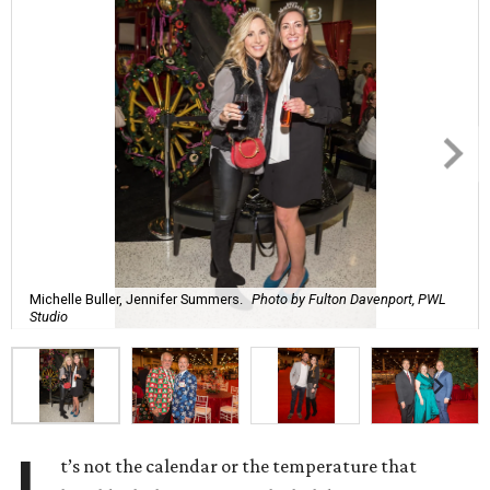
Michelle Buller, Jennifer Summers.
Photo by Fulton Davenport, PWL
Studio
t’s not the calendar or the temperature that