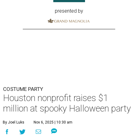
presented by
COSTUME PARTY
Houston nonprofit raises $1
million at spooky Halloween party
By Joel Luks
Nov 6, 2025 | 10:30 am