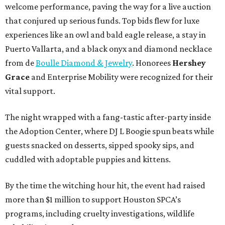
welcome performance, paving the way for a live auction
that conjured up serious funds. Top bids flew for luxe
experiences like an owl and bald eagle release, a stay in
Puerto Vallarta, and a black onyx and diamond necklace
from de
Boulle Diamond & Jewelry
. Honorees
Hershey
Grace
and Enterprise Mobility were recognized for their
vital support.
The night wrapped with a fang-tastic after-party inside
the Adoption Center, where DJ L Boogie spun beats while
guests snacked on desserts, sipped spooky sips, and
cuddled with adoptable puppies and kittens.
By the time the witching hour hit, the event had raised
more than $1 million to support Houston SPCA’s
programs, including cruelty investigations, wildlife