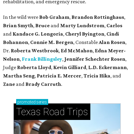
rehabilitation, and emergency rescue.
In the wild were
Bob Graham
,
Brandon Rottinghaus
,
Brian Smyth
,
Bruce
and
Marty Lundstrom
,
Carlos
and
Kandace G. Longoria
,
Cheryl Byington
,
Cindi
Bohannon
,
Connie M. Bergen
, Constable
Alan Rosen
,
Dr.
Roberta Westbrook
,
Ed McMahon
,
Edna Meyer-
Nelson
,
Frank Billingsley
,
Jennifer Schechter Rosen
,
Judge
Roberta Lloyd
,
Kevin Gilliard
,
L.D. Eckermann
,
Martha Seng
,
Patricia E. Mercer
,
Tricia Hika
, and
Zane
and
Brady Carruth
.
promoted
series
Texas Road Trips