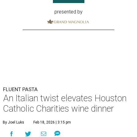
presented by
FLUENT PASTA
An Italian twist elevates Houston
Catholic Charities wine dinner
By Joel Luks
Feb 18, 2026 | 3:15 pm