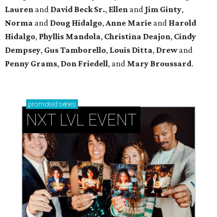
Lauren
and
David Beck Sr.
,
Ellen
and
Jim Ginty
,
Norma
and
Doug Hidalgo
,
Anne Marie
and
Harold
Hidalgo
,
Phyllis Mandola
,
Christina Deajon
,
Cindy
Dempsey
,
Gus Tamborello
,
Louis Ditta
,
Drew
and
Penny Grams
,
Don Friedell
, and
Mary Broussard
.
promoted
series
NXT LVL EVENT