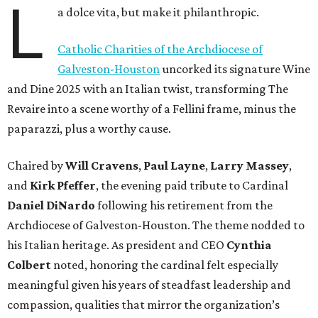
L
a dolce vita, but make it philanthropic.
Catholic Charities of the Archdiocese of
Galveston-Houston
uncorked its signature Wine
and Dine 2025 with an Italian twist, transforming The
Revaire into a scene worthy of a Fellini frame, minus the
paparazzi, plus a worthy cause.
Chaired by
Will Cravens
,
Paul Layne
,
Larry Massey
,
and
Kirk Pfeffer
, the evening paid tribute to Cardinal
Daniel DiNardo
following his retirement from the
Archdiocese of Galveston-Houston. The theme nodded to
his Italian heritage. As president and CEO
Cynthia
Colbert
noted, honoring the cardinal felt especially
meaningful given his years of steadfast leadership and
compassion, qualities that mirror the organization’s