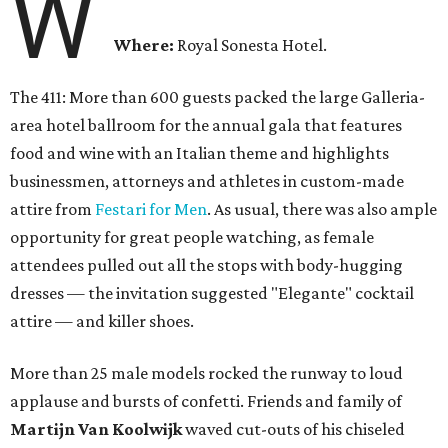
W
Where:
Royal Sonesta Hotel.
The 411: More than 600 guests packed the large Galleria-
area hotel ballroom for the annual gala that features
food and wine with an Italian theme and highlights
businessmen, attorneys and athletes in custom-made
attire from
Festari for Men
. As usual, there was also ample
opportunity for great people watching, as female
attendees pulled out all the stops with body-hugging
dresses — the invitation suggested "Elegante" cocktail
attire — and killer shoes.
More than 25 male models rocked the runway to loud
applause and bursts of confetti. Friends and family of
Martijn Van Koolwijk
waved cut-outs of his chiseled