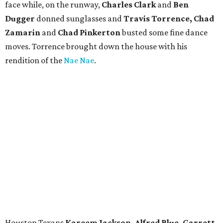
face while, on the runway,
Charles Clark
and
Ben
Dugger
donned sunglasses and
Travis Torrence, Chad
Zamarin
and
Chad Pinkerton
busted some fine dance
moves. Torrence brought down the house with his
rendition of the
Nae Nae
.
Houston Texans
Kareem Jackson, Alfred Blue, Garrett