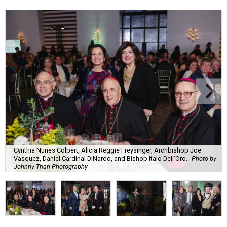
Cynthia Nunes Colbert, Alicia Reggie Freysinger, Archbishop Joe
Vasquez, Daniel Cardinal DiNardo, and Bishop Italo Dell'Oro.
Photo by
Johnny Than Photography