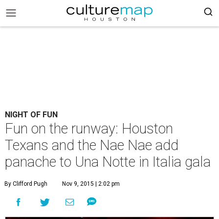
NIGHT OF FUN
Fun on the runway: Houston
Texans and the Nae Nae add
panache to Una Notte in Italia gala
By Clifford Pugh
Nov 9, 2015 | 2:02 pm