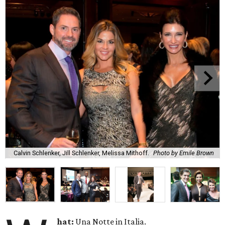
Calvin Schlenker, Jill Schlenker, Melissa Mithoff.
Photo by Emile Brown
hat:
Una Notte in Italia.