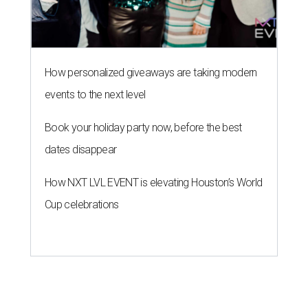
How personalized giveaways are taking modern
events to the next level
Book your holiday party now, before the best
dates disappear
How NXT LVL EVENT is elevating Houston’s World
Cup celebrations