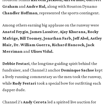
Graham
and
Andre Hal,
along with Houston Dynamo
Chandler Hoffman
, represented the sports contingent.
Among others earning big applause on the runway were
Anatol Feygin
,
James Lassiter
,
Ajay Khurana, Rocky
Mafrige, Bill Toomey, Jonathan Farb,
Jeff Abel, Astley
Blair, Dr. William Guerra, Richard Hancock, Jack
Merriman
and
Ulises Vidal.
Debbie Festari
, the longtime guiding spirit behind the
fundraiser, and Channel 2 anchor
Dominque Sachse
kept
a lively running commentary as the men took the runway,
while
Rudy Festari
took a special bow for outfitting each
dapper dude.
Channel 2's
Andy Cerota
led a spirited live auction for