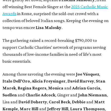
off winning Best Female Singer at the
2025 Catholic Music
Awards
in Rome, surprised the sold-out crowd with a
collection of beloved Italian songs. Keeping the evening on
tempo was emcee
Lisa Malosky
.
The gathering raised a record-breaking $790,000 to
support Catholic Charities’ network of programs serving
thousands of low-income families in need of life’s most
basic essentials.
Among those savoring the evening were
Joe Vásquez
,
Italo Dell’Oro
,
Alicia Freysinger
,
David Harvey
,
Stan
Marek
,
Regina Rogers
,
Monica
and
Adrian Garcia
,
Suellen
and
Charlie Adcock
, Ginger and
John Niemann
,
Lisa and
David Doherty
,
Carol Beck
,
Debbie
and
Matt
Kemple
,
Marc Hill
and
Jeffrey Hill
,
Laura Thompson
,