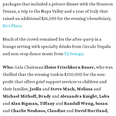
packages that included a private dinner with the Houston
Texans, a trip to the Napa Valley and a tour of Italy that
raised an additional $26,500 for the evening's beneficiary,
Bo's Place
.
Much of the crowd remained for the after-party in a
lounge setting with specialty drinks from Circulo Tequila
and non-stop dance music from
DJ Senega
.
Who:
Gala Chairman
Eloise Frischkorn Bauer,
who was
thrilled that the evening took in $350,000 for the non-
profit that offers grief support services to children and
their families,
Joella
and
Steve Mach, Melissa
and
Michael Mithoff, Brady
and
Alexandra Knight, Luba
and
Alan Bigman, Tiffany
and
Randall Wong, Susan
and
Charlie Neuhaus, Claudine
and
David Hartland,