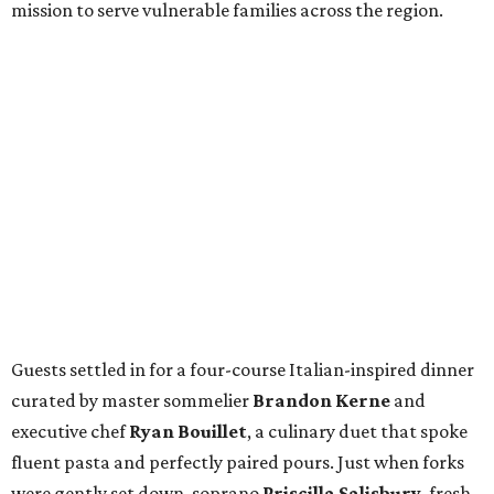
mission to serve vulnerable families across the region.
Guests settled in for a four-course Italian-inspired dinner
curated by master sommelier
Brandon Kerne
and
executive chef
Ryan Bouillet
, a culinary duet that spoke
fluent pasta and perfectly paired pours. Just when forks
were gently set down, soprano
Priscilla Salisbury
, fresh