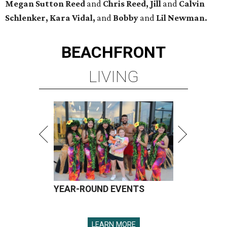
Megan Sutton Reed
and
Chris Reed, Jill
and
Calvin
Schlenker
,
Kara Vidal,
and
Bobby
and
Lil Newman.
BEACHFRONT
LIVING
YEAR-ROUND EVENTS
LEARN MORE