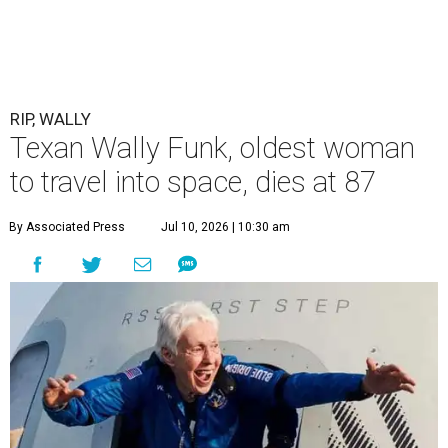
RIP, WALLY
Texan Wally Funk, oldest woman
to travel into space, dies at 87
By Associated Press
Jul 10, 2026 | 10:30 am