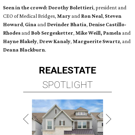
Seen in the crowd:
Dorothy Bolettieri
, president and
CEO of Medical Bridges
,
Mary
and
Ron Neal
,
Steven
Howard
,
Gina
and
Devinder Bhatia
,
Denise Castillo-
Rhodes
and
Bob Sergesketter
,
Mike Weill,
Pamela
and
Hayne Blakely
,
Drew Kanaly
,
Marguerite Swartz
,
and
Deana Blackburn
.
REAL
ESTATE
SPOTLIGHT