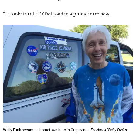
“It took its toll,” O'Dell said in a phone interview.
Wally Funk became a hometown hero in Grapevine.
Facebook/Wally Funk's