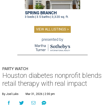
SPRING BRANCH
3 beds | 3.5 baths | 3,320 sq. ft.
VIEW ALL LISTINGS >
presented by
PARTY WATCH
Houston diabetes nonprofit blends
retail therapy with real impact
By Joel Luks
Mar 31, 2026 | 2:00 pm