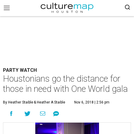
PARTY WATCH
Houstonians go the distance for
those in need with One World gala
By Heather Staible
& Heather A Staible
Nov 6, 2018 | 2:56 pm