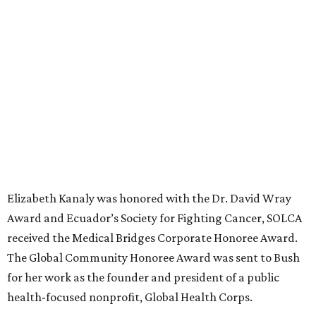
Elizabeth Kanaly was honored with the
Dr. David Wray
Award and
Ecuador’s Society for Fighting Cancer, SOLCA
received the
Medical Bridges Corporate Honoree Award.
The Global Community Honoree Award was sent to Bush
for her work as the founder and president of a public
health-focused nonprofit, Global Health Corps.