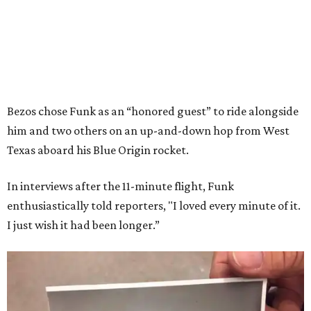
Bezos chose Funk as an “honored guest” to ride alongside
him and two others on an up-and-down hop from West
Texas aboard his Blue Origin rocket.
In interviews after the 11-minute flight, Funk
enthusiastically told reporters, "I loved every minute of it.
I just wish it had been longer.”