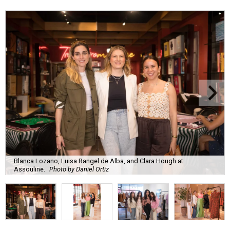
Blanca Lozano, Luisa Rangel de Alba, and Clara Hough at
Assouline.
Photo by Daniel Ortiz