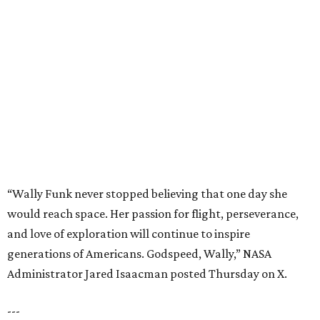
would reach space. Her passion for flight, perseverance,
and love of exploration will continue to inspire
generations of Americans. Godspeed, Wally,” NASA
Administrator Jared Isaacman posted Thursday on X.
---
This story contains material from CultureMap story
archives.
editorial
series
Where to Shop