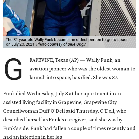
The 82-year-old Wally Funk became the oldest person to go to space
on July 20, 2021.
Photo courtesy of Blue Origin
G
RAPEVINE, Texas (AP) — Wally Funk, an
aviation pioneer who was the oldest woman to
launch into space, has died. She was 87.
Funk died Wednesday, July 8 at her apartment in an
assisted living facility in Grapevine, Grapevine City
Councilwoman Duff O'Dell said Thursday. O'Dell, who
described herself as Funk's caregiver, said she was by
Funk's side. Funk had fallen a couple of times recently and
had an infection in her leg.