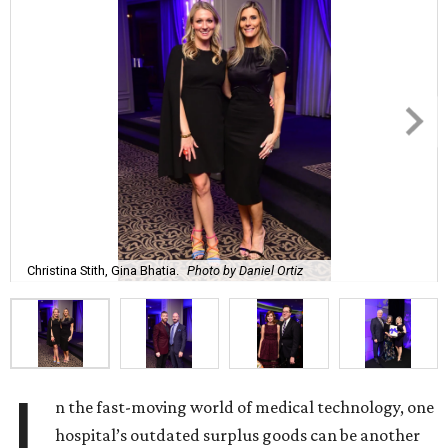
Christina Stith, Gina Bhatia.
Photo by Daniel Ortiz
I
n the fast-moving world of medical technology, one
hospital’s outdated surplus goods can be another