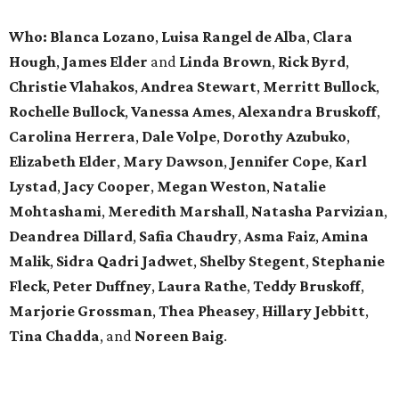
Who:
Blanca Lozano
,
Luisa Rangel de Alba
,
Clara
Hough
,
James Elder
and
Linda Brown
,
Rick Byrd
,
Christie Vlahakos
,
Andrea Stewart
,
Merritt Bullock
,
Rochelle Bullock
,
Vanessa Ames
,
Alexandra Bruskoff
,
Carolina Herrera
,
Dale Volpe
,
Dorothy Azubuko
,
Elizabeth Elder
,
Mary Dawson
,
Jennifer Cope
,
Karl
Lystad
,
Jacy Cooper
,
Megan Weston
,
Natalie
Mohtashami
,
Meredith Marshall
,
Natasha Parvizian
,
Deandrea Dillard
,
Safia Chaudry
,
Asma Faiz
,
Amina
Malik
,
Sidra Qadri Jadwet
,
Shelby Stegent
,
Stephanie
Fleck
,
Peter Duffney
,
Laura Rathe
,
Teddy Bruskoff
,
Marjorie Grossman
,
Thea Pheasey
,
Hillary Jebbitt
,
Tina Chadda
, and
Noreen Baig
.