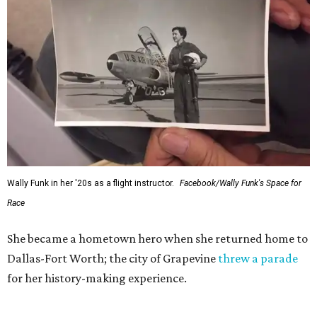
Wally Funk in her '20s as a flight instructor.
Facebook/Wally Funk's Space for
Race
She became a hometown hero when she returned home to
Dallas-Fort Worth; the city of Grapevine
threw a parade
for her history-making experience.
“Wally Funk never stopped believing that one day she