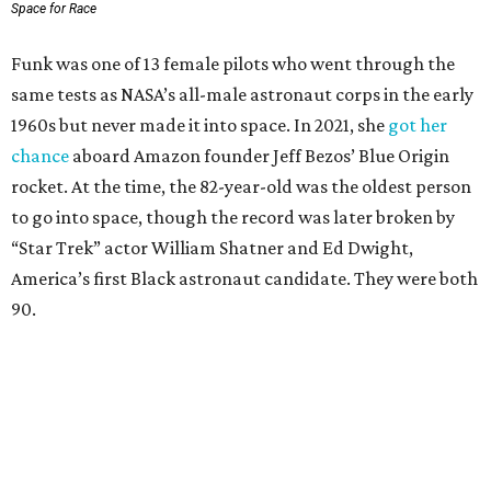
Space for Race
Funk was one of 13 female pilots who went through the
same tests as NASA’s all-male astronaut corps in the early
1960s but never made it into space. In 2021, she
got her
chance
aboard Amazon founder Jeff Bezos’ Blue Origin
rocket. At the time, the 82-year-old was the oldest person
to go into space, though the record was later broken by
“Star Trek” actor William Shatner and Ed Dwight,
America’s first Black astronaut candidate. They were both
90.