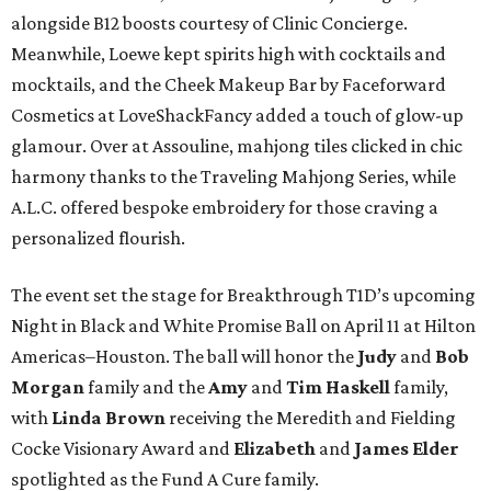
alongside B12 boosts courtesy of Clinic Concierge.
Meanwhile, Loewe kept spirits high with cocktails and
mocktails, and the Cheek Makeup Bar by Faceforward
Cosmetics at LoveShackFancy added a touch of glow-up
glamour. Over at Assouline, mahjong tiles clicked in chic
harmony thanks to the Traveling Mahjong Series, while
A.L.C. offered bespoke embroidery for those craving a
personalized flourish.
The event set the stage for Breakthrough T1D’s upcoming
Night in Black and White Promise Ball on April 11 at Hilton
Americas–Houston. The ball will honor the
Judy
and
Bob
Morgan
family and the
Amy
and
Tim Haskell
family,
with
Linda Brown
receiving the Meredith and Fielding
Cocke Visionary Award and
Elizabeth
and
James Elder
spotlighted as the Fund A Cure family.