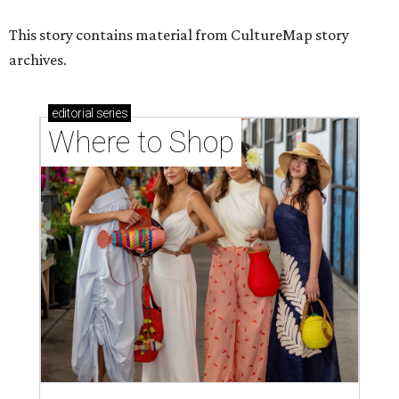
Where to shop in Houston right now: 12 can't-miss
spots for summer 2026
Where to shop in Houston right now: 12 hot drops
for a summer refresh
Where to shop in Houston right now: 13 spots to
get Rodeo ready