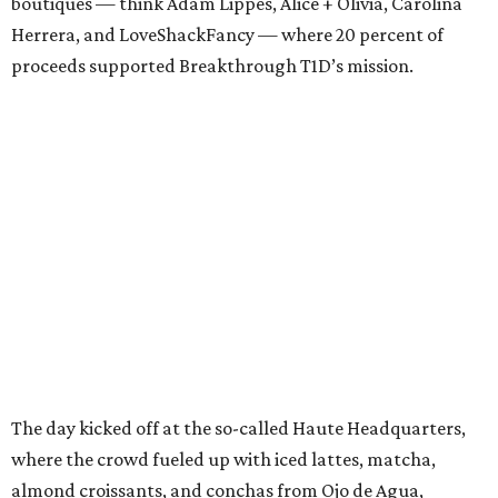
boutiques — think Adam Lippes, Alice + Olivia, Carolina
Herrera, and LoveShackFancy — where 20 percent of
proceeds supported Breakthrough T1D’s mission.
The day kicked off at the so-called Haute Headquarters,
where the crowd fueled up with iced lattes, matcha,
almond croissants, and conchas from Ojo de Agua,