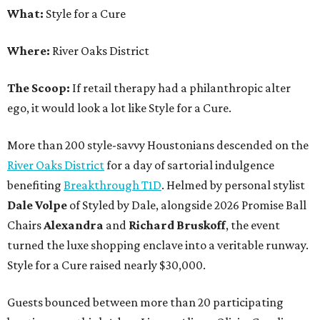
What:
Style for a Cure
Where:
River Oaks District
The Scoop:
If retail therapy had a philanthropic alter
ego, it would look a lot like Style for a Cure.
More than 200 style-savvy Houstonians descended on the
River Oaks District
for a day of sartorial indulgence
benefiting
Breakthrough T1D
. Helmed by personal stylist
Dale Volpe
of Styled by Dale, alongside 2026 Promise Ball
Chairs
Alexandra
and
Richard Bruskoff
, the event
turned the luxe shopping enclave into a veritable runway.
Style for a Cure raised nearly $30,000.
Guests bounced between more than 20 participating