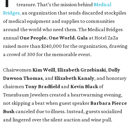
treasure. That’s the mission behind
Medical
Bridges,
an organization that sends discarded stockpiles
of medical equipment and supplies to communities
around the world who need them. The Medical Bridges
annual
One People. One World. Gala
at Hotel ZaZa
raised more than $240,000 for the organization, drawing
a crowd of 300 for the memorable event.
Chairwomen
Kim Weill
,
Elizabeth Grzebinski
,
Dolly
Dawson Thomas
, and
Elizabeth Kanaly
, and honorary
chairmen
Tony Bradfield
and
Kevin Black
of
Tenenbaum Jewelers created a heartwarming evening,
not skipping a beat when guest speaker
Barbara Pierce
Bush
canceled due to illness. Instead, guests socialized
and lingered over the silent auction and wine pull.