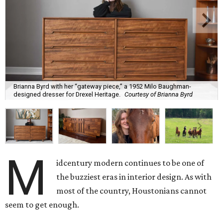
Brianna Byrd with her “gateway piece,” a 1952 Milo Baughman-
designed dresser for Drexel Heritage.
Courtesy of Brianna Byrd
M
idcentury modern continues to be one of
the buzziest eras in interior design. As with
most of the country, Houstonians cannot
seem to get enough.