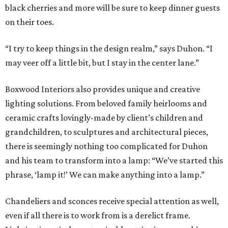
black cherries and more will be sure to keep dinner guests
on their toes.
“I try to keep things in the design realm,” says Duhon. “I
may veer off a little bit, but I stay in the center lane.”
Boxwood Interiors also provides unique and creative
lighting solutions. From beloved family heirlooms and
ceramic crafts lovingly-made by client’s children and
grandchildren, to sculptures and architectural pieces,
there is seemingly nothing too complicated for Duhon
and his team to transform into a lamp: “We’ve started this
phrase, ‘lamp it!’ We can make anything into a lamp.”
Chandeliers and sconces receive special attention as well,
even if all there is to work from is a derelict frame.