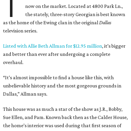
T
now on the market. Located at 4800 Park Ln.,
the stately, three-story Georgian is best known
as the home of the Ewing clan in the original
Dallas
television series.
Listed with Allie Beth Allman for $12.95 million
, it’s bigger
and better than ever after undergoing a complete
overhaul.
“It’s almost impossible to find a house like this, with
unbelievable history and the most gorgeous grounds in
Dallas,” Allman says.
This house was as much a star of the show as J.R., Bobby,
Sue Ellen, and Pam. Known back then as the Calder House,
the home’s interior was used during that first season of