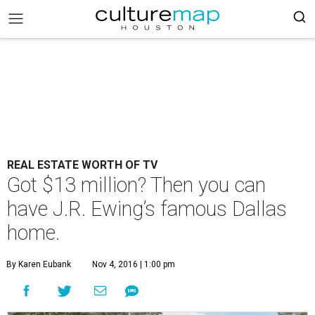
REAL ESTATE WORTH OF TV
Got $13 million? Then you can
have J.R. Ewing’s famous Dallas
home.
By Karen Eubank
Nov 4, 2016 | 1:00 pm