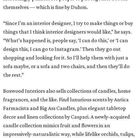
themselves — which is fine by Duhon.
“Since I’m an interior designer, I try to make things or buy
things that I think interior designers would like,” he says.
“What’s happened is, people say, ‘I can do this,’ or ‘I can
design this, I can go to Instagram.’ Then they go out
shopping and looking for it. So I’ll help them with just a
sofa maybe, or a sofa and two chairs, and then they’ll do
the rest.”
Boxwood Interiors also sells collections of candles, home
fragrances, and the like. Find luxurious scents by Antica
Farmacista and Big Ass Candles, plus elegant tabletop
decor and linen collections by Caspari. A newly-acquired
candle collection mimics fruit and flowers in an
impressively-naturalistic way, while lifelike orchids, tulips,