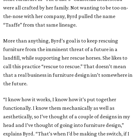
were all crafted by her family. Not wanting to be too on-
the-nose with her company, Byrd pulled the name
“Taaffe” from that same lineage.
More than anything, Byrd’s goal is to keep rescuing
furniture from the imminent threat of a future in a
landfill, while supporting her rescue horses. She likes to
call this practice “rescue to rescue.” That doesn’t mean
that a real business in furniture design isn’t somewhere in
the future.
“I know how it works, I know how it’s put together
functionally. I know them mechanically as well as
aesthetically, so I’ve thought of a couple of designs in my
head and I’ve thought of going into furniture design,”
explains Byrd. “That’s when I’d be making the switch, if I