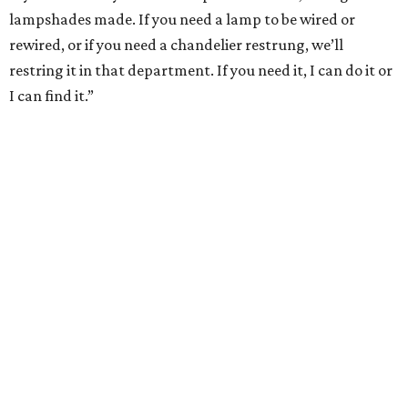
lampshades made. If you need a lamp to be wired or
rewired, or if you need a chandelier restrung, we’ll
restring it in that department. If you need it, I can do it or
I can find it.”