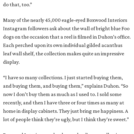
do that, too.”
Many of the nearly 45,000 eagle-eyed Boxwood Interiors
Instagram followers ask about the wall of bright blue Foo
dogs on the occasion that a reel is filmed in Duhon’s office.
Each perched upon its own individual gilded acanthus
leaf wall shelf, the collection makes quite an impressive
display.
“I have so many collections. I just started buying them,
and buying them, and buying them,” explains Duhon. “So
now I don’t buy them as much as I used to. I sold some
recently, and then I have three or four times as many at
home in display cabinets. They just bring me happiness. A
lot of people think they’re ugly, but I think they’re sweet.”