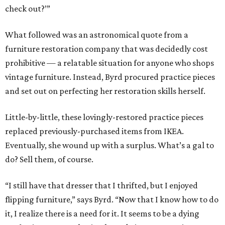
check out?’”
What followed was an astronomical quote from a
furniture restoration company that was decidedly cost
prohibitive — a relatable situation for anyone who shops
vintage furniture. Instead, Byrd procured practice pieces
and set out on perfecting her restoration skills herself.
Little-by-little, these lovingly-restored practice pieces
replaced previously-purchased items from IKEA.
Eventually, she wound up with a surplus. What’s a gal to
do? Sell them, of course.
“I still have that dresser that I thrifted, but I enjoyed
flipping furniture,” says Byrd. “Now that I know how to do
it, I realize there is a need for it. It seems to be a dying