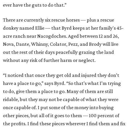
ever have the guts to do that.”
There are currently six rescue horses — plus a rescue
donkey named Ellie — that Byrd keeps at her family's 45-
acre ranch near Nacogdoches. Aged between 12 and 26,
Nova, Dante, Whinny, Colator, Pezz, and Brody will live
out the rest of their days peacefully grazing the land
without any risk of further harm or neglect.
“I noticed that once they get old and injured they don’t
have a place to go,” says Byrd. “So that’s what I’m trying
to do, give them a place to go. Many of them are still
ridable, but they may not be capable of what they were
once capable of. I put some of the money into buying
other pieces, but all of it goes to them — 100 percent of
the profits. I find these pieces wherever I find them and fix