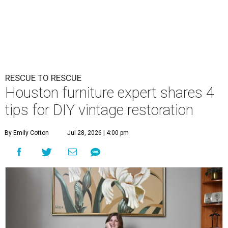
RESCUE TO RESCUE
Houston furniture expert shares 4
tips for DIY vintage restoration
By Emily Cotton
Jul 28, 2026 | 4:00 pm