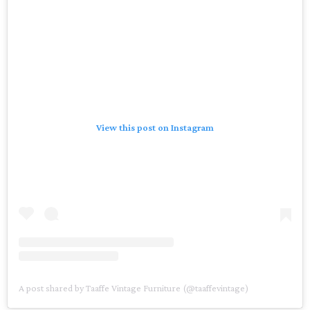
View this post on Instagram
A post shared by Taaffe Vintage Furniture (@taaffevintage)