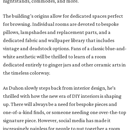
nightstands, commodes, and more.
The building’s origins allow for dedicated spaces perfect
for browsing. Individual rooms are devoted to bespoke
pillows, lampshades and replacement parts, and a
dedicated fabric and wallpaper library that includes
vintage and deadstock options. Fans of a classic blue-and-
white aesthetic will be thrilled to learn of a room
dedicated entirely to ginger jars and other ceramic arts in
the timeless colorway.
As Duhon slowly steps back from interior design, he’s
thrilled with how the new era of DIY interiors is shaping
up. There will always be a need for bespoke pieces and
one-of-a-kind finds, or someone needing one over-the-top
signature piece. However, social media has made it
increasingly painless for people to put together a room