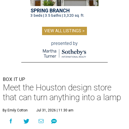
SPRING BRANCH
3 beds | 3.5 baths | 3,320 sq. ft.
VIEW ALL LISTINGS >
presented by
BOX IT UP
Meet the Houston design store
that can turn anything into a lamp
By Emily Cotton
Jul 31, 2026 | 11:30 am