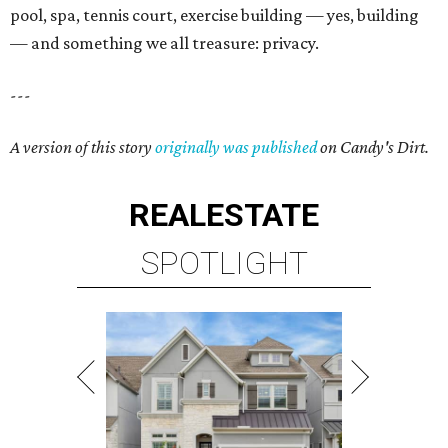
pool, spa, tennis court, exercise building — yes, building
— and something we all treasure: privacy.
---
A version of this story
originally was published
on Candy's Dirt.
REAL
ESTATE
SPOTLIGHT