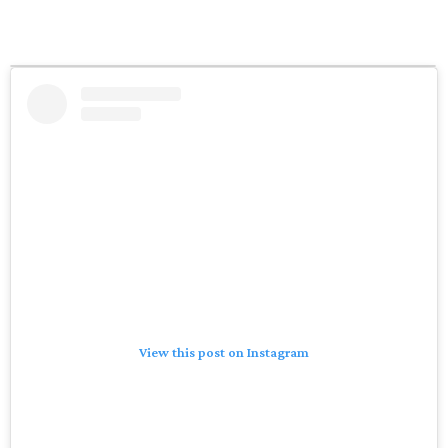
View this post on Instagram