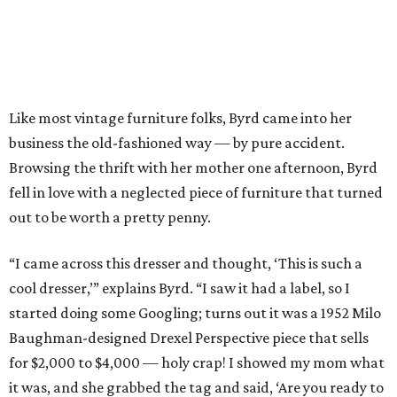
Like most vintage furniture folks, Byrd came into her
business the old-fashioned way — by pure accident.
Browsing the thrift with her mother one afternoon, Byrd
fell in love with a neglected piece of furniture that turned
out to be worth a pretty penny.
“I came across this dresser and thought, ‘This is such a
cool dresser,’” explains Byrd. “I saw it had a label, so I
started doing some Googling; turns out it was a 1952 Milo
Baughman-designed Drexel Perspective piece that sells
for $2,000 to $4,000 — holy crap! I showed my mom what
it was, and she grabbed the tag and said, ‘Are you ready to