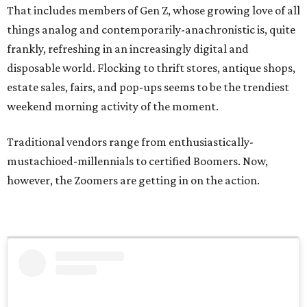
That includes members of Gen Z, whose growing love of all
things analog and contemporarily-anachronistic is, quite
frankly, refreshing in an increasingly digital and
disposable world. Flocking to thrift stores, antique shops,
estate sales, fairs, and pop-ups seems to be the trendiest
weekend morning activity of the moment.
Traditional vendors range from enthusiastically-
mustachioed-millennials to certified Boomers. Now,
however, the Zoomers are getting in on the action.