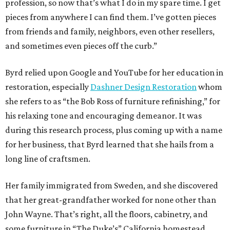
profession, so now that’s what I do in my spare time. I get
pieces from anywhere I can find them. I’ve gotten pieces
from friends and family, neighbors, even other resellers,
and sometimes even pieces off the curb.”
Byrd relied upon Google and YouTube for her education in
restoration, especially
Dashner Design Restoration
whom
she refers to as “the Bob Ross of furniture refinishing,” for
his relaxing tone and encouraging demeanor. It was
during this research process, plus coming up with a name
for her business, that Byrd learned that she hails from a
long line of craftsmen.
Her family immigrated from Sweden, and she discovered
that her great-grandfather worked for none other than
John Wayne. That’s right, all the floors, cabinetry, and
some furniture in “The Duke’s” California homestead