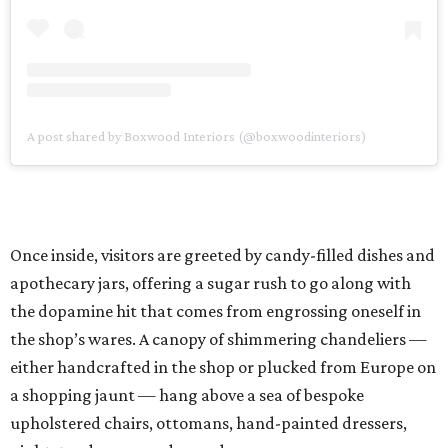
A post shared by Boxwood Interiors (@boxwoodinteriors)
Once inside, visitors are greeted by candy-filled dishes and
apothecary jars, offering a sugar rush to go along with
the dopamine hit that comes from engrossing oneself in
the shop’s wares. A canopy of shimmering chandeliers —
either handcrafted in the shop or plucked from Europe on
a shopping jaunt — hang above a sea of bespoke
upholstered chairs, ottomans, hand-painted dressers,