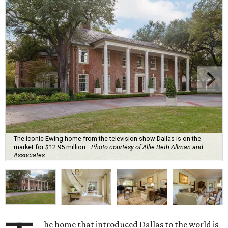
The iconic Ewing home from the television show Dallas is on the
market for $12.95 million.
Photo courtesy of Allie Beth Allman and
Associates
he home that introduced Dallas to the world is