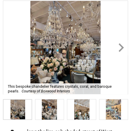
This bespoke chandelier features crystals, coral, and baroque
pearls.
Courtesy of Boxwood Interiors