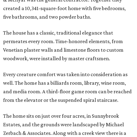
created a 10,341-square-foot home with five bedrooms,
five bathrooms, and two powder baths.
The house has a classic, traditional elegance that
permeates every room. Time-honored elements, from
Venetian plaster walls and limestone floors to custom
woodwork, were installed by master craftsmen.
Every creature comfort was taken into consideration as
well. The home has a billiards room, library, wine room,
and media room. A third-floor game room can be reached
from the elevator or the suspended spiral staircase.
The home sits on just over four acres, in Sunnybrook
Estates, and the grounds were landscaped by Michael
Zerbach & Associates. Along with a creek view there is a