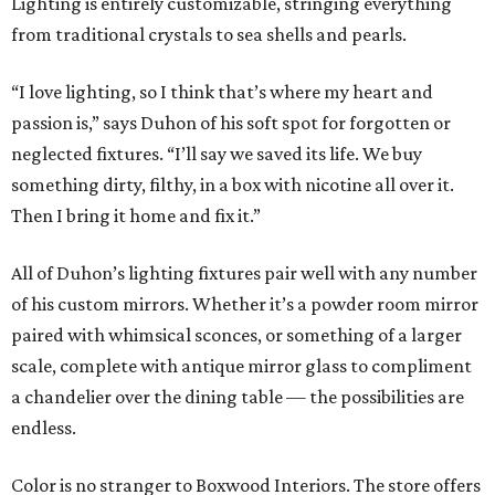
Lighting is entirely customizable, stringing everything
from traditional crystals to sea shells and pearls.
“I love lighting, so I think that’s where my heart and
passion is,” says Duhon of his soft spot for forgotten or
neglected fixtures. “I’ll say we saved its life. We buy
something dirty, filthy, in a box with nicotine all over it.
Then I bring it home and fix it.”
All of Duhon’s lighting fixtures pair well with any number
of his custom mirrors. Whether it’s a powder room mirror
paired with whimsical sconces, or something of a larger
scale, complete with antique mirror glass to compliment
a chandelier over the dining table — the possibilities are
endless.
Color is no stranger to Boxwood Interiors. The store offers