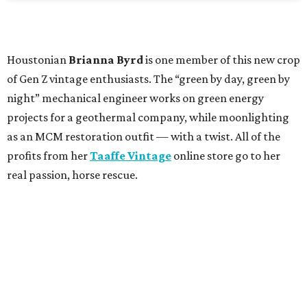
Houstonian
Brianna Byrd
is one member of this new crop
of Gen Z vintage enthusiasts. The “green by day, green by
night” mechanical engineer works on green energy
projects for a geothermal company, while moonlighting
as an MCM restoration outfit — with a twist. All of the
profits from her
Taaffe Vintage
online store go to her
real passion, horse rescue.