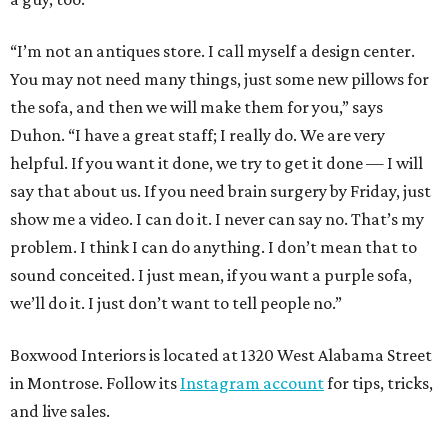
“I’m not an antiques store. I call myself a design center.
You may not need many things, just some new pillows for
the sofa, and then we will make them for you,” says
Duhon. “I have a great staff; I really do. We are very
helpful. If you want it done, we try to get it done — I will
say that about us. If you need brain surgery by Friday, just
show me a video. I can do it. I never can say no. That’s my
problem. I think I can do anything. I don’t mean that to
sound conceited. I just mean, if you want a purple sofa,
we’ll do it. I just don’t want to tell people no.”
Boxwood Interiors is located at 1320 West Alabama Street
in Montrose. Follow its
Instagram account
for tips, tricks,
and live sales.