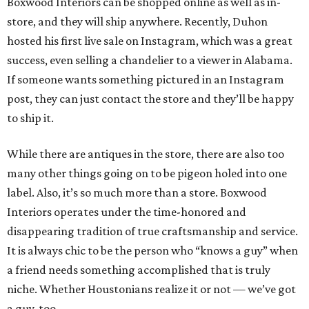
Boxwood Interiors can be shopped online as well as in-
store, and they will ship anywhere. Recently, Duhon
hosted his first live sale on Instagram, which was a great
success, even selling a chandelier to a viewer in Alabama.
If someone wants something pictured in an Instagram
post, they can just contact the store and they’ll be happy
to ship it.
While there are antiques in the store, there are also too
many other things going on to be pigeon holed into one
label. Also, it’s so much more than a store. Boxwood
Interiors operates under the time-honored and
disappearing tradition of true craftsmanship and service.
It is always chic to be the person who “knows a guy” when
a friend needs something accomplished that is truly
niche. Whether Houstonians realize it or not — we’ve got
a guy, too.