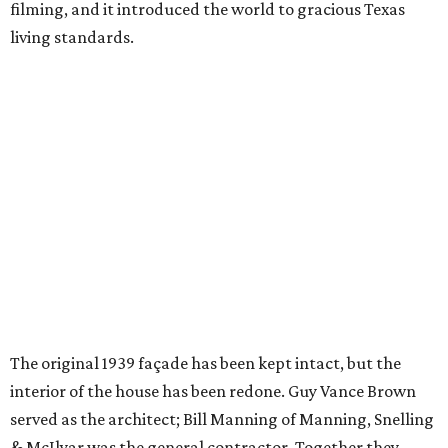
filming, and it introduced the world to gracious Texas
living standards.
The original 1939 façade has been kept intact, but the
interior of the house has been redone. Guy Vance Brown
served as the architect; Bill Manning of Manning, Snelling
& McIlyar was the general contractor. Together they