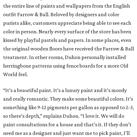
the entire line of paints and wallpapers from the English
outfit Farrow & Ball. Beloved by designers and color
purists alike, customers appreciate being able to see each
color in person. Nearly every surface of the store has been
kissed by playful pastels and papers. In some places, even
the original wooden floors have received the Farrow & Ball
treatment. In other rooms, Duhon personally installed
herringbone patterns using fence boards for a more Old
World feel.
“It’s a beautiful paint. It’s a luxury paint and it’s moody
and really romantic. They make some beautiful colors. It’s
something like 9-12 pigments per gallon as opposed to 2-3,
so there’s depth,” explains Duhon. “I love it. We will do
paint consultations for a house and that’s it. If they don’t
need me as a designer and just want me to pick paint, I’ll