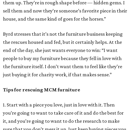
them up. They’re in rough shape before — hidden gems. I
sell them and now they’re someone’s favorite piece in their
house, and the same kind of goes for the horses.”
Byrd stresses that it’s not the furniture business keeping
the rescues housed and fed, but it certainly helps. At the
end of the day, she just wants everyone to win: “I want
people to buy my furniture because they fell in love with
the furniture itself. I don’t want them to feel like they’re
just buying it for charity work, if that makes sense.”
Tips for rescuing MCM furniture
1. Start with a piece you love, just in love with it. Then
you’re going to want to take care of it and do the best for
it, and you’re going to want to do the research to make
sure that you don’t mess it up. Just keep buying pieces you