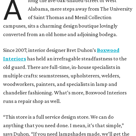
A
long the live-oak-shaded-street of West
Alabama, mere steps away from The University
of Saint Thomas and Menil Collection
campuses, sits a charming design boutique lovingly
converted from an old home and adjoining bodega.
Since 2007, interior designer Bret Duhon’s
Boxwood
Interiors
has held an irrefragable steadfastness to the
old guard. There are full-time, in-house specialists in
multiple crafts: seamstresses, upholsterers, welders,
woodworkers, painters, and specialists in lamp and
chandelier fashioning. What’s more, Boxwood Interiors
runs a repair shop as well.
“This store is a full service design store. We can do
anything that you need done. I mean, it’s that simple,”
says Duhon. “If you need lampshades made, we’ll get the