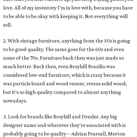
love. All of my inventory I’m in love with, because you have
to be able to be okay with keeping it. Not everything will
sell.
2. With vintage furniture, anything from the 50s is going
to be good quality. The same goes for the 60s and even
some of the 70s. Furniture back then was just made so
much better. Back then, even Broyhill Brazilia was
considered low-end furniture, which is crazy because it
was particle board and wood veneer, versus solid wood,
but it’s so high quality compared to almost anything
nowadays.
3. Look for brands like Broyhill and Drexler. Any big
designer name and whatever they’re associated with is
probably going to be quality—Adrian Pearsall, Merton