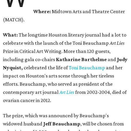
Where:
Midtown Arts and Theatre Center
(MATCH).
What:
The longtime Houston literary journal had a lot to
celebrate with the launch of the Toni Beauchamp
Art Lies
Prize in Critical Art Writing. More than 120 guests,
including gala co-chairs
Katharine Barthelme
and
Judy
Nyquist,
celebrated the life of
Toni Beauchamp
and her
impact on Houston's arts scene through her tireless
efforts. Beauchamp, who served as president of the
contemporary art journal
Art Lies
from 2002-2004, died of
ovarian cancer in 2012.
The prize, which was announced by Beauchamp's
widowed husband
Jeff Beauchamp
, will be chosen from