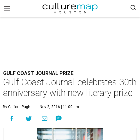
GULF COAST JOURNAL PRIZE
Gulf Coast Journal celebrates 30th
anniversary with new literary prize
By Clifford Pugh
Nov 2, 2016 | 11:00 am