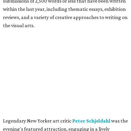
submissions of 2,500 words or less that have been written
within the last year, including thematic essays, exhibition
reviews, and a variety of creative approaches to writing on
the visual arts.
Legendary New Yorker art critic
Peter Schjeldahl
was the
evening's featured attraction, engaging in a lively