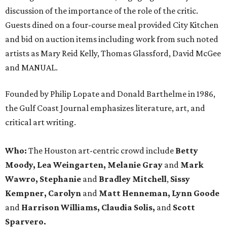
discussion of the importance of the role of the critic.
Guests dined on a four-course meal provided City Kitchen
and bid on auction items including work from such noted
artists as Mary Reid Kelly, Thomas Glassford, David McGee
and MANUAL.
Founded by Philip Lopate and Donald Barthelme in 1986,
the Gulf Coast Journal emphasizes literature, art, and
critical art writing.
Who:
The Houston art-centric crowd include
Betty
Moody, Lea Weingarten, Melanie Gray
and
Mark
Wawro, Stephanie
and
Bradley Mitchell
,
Sissy
Kempner, Carolyn
and
Matt Henneman, Lynn Goode
and
Harrison Williams, Claudia Solis,
and
Scott
Sparvero.