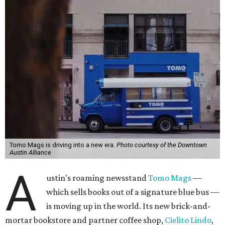
Tomo Mags is driving into a new era.
Photo courtesy of the Downtown
Austin Alliance
A
ustin's roaming newsstand
Tomo Mags
—
which sells books out of a signature blue bus —
is moving up in the world. Its new brick-and-
mortar bookstore and partner coffee shop,
Cielito Lindo
,