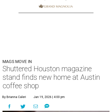
MAGS MOVE IN
Shuttered Houston magazine
stand finds new home at Austin
coffee shop
By Brianna Caleri
Jan 19, 2026 | 4:00 pm