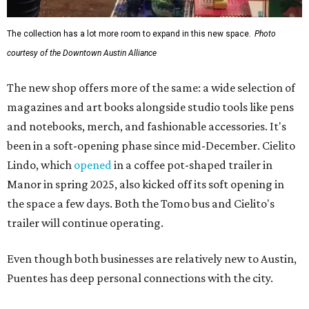
The collection has a lot more room to expand in this new space.
Photo
courtesy of the Downtown Austin Alliance
The new shop offers more of the same: a wide selection of
magazines and art books alongside studio tools like pens
and notebooks, merch, and fashionable accessories. It's
been in a soft-opening phase since mid-December. Cielito
Lindo, which
opened
in a coffee pot-shaped trailer in
Manor in spring 2025, also kicked off its soft opening in
the space a few days. Both the Tomo bus and Cielito's
trailer will continue operating.
Even though both businesses are relatively new to Austin,
Puentes has deep personal connections with the city.