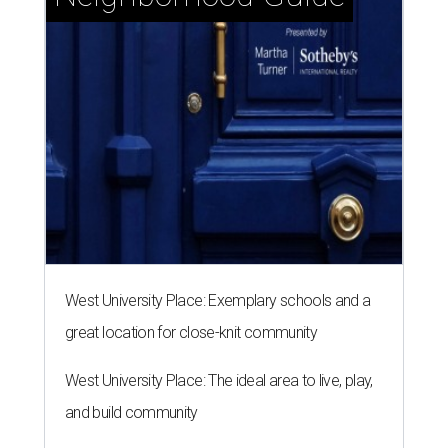
West University Place: Exemplary schools and a
great location for close-knit community
West University Place: The ideal area to live, play,
and build community