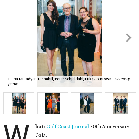
Luisa Muradyan Tannahill, Peter Schjeldahl, Erika Jo Brown.
Courtesy
photo
W
hat:
Gulf Coast Journal
30th Anniversary
Gala.