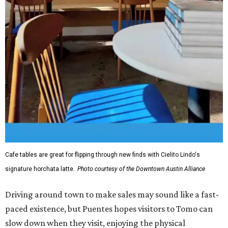
Cafe tables are great for flipping through new finds with Cielito Lindo's
signature horchata latte.
Photo courtesy of the Downtown Austin Alliance
Driving around town to make sales may sound like a fast-
paced existence, but Puentes hopes visitors to Tomo can
slow down when they visit, enjoying the physical