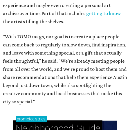
experience and maybe even creating a personal art
archive over time. Part of that includes
getting to know
the artists filling the shelves.
"With TOMO mags, our goal is to create a place people
can come back to regularly to slow down, find inspiration,
and leave with something special, or a gift that actually
feels thoughtful," he said. "We’re already meeting people
from all over the world, and we’re proud to host them and
share recommendations that help them experience Austin
beyond just downtown, while also spotlighting the
creative community and local businesses that make this
city so special.”
promoted
series
Neighborhood Guide