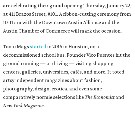
are celebrating their grand opening Thursday, January 22,
at 411 Brazos Street, #101. A ribbon-cutting ceremony from
10-11 am with the Downtown Austin Alliance and the
Austin Chamber of Commerce will mark the occasion.
Tomo Mags
started
in 2015 in Houston, on a
decommissioned school bus. Founder Vico Puentes hit the
ground running — or driving — visiting shopping
centers, galleries, universities, cafés, and more. It toted
artsy independent magazines about fashion,
photography, design, erotica, and even some
comparatively normie selections like
The Economist
and
New York Magazine
.