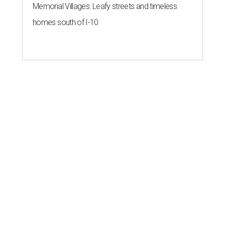
Memorial Villages: Leafy streets and timeless
homes south of I-10