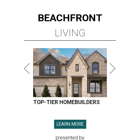
BEACHFRONT
LIVING
TOP-TIER HOMEBUILDERS
LEARN MORE
presented by