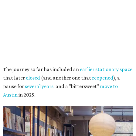
The journey so far has included an
earlier stationary space
that later
closed
(and another one that
reopened
), a
pause for
several years
, and a "bittersweet"
move to
Austin
in 2025.