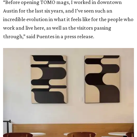
“Before opening TOMO mags, I worked in downtown
Austin for the last six years, and I’ve seen such an
incredible evolution in what it feels like for the people who
work and live here, as well as the visitors passing
through,” said Puentes in a press release.