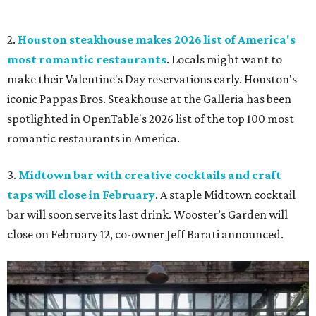
2.
Houston steakhouse makes 2026 list of America's
most romantic restaurants
. Locals might want to
make their Valentine's Day reservations early. Houston's
iconic Pappas Bros. Steakhouse at the Galleria has been
spotlighted in OpenTable's 2026 list of the top 100 most
romantic restaurants in America.
3.
Midtown bar with creative cocktails and craft
taps will close in February
. A staple Midtown cocktail
bar will soon serve its last drink. Wooster’s Garden will
close on February 12, co-owner Jeff Barati announced.