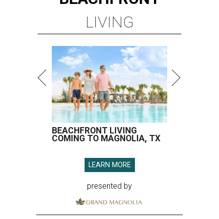
LIVING
BEACHFRONT LIVING
COMING TO MAGNOLIA, TX
LEARN MORE
presented by