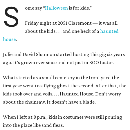
S
ome say “
Halloween
is for kids.”
Friday night at 2051 Claremont — it was all
about the kids . . . and one heck of a
haunted
house
.
Julie and David Shannon started hosting this gig six years
ago. It’s grown ever since and not just in BOO factor.
What started as a small cemetery in the front yard the
first year went to a flying ghost the second. After that, the
kids took over and voila . . . Haunted House. Don’t worry
about the chainsaw. It doesn’t have a blade.
When I left at 8 p.m., kids in costumes were still pouring
into the place like sand fleas.