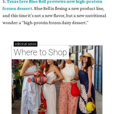
5.
Texas fave Blue Bell previews new high-protein
frozen dessert
. Blue Bell is flexing a new product line,
and this time it's not a new flavor, but a new nutritional
wonder: a "high-protein frozen dairy dessert."
editorial
series
Where to Shop