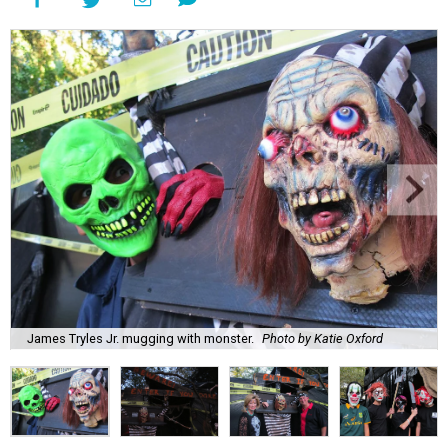
James Tryles Jr. mugging with monster.
Photo by Katie Oxford