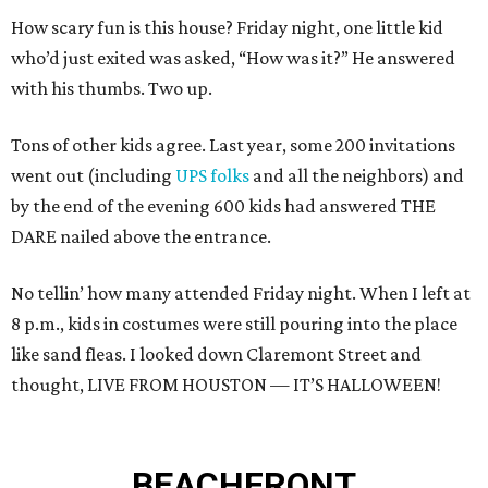
How scary fun is this house? Friday night, one little kid
who’d just exited was asked, “How was it?” He answered
with his thumbs. Two up.
Tons of other kids agree. Last year, some 200 invitations
went out (including
UPS folks
and all the neighbors) and
by the end of the evening 600 kids had answered THE
DARE nailed above the entrance.
No tellin’ how many attended Friday night. When I left at
8 p.m., kids in costumes were still pouring into the place
like sand fleas. I looked down Claremont Street and
thought, LIVE FROM HOUSTON — IT’S HALLOWEEN!
BEACHFRONT