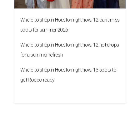
Where to shop in Houston right now: 12 can't-miss
spots for summer 2026
Where to shop in Houston right now: 12 hot drops
for a summer refresh
Where to shop in Houston right now: 13 spots to
get Rodeo ready