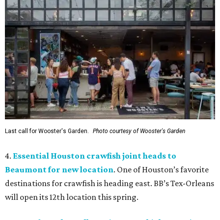
Last call for Wooster's Garden.
Photo courtesy of Wooster's Garden
4.
Essential Houston crawfish joint heads to
Beaumont for new location
. One of Houston’s favorite
destinations for crawfish is heading east. BB’s Tex-Orleans
will open its 12th location this spring.