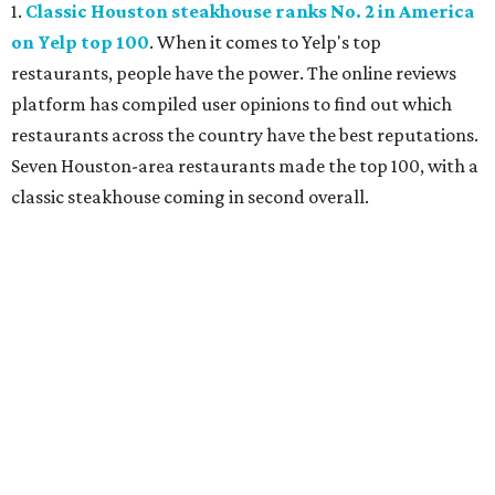
1.
Classic Houston steakhouse ranks No. 2 in America
on Yelp top 100
. When it comes to Yelp's top
restaurants, people have the power. The online reviews
platform has compiled user opinions to find out which
restaurants across the country have the best reputations.
Seven Houston-area restaurants made the top 100, with a
classic steakhouse coming in second overall.