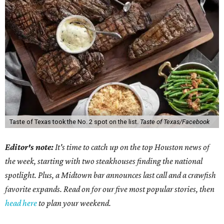
Taste of Texas took the No. 2 spot on the list.
Taste of Texas/Facebook
Editor's note:
It's time to catch up on the top Houston news of
the week, starting with two steakhouses finding the national
spotlight. Plus, a Midtown bar announces last call and a crawfish
favorite expands. Read on for our five most popular stories, then
head here
to plan your weekend.