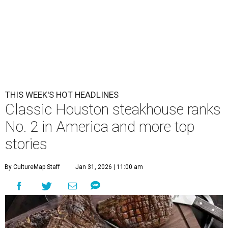
THIS WEEK'S HOT HEADLINES
Classic Houston steakhouse ranks
No. 2 in America and more top
stories
By CultureMap Staff
Jan 31, 2026 | 11:00 am