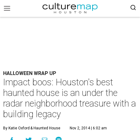
HALLOWEEN WRAP UP
Impact boos: Houston's best
haunted house is an under the
radar neighborhood treasure with a
building legacy
By Katie Oxford
& Haunted House
Nov 2, 2014 | 6:02 am