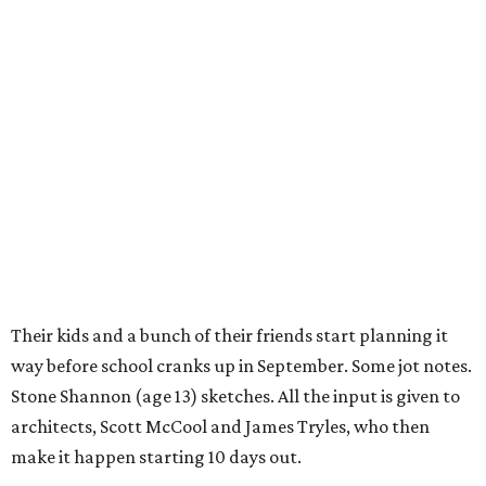
Their kids and a bunch of their friends start planning it
way before school cranks up in September. Some jot notes.
Stone Shannon (age 13) sketches. All the input is given to
architects, Scott McCool and James Tryles, who then
make it happen starting 10 days out.