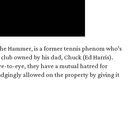
The Hammer, is a former tennis phenom who’s
 club owned by his dad, Chuck (Ed Harris).
ye-to-eye, they have a mutual hatred for
dgingly allowed on the property by giving it