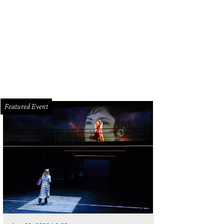
Featured Event