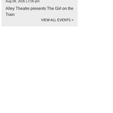
Aug 09, 2026 | 2:00 pm
Alley Theatre presents The Girl on the
Train
VIEW ALL EVENTS
>