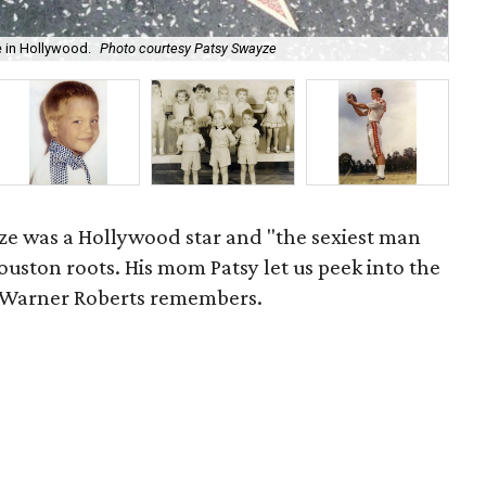
e in Hollywood.
Photo courtesy Patsy Swayze
Pic
ze was a Hollywood star and "the sexiest man
Houston roots. His mom Patsy let us peek into the
d Warner Roberts remembers.