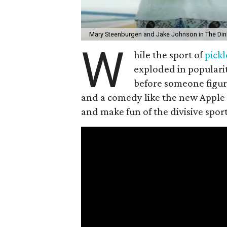
Mary Steenburgen and Jake Johnson in The Din
W
hile the sport of
pickl
exploded in popularit
before someone figur
and a comedy like the new Apple
and make fun of the divisive spor