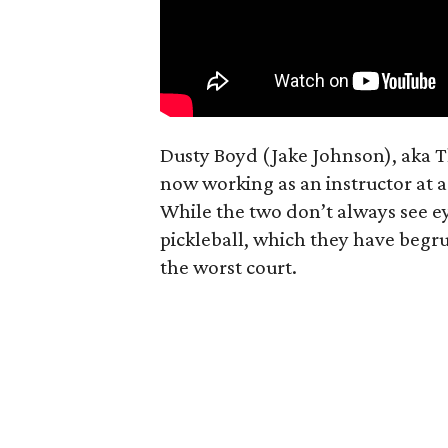
Dusty Boyd (Jake Johnson), aka 
now working as an instructor at a
While the two don’t always see e
pickleball, which they have begru
the worst court.