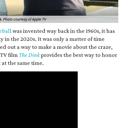
k.
Photo courtesy of Apple TV
eball
was invented way back in the 1960s, it has
y in the 2020s. It was only a matter of time
ed out a way to make a movie about the craze,
 TV film
The Dink
provides the best way to honor
t at the same time.