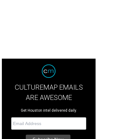
tured here: Patsy holding 6-month-old Patrick in 1951
Photo courtesy Patsy Sw
CULTUREMAP EMAILS
ARE AWESOME
Get Houston intel delivered daily.