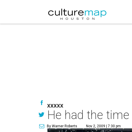
XXXXX
He had the time o
By Warner Roberts
Nov 2, 2009 | 7:30 pm