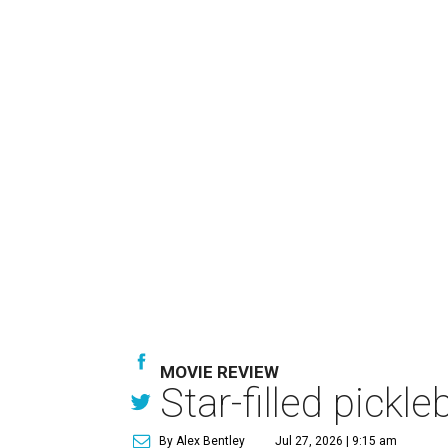
MOVIE REVIEW
Star-filled pick
By Alex Bentley
Jul 27, 2026 | 9:15 am