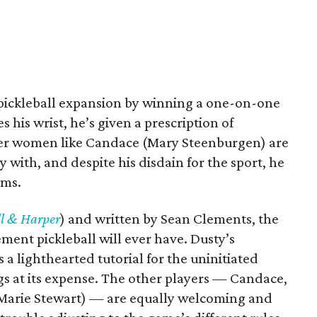
e pickleball expansion by winning a one-on-one
his wrist, he’s given a prescription of
lder women like Candace (Mary Steenburgen) are
y with, and despite his disdain for the sport, he
rms.
l & Harper
) and written by Sean Clements, the
ement pickleball will ever have. Dusty’s
s a lighthearted tutorial for the uninitiated
igs at its expense. The other players — Candace,
 Marie Stewart) — are equally welcoming and