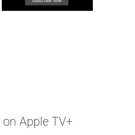
s on Apple TV+