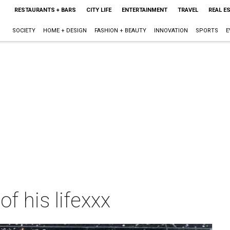
RESTAURANTS + BARS
CITY LIFE
ENTERTAINMENT
TRAVEL
REAL E
SOCIETY
HOME + DESIGN
FASHION + BEAUTY
INNOVATION
SPORTS
E
f his lifexxx