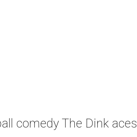
leball comedy The Dink ace