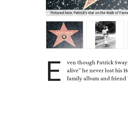
Pictured here: Patrick’s star on the Walk of Fam
E
ven though Patrick Sway
alive" he never lost his 
family album and frien