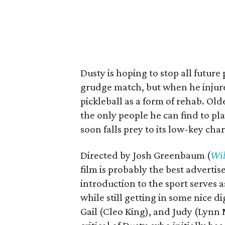
Dusty is hoping to stop all futur
grudge match, but when he injures 
pickleball as a form of rehab. O
the only people he can find to pla
soon falls prey to its low-key cha
Directed by Josh Greenbaum (
Wil
film is probably the best advertis
introduction to the sport serves a
while still getting in some nice d
Gail (Cleo King), and Judy (Lynn