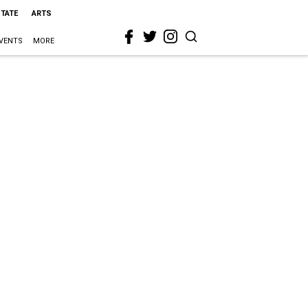
STATE
ARTS
VENTS
MORE