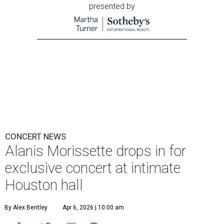
presented by
CONCERT NEWS
Alanis Morissette drops in for
exclusive concert at intimate
Houston hall
By Alex Bentley
Apr 6, 2026 | 10:00 am