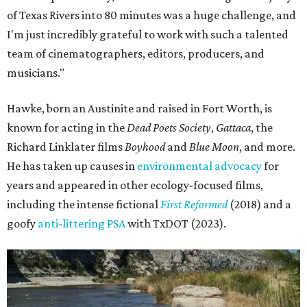
of Texas Rivers into 80 minutes was a huge challenge, and
I'm just incredibly grateful to work with such a talented
team of cinematographers, editors, producers, and
musicians."
Hawke, born an Austinite and raised in Fort Worth, is
known for acting in the
Dead Poets Society
,
Gattaca
, the
Richard Linklater films
Boyhood
and
Blue Moon
, and more.
He has taken up causes in
environmental advocacy
for
years and appeared in other ecology-focused films,
including the intense fictional
First Reformed
(2018) and a
goofy
anti-littering PSA
with TxDOT (2023).