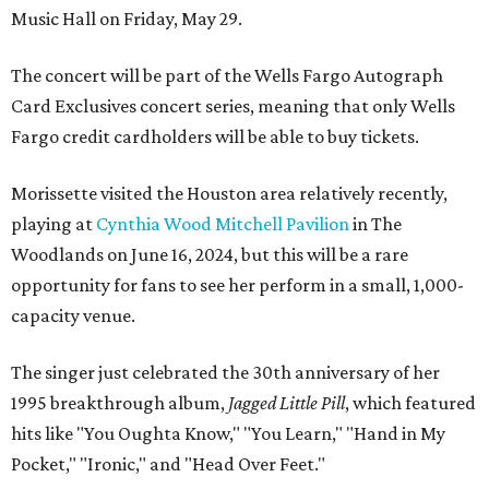
Music Hall on Friday, May 29.
The concert will be part of the Wells Fargo Autograph
Card Exclusives concert series, meaning that only Wells
Fargo credit cardholders will be able to buy tickets.
Morissette visited the Houston area relatively recently,
playing at
Cynthia Wood Mitchell Pavilion
in The
Woodlands on June 16, 2024, but this will be a rare
opportunity for fans to see her perform in a small, 1,000-
capacity venue.
The singer just celebrated the 30th anniversary of her
1995 breakthrough album,
Jagged Little Pill
, which featured
hits like "You Oughta Know," "You Learn," "Hand in My
Pocket," "Ironic," and "Head Over Feet."