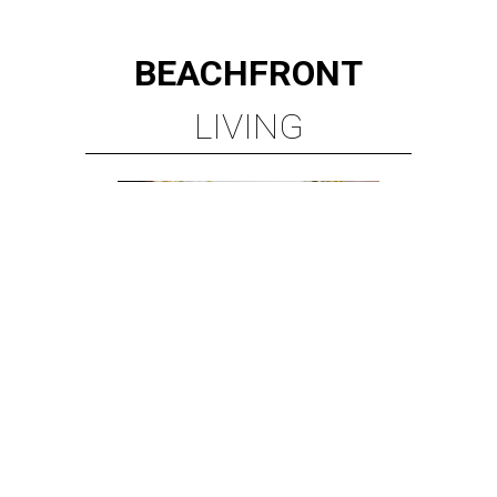
BEACHFRONT
LIVING
MINUTES FROM THE HEART
OF MAGNOLIA, TX
LEARN MORE