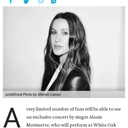
undefined
Photo by Shervin Lainez
A
very limited number of fans will be able to see
an exclusive concert by singer Alanis
Morissette, who will perform at White Oak