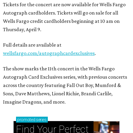
Tickets for the concert are now available for Wells Fargo
Autograph cardholders. Tickets will go on sale for all
Wells Fargo credit cardholders beginning at 10 am on
Thursday, April 9.
Full details are available at
wellsfargo.com/autographcardexclusives
.
The show marks the 11th concert in the Wells Fargo
Autograph Card Exclusives series, with previous concerts
across the country featuring Fall Out Boy, Mumford &
Sons, Dave Matthews, Lionel Richie, Brandi Carlile,
Imagine Dragons, and more.
promoted
series
Find Your Perfect 