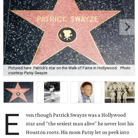
Pictured here: Patrick’s star on the Walk of Fame in Hollywood.
Photo
courtesy Patsy Swayze
E
ven though Patrick Swayze was a Hollywood
star and "the sexiest man alive" he never lost his
Houston roots. His mom Patsy let us peek into