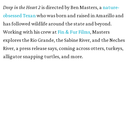
Deep in the Heart 2
is directed by Ben Masters, a
nature-
obsessed Texan
who was born and raised in Amarillo and
has followed wildlife around the state and beyond.
Working with his crew at
Fin & Fur Films
, Masters
explores the Rio Grande, the Sabine River, and the Neches
River, a press release says, coming across otters, turkeys,
alligator snapping turtles, and more.