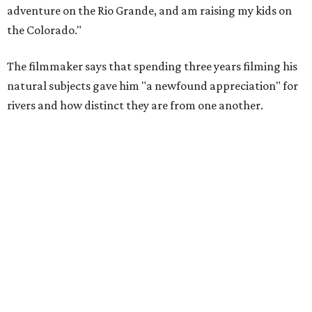
adventure on the Rio Grande, and am raising my kids on
the Colorado."
The filmmaker says that spending three years filming his
natural subjects gave him "a newfound appreciation" for
rivers and how distinct they are from one another.