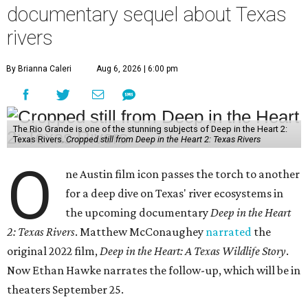
documentary sequel about Texas
rivers
By Brianna Caleri
Aug 6, 2026 | 6:00 pm
The Rio Grande is one of the stunning subjects of Deep in the Heart 2:
Texas Rivers.
Cropped still from Deep in the Heart 2: Texas Rivers
O
ne Austin film icon passes the torch to another
for a deep dive on Texas' river ecosystems in
the upcoming documentary
Deep in the Heart
2: Texas Rivers
. Matthew McConaughey
narrated
the
original 2022 film,
Deep in the Heart: A Texas Wildlife Story
.
Now Ethan Hawke narrates the follow-up, which will be in
theaters September 25.