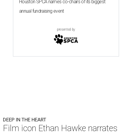
Houston SPCA names co-chairs of its biggest
annual fundraising event
presented by
DEEP IN THE HEART
Film icon Ethan Hawke narrates