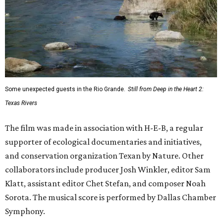
Some unexpected guests in the Rio Grande.
Still from Deep in the Heart 2:
Texas Rivers
The film was made in association with H-E-B, a regular
supporter of ecological documentaries and initiatives,
and conservation organization Texan by Nature. Other
collaborators include producer Josh Winkler, editor Sam
Klatt, assistant editor Chet Stefan, and composer Noah
Sorota. The musical score is performed by Dallas Chamber
Symphony.