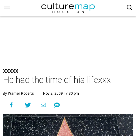
XXXXX
He had the time of his lifexxx
By Warner Roberts
Nov 2, 2009 | 7:30 pm