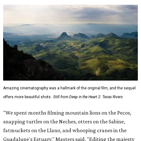
Amazing cinematography was a hallmark of the original film, and the sequel
offers more beautiful shots.
Still from Deep in the Heart 2: Texas Rivers
"We spent months filming mountain lions on the Pecos,
snapping turtles on the Neches, otters on the Sabine,
fatmuckets on the Llano, and whooping cranes in the
Guadalupe's Estuary," Masters said. "Editing the majesty