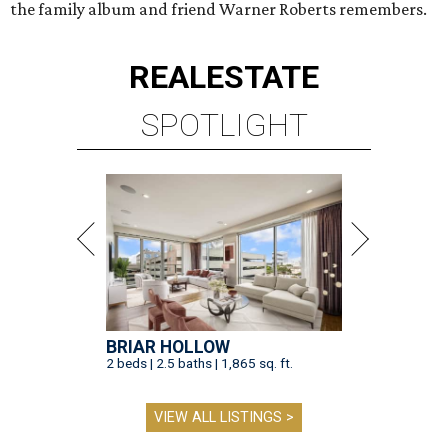
the family album and friend Warner Roberts remembers.
REAL
ESTATE
SPOTLIGHT
BRIAR HOLLOW
2 beds | 2.5 baths | 1,865 sq. ft.
VIEW ALL LISTINGS >