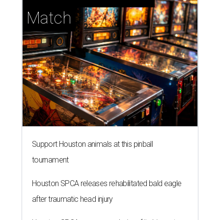
Match
Support Houston animals at this pinball
tournament
Houston SPCA releases rehabilitated bald eagle
after traumatic head injury