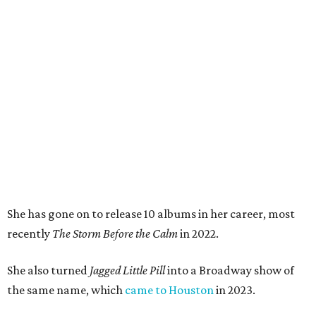
She has gone on to release 10 albums in her career, most
recently
The Storm Be
fore the Calm
in 2022.
She also turned
Jagged Little Pill
into a Broadway show of
the same name, which
came to Houston
in 2023.