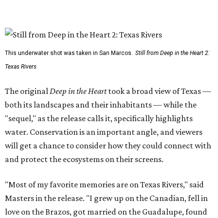
This underwater shot was taken in San Marcos.
Still from Deep in the Heart 2:
Texas Rivers
The original
Deep in the Heart
took a broad view of Texas —
both its landscapes and their inhabitants — while the
"sequel," as the release calls it, specifically highlights
water. Conservation is an important angle, and viewers
will get a chance to consider how they could connect with
and protect the ecosystems on their screens.
"Most of my favorite memories are on Texas Rivers," said
Masters in the release. "I grew up on the Canadian, fell in
love on the Brazos, got married on the Guadalupe, found