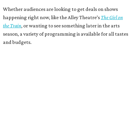
Whether audiences are looking to get deals on shows
happening right now, like the Alley Theatre’s
The Girl on
the Train
, or wanting to see something later in the arts
season, a variety of programming is available for all tastes
and budgets.