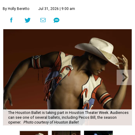
By Holly Beretto
Jul 31, 2026 | 9:00 am
The Houston Ballet is taking part in Houston Theater Week. Audiences
can see one of several ballets, including Pecos Bill, the season
opener.
Photo courtesy of Houston Ballet