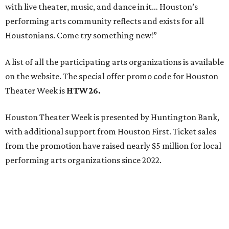
with live theater, music, and dance in it… Houston’s
performing arts community reflects and exists for all
Houstonians. Come try something new!”
A list of all the participating arts organizations is available
on the website. The special offer promo code for Houston
Theater Week is
HTW26.
Houston Theater Week is presented by Huntington Bank,
with additional support from Houston First. Ticket sales
from the promotion have raised nearly $5 million for local
performing arts organizations since 2022.