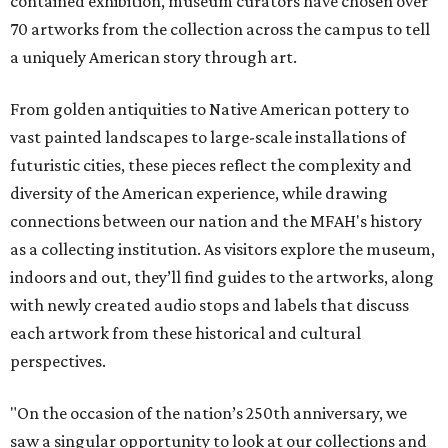
contained exhibition, museum curators have chosen over
70 artworks from the collection across the campus to tell
a uniquely American story through art.
From golden antiquities to Native American pottery to
vast painted landscapes to large-scale installations of
futuristic cities, these pieces reflect the complexity and
diversity of the American experience, while drawing
connections between our nation and the MFAH's history
as a collecting institution. As visitors explore the museum,
indoors and out, they’ll find guides to the artworks, along
with newly created audio stops and labels that discuss
each artwork from these historical and cultural
perspectives.
"On the occasion of the nation’s 250th anniversary, we
saw a singular opportunity to look at our collections and