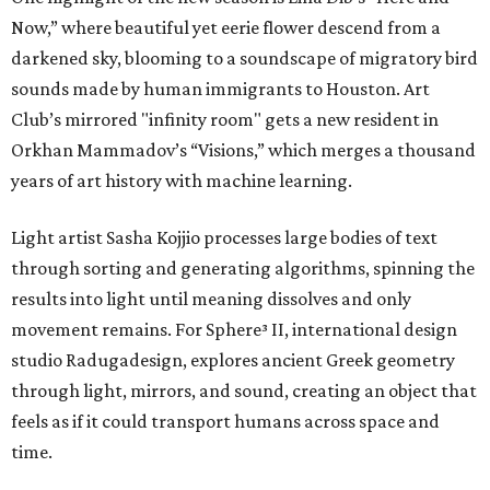
Now,” where beautiful yet eerie flower descend from a
darkened sky, blooming to a soundscape of migratory bird
sounds made by human immigrants to Houston. Art
Club’s mirrored "infinity room" gets a new resident in
Orkhan Mammadov’s “Visions,” which merges a thousand
years of art history with machine learning.
Light artist Sasha Kojjio processes large bodies of text
through sorting and generating algorithms, spinning the
results into light until meaning dissolves and only
movement remains. For Sphere³ II, international design
studio Radugadesign, explores ancient Greek geometry
through light, mirrors, and sound, creating an object that
feels as if it could transport humans across space and
time.