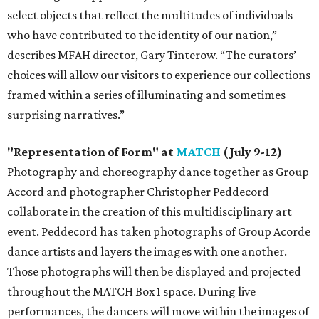
select objects that reflect the multitudes of individuals
who have contributed to the identity of our nation,”
describes MFAH director, Gary Tinterow. “The curators’
choices will allow our visitors to experience our collections
framed within a series of illuminating and sometimes
surprising narratives.”
"Representation of Form" at
MATCH
(July 9-12)
Photography and choreography dance together as Group
Accord and photographer Christopher Peddecord
collaborate in the creation of this multidisciplinary art
event. Peddecord has taken photographs of Group Acorde
dance artists and layers the images with one another.
Those photographs will then be displayed and projected
throughout the MATCH Box 1 space. During live
performances, the dancers will move within the images of