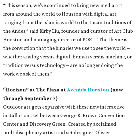
“This season, we’ve continued to bring new media art
from around the world to Houston with digital art
ranging from the Islamic world to the Incan traditions of
the Andes,” said Kirby Liu, founder and curator of Art Club
Houston and managing director of POST. “The theme is
the conviction that the binaries we use to see the world –
whether analog versus digital, human versus machine, or
tradition versus technology – are no longer doing the
work we ask of them.”
“Horizon” at The Plaza at
Avenida Houston
(now
through September 7)
Outdoor art gets expansive with these new interactive
installations set between George R. Brown Convention
Center and Discovery Green. Created by acclaimed
multidisciplinary artist and set designer, Olivier