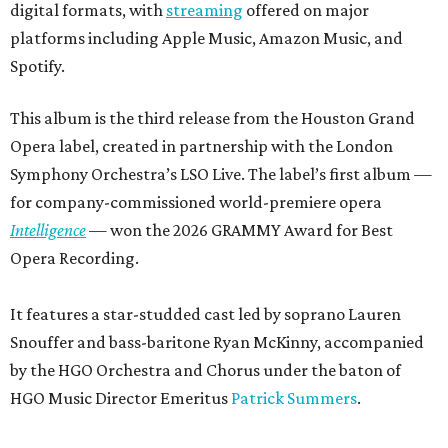
digital formats, with
streaming
offered on major
platforms including Apple Music, Amazon Music, and
Spotify.
This album is the third release from the Houston Grand
Opera label, created in partnership with the London
Symphony Orchestra’s LSO Live. The label’s first album —
for company-commissioned world-premiere opera
Intelligence
— won the 2026 GRAMMY Award for Best
Opera Recording.
It features a star-studded cast led by soprano Lauren
Snouffer and bass-baritone Ryan McKinny, accompanied
by the HGO Orchestra and Chorus under the baton of
HGO Music Director Emeritus
Patrick Summers
.