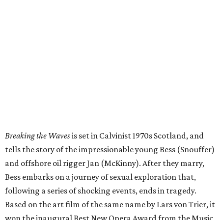
Breaking the Waves
is set in Calvinist 1970s Scotland, and
tells the story of the impressionable young Bess (Snouffer)
and offshore oil rigger Jan (McKinny). After they marry,
Bess embarks on a journey of sexual exploration that,
following a series of shocking events, ends in tragedy.
Based on the art film of the same name by Lars von Trier, it
won the inaugural Best New Opera Award from the Music