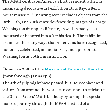
The MFAH celebrates America's first president with this
fascinating decorative art exhibition at its Bayou Bend
house museum. “Enduring Icon” includes objects from the
18th, 19th, and 20th centuries featuring images of George
Washington during his lifetime, as well as many that
mourned or honored him after his death. The exhibition
examines the many ways that Americans have recognized,
honored, celebrated, memorialized, and appropriated
Washington as both a man and icon.
“America 250” at the
Museum of Fine Arts, Houston
(now through January 3)
The 4th of July might have passed, but Houstonians and
visitors from around the world can continue to celebrate
the United States’ 250th birthday by taking this special
marked journey through the MFAH. Instead of a