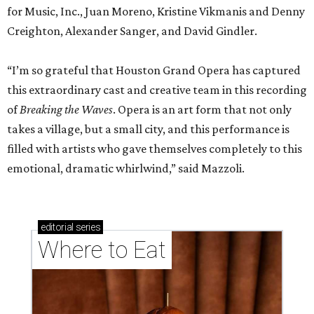
for Music, Inc., Juan Moreno, Kristine Vikmanis and Denny
Creighton, Alexander Sanger, and David Gindler.
“I’m so grateful that Houston Grand Opera has captured
this extraordinary cast and creative team in this recording
of
Breaking the Waves
. Opera is an art form that not only
takes a village, but a small city, and this performance is
filled with artists who gave themselves completely to this
emotional, dramatic whirlwind,” said Mazzoli.
editorial
series
Where to Eat