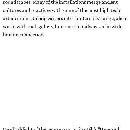
soundscapes. Many of the installations merge ancient
cultures and practices with some of the most high tech
art mediums, taking visitors into a different strange, alien
world with each gallery, but ones that always echo with
human connection.
One highlight of the new season is Lina Dib’s “Here and