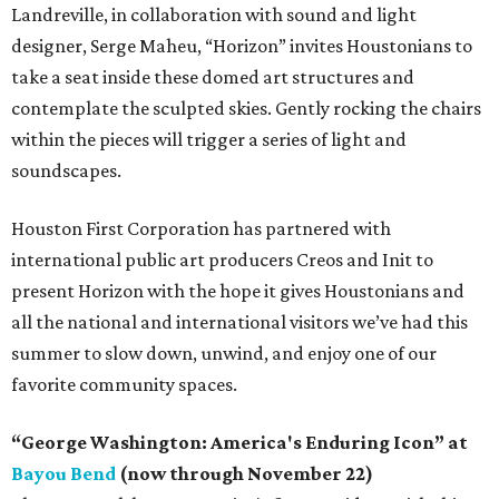
Landreville, in collaboration with sound and light
designer, Serge Maheu, “Horizon” invites Houstonians to
take a seat inside these domed art structures and
contemplate the sculpted skies. Gently rocking the chairs
within the pieces will trigger a series of light and
soundscapes.
Houston First Corporation has partnered with
international public art producers Creos and Init to
present Horizon with the hope it gives Houstonians and
all the national and international visitors we’ve had this
summer to slow down, unwind, and enjoy one of our
favorite community spaces.
“George Washington: America's Enduring Icon” at
Bayou Bend
(now through November 22)