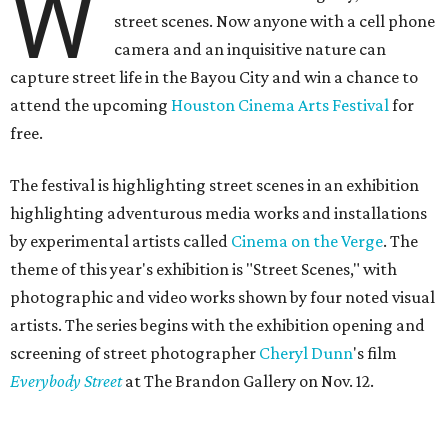
W
street scenes. Now anyone with a cell phone
camera and an inquisitive nature can
capture street life in the Bayou City and win a chance to
attend the upcoming
Houston Cinema Arts Festival
for
free.
The festival is highlighting street scenes in an exhibition
highlighting adventurous media works and installations
by experimental artists called
Cinema on the Verge
. The
theme of this year's exhibition is "Street Scenes," with
photographic and video works shown by four noted visual
artists. The series begins with the exhibition opening and
screening of street photographer
Cheryl Dunn
's film
Everybody Street
at The Brandon Gallery on Nov. 12.