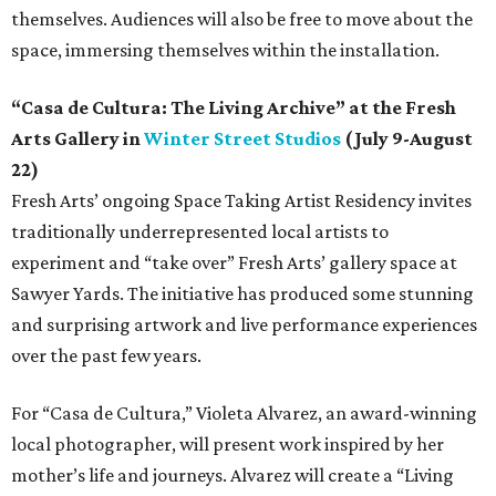
themselves. Audiences will also be free to move about the
space, immersing themselves within the installation.
“Casa de Cultura: The Living Archive” at the Fresh
Arts Gallery in
Winter Street Studios
(July 9-August
22)
Fresh Arts’ ongoing Space Taking Artist Residency invites
traditionally underrepresented local artists to
experiment and “take over” Fresh Arts’ gallery space at
Sawyer Yards. The initiative has produced some stunning
and surprising artwork and live performance experiences
over the past few years.
For “Casa de Cultura,” Violeta Alvarez, an award-winning
local photographer, will present work inspired by her
mother’s life and journeys. Alvarez will create a “Living