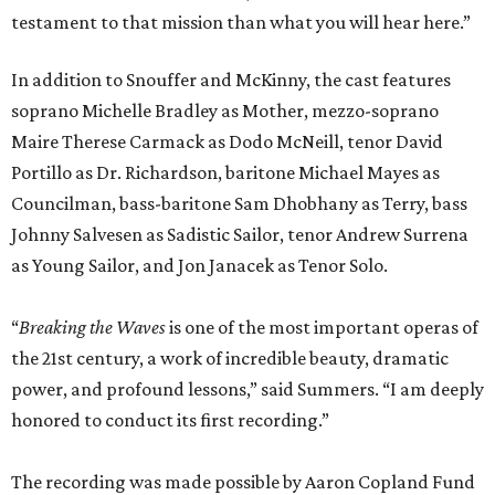
testament to that mission than what you will hear here.”
In addition to Snouffer and McKinny, the cast features
soprano Michelle Bradley as Mother, mezzo-soprano
Maire Therese Carmack as Dodo McNeill, tenor David
Portillo as Dr. Richardson, baritone Michael Mayes as
Councilman, bass-baritone Sam Dhobhany as Terry, bass
Johnny Salvesen as Sadistic Sailor, tenor Andrew Surrena
as Young Sailor, and Jon Janacek as Tenor Solo.
“
Breaking the Waves
is one of the most important operas of
the 21st century, a work of incredible beauty, dramatic
power, and profound lessons,” said Summers. “I am deeply
honored to conduct its first recording.”
The recording was made possible by Aaron Copland Fund