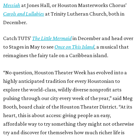
Messiah
at Jones Hall, or Houston Masterworks Chorus’
Carols and Lullabies
at Trinity Lutheran Church, both in
December.
Catch TUTS’
The Little Mermaid
in December and head over
to Stages in May to see
Once on This Island
, a musical that
reimagines the fairy tale on a Caribbean island.
“No question, Houston Theater Week has evolved into a
highly anticipated tradition for every Houstonian to
explore the world-class, wildly diverse nonprofit arts
pulsing through our city every week of the year,” said Meg
Booth, board chair of the Houston Theater District. “At its
heart, this is about access: giving people an easy,
affordable way to try something they might not otherwise
try and discover for themselves how much richer life is