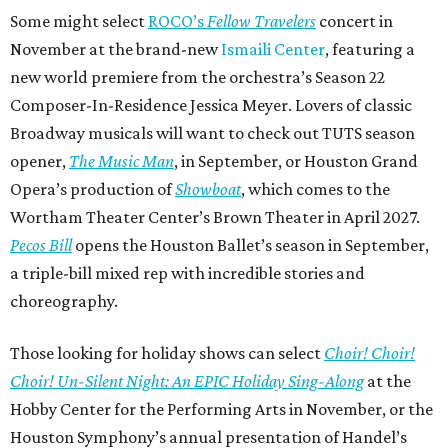
Some might select
ROCO’s
Fellow Travelers
concert in
November at the brand-new
Ismaili Center
, featuring a
new world premiere from the orchestra’s Season 22
Composer-In-Residence Jessica Meyer. Lovers of classic
Broadway musicals will want to check out TUTS season
opener,
The Music Man
, in September, or Houston Grand
Opera’s production of
Showboat
, which comes to the
Wortham Theater Center’s Brown Theater in April 2027.
Pecos Bill
opens the Houston Ballet’s season in September,
a triple-bill mixed rep with incredible stories and
choreography.
Those looking for holiday shows can select
Choir! Choir!
Choir! Un-Silent Night: An EPIC Holiday Sing-Along
at the
Hobby Center for the Performing Arts in November, or the
Houston Symphony’s annual presentation of Handel’s