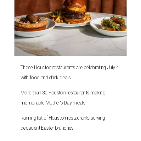
These Houston restaurants are celebrating July 4
with food and drink deals
More than 30 Houston restaurants making
memorable Mother's Day meals
Running list of Houston restaurants serving
decadent Easter brunches