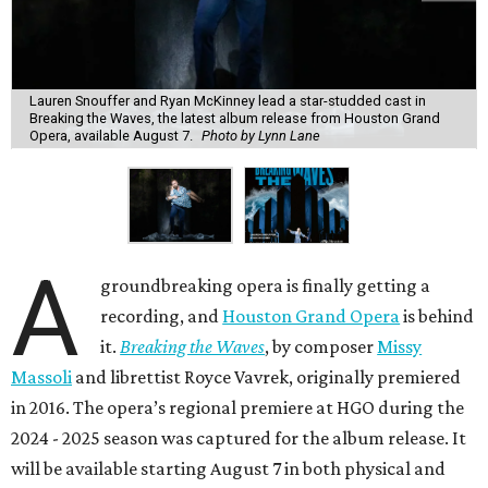
Lauren Snouffer and Ryan McKinney lead a star-studded cast in
Breaking the Waves, the latest album release from Houston Grand
Opera, available August 7.
Photo by Lynn Lane
A
groundbreaking opera is finally getting a
recording, and
Houston Grand Opera
is behind
it.
Breaking the Waves
, by composer
Missy
Massoli
and librettist Royce Vavrek, originally premiered
in 2016. The opera’s regional premiere at HGO during the
2024 - 2025 season was captured for the album release. It
will be available starting August 7 in both physical and