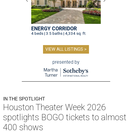
ENERGY CORRIDOR
4 beds | 3.5 baths | 4,334 sq. ft.
VIEW ALL LISTINGS >
presented by
IN THE SPOTLIGHT
Houston Theater Week 2026
spotlights BOGO tickets to almost
400 shows