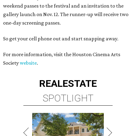
weekend passes to the festival and an invitation to the
gallery launch on Nov. 12. The runner-up will receive two
one-day screening passes.
So get your cell phone out and start snapping away.
For more information, visit the Houston Cinema Arts
Society
website
.
REAL
ESTATE
SPOTLIGHT