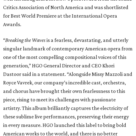
Critics Association of North America and was shortlisted
for Best World Premiere at the International Opera
Awards.
“
Breaking the Waves
is a fearless, devastating, and utterly
singular landmark of contemporary American opera from
one of the most compelling compositional voices of this
generation,” HGO General Director and CEO
Khori
Dastoor said in a statement. “Alongside Missy Mazzoli and
Royce Vavrek, our company’s incredible cast, orchestra,
and chorus have brought their own fearlessness to this
piece, rising to meet its challenges with passionate
artistry. This album brilliantly captures the electricity of
these sublime live performances, preserving their energy
in every measure. HGO launched this label to bring bold
American works to the world, and there is no better