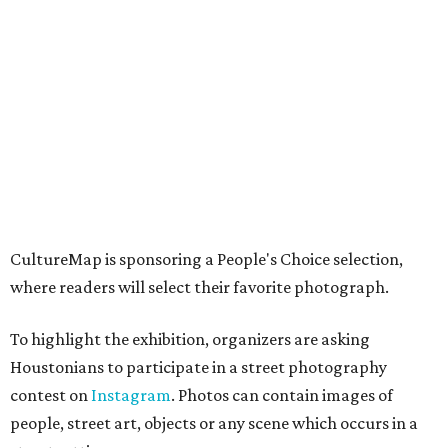
CultureMap is sponsoring a People's Choice selection,
where readers will select their favorite photograph.
To highlight the exhibition, organizers are asking
Houstonians to participate in a street photography
contest on
Instagram
. Photos can contain images of
people, street art, objects or any scene which occurs in a