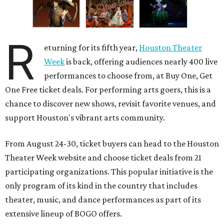
R
eturning for its fifth year,
Houston Theater
Week
is back, offering audiences nearly 400 live
performances to choose from, at Buy One, Get
One Free ticket deals. For performing arts goers, this is a
chance to discover new shows, revisit favorite venues, and
support Houston's vibrant arts community.
From August 24-30, ticket buyers can head to the Houston
Theater Week website and choose ticket deals from 21
participating organizations. This popular initiative is the
only program of its kind in the country that includes
theater, music, and dance performances as part of its
extensive lineup of BOGO offers.