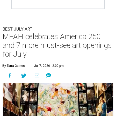
BEST JULY ART
MFAH celebrates America 250
and 7 more must-see art openings
for July
By Tarra Gaines
Jul 7, 2026 | 2:00 pm