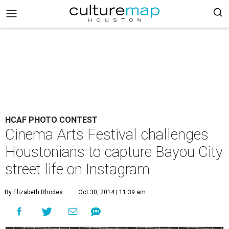
HCAF PHOTO CONTEST
Cinema Arts Festival challenges
Houstonians to capture Bayou City
street life on Instagram
By Elizabeth Rhodes
Oct 30, 2014 | 11:39 am