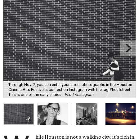
Through Nov. 7, you can enter your street photographs in the Houston
Cinema Arts Festival's contest on Instagram with the tag #hcafstreet.
This is one of the early entries.
Vr.mt /Instagram
hile Houston is not a walking city, it's rich in