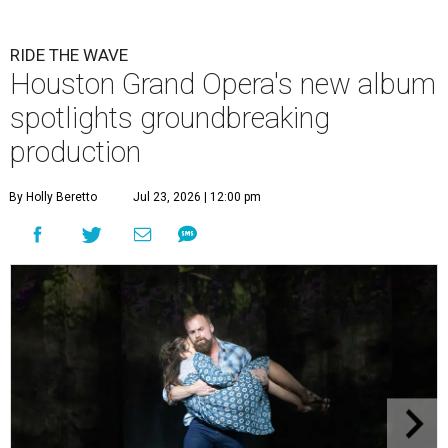
RIDE THE WAVE
Houston Grand Opera's new album
spotlights groundbreaking
production
By Holly Beretto
Jul 23, 2026 | 12:00 pm