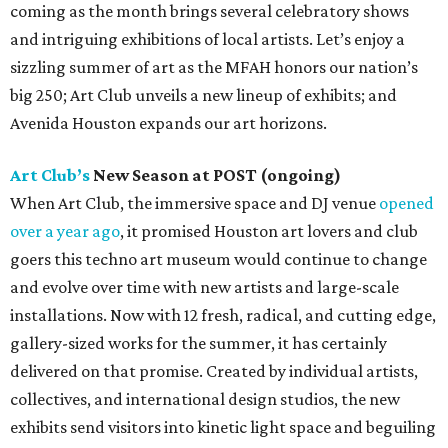
coming as the month brings several celebratory shows
and intriguing exhibitions of local artists. Let’s enjoy a
sizzling summer of art as the MFAH honors our nation’s
big 250; Art Club unveils a new lineup of exhibits; and
Avenida Houston expands our art horizons.
Art Club’s
New Season at POST (ongoing)
When Art Club, the immersive space and DJ venue
opened
over a year ago
, it promised Houston art lovers and club
goers this techno art museum would continue to change
and evolve over time with new artists and large-scale
installations. Now with 12 fresh, radical, and cutting edge,
gallery-sized works for the summer, it has certainly
delivered on that promise. Created by individual artists,
collectives, and international design studios, the new
exhibits send visitors into kinetic light space and beguiling