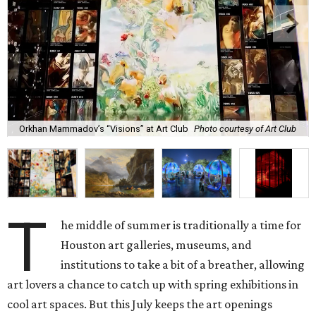
Orkhan Mammadov’s “Visions” at Art Club
Photo courtesy of Art Club
T
he middle of summer is traditionally a time for
Houston art galleries, museums, and
institutions to take a bit of a breather, allowing
art lovers a chance to catch up with spring exhibitions in
cool art spaces. But this July keeps the art openings