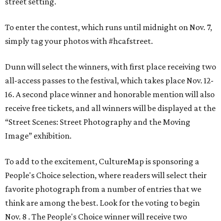
street setting.
To enter the contest, which runs until midnight on Nov. 7,
simply tag your photos with #hcafstreet.
Dunn will select the winners, with first place receiving two
all-access passes to the festival, which takes place Nov. 12-
16. A second place winner and honorable mention will also
receive free tickets, and all winners will be displayed at the
“Street Scenes: Street Photography and the Moving
Image” exhibition.
To add to the excitement, CultureMap is sponsoring a
People's Choice selection, where readers will select their
favorite photograph from a number of entries that we
think are among the best. Look for the voting to begin
Nov. 8 . The People's Choice winner will receive two