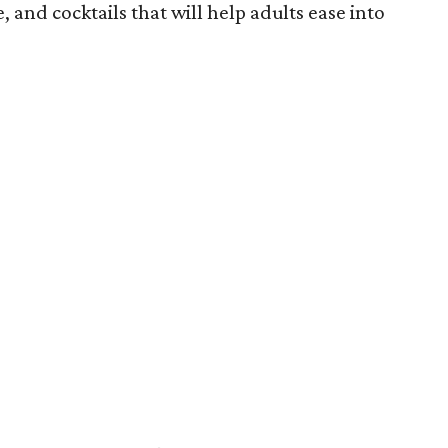
ne, and cocktails that will help adults ease into