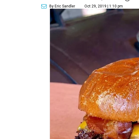
By Eric Sandler
Oct 29, 2019 | 1:10 pm