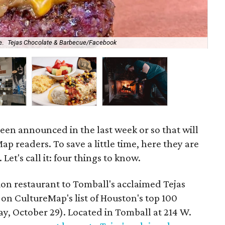
e.
Tejas Chocolate & Barbecue/Facebook
A l
en announced in the last week or so that will
ap readers. To save a little time, here they are
 Let's call it: four things to know.
on restaurant to Tomball's acclaimed Tejas
on CultureMap's list of Houston's top 100
y, October 29). Located in Tomball at 214 W.