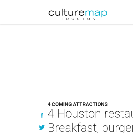
4 COMING ATTRACTIONS
4 Houston resta
Breakfast, burge