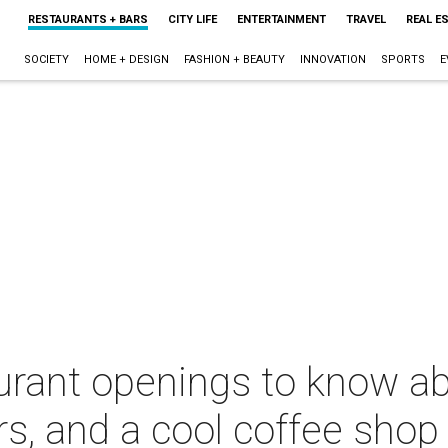
RESTAURANTS + BARS
CITY LIFE
ENTERTAINMENT
TRAVEL
REAL E
SOCIETY
HOME + DESIGN
FASHION + BEAUTY
INNOVATION
SPORTS
E
urant openings to know ab
rs, and a cool coffee shop