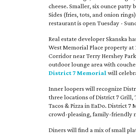
cheese. Smaller, six ounce patty 
Sides (fries, tots, and onion rin
restaurant is open Tuesday - Sun
Real estate developer Skanska has
West Memorial Place property at 
Corridor near Terry Hershey Park
outdoor lounge area with couches,
District 7 Memorial
will celeb
Inner loopers will recognize Dist
three locations of District 7 Gril
Tacos & Pizza in EaDo. District 7
crowd-pleasing, family-friendly 
Diners will find a mix of small pl