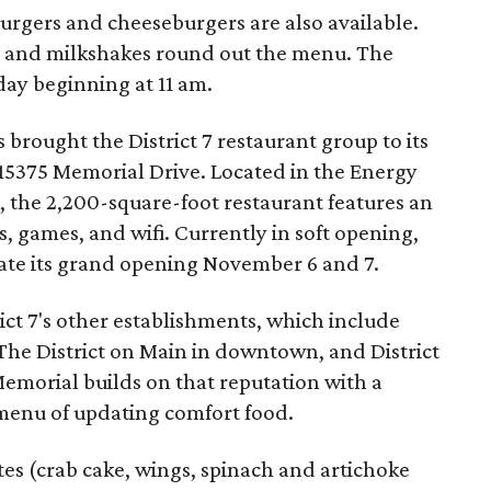
burgers and cheeseburgers are also available.
gs) and milkshakes round out the menu. The
day beginning at 11 am.
 brought the District 7 restaurant group to its
15375 Memorial Drive. Located in the Energy
, the 2,200-square-foot restaurant features an
 games, and wifi. Currently in soft opening,
rate its grand opening November 6 and 7.
rict 7's other establishments, which include
l, The District on Main in downtown, and District
 Memorial builds on that reputation with a
menu of updating comfort food.
ates (crab cake, wings, spinach and artichoke