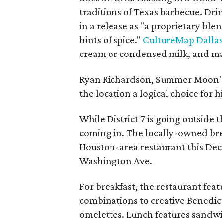
traditions of Texas barbecue. Dri
in a release as "a proprietary ble
hints of spice."
CultureMap Dallas
cream or condensed milk, and may
Ryan Richardson, Summer Moon's 
the location a logical choice for hi
While District 7 is going outside t
coming in. The locally-owned brea
Houston-area restaurant this Dec
Washington Ave.
For breakfast, the restaurant feat
combinations to creative Benedic
omelettes. Lunch features sandwi