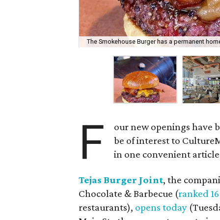
The Smokehouse Burger has a permanent hom
F
our new openings have be
be of interest to CultureM
in one convenient article.
Tejas Burger Joint
, the compani
Chocolate & Barbecue (
ranked 16
restaurants),
opens today
(Tuesda