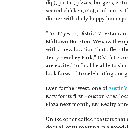
dip), pastas, pizzas, burgers, en
seared chicken, etc), and more. T
dinner with daily happy hour spec
"For 17 years, District 7 restau
Midtown Houston. We saw the opp
with a new location that offers t
Terry Hershey Park,” District 7 c
are excited to final be able to s
look forward to celebrating our
Even farther west, one of
Austin's
Katy for its first Houston-area loc
Plaza next month, KM Realty an
Unlike other coffee roasters tha
does all of its roasting in a woo