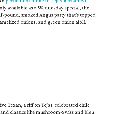
s a
permanent home to Tejas' acclaimed
only available as a Wednesday special, the
lf-pound, smoked Angus patty that's topped
melized onions, and green onion aioli.
ve Texan, a riff on Tejas' celebrated chile
, and classics like mushroom-Swiss and bleu