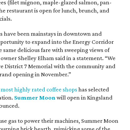
trees (filet mignon, maple-glazed salmon, pan-
he restaurant is open for lunch, brunch, and
ials.
rants have been mainstays in downtown and
ortunity to expand into the Energy Corridor
he same delicious fare with sweeping views of
o-owner Shelley Elham said in a statement. “We
hare District 7 Memorial with the community and
 grand opening in November.”
 most highly rated coffee shops
has selected
ation.
Summer Moon
will open in Kingsland
nounced.
t use gas to power their machines, Summer Moon
d-burning brick hearth, mimicking some of the