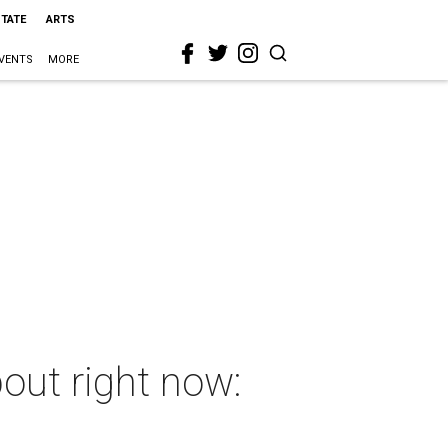
STATE
ARTS
VENTS
MORE
out right now: