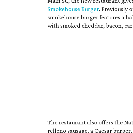
Main St., the new restaurant give
Smokehouse Burger
. Previously 
smokehouse burger features a ha
with smoked cheddar, bacon, cara
The restaurant also offers the Nati
relleno sausage, a Caesar burger