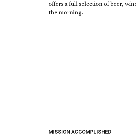
offers a full selection of beer, wi
the morning.
MISSION ACCOMPLISHED