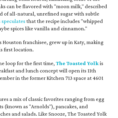
nks can be flavored with "moon milk," described
nd of all-natural, unrefined sugar with subtle
 speculates
that the recipe includes "whipped
be spices like vanilla and cinnamon."
Houston franchisee, grew up in Katy, making
s first location.
he loop for the first time,
The Toasted Yolk
is
kfast and lunch concept will open its 11th
ember in the former Kitchen 713 space at 4601
ures a mix of classic favorites ranging from egg
ts (known as "Arnolds"), pancakes, and
ches and salads. Like Snooze, The Toasted Yolk