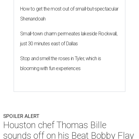
How to get the most out of small-but-spectacular
Shenandoah
Small-town charm permeates lakeside Rockwall,
just 30 minutes east of Dallas
Stop and smell the roses in Tyler, which is
blooming with fun experiences
SPOILER ALERT
Houston chef Thomas Bille
sounds off on his Beat Bobby Flay