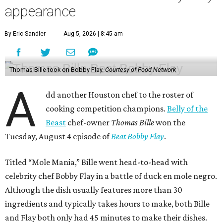
appearance
By Eric Sandler
Aug 5, 2026 | 8:45 am
Thomas Bille took on Bobby Flay.
Courtesy of Food Network
A
dd another Houston chef to the roster of
cooking competition champions.
Belly of the
Beast
chef-owner
Thomas Bille
won the
Tuesday, August 4 episode of
Beat Bobby Flay
.
Titled “Mole Mania,” Bille went head-to-head with
celebrity chef Bobby Flay in a battle of duck en mole negro.
Although the dish usually features more than 30
ingredients and typically takes hours to make, both Bille
and Flay both only had 45 minutes to make their dishes.