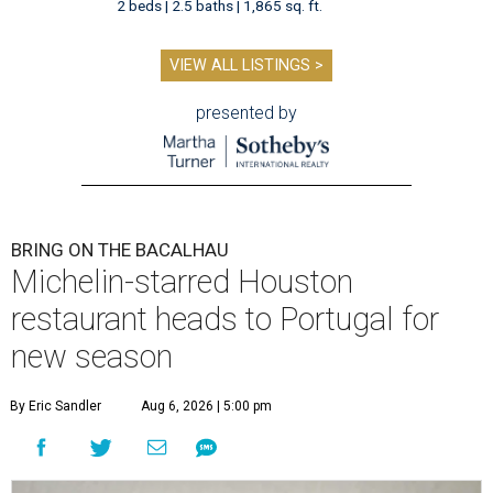
2 beds | 2.5 baths | 1,865 sq. ft.
VIEW ALL LISTINGS >
presented by
BRING ON THE BACALHAU
Michelin-starred Houston
restaurant heads to Portugal for
new season
By Eric Sandler
Aug 6, 2026 | 5:00 pm