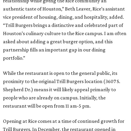
relationship while giving the Rice community an
authentic taste of Houston,” Beth Leaver, Rice’s assistant
vice president of housing, dining, and hospitality, added.
“Trill Burgers brings a distinctive and celebrated part of
Houston’s culinary culture to the Rice campus. I am often
asked about adding a great burger option, and this
partnership fills an important gap in our dining
portfolio.”
While the restaurant is open to the general public, its
proximity to the original Trill Burgers location (3607 S.
Shepherd Dr.) means it will likely appeal primarily to
people who are already on campus. Initially, the
restaurant will be open from 11 am-5 pm.
Opening at Rice comes at a time of continued growth for
Trill Burgers. In December, the restaurant opened in