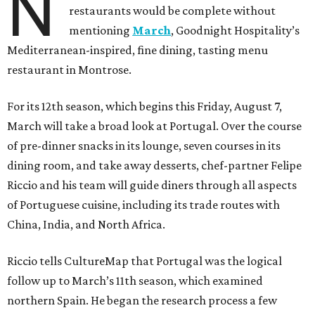
N
restaurants would be complete without
mentioning
March
, Goodnight Hospitality’s
Mediterranean-inspired, fine dining, tasting menu
restaurant in Montrose.
For its 12th season, which begins this Friday, August 7,
March will take a broad look at Portugal. Over the course
of pre-dinner snacks in its lounge, seven courses in its
dining room, and take away desserts, chef-partner Felipe
Riccio and his team will guide diners through all aspects
of Portuguese cuisine, including its trade routes with
China, India, and North Africa.
Riccio tells CultureMap that Portugal was the logical
follow up to March’s 11th season, which examined
northern Spain. He began the research process a few