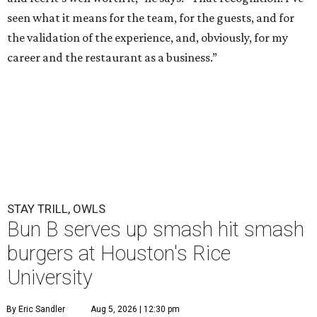
seen what it means for the team, for the guests, and for
the validation of the experience, and, obviously, for my
career and the restaurant as a business.”
STAY TRILL, OWLS
Bun B serves up smash hit smash
burgers at Houston's Rice
University
By Eric Sandler
Aug 5, 2026 | 12:30 pm