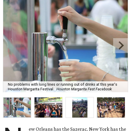
No problems with long lines or running out of drinks at this year's
Houston Margarita Festival.
Houston Margarita Fest Facebook
ew Orleans has the Sazerac. New York has the