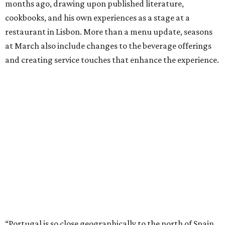
months ago, drawing upon published literature,
cookbooks, and his own experiences as a stage at a
restaurant in Lisbon. More than a menu update, seasons
at March also include changes to the beverage offerings
and creating service touches that enhance the experience.
“Portugal is so close geographically to the north of Spain,