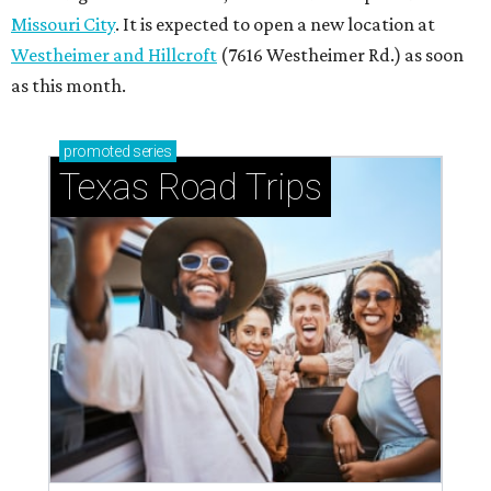
Missouri City
. It is expected to open a new location at
Westheimer and Hillcroft
(7616 Westheimer Rd.) as soon
as this month.
promoted
series
Texas Road Trips