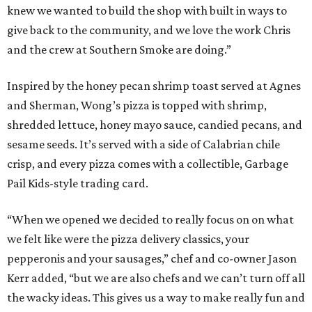
knew we wanted to build the shop with built in ways to
give back to the community, and we love the work Chris
and the crew at Southern Smoke are doing.”
Inspired by the honey pecan shrimp toast served at Agnes
and Sherman, Wong’s pizza is topped with shrimp,
shredded lettuce, honey mayo sauce, candied pecans, and
sesame seeds. It’s served with a side of Calabrian chile
crisp, and every pizza comes with a collectible, Garbage
Pail Kids-style trading card.
“When we opened we decided to really focus on on what
we felt like were the pizza delivery classics, your
pepperonis and your sausages,” chef and co-owner Jason
Kerr added, “but we are also chefs and we can’t turn off all
the wacky ideas. This gives us a way to make really fun and