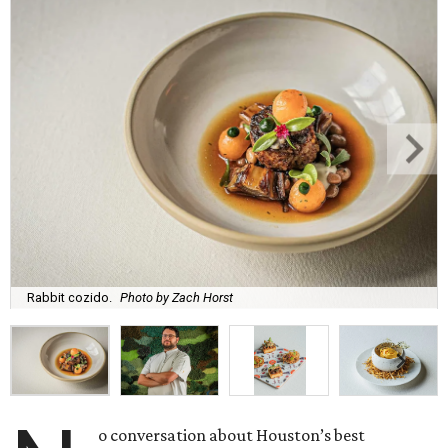
Rabbit cozido.
Photo by Zach Horst
o conversation about Houston’s best