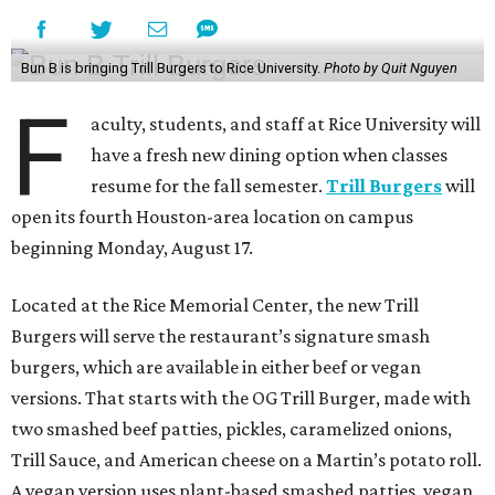
Bun B is bringing Trill Burgers to Rice University.
Photo by Quit Nguyen
F
aculty, students, and staff at Rice University will
have a fresh new dining option when classes
resume for the fall semester.
Trill Burgers
will
open its fourth Houston-area location on campus
beginning Monday, August 17.
Located at the Rice Memorial Center, the new Trill
Burgers will serve the restaurant’s signature smash
burgers, which are available in either beef or vegan
versions. That starts with the OG Trill Burger, made with
two smashed beef patties, pickles, caramelized onions,
Trill Sauce, and American cheese on a Martin’s potato roll.
A vegan version uses plant-based smashed patties, vegan