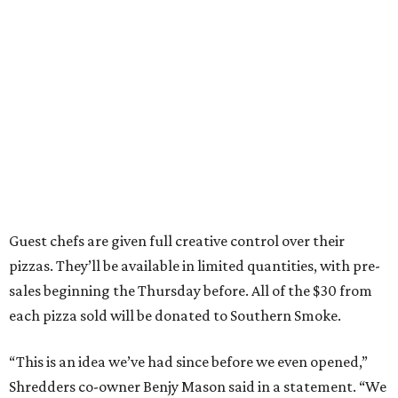
Guest chefs are given full creative control over their
pizzas. They’ll be available in limited quantities, with pre-
sales beginning the Thursday before. All of the $30 from
each pizza sold will be donated to Southern Smoke.
“This is an idea we’ve had since before we even opened,”
Shredders co-owner Benjy Mason said in a statement. “We