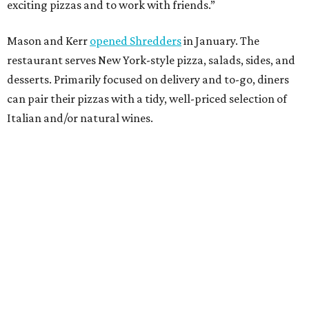
exciting pizzas and to work with friends.”
Mason and Kerr
opened Shredders
in January. The
restaurant serves New York-style pizza, salads, sides, and
desserts. Primarily focused on delivery and to-go, diners
can pair their pizzas with a tidy, well-priced selection of
Italian and/or natural wines.