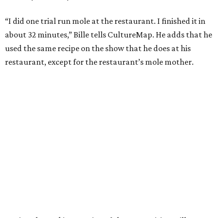
“I did one trial run mole at the restaurant. I finished it in
about 32 minutes,” Bille tells CultureMap. He adds that he
used the same recipe on the show that he does at his
restaurant, except for the restaurant’s mole mother.