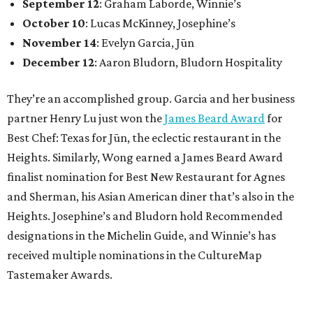
September 12
: Graham Laborde, Winnie’s
October 10
: Lucas McKinney, Josephine’s
November 14
: Evelyn Garcia, Jūn
December 12
: Aaron Bludorn, Bludorn Hospitality
They’re an accomplished group. Garcia and her business
partner Henry Lu just won the
James Beard Award
for
Best Chef: Texas for Jūn, the eclectic restaurant in the
Heights. Similarly, Wong earned a James Beard Award
finalist nomination for Best New Restaurant for Agnes
and Sherman, his Asian American diner that’s also in the
Heights. Josephine’s and Bludorn hold Recommended
designations in the Michelin Guide, and Winnie’s has
received multiple nominations in the CultureMap
Tastemaker Awards.