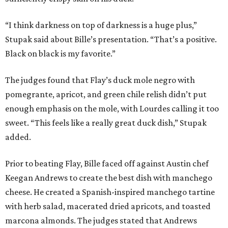
“I think darkness on top of darkness is a huge plus,”
Stupak said about Bille’s presentation. “That’s a positive.
Black on black is my favorite.”
The judges found that Flay’s duck mole negro with
pomegrante, apricot, and green chile relish didn’t put
enough emphasis on the mole, with Lourdes calling it too
sweet. “This feels like a really great duck dish,” Stupak
added.
Prior to beating Flay, Bille faced off against Austin chef
Keegan Andrews to create the best dish with manchego
cheese. He created a Spanish-inspired manchego tartine
with herb salad, macerated dried apricots, and toasted
marcona almonds. The judges stated that Andrews