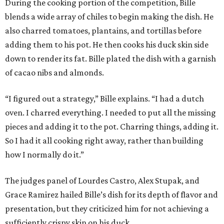
During the cooking portion of the competition, Bille
blends a wide array of chiles to begin making the dish. He
also charred tomatoes, plantains, and tortillas before
adding them to his pot. He then cooks his duck skin side
down to render its fat. Bille plated the dish with a garnish
of cacao nibs and almonds.
“I figured out a strategy,” Bille explains. “I had a dutch
oven. I charred everything. I needed to put all the missing
pieces and adding it to the pot. Charring things, adding it.
So I had it all cooking right away, rather than building
how I normally do it.”
The judges panel of Lourdes Castro, Alex Stupak, and
Grace Ramirez hailed Bille’s dish for its depth of flavor and
presentation, but they criticized him for not achieving a
sufficiently crispy skin on his duck.