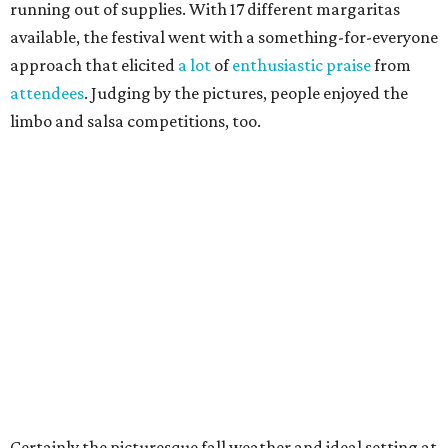
running out of supplies. With 17 different margaritas
available, the festival went with a something-for-everyone
approach that elicited
a lot
of
enthusiastic praise
from
attendees
. Judging by the pictures, people enjoyed the
limbo and salsa competitions, too.
Certainly the picturesque fall weather and ideal setting at