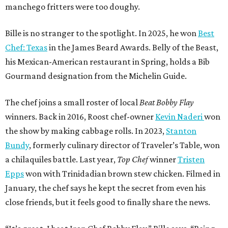
manchego fritters were too doughy.
Bille is no stranger to the spotlight. In 2025, he won
Best
Chef: Texas
in the James Beard Awards. Belly of the Beast,
his Mexican-American restaurant in Spring, holds a Bib
Gourmand designation from the Michelin Guide.
The chef joins a small roster of local
Beat Bobby Flay
winners. Back in 2016, Roost chef-owner
Kevin Naderi
won
the show by making cabbage rolls. In 2023,
Stanton
Bundy
, formerly culinary director of Traveler’s Table, won
a chilaquiles battle. Last year,
Top Chef
winner
Tristen
Epps
won with Trinidadian brown stew chicken. Filmed in
January, the chef says he kept the secret from even his
close friends, but it feels good to finally share the news.