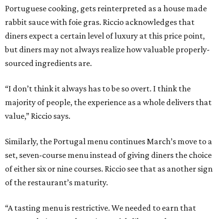
Portuguese cooking, gets reinterpreted as a house made
rabbit sauce with foie gras. Riccio acknowledges that
diners expect a certain level of luxury at this price point,
but diners may not always realize how valuable properly-
sourced ingredients are.
“I don’t think it always has to be so overt. I think the
majority of people, the experience as a whole delivers that
value,” Riccio says.
Similarly, the Portugal menu continues March’s move to a
set, seven-course menu instead of giving diners the choice
of either six or nine courses. Riccio see that as another sign
of the restaurant’s maturity.
“A tasting menu is restrictive. We needed to earn that