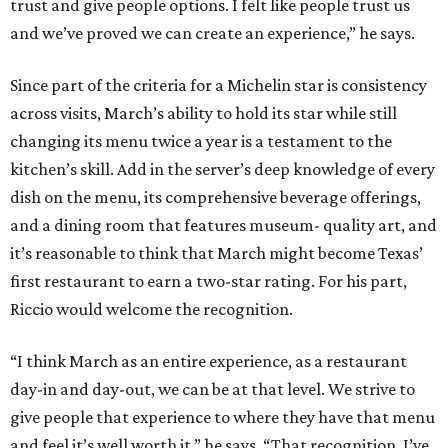
trust and give people options. I felt like people trust us
and we’ve proved we can create an experience,” he says.
Since part of the criteria for a Michelin star is consistency
across visits, March’s ability to hold its star while still
changing its menu twice a year is a testament to the
kitchen’s skill. Add in the server’s deep knowledge of every
dish on the menu, its comprehensive beverage offerings,
and a dining room that features museum- quality art, and
it’s reasonable to think that March might become Texas’
first restaurant to earn a two-star rating. For his part,
Riccio would welcome the recognition.
“I think March as an entire experience, as a restaurant
day-in and day-out, we can be at that level. We strive to
give people that experience to where they have that menu
and feel it’s well worth it,” he says. “That recognition. I’ve