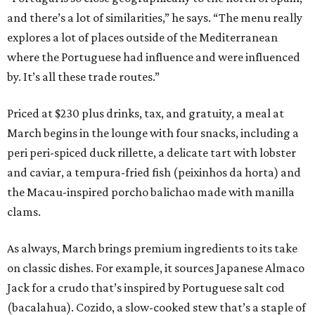
and there’s a lot of similarities,” he says. “The menu really
explores a lot of places outside of the Mediterranean
where the Portuguese had influence and were influenced
by. It’s all these trade routes.”
Priced at $230 plus drinks, tax, and gratuity, a meal at
March begins in the lounge with four snacks, including a
peri peri-spiced duck rillette, a delicate tart with lobster
and caviar, a tempura-fried fish (peixinhos da horta) and
the Macau-inspired porcho balichao made with manilla
clams.
As always, March brings premium ingredients to its take
on classic dishes. For example, it sources Japanese Almaco
Jack for a crudo that’s inspired by Portuguese salt cod
(bacalahua). Cozido, a slow-cooked stew that’s a staple of