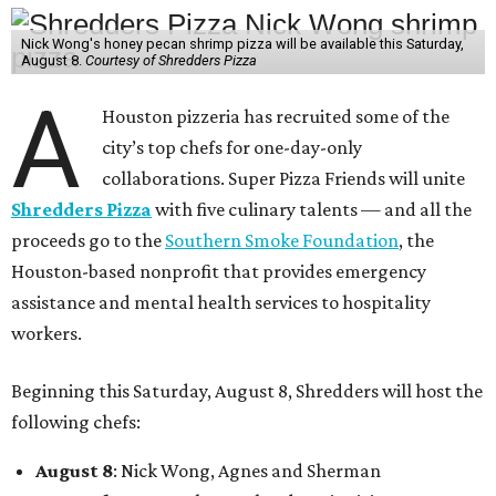
Nick Wong's honey pecan shrimp pizza will be available this Saturday,
August 8.
Courtesy of Shredders Pizza
A
Houston pizzeria has recruited some of the
city’s top chefs for one-day-only
collaborations. Super Pizza Friends will unite
Shredders Pizza
with five culinary talents — and all the
proceeds go to the
Southern Smoke Foundation
, the
Houston-based nonprofit that provides emergency
assistance and mental health services to hospitality
workers.
Beginning this Saturday, August 8, Shredders will host the
following chefs:
August 8
: Nick Wong, Agnes and Sherman