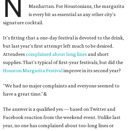
N
Manhattan. For Houstonians, the margarita
is every bit as essential as any other city's
signature cocktail.
It's fitting that a one-day festival is devoted to the drink,
but last year's first attempt left much to be desired.
Attendees
complained about long lines
and short
supplies. That's typical of first-year festivals, but did the
Houston Margarita Festival
improve in its second year?
"We had no major complaints and everyone seemed to
have a great time."
&
The answer is a qualified yes — based on Twitter and
Facebook reaction from the weekend event. Unlike last
year, no one has complained about too-long lines or