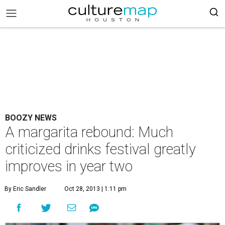
BOOZY NEWS
A margarita rebound: Much
criticized drinks festival greatly
improves in year two
By Eric Sandler
Oct 28, 2013 | 1:11 pm