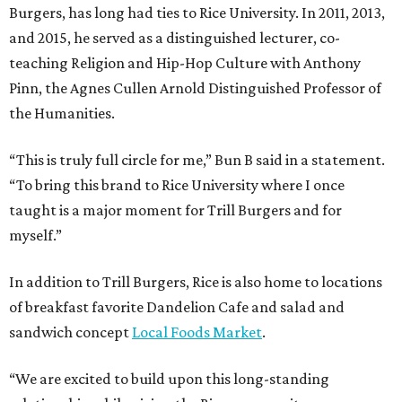
Burgers, has long had ties to Rice University. In 2011, 2013,
and 2015, he served as a distinguished lecturer, co-
teaching Religion and Hip-Hop Culture with Anthony
Pinn, the Agnes Cullen Arnold Distinguished Professor of
the Humanities.
“This is truly full circle for me,” Bun B said in a statement.
“To bring this brand to Rice University where I once
taught is a major moment for Trill Burgers and for
myself.”
In addition to Trill Burgers, Rice is also home to locations
of breakfast favorite Dandelion Cafe and salad and
sandwich concept
Local Foods Market
.
“We are excited to build upon this long-standing