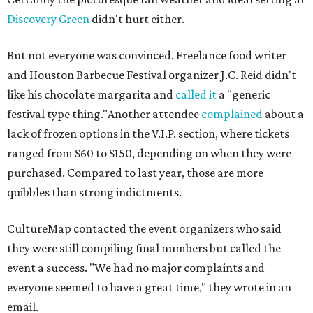
Discovery Green
didn't hurt either.
But not everyone was convinced. Freelance food writer
and Houston Barbecue Festival organizer J.C. Reid didn't
like his chocolate margarita and
called it
a "generic
festival type thing."Another attendee
complained
about a
lack of frozen options in the V.I.P. section, where tickets
ranged from $60 to $150, depending on when they were
purchased. Compared to last year, those are more
quibbles than strong indictments.
CultureMap contacted the event organizers who said
they were still compiling final numbers but called the
event a success. "We had no major complaints and
everyone seemed to have a great time," they wrote in an
email.