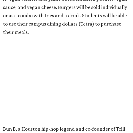
sauce, and vegan cheese. Burgers will be sold individually
or as a combo with fries and a drink. Students will be able
to use their campus dining dollars (Tetra) to purchase
their meals.
Bun B, a Houston hip-hop legend and co-founder of Trill