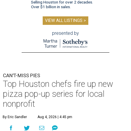
Selling Houston for over 2 decades.
Over $1 billion in sales.
VIEW ALL LISTINGS >
presented by
CAN'T-MISS PIES
Top Houston chefs fire up new
pizza pop-up series for local
nonprofit
By Eric Sandler
Aug 4, 2026 | 4:45 pm