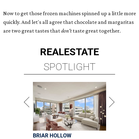
Now to get those frozen machines spinned up a little more
quickly. And let's all agree that chocolate and margaritas
are two great tastes that
don't
taste great together.
REAL
ESTATE
SPOTLIGHT
BRIAR HOLLOW