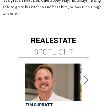
“It’s great. I beat Iron Chef Bobby Flay,” Bille says. “Being
able to go to his kitchen and beat him, he has such a high
win rate.”
REAL
ESTATE
SPOTLIGHT
TIM SURRATT