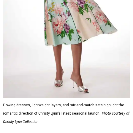
Flowing dresses, lightweight layers, and mix-and-match sets highlight the
romantic direction of Christy Lynn’s latest seasonal launch.
Photo courtesy of
Christy Lynn Collection