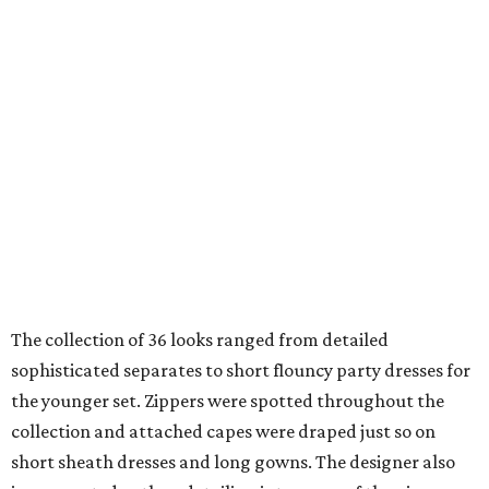
The collection of 36 looks ranged from detailed
sophisticated separates to short flouncy party dresses for
the younger set. Zippers were spotted throughout the
collection and attached capes were draped just so on
short sheath dresses and long gowns. The designer also