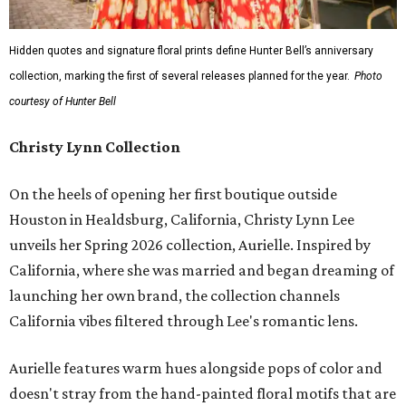
Hidden quotes and signature floral prints define Hunter Bell’s anniversary
collection, marking the first of several releases planned for the year.
Photo
courtesy of Hunter Bell
Christy Lynn Collection
On the heels of opening her first boutique outside
Houston in Healdsburg, California, Christy Lynn Lee
unveils her Spring 2026 collection, Aurielle. Inspired by
California, where she was married and began dreaming of
launching her own brand, the collection channels
California vibes filtered through Lee's romantic lens.
Aurielle features warm hues alongside pops of color and
doesn't stray from the hand-painted floral motifs that are