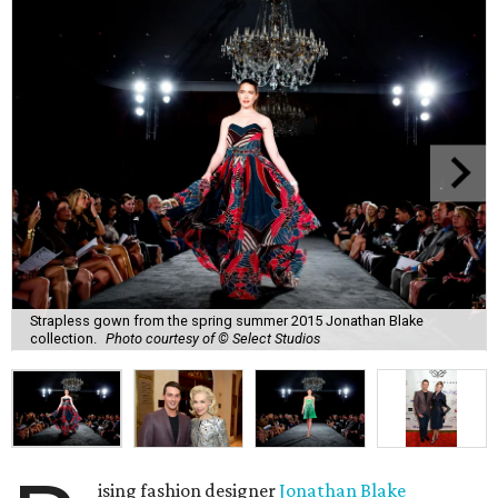
Strapless gown from the spring summer 2015 Jonathan Blake
collection.
Photo courtesy of © Select Studios
ising fashion designer
Jonathan Blake