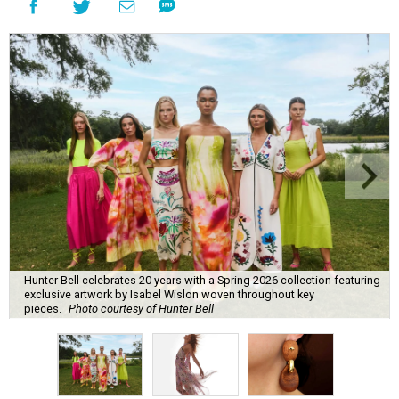
Hunter Bell celebrates 20 years with a Spring 2026 collection featuring
exclusive artwork by Isabel Wislon woven throughout key
pieces.
Photo courtesy of Hunter Bell