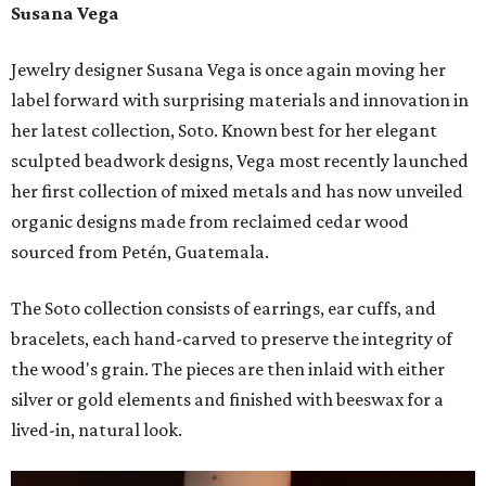
Susana Vega
Jewelry designer Susana Vega is once again moving her
label forward with surprising materials and innovation in
her latest collection, Soto. Known best for her elegant
sculpted beadwork designs, Vega most recently launched
her first collection of mixed metals and has now unveiled
organic designs made from reclaimed cedar wood
sourced from Petén, Guatemala.
The Soto collection consists of earrings, ear cuffs, and
bracelets, each hand-carved to preserve the integrity of
the wood's grain. The pieces are then inlaid with either
silver or gold elements and finished with beeswax for a
lived-in, natural look.