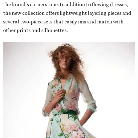
the brand's cornerstone. In addition to flowing dresses,
the new collection offers lightweight layering pieces and
several two-piece sets that easily mix and match with
other prints and silhouettes.