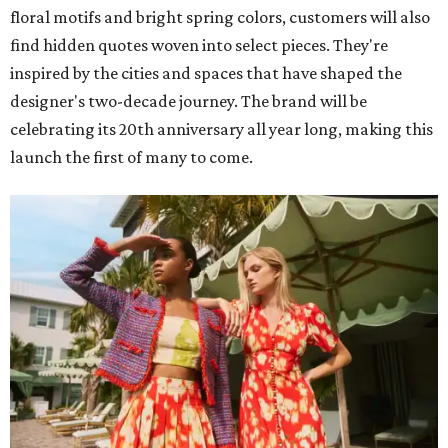
floral motifs and bright spring colors, customers will also
find hidden quotes woven into select pieces. They're
inspired by the cities and spaces that have shaped the
designer's two-decade journey. The brand will be
celebrating its 20th anniversary all year long, making this
launch the first of many to come.