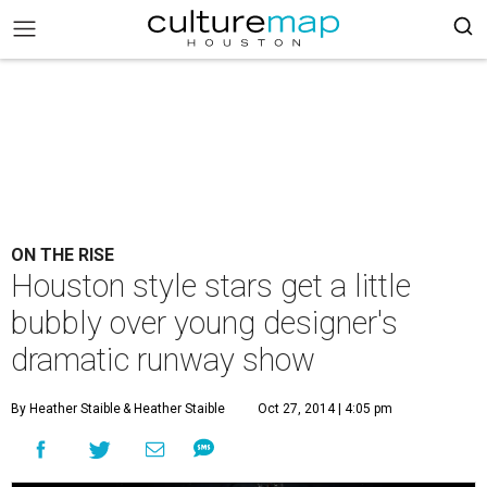
ON THE RISE
Houston style stars get a little
bubbly over young designer's
dramatic runway show
By Heather Staible
& Heather Staible
Oct 27, 2014 | 4:05 pm