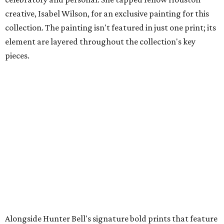
creative, Isabel Wilson, for an exclusive painting for this
collection. The painting isn't featured in just one print; its
element are layered throughout the collection's key
pieces.
Alongside Hunter Bell's signature bold prints that feature