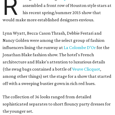
R
assembled a front row of Houston style stars at
his recent spring/summer 2015 show that
would make more established designers envious.
Lynn Wyatt, Becca Cason Thrash, Debbie Festari and
Nancy Golden were among the select group of fashion
influencers lining the runway at
La Colombe D’Or
for the
Jonathan Blake fashion show. The hotel's French
architecture and Blake's attention to luxurious details
(the swag bags contained a bottle of
Veuve Clicquot
,
among other things) set the stage for a show that started
off with a sweeping bustier gown in rich red hues.
The collection of 36 looks ranged from detailed
sophisticated separates to short flouncy party dresses for
the younger set.