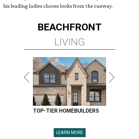
his leading ladies choose looks from the runway.
BEACHFRONT
LIVING
TOP-TIER HOMEBUILDERS
LEARN MORE