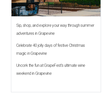
Sip, shop, and explore your way through summer
adventures in Grapevine
Celebrate 40 jolly days of festive Christmas
magic in Grapevine
Uncork the fun at GrapeFest's ultimate wine
weekend in Grapevine