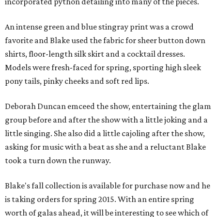
incorporated python detailing into many of the pieces.
An intense green and blue stingray print was a crowd
favorite and Blake used the fabric for sheer button down
shirts, floor-length silk skirt and a cocktail dresses.
Models were fresh-faced for spring, sporting high sleek
pony tails, pinky cheeks and soft red lips.
Deborah Duncan emceed the show, entertaining the glam
group before and after the show with a little joking and a
little singing. She also did a little cajoling after the show,
asking for music with a beat as she and a reluctant Blake
took a turn down the runway.
Blake's fall collection is available for purchase now and he
is taking orders for spring 2015. With an entire spring
worth of galas ahead, it will be interesting to see which of