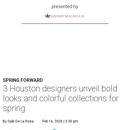
presented by
SPRING FORWARD
3 Houston designers unveil bold
looks and colorful collections for
spring
By Gabi De La Rosa
Feb 16, 2026 | 3:30 pm