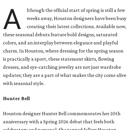
A
lthough the official start of spring is still a few
weeks away, Houston designers have been busy
creating their latest collections. Available now,
these seasonal debuts feature bold designs, saturated
colors, and an interplay between elegance and playful
charm. In Houston, where dressing for the spring season
is practically a sport, these statement skirts, flowing
dresses, and eye-catching jewelry are not just wardrobe
updates; they are a part of what makes the city come alive
with seasonal style.
Hunter Bell
Houston designer Hunter Bell commemorates her 20th
anniversary with a Spring 2026 debut that feels both
celebratory and personal. She tapped fellow Houston