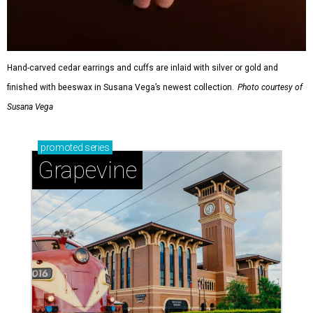
Hand-carved cedar earrings and cuffs are inlaid with silver or gold and
finished with beeswax in Susana Vega’s newest collection.
Photo courtesy of
Susana Vega
promoted
series
Grapevine