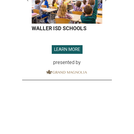
WALLER ISD SCHOOLS
LEARN MORE
presented by