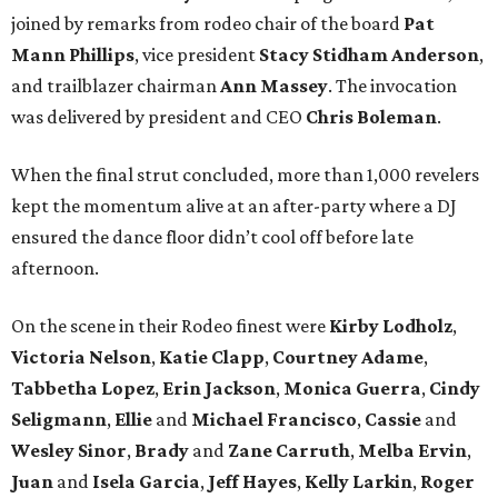
joined by remarks from rodeo chair of the board
Pat
Mann Phillips
, vice president
Stacy
Stidham Anderson
,
and trailblazer chairman
Ann
Massey
. The invocation
was delivered by president and CEO
Chris
Boleman
.
When the final strut concluded, more than 1,000 revelers
kept the momentum alive at an after-party where a DJ
ensured the dance floor didn’t cool off before late
afternoon.
On the scene in their Rodeo finest were
Kirby
Lodholz
,
Victoria
Nelson
,
Katie
Clapp
,
Courtney
Adame
,
Tabbetha
Lopez
,
Erin
Jackson
,
Monica
Guerra
,
Cindy
Seligmann
,
Ellie
and
Michael
Francisco
,
Cassie
and
Wesley
Sinor
,
Brady
and
Zane
Carruth
,
Melba
Ervin
,
Juan
and
Isela
Garcia
,
Jeff
Hayes
,
Kelly
Larkin
,
Roger