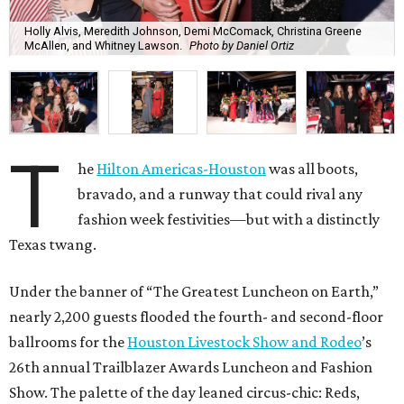
Holly Alvis, Meredith Johnson, Demi McComack, Christina Greene
McAllen, and Whitney Lawson.
Photo by Daniel Ortiz
T
he
Hilton Americas-Houston
was all boots,
bravado, and a runway that could rival any
fashion week festivities—but with a distinctly
Texas twang.
Under the banner of “The Greatest Luncheon on Earth,”
nearly 2,200 guests flooded the fourth- and second-floor
ballrooms for the
Houston Livestock Show and Rodeo
’s
26th annual Trailblazer Awards Luncheon and Fashion
Show. The palette of the day leaned circus-chic: Reds,