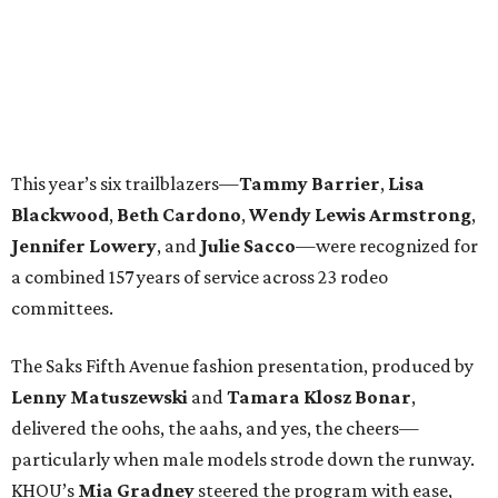
This year’s six trailblazers—
Tammy
Barrier
,
Lisa
Blackwood
,
Beth
Cardono
,
Wendy
Lewis Armstrong
,
Jennifer
Lowery
, and
Julie
Sacco
—were recognized for
a combined 157 years of service across 23 rodeo
committees.
The Saks Fifth Avenue fashion presentation, produced by
Lenny
Matuszewski
and
Tamara
Klosz Bonar
,
delivered the oohs, the aahs, and yes, the cheers—
particularly when male models strode down the runway.
KHOU’s
Mia
Gradney
steered the program with ease,