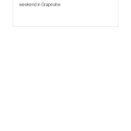
weekend in Grapevine