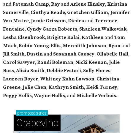
and
Fatemah
Camp
,
Ray
and
Arlene
Hinsley
,
Kristina
Somerville
,
Cinthya
Reade
,
Gretchen
Gilliam
,
Jennifer
Van Matre
,
Jamie
Grissom
,
Diedra
and
Terrence
Fontaine
,
Cyndy
Garza Roberts
,
Sharleen
Walkoviak
,
Lesha
Elsenbrook
,
Brigitte
Kalai
,
Kathleen
and
Tom
Mach
,
Robin
Young-Ellis
,
Meredith
Johnson
,
Ryan
and
Jill
Smith
,
Dustin
and
Susannah
Causey
,
Ollabelle
Hall
,
Carol
Sawyer
,
Randi
Boleman
,
Nicki
Keenan
,
Julie
Bass
,
Alicia
Smith
,
Debbie
Festari
,
Sally
Flores
,
Laureen
Boyer
,
Whitney
Kuhn Lawson
,
Christina
Greene
,
Julie
Chen
,
Kathryn
Smith
,
Heidi
Turney
,
Peggy
Hollis
,
Wayne
Hollis
, and
Michelle
Verbois
.
promoted
series
Grapevine