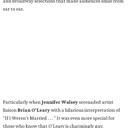
and Broadway selections that made audiences smile from
ear to ear.
Particularly when
Jennifer Walsey
serenaded artist
liaison
Brian O'Leary
with a hilarious interpretation of
"If I Weren't Married . . . " It was even more special for
those who know that O'Leary is charmingly gay.