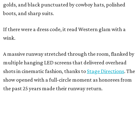
golds, and black punctuated by cowboy hats, polished
boots, and sharp suits.
If there were a dress code, it read Western glam with a
wink.
A massive runway stretched through the room, flanked by
multiple hanging LED screens that delivered overhead
shots in cinematic fashion, thanks to
Stage Directions
. The
show opened with a full-circle moment as honorees from
the past 25 years made their runway return.