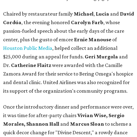
Chaired by restaurateur family
Michael
,
Lucia
and
David
Cordúa
, the evening honored
Carolyn Farb
, whose
passion-fueled speech about the early days of the care
center, plus the gusto of emcee
Ernie Manouse
of
Houston Public Media
, helped collect an additional
$25,000 during an appeal for funds.
Geri Murgola
and
Dr.
Catherine Flaitz
were awarded with the Camille
Zamora Award for their service to Bering Omega's hospice
and dental clinic. United Airlines was also recognized for
its support of the organization's community programs.
Once the introductory dinner and performance were over,
it was time for after-party chairs
Vivian Wise, Sergio
Morales, Shannon Hall
and
Marcus Sloan
to scheme a
quick decor change for "Divine Descent," a rowdy dance