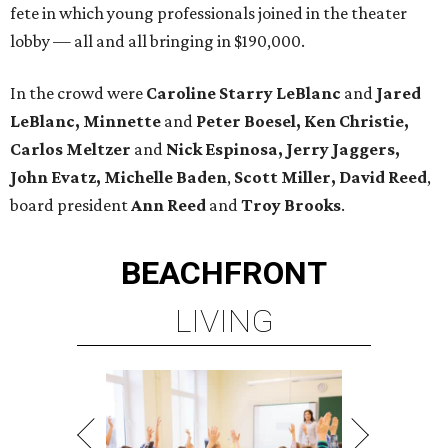
fete in which young professionals joined in the theater
lobby — all and all bringing in $190,000.
In the crowd were
Caroline Starry LeBlanc
and
Jared
LeBlanc, Minnette
and
Peter Boesel, Ken Christie,
Carlos Meltzer
and
Nick Espinosa, Jerry Jaggers,
John Evatz, Michelle Baden
,
Scott Miller, David Reed
,
board president
Ann Reed
and
Troy Brooks
.
BEACHFRONT
LIVING