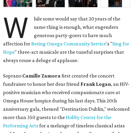
W
hile some would say that 20 years of the
same thing is enough, what engenders
generous party-goers to have much
affection for
Bering Omega Community Service
's "
Sing for
Hope
" three-act musicale are the tuneful surprises that
always rouse a deluge of applause.
Soprano
Camille Zamora
first created the concert
fundraiser to honor her dear friend
Frank Logan
, an HIV-
positive musician who received compassionate care at
Omega House hospice during his last days. This 20th
anniversary gala, themed "Destination Dublin," welcomed
more than 350 guests to the
Hobby Center for the
Performing Arts
for a melange of timeless classical arias