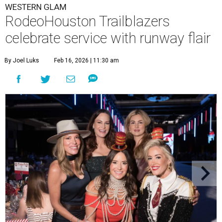
WESTERN GLAM
RodeoHouston Trailblazers
celebrate service with runway flair
By Joel Luks
Feb 16, 2026 | 11:30 am