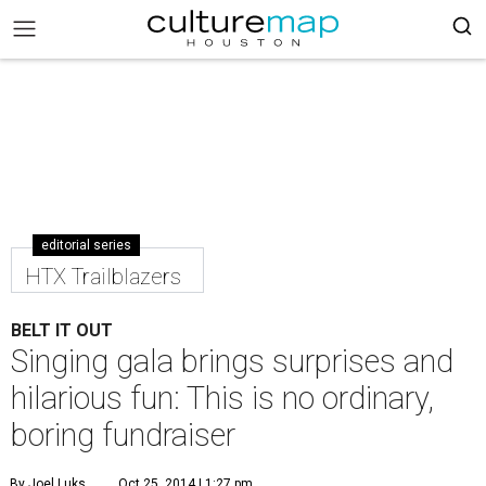
editorial series
HTX Trailblazers
BELT IT OUT
Singing gala brings surprises and
hilarious fun: This is no ordinary,
boring fundraiser
By Joel Luks
Oct 25, 2014 | 1:27 pm