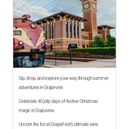
Sip, shop, and explore your way through summer
adventures in Grapevine
Celebrate 40 jolly days of festive Christmas
magic in Grapevine
Uncork the fun at GrapeFest's ultimate wine