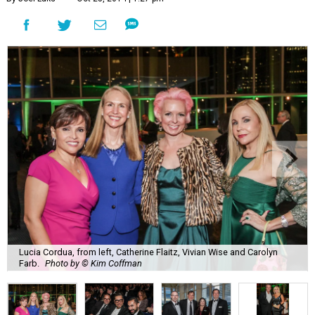
Lucia Cordua, from left, Catherine Flaitz, Vivian Wise and Carolyn
Farb.
Photo by © Kim Coffman