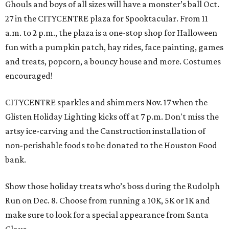
Ghouls and boys of all sizes will have a monster’s ball Oct.
27 in the CITYCENTRE plaza for Spooktacular. From 11
a.m. to 2 p.m., the plaza is a one-stop shop for Halloween
fun with a pumpkin patch, hay rides, face painting, games
and treats, popcorn, a bouncy house and more. Costumes
encouraged!
CITYCENTRE sparkles and shimmers Nov. 17 when the
Glisten Holiday Lighting kicks off at 7 p.m. Don't miss the
artsy ice-carving and the Canstruction installation of
non-perishable foods to be donated to the Houston Food
bank.
Show those holiday treats who’s boss during the Rudolph
Run on Dec. 8. Choose from running a 10K, 5K or 1K and
make sure to look for a special appearance from Santa