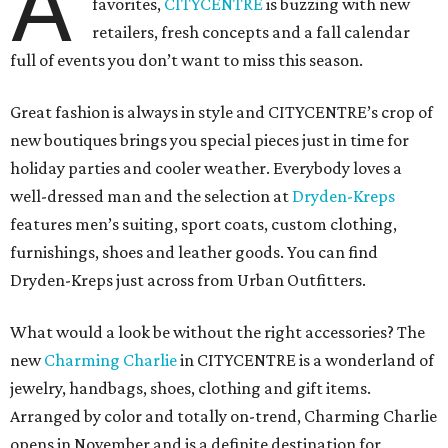
A
favorites,
CITYCENTRE
is buzzing with new
retailers, fresh concepts and a fall calendar
full of events you don’t want to miss this season.
Great fashion is always in style and CITYCENTRE’s crop of
new boutiques brings you special pieces just in time for
holiday parties and cooler weather. Everybody loves a
well-dressed man and the selection at
Dryden-Kreps
features men’s suiting, sport coats, custom clothing,
furnishings, shoes and leather goods. You can find
Dryden-Kreps just across from Urban Outfitters.
What would a look be without the right accessories? The
new
Charming Charlie
in CITYCENTRE is a wonderland of
jewelry, handbags, shoes, clothing and gift items.
Arranged by color and totally on-trend, Charming Charlie
opens in November and is a definite destination for