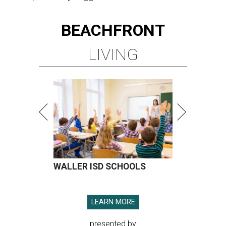
BEACHFRONT
LIVING
WALLER ISD SCHOOLS
LEARN MORE
presented by