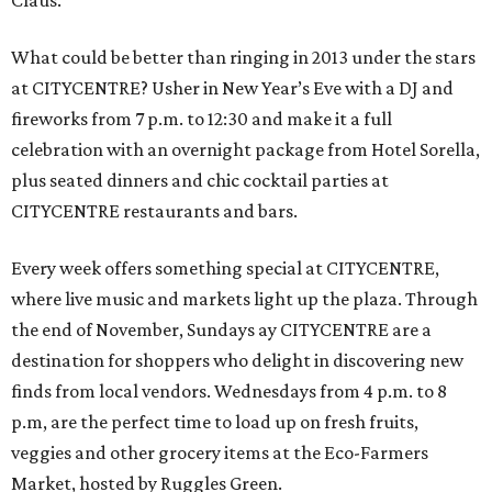
Claus.
What could be better than ringing in 2013 under the stars
at CITYCENTRE? Usher in New Year’s Eve with a DJ and
fireworks from 7 p.m. to 12:30 and make it a full
celebration with an overnight package from Hotel Sorella,
plus seated dinners and chic cocktail parties at
CITYCENTRE restaurants and bars.
Every week offers something special at CITYCENTRE,
where live music and markets light up the plaza. Through
the end of November, Sundays ay CITYCENTRE are a
destination for shoppers who delight in discovering new
finds from local vendors. Wednesdays from 4 p.m. to 8
p.m, are the perfect time to load up on fresh fruits,
veggies and other grocery items at the Eco-Farmers
Market, hosted by Ruggles Green.