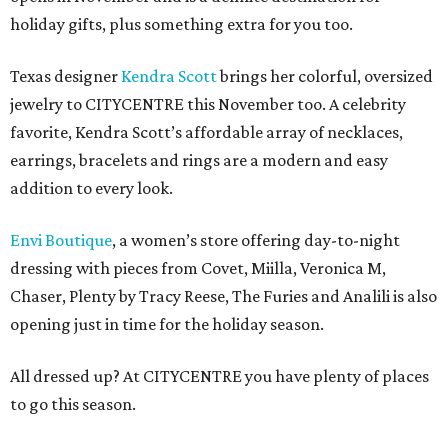
holiday gifts, plus something extra for you too.
Texas designer
Kendra Scott
brings her colorful, oversized
jewelry to CITYCENTRE this November too. A celebrity
favorite, Kendra Scott’s affordable array of necklaces,
earrings, bracelets and rings are a modern and easy
addition to every look.
Envi Boutique
, a women’s store offering day-to-night
dressing with pieces from Covet, Miilla, Veronica M,
Chaser, Plenty by Tracy Reese, The Furies and Analili is also
opening just in time for the holiday season.
All dressed up? At CITYCENTRE you have plenty of places
to go this season.