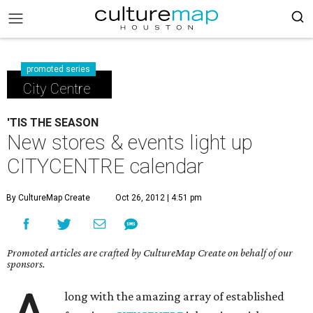
promoted series
City Centre
'TIS THE SEASON
New stores & events light up
CITYCENTRE calendar
By CultureMap Create
Oct 26, 2012 | 4:51 pm
Promoted articles are crafted by CultureMap Create on behalf of our
sponsors.
long with the amazing array of established