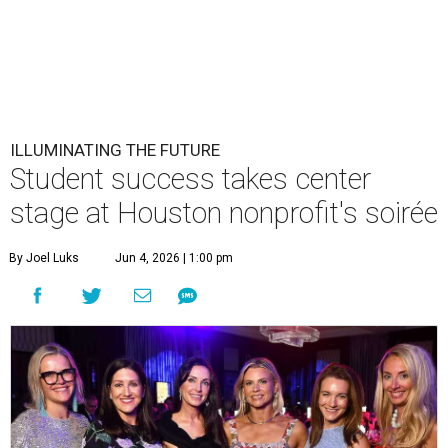
ILLUMINATING THE FUTURE
Student success takes center
stage at Houston nonprofit's soirée
By Joel Luks
Jun 4, 2026 | 1:00 pm