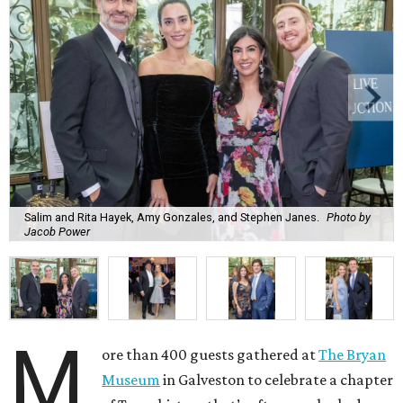
Salim and Rita Hayek, Amy Gonzales, and Stephen Janes.
Photo by
Jacob Power
M
ore than 400 guests gathered at
The Bryan
Museum
in Galveston to celebrate a chapter