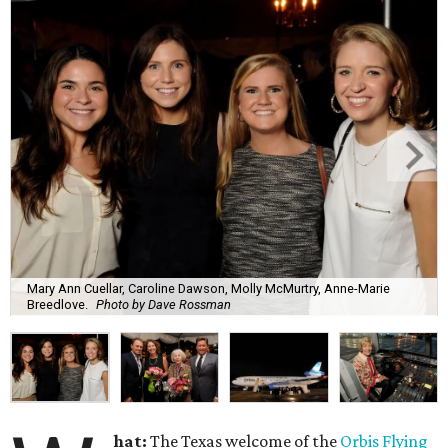
Mary Ann Cuellar, Caroline Dawson, Molly McMurtry, Anne-Marie
Breedlove.
Photo by Dave Rossman
hat:
The Texas welcome of the
Orbis Flying