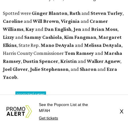
Spotted were
Ginger Blanton
,
Ruth
and
Steven Turley
,
Caroline
and
Will Brown
,
Virginia
and
Cramer
Williams
,
Kay
and
Dan English
,
Jen
and
Brian Moss
,
Lizzy
and
Sammy Cashiola
,
Kim Fangman
,
Margaret
Elkins
, State Rep.
Mano DeAyala
and
Melissa DeAyala
,
Harris County Commissioner
Tom Ramsey
and
Marsha
Ramsey
,
Dustin Spencer
,
Kristin
and
Walker Agnew
,
Joel Glover
,
Julie Stephenson
, and
Sharon
and
Ezra
Yacob
.
promoted
series
Find Your Perfect 
See the Popcorn List at the
MFAH
X
Match
Get tickets