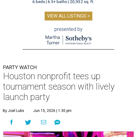
6 beds | 6.5+ baths | 20,932 sq. ft.
VIEW ALL LISTINGS >
presented by
PARTY WATCH
Houston nonprofit tees up
tournament season with lively
launch party
By Joel Luks
Jun 15, 2026 | 1:30 pm