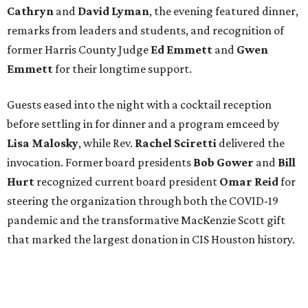
Cathryn
and
David Lyman
, the evening featured dinner,
remarks from leaders and students, and recognition of
former Harris County Judge
Ed Emmett
and
Gwen
Emmett
for their longtime support.
Guests eased into the night with a cocktail reception
before settling in for dinner and a program emceed by
Lisa Malosky
, while Rev.
Rachel Sciretti
delivered the
invocation. Former board presidents
Bob Gower
and
Bill
Hurt
recognized current board president
Omar Reid
for
steering the organization through both the COVID-19
pandemic and the transformative MacKenzie Scott gift
that marked the largest donation in CIS Houston history.