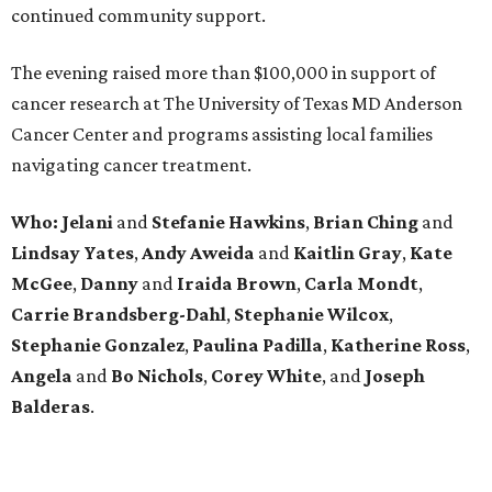
continued community support.
The evening raised more than $100,000 in support of
cancer research at The University of Texas MD Anderson
Cancer Center and programs assisting local families
navigating cancer treatment.
Who: Jelani
and
Stefanie
Hawkins
,
Brian
Ching
and
Lindsay
Yates
,
Andy
Aweida
and
Kaitlin
Gray
,
Kate
McGee
,
Danny
and
Iraida
Brown
,
Carla
Mondt
,
Carrie Brandsberg-Dahl
,
Stephanie
Wilcox
,
Stephanie
Gonzalez
,
Paulina
Padilla
,
Katherine
Ross
,
Angela
and
Bo
Nichols
,
Corey
White
, and
Joseph
Balderas
.