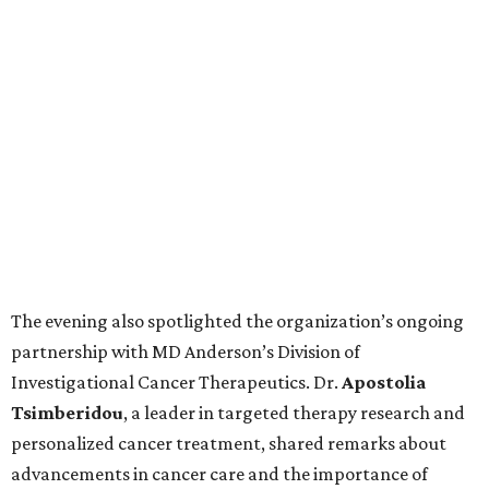
The evening also spotlighted the organization’s ongoing
partnership with MD Anderson’s Division of
Investigational Cancer Therapeutics. Dr.
Apostolia
Tsimberidou
, a leader in targeted therapy research and
personalized cancer treatment, shared remarks about
advancements in cancer care and the importance of