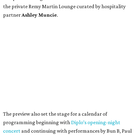
the private Remy Martin Lounge curated by hospitality
partner
Ashley
Muncie
.
The preview also set the stage for a calendar of
programming beginning with
Diplo’s opening-night
concert
and continuing with performances by Bun B, Paul