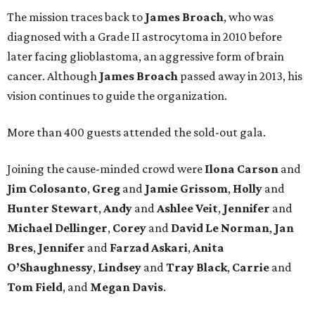
The mission traces back to
James
Broach
, who was
diagnosed with a Grade II astrocytoma in 2010 before
later facing glioblastoma, an aggressive form of brain
cancer. Although
James
Broach
passed away in 2013, his
vision continues to guide the organization.
More than 400 guests attended the sold-out gala.
Joining the cause-minded crowd were
Ilona
Carson
and
Jim
Colosanto
,
Greg
and
Jamie
Grissom
,
Holly
and
Hunter
Stewart
,
Andy
and
Ashlee
Veit
,
Jennifer
and
Michael
Dellinger
,
Corey
and
David
Le
Norman
,
Jan
Bres
,
Jennifer
and
Farzad
Askari
,
Anita
O’Shaughnessy
,
Lindsey
and
Tray
Black
,
Carrie
and
Tom
Field
, and
Megan
Davis
.