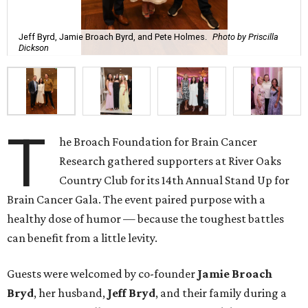
Jeff Byrd, Jamie Broach Byrd, and Pete Holmes.
Photo by Priscilla
Dickson
T
he Broach Foundation for Brain Cancer
Research gathered supporters at River Oaks
Country Club for its 14th Annual Stand Up for
Brain Cancer Gala. The event paired purpose with a
healthy dose of humor — because the toughest battles
can benefit from a little levity.
Guests were welcomed by co-founder
Jamie
Broach
Bryd
, her husband,
Jeff
Bryd
, and their family during a