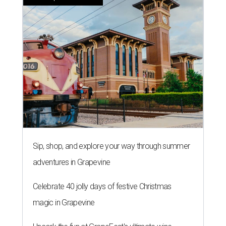
Sip, shop, and explore your way through summer
adventures in Grapevine
Celebrate 40 jolly days of festive Christmas
magic in Grapevine