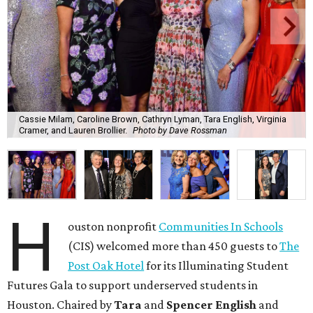
Cassie Milam, Caroline Brown, Cathryn Lyman, Tara English, Virginia
Cramer, and Lauren Brollier.
Photo by Dave Rossman
H
ouston nonprofit
Communities In Schools
(CIS) welcomed more than 450 guests to
The
Post Oak Hotel
for its Illuminating Student
Futures Gala to support underserved students in
Houston. Chaired by
Tara
and
Spencer English
and