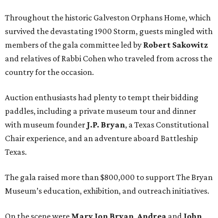
Throughout the historic Galveston Orphans Home, which
survived the devastating 1900 Storm, guests mingled with
members of the gala committee led by
Robert Sakowitz
and relatives of Rabbi Cohen who traveled from across the
country for the occasion.
Auction enthusiasts had plenty to tempt their bidding
paddles, including a private museum tour and dinner
with museum founder
J.P. Bryan
, a Texas Constitutional
Chair experience, and an adventure aboard Battleship
Texas.
The gala raised more than $800,000 to support The Bryan
Museum’s education, exhibition, and outreach initiatives.
On the scene were
Mary Jon Bryan
,
Andrea
and
John