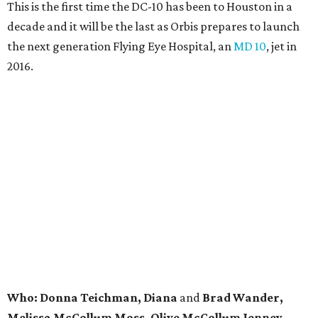
This is the first time the DC-10 has been to Houston in a
decade and it will be the last as Orbis prepares to launch
the next generation Flying Eye Hospital, an
MD 10
, jet in
2016.
Who: Donna Teichman, Diana
and
Brad Wander,
Melissa McCollum Moss, Olive McCollum Jenney,