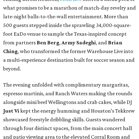
what promises to be a marathon of match-day revelry and
late-night balls-to-the-wall entertainment. More than
500 guests stepped inside the sprawling 34,000-square-
foot EaDo venue to sample the Texas-inspired concept
from partners
Ben
Berg
,
Army
Sadeghi
, and
Brian
Ching
, who transformed the former Warehouse Live into
a multi-experience destination built for soccer season and
beyond.
The evening unfolded with complimentary margaritas,
espresso martinis, and Ranch Waters making the rounds
alongside mini beef Wellingtons and crab cakes, while DJ
Just Vi
kept the energy humming and Houston’s Tekkrew
showcased freestyle dribbling skills. Guests wandered
through four distinct spaces, from the main concert hall
and patio viewing area to the elevated Corral Room and