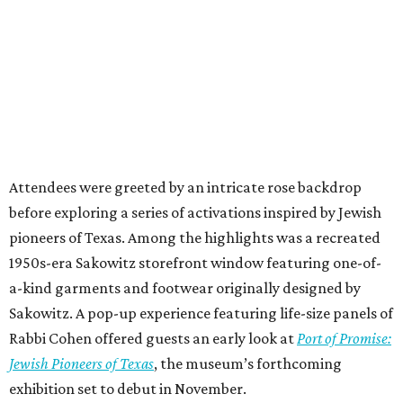
Attendees were greeted by an intricate rose backdrop
before exploring a series of activations inspired by Jewish
pioneers of Texas. Among the highlights was a recreated
1950s-era Sakowitz storefront window featuring one-of-
a-kind garments and footwear originally designed by
Sakowitz. A pop-up experience featuring life-size panels of
Rabbi Cohen offered guests an early look at
Port of Promise:
Jewish Pioneers of Texas
, the museum’s forthcoming
exhibition set to debut in November.