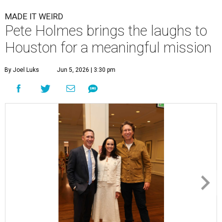
MADE IT WEIRD
Pete Holmes brings the laughs to
Houston for a meaningful mission
By Joel Luks
Jun 5, 2026 | 3:30 pm