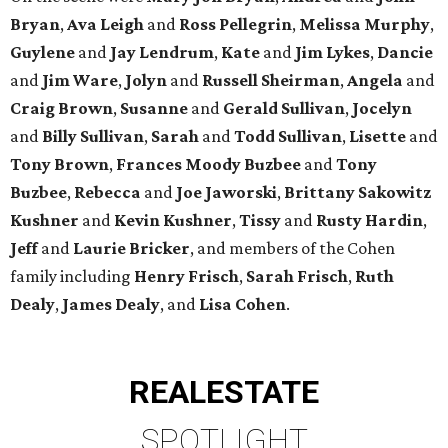
Bryan
,
Ava Leigh
and
Ross Pellegrin
,
Melissa Murphy
,
Guylene
and
Jay Lendrum
,
Kate
and
Jim Lykes
,
Dancie
and
Jim Ware
,
Jolyn
and
Russell Sheirman
,
Angela
and
Craig Brown
,
Susanne
and
Gerald Sullivan
,
Jocelyn
and
Billy Sullivan
,
Sarah
and
Todd Sullivan
,
Lisette
and
Tony Brown
,
Frances Moody Buzbee
and
Tony
Buzbee
,
Rebecca
and
Joe Jaworski
,
Brittany Sakowitz
Kushner
and
Kevin Kushner
,
Tissy
and
Rusty Hardin
,
Jeff
and
Laurie Bricker
, and members of the Cohen
family including
Henry Frisch
,
Sarah Frisch
,
Ruth
Dealy
,
James Dealy
, and
Lisa Cohen
.
REAL
ESTATE
SPOTLIGHT