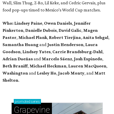
Wall, Slim Thug, Z-Ro, Lil Keke, and Cedric Gervais, plus
food pop-ups timed to Mexico’s World Cup matches.
Who: Lindsey
Paine
,
Owen
Daniels
,
Jennifer
Pinkerton
,
Danielle Dubois
,
David
Galic
,
Magen
Pastor
,
Michael
Plank
,
Robert
Tierjina
,
Anita
Sehgal
,
Samantha Huang
and
Justin Henderson
,
Laura
Goodson
,
Lindsey
Yates
,
Carrie
Brandsburg-Dahl
,
Adrian Dueñas
and
Marcelo Sáenz
,
Josh
Espinedo
,
Beth
Braniff
,
Michael
Heckman
,
Lauren MacQueen
,
Washington
and
Lesley
Ho
,
Jacob
Monty
, and
Matt
Shelton
.
promoted
series
Grapevine