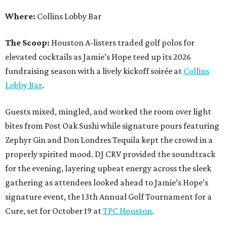
Where:
Collins Lobby Bar
The Scoop:
Houston A-listers traded golf polos for
elevated cocktails as Jamie’s Hope teed up its 2026
fundraising season with a lively kickoff soirée at
Collins
Lobby Bar
.
Guests mixed, mingled, and worked the room over light
bites from Post Oak Sushi while signature pours featuring
Zephyr Gin and Don Londres Tequila kept the crowd in a
properly spirited mood. DJ CRV provided the soundtrack
for the evening, layering upbeat energy across the sleek
gathering as attendees looked ahead to Jamie’s Hope’s
signature event, the 13th Annual Golf Tournament for a
Cure, set for October 19 at
TPC Houston
.