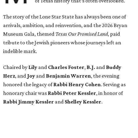
of Texas history that’s often overlooked.
The story of the Lone Star State has always been one of
arrivals, ambition, and reinvention, and the 2026 Bryan
Museum Gala, themed
Texas Our Promised Land
, paid
tribute to the Jewish pioneers whose journeys left an
indelible mark.
Chaired by
Lily
and
Charles Foster
,
B.J.
and
Buddy
Herz
, and
Joy
and
Benjamin Warren
, the evening
honored the legacy of
Rabbi Henry Cohen
. Serving as
honorary chair was
Rabbi Peter Kessler
, in honor of
Rabbi Jimmy Kessler
and
Shelley Kessler
.