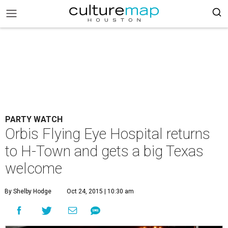
PARTY WATCH
Orbis Flying Eye Hospital returns
to H-Town and gets a big Texas
welcome
By Shelby Hodge
Oct 24, 2015 | 10:30 am