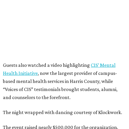
Guests also watched a video highlighting
CIS’ Mental
Health Initiative
, now the largest provider of campus-
based mental health services in Harris County, while
“Voices of CIS” testimonials brought students, alumni,
and counselors to the forefront.
The night wrapped with dancing courtesy of Klockwork.
The event raised nearly $500,000 for the organization.