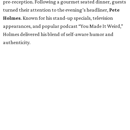
pre-reception. Following a gourmet seated dinner, guests
turned their attention to the evening’s headliner,
Pete
Holmes
. Known for his stand-up specials, television
appearances, and popular podcast “You Made It Weird,”
Holmes delivered his blend of self-aware humor and
authenticity.