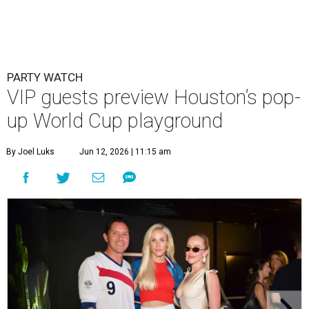
PARTY WATCH
VIP guests preview Houston’s pop-
up World Cup playground
By Joel Luks
Jun 12, 2026 | 11:15 am