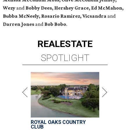
Wezy
and
Bobby Dees, Hershey Grace, Ed McMahon,
Bubba McNeely, Rosario Ramirez, Vicsandra
and
Darren Jones
and
Bob Bobo
.
REAL
ESTATE
SPOTLIGHT
ROYAL OAKS COUNTRY
CLUB