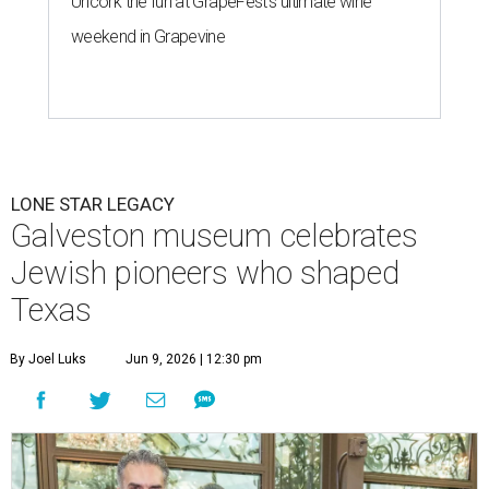
Uncork the fun at GrapeFest's ultimate wine
weekend in Grapevine
LONE STAR LEGACY
Galveston museum celebrates
Jewish pioneers who shaped
Texas
By Joel Luks
Jun 9, 2026 | 12:30 pm