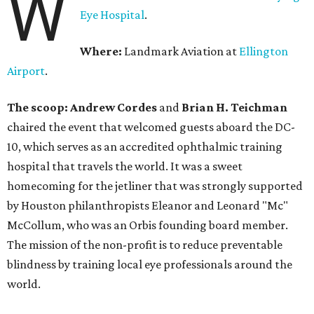
W
Eye Hospital
.
Where:
Landmark Aviation at
Ellington
Airport
.
The scoop: Andrew Cordes
and
Brian H. Teichman
chaired the event that welcomed guests aboard the DC-
10, which serves as an accredited ophthalmic training
hospital that travels the world. It was a sweet
homecoming for the jetliner that was strongly supported
by Houston philanthropists Eleanor and Leonard "Mc"
McCollum, who was an Orbis founding board member.
The mission of the non-profit is to reduce preventable
blindness by training local eye professionals around the
world.