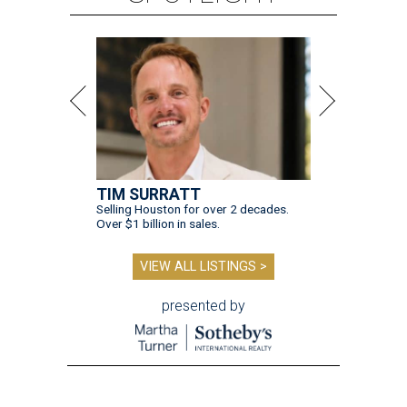
TIM SURRATT
Selling Houston for over 2 decades.
Over $1 billion in sales.
VIEW ALL LISTINGS >
presented by