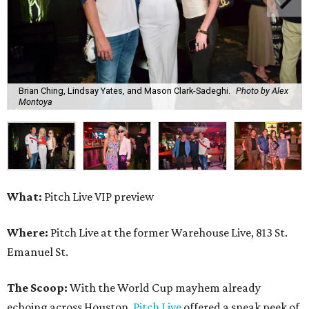
Brian Ching, Lindsay Yates, and Mason Clark-Sadeghi.
Photo by Alex
Montoya
What:
Pitch Live VIP preview
Where:
Pitch Live at the former Warehouse Live, 813 St.
Emanuel St.
The Scoop:
With the World Cup mayhem already
echoing across Houston,
Pitch Live
offered a sneak peek of