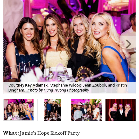
Courtney Key Adamski, Stephanie Wilcox, Jenn Zoubok, and Kristin
Bingham.
Photo by Hung Truong Photography
What:
Jamie’s Hope Kickoff Party