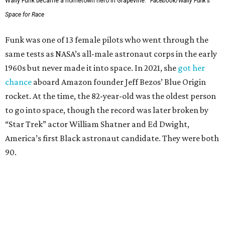
Wally Funk became a hometown hero in Grapevine.
Facebook/Wally Funk's
Space for Race
Funk was one of 13 female pilots who went through the
same tests as NASA’s all-male astronaut corps in the early
1960s but never made it into space. In 2021, she
got her
chance
aboard Amazon founder Jeff Bezos’ Blue Origin
rocket. At the time, the 82-year-old was the oldest person
to go into space, though the record was later broken by
“Star Trek” actor William Shatner and Ed Dwight,
America’s first Black astronaut candidate. They were both
90.