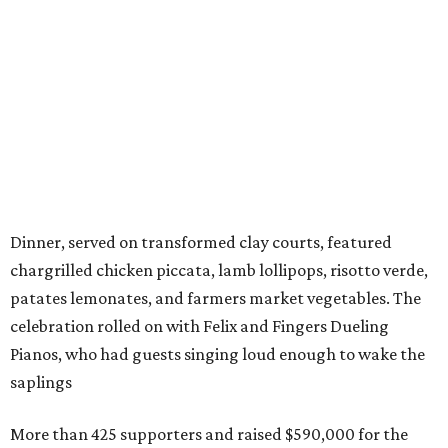
Dinner, served on transformed clay courts, featured
chargrilled chicken piccata, lamb lollipops, risotto verde,
patates lemonates, and farmers market vegetables. The
celebration rolled on with Felix and Fingers Dueling
Pianos, who had guests singing loud enough to wake the
saplings
More than 425 supporters and raised $590,000 for the