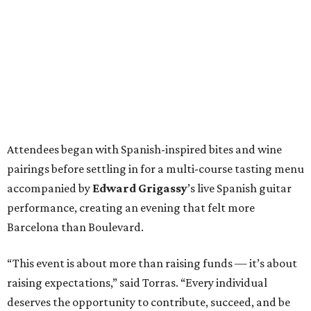
Attendees began with Spanish-inspired bites and wine
pairings before settling in for a multi-course tasting menu
accompanied by
Edward
Grigassy
’s live Spanish guitar
performance, creating an evening that felt more
Barcelona than Boulevard.
“This event is about more than raising funds — it’s about
raising expectations,” said Torras. “Every individual
deserves the opportunity to contribute, succeed, and be