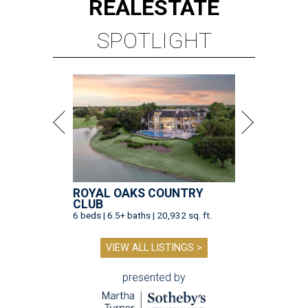
REAL
ESTATE
SPOTLIGHT
ROYAL OAKS COUNTRY
CLUB
6 beds | 6.5+ baths | 20,932 sq. ft.
VIEW ALL LISTINGS >
presented by