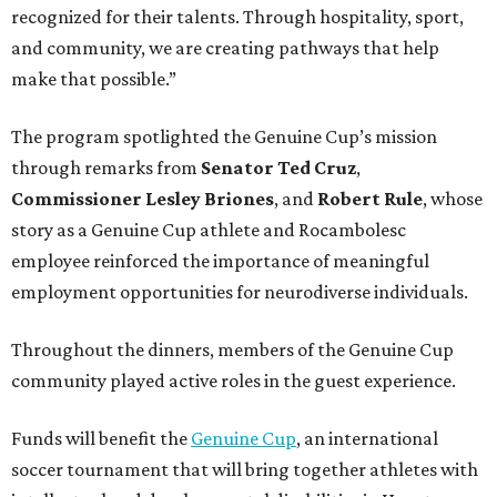
recognized for their talents. Through hospitality, sport,
and community, we are creating pathways that help
make that possible.”
The program spotlighted the Genuine Cup’s mission
through remarks from
Senator
Ted
Cruz
,
Commissioner
Lesley
Briones
, and
Robert
Rule
, whose
story as a Genuine Cup athlete and Rocambolesc
employee reinforced the importance of meaningful
employment opportunities for neurodiverse individuals.
Throughout the dinners, members of the Genuine Cup
community played active roles in the guest experience.
Funds will benefit the
Genuine Cup
, an international
soccer tournament that will bring together athletes with