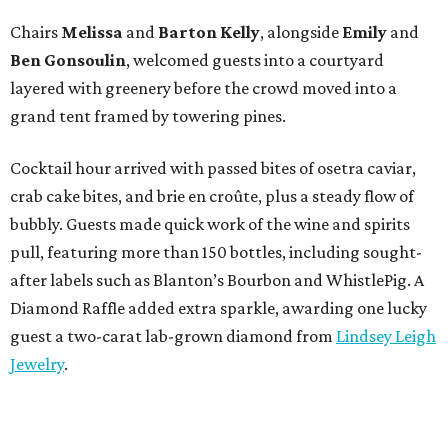
Chairs
Melissa
and
Barton
Kelly
, alongside
Emily
and
Ben
Gonsoulin
, welcomed guests into a courtyard
layered with greenery before the crowd moved into a
grand tent framed by towering pines.
Cocktail hour arrived with passed bites of osetra caviar,
crab cake bites, and brie en croûte, plus a steady flow of
bubbly. Guests made quick work of the wine and spirits
pull, featuring more than 150 bottles, including sought-
after labels such as Blanton’s Bourbon and WhistlePig. A
Diamond Raffle added extra sparkle, awarding one lucky
guest a two-carat lab-grown diamond from
Lindsey Leigh
Jewelry
.