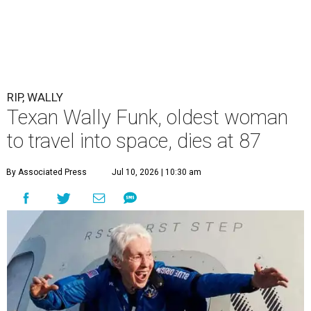
RIP, WALLY
Texan Wally Funk, oldest woman
to travel into space, dies at 87
By Associated Press
Jul 10, 2026 | 10:30 am