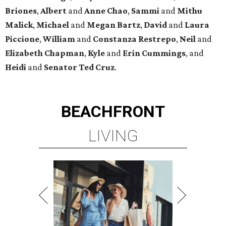
PRIME LOCATION NEAR THE
WOODLANDS & LAKE
CONROE ATTRACTIONS
LEARN MORE
presented by