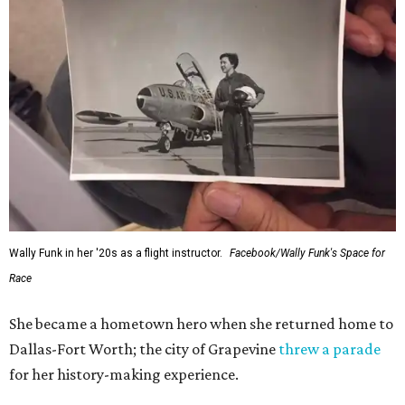
Wally Funk in her '20s as a flight instructor.
Facebook/Wally Funk's Space for
Race
She became a hometown hero when she returned home to
Dallas-Fort Worth; the city of Grapevine
threw a parade
for her history-making experience.