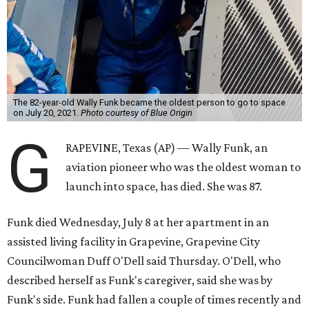
The 82-year-old Wally Funk became the oldest person to go to space
on July 20, 2021.
Photo courtesy of Blue Origin
G
RAPEVINE, Texas (AP) — Wally Funk, an
aviation pioneer who was the oldest woman to
launch into space, has died. She was 87.
Funk died Wednesday, July 8 at her apartment in an
assisted living facility in Grapevine, Grapevine City
Councilwoman Duff O'Dell said Thursday. O'Dell, who
described herself as Funk's caregiver, said she was by
Funk's side. Funk had fallen a couple of times recently and