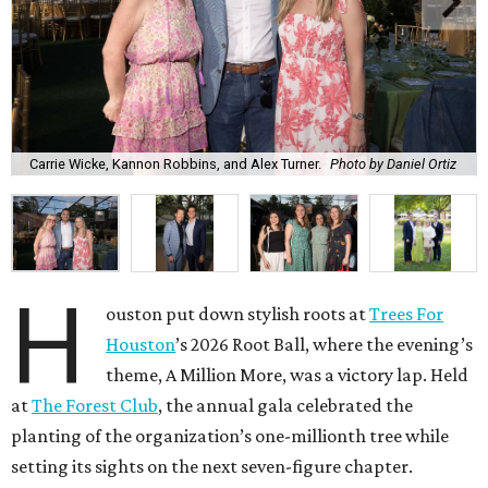
Carrie Wicke, Kannon Robbins, and Alex Turner.
Photo by Daniel Ortiz
H
ouston put down stylish roots at
Trees For
Houston
’s 2026 Root Ball, where the evening’s
theme, A Million More, was a victory lap. Held
at
The Forest Club
, the annual gala celebrated the
planting of the organization’s one-millionth tree while
setting its sights on the next seven-figure chapter.