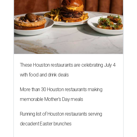
These Houston restaurants are celebrating July 4
with food and drink deals
More than 30 Houston restaurants making
memorable Mother's Day meals
Running list of Houston restaurants serving
decadent Easter brunches