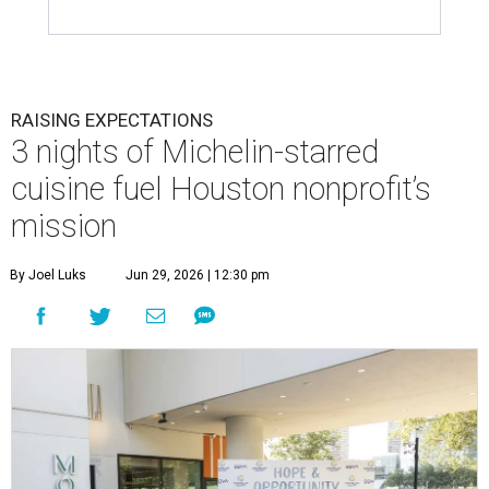
RAISING EXPECTATIONS
3 nights of Michelin-starred
cuisine fuel Houston nonprofit’s
mission
By Joel Luks
Jun 29, 2026 | 12:30 pm