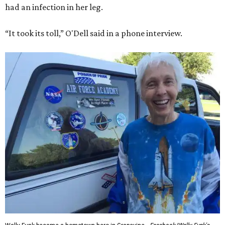
had an infection in her leg.
“It took its toll,” O'Dell said in a phone interview.