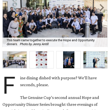
This team came together to execute the Hope and Opportunity
dinners.
Photo by Jenny Antill
F
ine dining dished with purpose? We’ll have
seconds, please.
The Genuine Cup’s second annual Hope and
Opportunity Dinner Series brought three evenings of