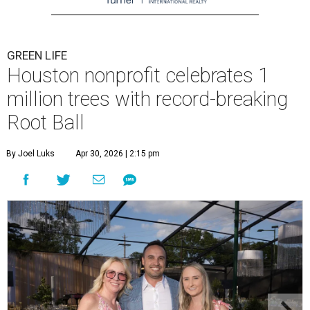
GREEN LIFE
Houston nonprofit celebrates 1
million trees with record-breaking
Root Ball
By Joel Luks
Apr 30, 2026 | 2:15 pm