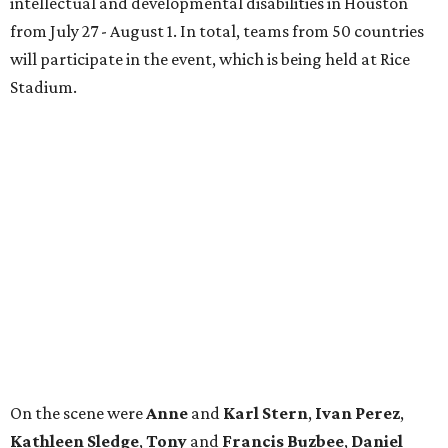
intellectual and developmental disabilities in Houston
from July 27 - August 1. In total, teams from 50 countries
will participate in the event, which is being held at Rice
Stadium.
On the scene were
Anne
and
Karl
Stern
,
Ivan
Perez
,
Kathleen
Sledge
,
Tony
and
Francis
Buzbee
,
Daniel
Briones
,
Albert
and
Anne
Chao
,
Sammi
and
Mithu
Malick
,
Michael
and
Megan
Bartz
,
David
and
Laura
Piccione
,
William
and
Constanza
Restrepo
,
Neil
and
Elizabeth
Chapman
,
Kyle
and
Erin
Cummings
, and
Heidi
and
Senator Ted
Cruz
.
BEACHFRONT
LIVING