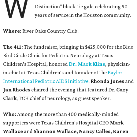
W
Distinction" black-tie gala celebrating 90
years of service in the Houston community.
Where:
River Oaks Country Club.
The 411:
The fundraiser, bringing in $425,000 for the Blue
Bird Circle Clinic for Pediatric Neurology at Texas
Children’s Hospital, honored
Dr. Mark Kline
, physician-
in-chief at Texas Children's and founder of the
Baylor
International Pediatric AIDS Initiative
.
Rhonda Jones
and
Jan Rhodes
chaired the evening that featured Dr.
Gary
Clark
, TCH chief of neurology, as guest speaker.
Who:
Among the more than 400 medically-minded
supporters were Texas Children's Hospital CEO
Mark
Wallace
and
Shannon Wallace, Nancy Calles, Karen