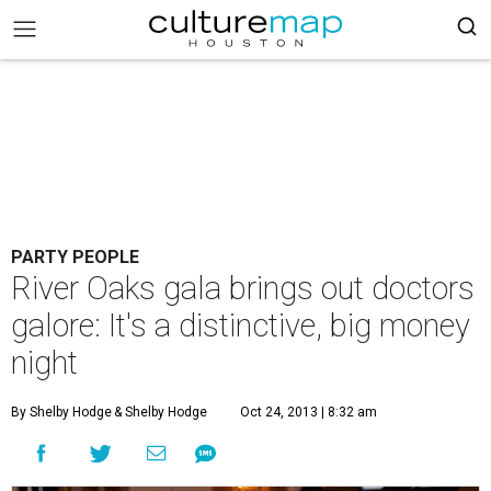
PARTY PEOPLE
River Oaks gala brings out doctors
galore: It's a distinctive, big money
night
By Shelby Hodge
& Shelby Hodge
Oct 24, 2013 | 8:32 am