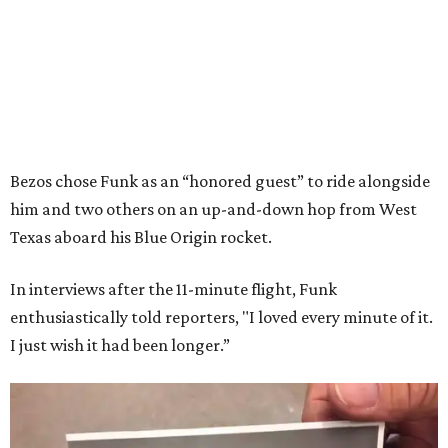
Bezos chose Funk as an “honored guest” to ride alongside
him and two others on an up-and-down hop from West
Texas aboard his Blue Origin rocket.
In interviews after the 11-minute flight, Funk
enthusiastically told reporters, "I loved every minute of it.
I just wish it had been longer.”