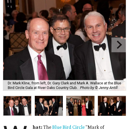
Dr. Mark Kline, from left, Dr. Gary Clark and Mark A. Wallace at the Blue
Bird Circle Gala at River Oaks Country Club.
Photo by © Jenny Antill
hat:
The
Blue Bird Circle
"Mark of