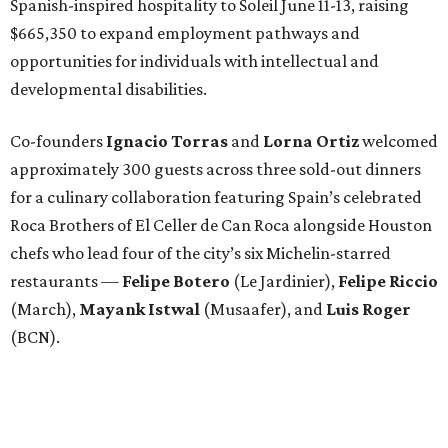
Spanish-inspired hospitality to Soleil June 11-13, raising
$665,350 to expand employment pathways and
opportunities for individuals with intellectual and
developmental disabilities.
Co-founders
Ignacio
Torras
and
Lorna
Ortiz
welcomed
approximately 300 guests across three sold-out dinners
for a culinary collaboration featuring Spain’s celebrated
Roca Brothers of El Celler de Can Roca alongside Houston
chefs who lead four of the city’s six Michelin-starred
restaurants —
Felipe
Botero
(Le Jardinier),
Felipe
Riccio
(March),
Mayank
Istwal
(Musaafer), and
Luis
Roger
(BCN).