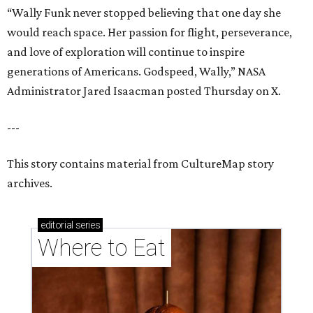
“Wally Funk never stopped believing that one day she
would reach space. Her passion for flight, perseverance,
and love of exploration will continue to inspire
generations of Americans. Godspeed, Wally,” NASA
Administrator Jared Isaacman posted Thursday on X.
---
This story contains material from CultureMap story
archives.
editorial
series
Where to Eat