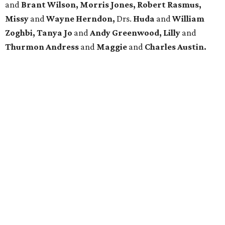
and
Brant Wilson, Morris Jones, Robert Rasmus,
Missy
and
Wayne Herndon,
Drs.
Huda
and
William
Zoghbi, Tanya Jo
and
Andy Greenwood, Lilly
and
Thurmon Andress
and
Maggie
and
Charles Austin.