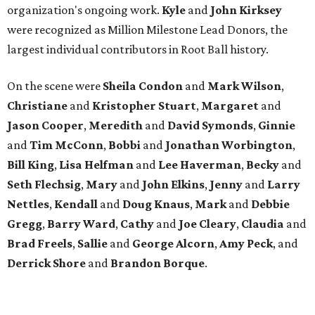
organization's ongoing work.
Kyle
and
John
Kirksey
were recognized as Million Milestone Lead Donors, the
largest individual contributors in Root Ball history.
On the scene were
Sheila
Condon
and
Mark
Wilson
,
Christiane
and
Kristopher
Stuart
,
Margaret
and
Jason
Cooper
,
Meredith
and
David
Symonds
,
Ginnie
and
Tim
McConn
,
Bobbi
and
Jonathan
Worbington
,
Bill
King
,
Lisa
Helfman
and
Lee Haverman
,
Becky
and
Seth
Flechsig
,
Mary
and
John
Elkins
,
Jenny
and
Larry
Nettles
,
Kendall
and
Doug
Knaus
,
Mark
and
Debbie
Gregg
,
Barry
Ward
,
Cathy
and
Joe
Cleary
,
Claudia
and
Brad
Freels
,
Sallie
and
George
Alcorn
,
Amy
Peck
, and
Derrick
Shore
and
Brandon
Borque
.