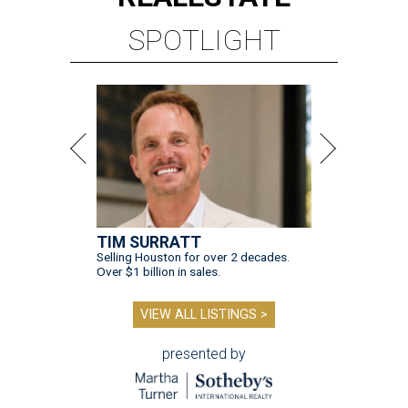
SPOTLIGHT
TIM SURRATT
Selling Houston for over 2 decades.
Over $1 billion in sales.
VIEW ALL LISTINGS >
presented by