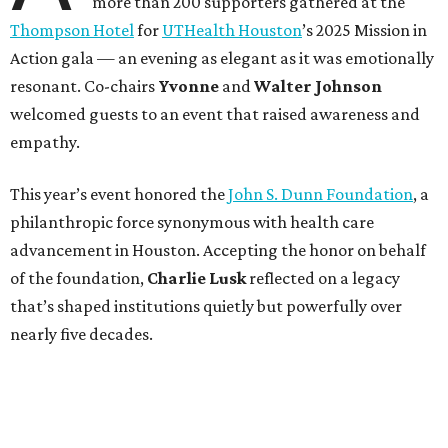
more than 200 supporters gathered at the
Thompson Hotel
for
UTHealth Houston
’s 2025 Mission in
Action gala — an evening as elegant as it was emotionally
resonant. Co-chairs
Yvonne
and
Walter Johnson
welcomed guests to an event that raised awareness and
empathy.
This year’s event honored the
John S. Dunn Foundation
, a
philanthropic force synonymous with health care
advancement in Houston. Accepting the honor on behalf
of the foundation,
Charlie Lusk
reflected on a legacy
that’s shaped institutions quietly but powerfully over
nearly five decades.