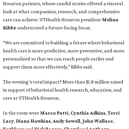
Houston patients, whose candid stories offered a visceral
look at what compassion, research, and comprehensive
care can achieve. UTHealth Houston president
Melina
Kibbe
underscored a future-facing focus.
“We are committed to building a future where behavioral
health care is more predictive, more preventive, and more
personalized so that we can reach people earlier and
support them more effectively,” Kibbe said.
The evening’s total impact? More than $1.8 million raised
in support of behavioral health research, education, and
care at UTHealth Houston.
In the room were
Marco Patti
,
Cynthia Adkins
,
Terri
Lacy
,
Diana Hawkins
,
Andy Sowell
,
John Wallace
,
Kathleen
and
Dick Rogers
,
Cheryl
and
Anthony