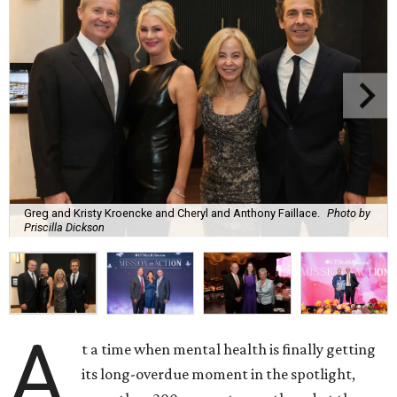
Greg and Kristy Kroencke and Cheryl and Anthony Faillace.
Photo by
Priscilla Dickson
A
t a time when mental health is finally getting
its long-overdue moment in the spotlight,