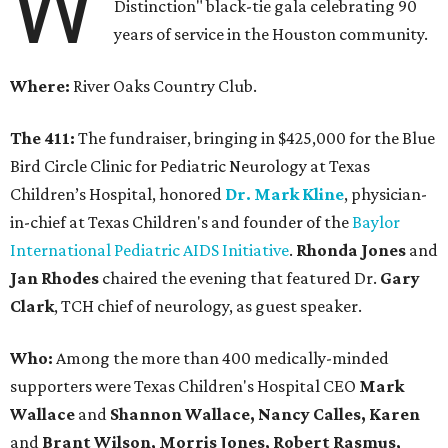
W
Distinction" black-tie gala celebrating 90
years of service in the Houston community.
Where:
River Oaks Country Club.
The 411:
The fundraiser, bringing in $425,000 for the Blue
Bird Circle Clinic for Pediatric Neurology at Texas
Children’s Hospital, honored
Dr. Mark Kline
, physician-
in-chief at Texas Children's and founder of the
Baylor
International Pediatric AIDS Initiative
.
Rhonda Jones
and
Jan Rhodes
chaired the evening that featured Dr.
Gary
Clark
, TCH chief of neurology, as guest speaker.
Who:
Among the more than 400 medically-minded
supporters were Texas Children's Hospital CEO
Mark
Wallace
and
Shannon Wallace, Nancy Calles, Karen
and
Brant Wilson, Morris Jones, Robert Rasmus,