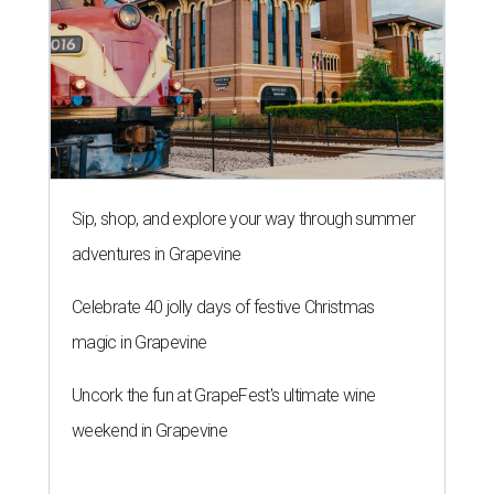
Sip, shop, and explore your way through summer
adventures in Grapevine
Celebrate 40 jolly days of festive Christmas
magic in Grapevine
Uncork the fun at GrapeFest's ultimate wine
weekend in Grapevine