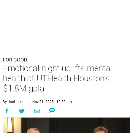
FOR GOOD
Emotional night uplifts mental
health at UTHealth Houston's
$1.8M gala
By Joel Luks
Nov 21, 2025 | 10:30 am