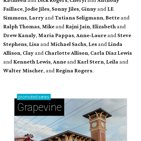
Faillace
,
Jodie Jiles
,
Sonny Jiles
,
Ginny
and
LE
Simmons
,
Larry
and
Tatiana Seligmann
,
Bette
and
Ralph Thomas
,
Mike
and
Rajni Jain
,
Elizabeth
and
Drew Kanaly
,
Maria Pappas
,
Anne-Laure
and
Steve
Stephens
,
Lisa
and
Michael Sachs
,
Les
and
Linda
Allison
,
Clay
and
Charlotte Allison
,
Carla Diaz Lewis
and
Kenneth Lewis
,
Anne
and
Karl Stern
,
Leila
and
Walter Mischer
, and
Regina Rogers
.
promoted
series
Grapevine