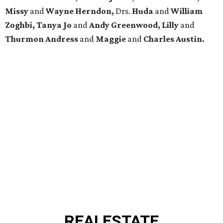
Missy
and
Wayne Herndon,
Drs.
Huda
and
William
Zoghbi, Tanya Jo
and
Andy Greenwood, Lilly
and
Thurmon Andress
and
Maggie
and
Charles Austin.
REAL
ESTATE