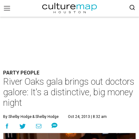
PARTY PEOPLE
River Oaks gala brings out doctors
galore: It's a distinctive, big money
night
By Shelby Hodge
& Shelby Hodge
Oct 24, 2013 | 8:32 am