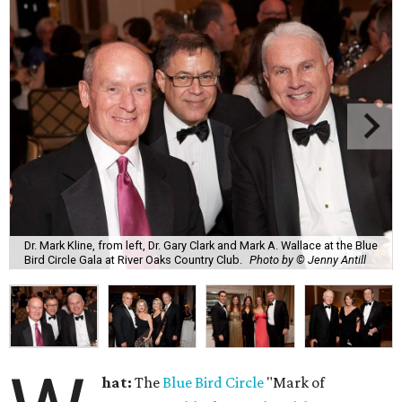
Dr. Mark Kline, from left, Dr. Gary Clark and Mark A. Wallace at the Blue
Bird Circle Gala at River Oaks Country Club.
Photo by © Jenny Antill
hat:
The
Blue Bird Circle
"Mark of