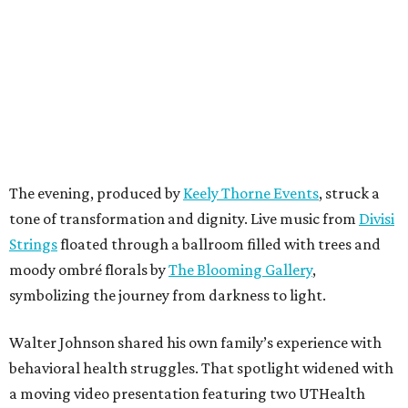
The evening, produced by
Keely Thorne Events
, struck a
tone of transformation and dignity. Live music from
Divisi
Strings
floated through a ballroom filled with trees and
moody ombré florals by
The Blooming Gallery
,
symbolizing the journey from darkness to light.
Walter Johnson shared his own family’s experience with
behavioral health struggles. That spotlight widened with
a moving video presentation featuring two UTHealth