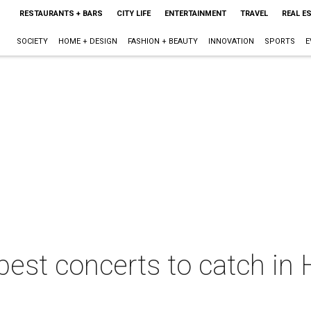
RESTAURANTS + BARS
CITY LIFE
ENTERTAINMENT
TRAVEL
REAL E
SOCIETY
HOME + DESIGN
FASHION + BEAUTY
INNOVATION
SPORTS
E
best concerts to catch in 