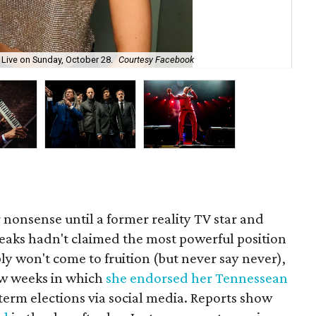
Fa
e Live on Sunday, October 28.
Courtesy Facebook
26.
 nonsense until a former reality TV star and
teaks hadn't claimed the most powerful position
ably won't come to fruition (but never say never),
ew weeks in which
she endorsed her Tennessean
term elections via social media. Reports show