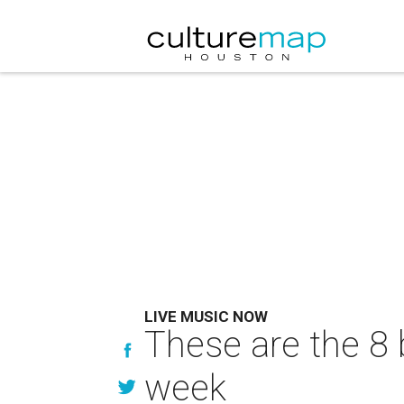
LIVE MUSIC NOW
These are the 8 
week