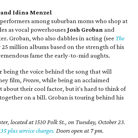
n and Idina Menzel
oved performers among suburban moms who shop at
les as vocal powerhouses
Josh Groban
and
er. Groban, who also dabbles in acting (see
The
r 25 million albums based on the strength of his
tremendous fame the early-to-mid aughts.
 being the voice behind the song that will
sney film,
Frozen
, while being an acclaimed
bout their cool factor, but it's hard to think of
together on a bill. Groban is touring behind his
er, located at 1510 Polk St., on Tuesday, October 23.
$35 plus service charges.
Doors open at 7 pm.