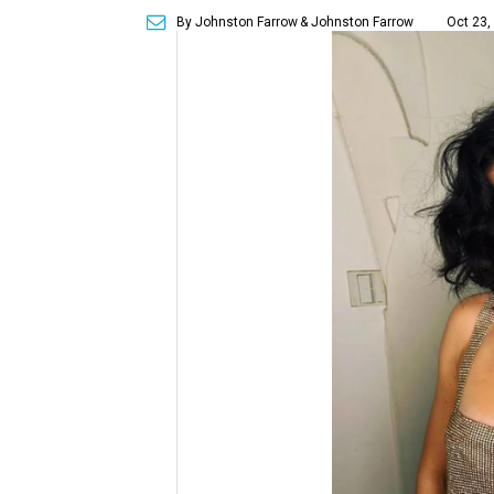
By Johnston Farrow
& Johnston Farrow
Oct 23,