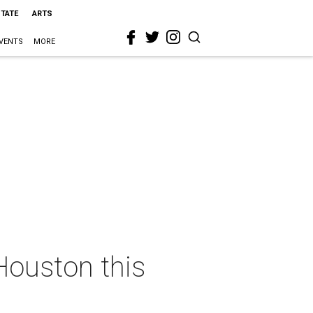
STATE
ARTS
VENTS
MORE
Houston this