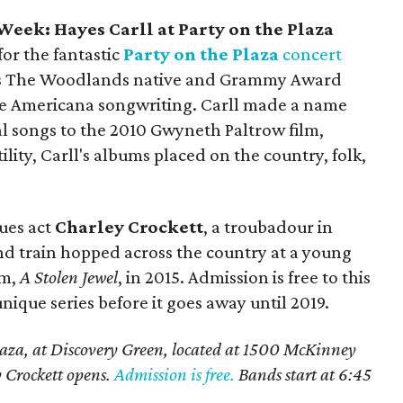
eek: Hayes Carll at Party on the Plaza
for the fantastic
Party on the Plaza
concert
es The Woodlands native and Grammy Award
ne Americana songwriting. Carll made a name
al songs to the 2010 Gwyneth Paltrow film,
ility, Carll's albums placed on the country, folk,
lues act
Charley Crockett
, a troubadour in
nd train hopped across the country at a young
um,
A Stolen Jewel
, in 2015. Admission is free to this
unique series before it goes away until 2019.
laza, at Discovery Green, located at 1500 McKinney
y Crockett opens.
Admission is free.
Bands start at 6:45