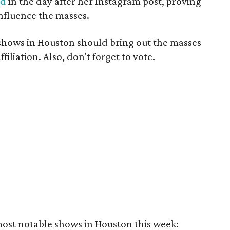
ed
in the day after her Instagram post, proving
influence the masses.
 shows in Houston should bring out the masses
ffiliation. Also, don't forget to vote.
most notable shows in Houston this week: