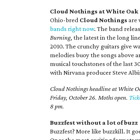
Cloud Nothings at White Oak
Ohio-bred
Cloud Nothings
are 
bands right now
. The band relea
Burning
, the latest in the long li
2010. The crunchy guitars give w
melodies buoy the songs above any
musical touchstones of the last 3
with Nirvana producer Steve Albi
Cloud Nothings headline at White Oa
Friday, October 26. Moths open.
Tick
8 pm.
Buzzfest without a lot of buzz
Buzzfest? More like buzzkill. It g