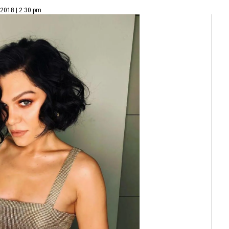
 2018 | 2:30 pm