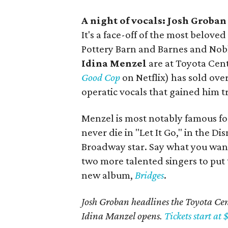
A night of vocals: Josh Groba
It's a face-off of the most bel
Pottery Barn and Barnes and Nob
Idina Menzel
are at Toyota Cent
Good Cop
on Netflix) has sold ove
operatic vocals that gained him 
Menzel is most notably famous for
never die in "Let It Go," in the Di
Broadway star. Say what you want a
two more talented singers to put 
new album,
Bridges
.
Josh Groban headlines the Toyota Cent
Idina Manzel opens.
Tickets start at 