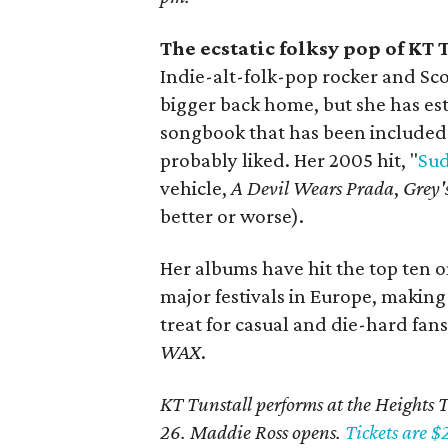
The ecstatic folksy pop of KT 
Indie-alt-folk-pop rocker and Sc
bigger back home, but she has est
songbook that has been included 
probably liked. Her 2005 hit, "
Sud
vehicle,
A Devil Wears Prada
,
Grey'
better or worse).
Her albums have hit the top ten o
major festivals in Europe, making
treat for casual and die-hard fan
WAX
.
KT Tunstall performs at the Heights T
26. Maddie Ross opens.
Tickets are $2