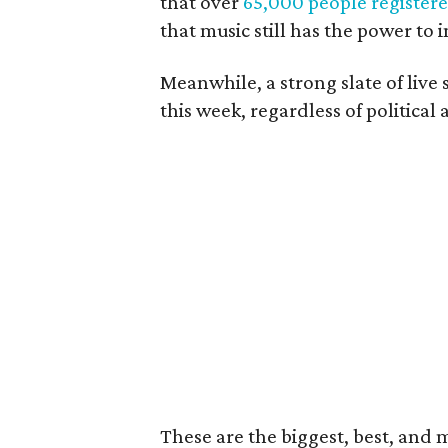
that over
65,000 people register
that music still has the power to 
Meanwhile, a strong slate of live
this week, regardless of political a
These are the biggest, best, and 