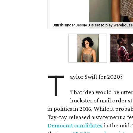
British singer Jessie J is set to play Warehous
T
aylor Swift for 2020?
That idea would be utter
huckster of mail order s
in politics in 2016. While it prob
Tay-tay released a statement a f
Democrat candidates
in the mid-