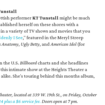
Tunstall
ottish performer
KT Tunstall
might be much
ablished herself on these shores with a
in a variety of TV shows and movies that you
denly I See
," featured in the Meryl Streep
s Anatomy
,
Ugly Betty
, and
American Idol
(for
n the U.S.
Billboard
charts and she headlines
 this intimate show at the Heights Theater a
s alike. She's touring behind this months album,
heater, located at 339 W. 19th St., on Friday, October
4 plus a $6 service fee.
Doors open at 7 pm.