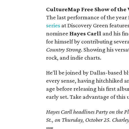
CultureMap Free Show of the W
The last performance of the year 
series
at Discovery Green featur
nominee
Hayes Carll
and his fi
for himself by contributing sever
Country Strong
. Showing his versat
rock, and indie charts.
He'll be joined by Dallas-based b
every sense, having hitchhiked a
age before releasing his first alb
early set. Take advantage of this 
Hayes Carll headlines Party on the P
St., on Thursday, October 25. Charle
pm.