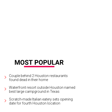
med jazz musician and Late Show bandleader Jon Batiste appears at Heights T
Photo courtesy of The Kessler
Couple behind 2 Houston restaurants
found dead in their home
Waterfront resort outside Houston named
best large campground in Texas
Scratch-made Italian eatery sets opening
date for fourth Houston location