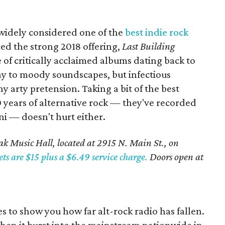
widely considered one of the
best indie rock
sed the strong 2018 offering,
Last Building
ne of critically acclaimed albums dating back to
ay to moody soundscapes, but infectious
 arty pretension. Taking a bit of the best
0 years of alternative rock — they've recorded
ni — doesn't hurt either.
k Music Hall, located at 2915 N. Main St., on
ets are $15 plus a $6.49 service charge.
Doors open at
oes to show you how far alt-rock radio has fallen.