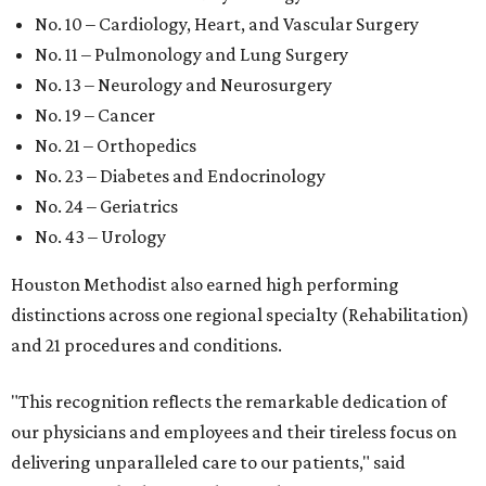
No. 10 – Cardiology, Heart, and Vascular Surgery
No. 11 – Pulmonology and Lung Surgery
No. 13 – Neurology and Neurosurgery
No. 19 – Cancer
No. 21 – Orthopedics
No. 23 – Diabetes and Endocrinology
No. 24 – Geriatrics
No. 43 – Urology
Houston Methodist also earned high performing
distinctions across one regional specialty (Rehabilitation)
and 21 procedures and conditions.
"This recognition reflects the remarkable dedication of
our physicians and employees and their tireless focus on
delivering unparalleled care to our patients," said