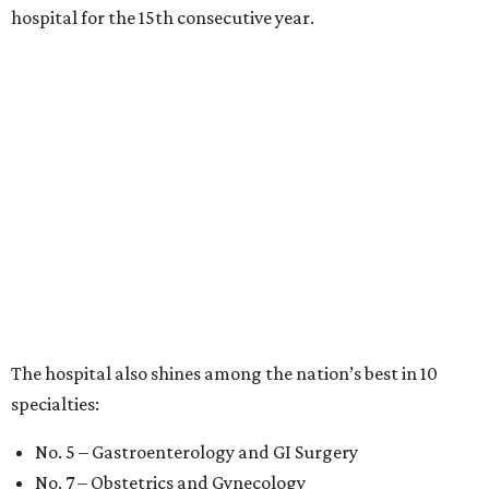
hospital for the 15th consecutive year.
The hospital also shines among the nation’s best in 10
specialties:
No. 5 – Gastroenterology and GI Surgery
No. 7 – Obstetrics and Gynecology