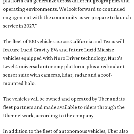
platform can generalize across different geographies and
operating environments. We look forward to continued
engagement with the community as we prepare to launch
service in 2027.”
The fleet of 100 vehicles across California and Texas will
feature Lucid Gravity EVs and future Lucid Midsize
vehicles equipped with Nuro Driver technology, Nuro’s
Level 4 universal autonomy platform, plus a redundant
sensor suite with cameras, lidar, radar and a roof-
mounted halo.
The vehicles will be owned and operated by Uber and its
fleet partners and made available to riders through the
Uber network, according to the company.
In addition to the fleet of autonomous vehicles, Uber also