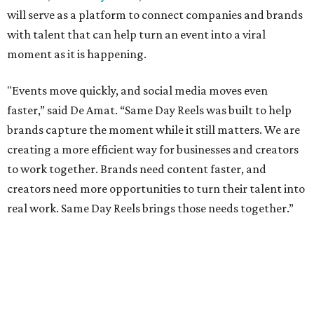
will serve as a platform to connect companies and brands
with talent that can help turn an event into a viral
moment as it is happening.
"Events move quickly, and social media moves even
faster,” said De Amat. “Same Day Reels was built to help
brands capture the moment while it still matters. We are
creating a more efficient way for businesses and creators
to work together. Brands need content faster, and
creators need more opportunities to turn their talent into
real work. Same Day Reels brings those needs together.”