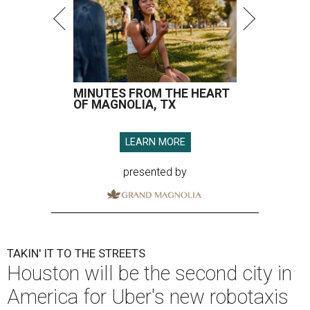
MINUTES FROM THE HEART
OF MAGNOLIA, TX
LEARN MORE
presented by
TAKIN' IT TO THE STREETS
Houston will be the second city in
America for Uber's new robotaxis