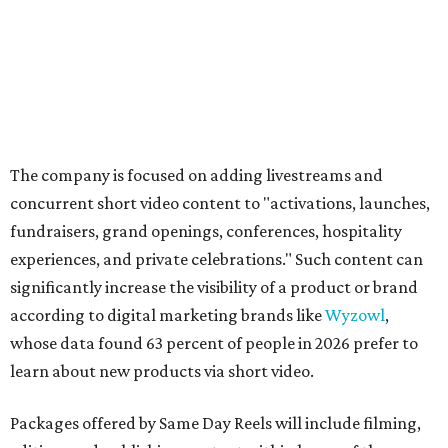
The company is focused on adding livestreams and
concurrent short video content to "activations, launches,
fundraisers, grand openings, conferences, hospitality
experiences, and private celebrations." Such content can
significantly increase the visibility of a product or brand
according to digital marketing brands like
Wyzowl
,
whose data found 63 percent of people in 2026 prefer to
learn about new products via short video.
Packages offered by Same Day Reels will include filming,