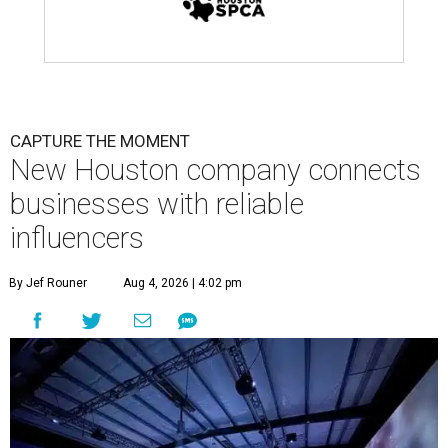
CAPTURE THE MOMENT
New Houston company connects
businesses with reliable
influencers
By Jef Rouner
Aug 4, 2026 | 4:02 pm