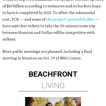
of $10 billion according to estimates and its backers hope
to have it completed by 2021. To offset the substantial
cost, TCR — and some of
the project's powerful allies
—
have said that tickets to take the 90-minute train trip
between Houston and Dallas will be competitive with
airlines.
More public meetings are planned, including a final
meeting in Houston on Oct. 29 at NRG Center.
BEACHFRONT
LIVING