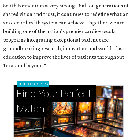
Smith Foundation is very strong. Built on generations of
shared vision and trust, it continues to redefine what an
academic health system can achieve. Together, we are
building one of the nation’s premier cardiovascular
programs integrating exceptional patient care,
groundbreaking research, innovation and world-class
education to improve the lives of patients throughout
Texas and beyond.”
promoted
series
Find Your Perfect 
Match