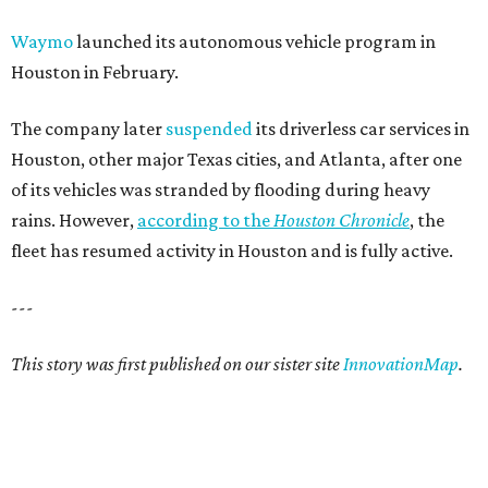
Waymo
launched its autonomous vehicle program in
Houston in February.
The company later
suspended
its driverless car services in
Houston, other major Texas cities, and Atlanta, after one
of its vehicles was stranded by flooding during heavy
rains. However,
according to the
Houston Chronicle
, the
fleet has resumed activity in Houston and is fully active.
---
This story was first published on our sister site
InnovationMap
.