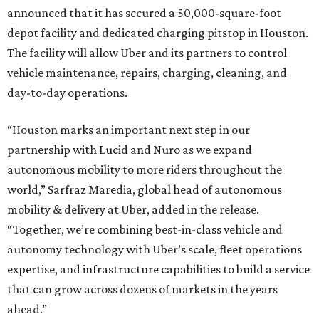
announced that it has secured a 50,000-square-foot
depot facility and dedicated charging pitstop in Houston.
The facility will allow Uber and its partners to control
vehicle maintenance, repairs, charging, cleaning, and
day-to-day operations.
“Houston marks an important next step in our
partnership with Lucid and Nuro as we expand
autonomous mobility to more riders throughout the
world,” Sarfraz Maredia, global head of autonomous
mobility & delivery at Uber, added in the release.
“Together, we’re combining best-in-class vehicle and
autonomy technology with Uber’s scale, fleet operations
expertise, and infrastructure capabilities to build a service
that can grow across dozens of markets in the years
ahead.”