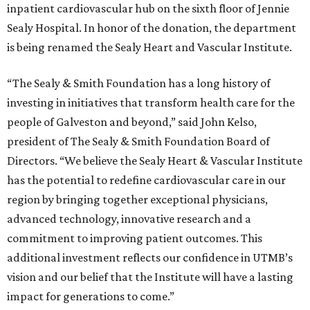
inpatient cardiovascular hub on the sixth floor of Jennie
Sealy Hospital. In honor of the donation, the department
is being renamed the Sealy Heart and Vascular Institute.
“The Sealy & Smith Foundation has a long history of
investing in initiatives that transform health care for the
people of Galveston and beyond,” said John Kelso,
president of The Sealy & Smith Foundation Board of
Directors. “We believe the Sealy Heart & Vascular Institute
has the potential to redefine cardiovascular care in our
region by bringing together exceptional physicians,
advanced technology, innovative research and a
commitment to improving patient outcomes. This
additional investment reflects our confidence in UTMB’s
vision and our belief that the Institute will have a lasting
impact for generations to come.”