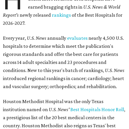
earned bragging rights in
U.S. News & World
Report's
newly released
rankings
of the Best Hospitals for
2026-2027.
Every year,
U.S. News
annually
evaluates
nearly 4,500 U.S.
hospitals to determine which meet the publication's
rigorous standards and offer the best care for patients
across 14 adult specialties and 23 procedures and
conditions. New to this year's batch of rankings,
U.S. News
introduced regional rankings in cancer; cardiology; heart
and vascular surgery; orthopedics; and rehabilitation.
Houston Methodist Hospital was the only Texas
institution named on
U.S. News'
Best Hospitals Honor Roll
,
a prestigious list of the 20 best medical centers in the
country. Houston Methodist also reigns as Texas' best