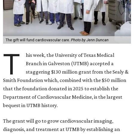
The gift will fund cardiovascular care.
Photo by Jenn Duncan
T
his week, the University of Texas Medical
Branch in Galveston (UTMB) accepted a
staggering $130 million grant from the Sealy &
Smith Foundation which, combined with the $50 million
that the foundation donated in 2025 to establish the
Department of Cardiovascular Medicine, is the largest
bequest in UTMB history.
The grant will go to grow cardiovascular imaging,
diagnosis, and treatment at UTMB by establishing an