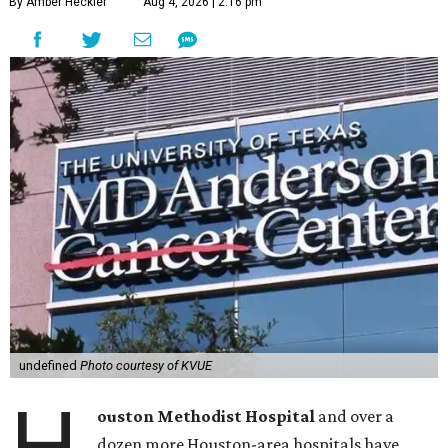
By Amber Heckler
Aug 4, 2026 | 2:16 pm
undefined
Photo courtesy of KVUE
H
ouston Methodist Hospital
and over a
dozen more Houston-area hospitals have