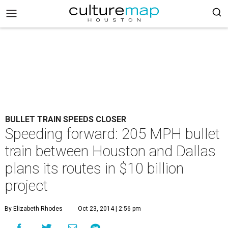
BULLET TRAIN SPEEDS CLOSER
Speeding forward: 205 MPH bullet
train between Houston and Dallas
plans its routes in $10 billion
project
By Elizabeth Rhodes
Oct 23, 2014 | 2:56 pm