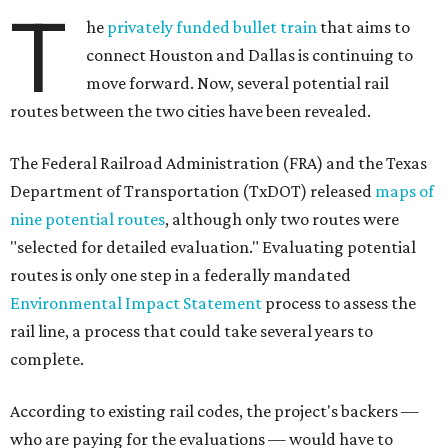
T
he
privately funded bullet train
that aims to
connect Houston and Dallas is continuing to
move forward. Now, several potential rail
routes between the two cities have been revealed.
The Federal Railroad Administration (FRA) and the Texas
Department of Transportation (TxDOT) released
maps of
nine potential routes
, although only two routes were
"selected for detailed evaluation." Evaluating potential
routes is only one step in a federally mandated
Environmental Impact Statement
process to assess the
rail line, a process that could take several years to
complete.
According to existing rail codes, the project's backers —
who are paying for the evaluations — would have to