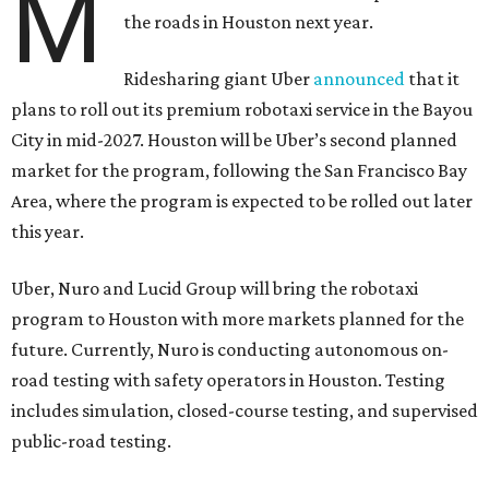
M
the roads in Houston next year.
Ridesharing giant Uber
announced
that it
plans to roll out its premium robotaxi service in the Bayou
City in mid-2027. Houston will be Uber’s second planned
market for the program, following the San Francisco Bay
Area, where the program is expected to be rolled out later
this year.
Uber, Nuro and Lucid Group will bring the robotaxi
program to Houston with more markets planned for the
future. Currently, Nuro is conducting autonomous on-
road testing with safety operators in Houston. Testing
includes simulation, closed-course testing, and supervised
public-road testing.