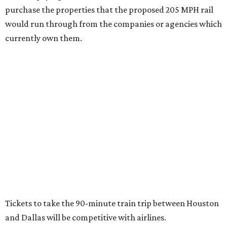
purchase the properties that the proposed 205 MPH rail
would run through from the companies or agencies which
currently own them.
Tickets to take the 90-minute train trip between Houston
and Dallas will be competitive with airlines.