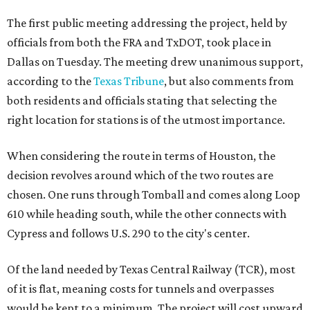
The first public meeting addressing the project, held by
officials from both the FRA and TxDOT, took place in
Dallas on Tuesday. The meeting drew unanimous support,
according to the
Texas Tribune
, but also comments from
both residents and officials stating that selecting the
right location for stations is of the utmost importance.
When considering the route in terms of Houston, the
decision revolves around which of the two routes are
chosen. One runs through Tomball and comes along Loop
610 while heading south, while the other connects with
Cypress and follows U.S. 290 to the city's center.
Of the land needed by Texas Central Railway (TCR), most
of it is flat, meaning costs for tunnels and overpasses
would be kept to a minimum. The project will cost upward