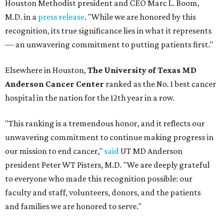
Houston Methodist president and CEO Marc L. Boom,
M.D. in a
press release
. "While we are honored by this
recognition, its true significance lies in what it represents
— an unwavering commitment to putting patients first."
Elsewhere in Houston,
The University of Texas MD
Anderson Cancer Center
ranked as the No. 1 best cancer
hospital in the nation for the 12th year in a row.
"This ranking is a tremendous honor, and it reflects our
unwavering commitment to continue making progress in
our mission to end cancer,"
said
UT MD Anderson
president Peter WT Pisters, M.D. "We are deeply grateful
to everyone who made this recognition possible: our
faculty and staff, volunteers, donors, and the patients
and families we are honored to serve."