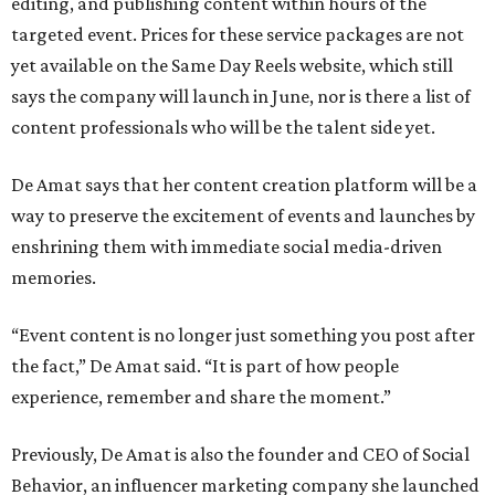
editing, and publishing content within hours of the
targeted event. Prices for these service packages are not
yet available on the Same Day Reels website, which still
says the company will launch in June, nor is there a list of
content professionals who will be the talent side yet.
De Amat says that her content creation platform will be a
way to preserve the excitement of events and launches by
enshrining them with immediate social media-driven
memories.
“Event content is no longer just something you post after
the fact,” De Amat said. “It is part of how people
experience, remember and share the moment.”
Previously, De Amat is also the founder and CEO of Social
Behavior, an influencer marketing company she launched