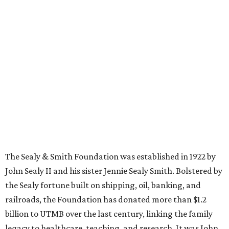
The Sealy & Smith Foundation was established in 1922 by
John Sealy II and his sister Jennie Sealy Smith. Bolstered by
the Sealy fortune built on shipping, oil, banking, and
railroads, the Foundation has donated more than $1.2
billion to UTMB over the last century, linking the family
legacy to healthcare, teaching, and research. It was John