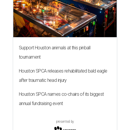
Support Houston animals at this pinball
tournament
Houston SPCA releases rehabilitated bald eagle
after traumatic head injury
Houston SPCA names co-chairs of its biggest
annual fundraising event
presented by