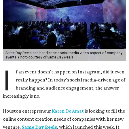
Same Day Reels can handle the social media video aspect of company
events.
Photo courtesy of Same Day Reels
I
f an event doesn't happen on Instagram, did it even
really happen? In today's social media-driven age of
branding and audience engagement, the answer
increasingly is no.
Houston entrepreneur
Karen De Amat
is looking to fill the
online content creation needs of companies with her new
venture,
Same Day Reels
, which launched this week. It