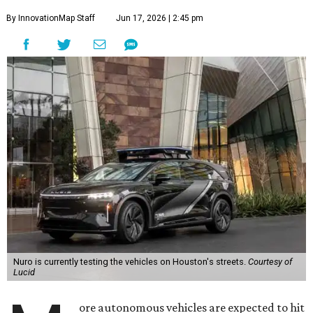
By InnovationMap Staff
Jun 17, 2026 | 2:45 pm
Nuro is currently testing the vehicles on Houston's streets.
Courtesy of
Lucid
ore autonomous vehicles are expected to hit