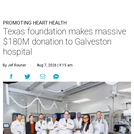
PROMOTING HEART HEALTH
Texas foundation makes massive
$180M donation to Galveston
hospital
By Jef Rouner
Aug 7, 2026 | 9:15 am