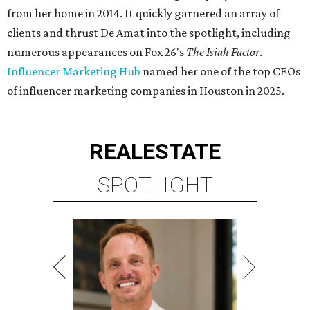
from her home in 2014. It quickly garnered an array of
clients and thrust De Amat into the spotlight, including
numerous appearances on Fox 26's
The Isiah Factor
.
Influencer Marketing Hub
named her one of the top CEOs
of influencer marketing companies in Houston in 2025.
REAL
ESTATE
SPOTLIGHT