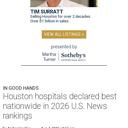
TIM SURRATT
Selling Houston for over 2 decades.
Over $1 billion in sales.
VIEW ALL LISTINGS >
presented by
IN GOOD HANDS
Houston hospitals declared best
nationwide in 2026 U.S. News
rankings