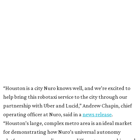
“Houston is a city Nuro knows well, and we’re excited to
help bring this robotaxi service to the city through our
partnership with Uber and Lucid,” Andrew Chapin, chief
operating officer at Nuro, said in a
news release
.
“Houston’s large, complex metro area is an ideal market
for demonstrating how Nuro’s universal autonomy