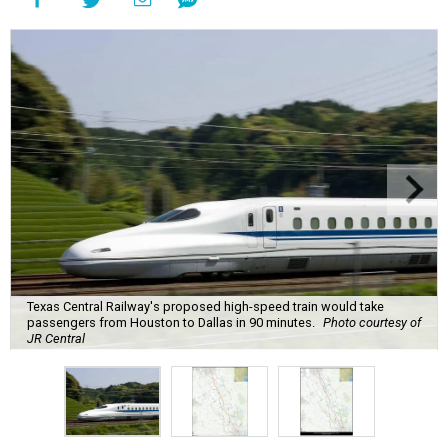
Texas Central Railway's proposed high-speed train would take
passengers from Houston to Dallas in 90 minutes.
Photo courtesy of
JR Central