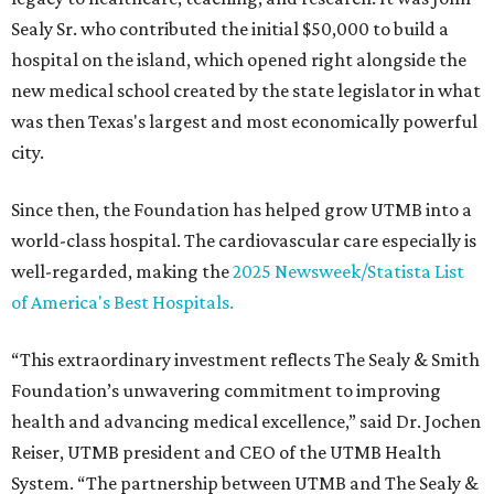
Sealy Sr. who contributed the initial $50,000 to build a
hospital on the island, which opened right alongside the
new medical school created by the state legislator in what
was then Texas's largest and most economically powerful
city.
Since then, the Foundation has helped grow UTMB into a
world-class hospital. The cardiovascular care especially is
well-regarded, making the
2025 Newsweek/Statista List
of America's Best Hospitals.
“This extraordinary investment reflects The Sealy & Smith
Foundation’s unwavering commitment to improving
health and advancing medical excellence,” said Dr. Jochen
Reiser, UTMB president and CEO of the UTMB Health
System. “The partnership between UTMB and The Sealy &