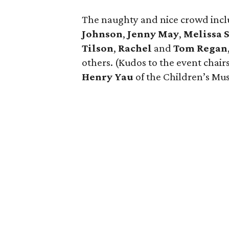
The naughty and nice crowd inc
Johnson
,
Jenny May
,
Melissa
Tilson
,
Rachel
and
Tom Regan
others. (Kudos to the event chair
Henry Yau
of the Children’s Mu