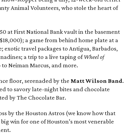
ty Animal Volunteers, who stole the heart of
 50 at First National Bank vault in the basement
r $18,000); a game from behind home plate at a
 exotic travel packages to Antigua, Barbados,
nadines; a trip to a live taping of
Wheel of
rip to Neiman Marcus, and more.
ance floor, serenaded by the
Matt Wilson Band
.
ed to savory late-night bites and chocolate
ted by The Chocolate Bar.
loss by the Houston Astros (we know how that
a big win for one of Houston’s most venerable
ent.