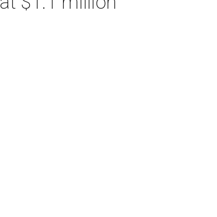
t $1.1 million