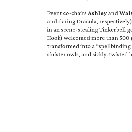
Event co-chairs
Ashley
and
Wal
and daring Dracula, respectively
in an scene-stealing Tinkerbell g
Hook) welcomed more than 500 gu
transformed into a “spellbinding
sinister owls, and sickly-twisted