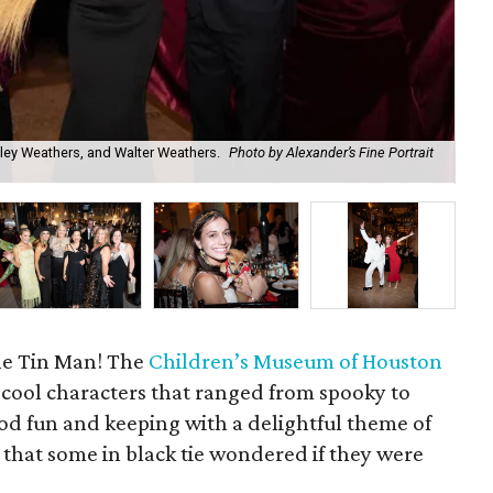
hley Weathers, and Walter Weathers.
Photo by Alexander’s Fine Portrait
Me
The Tin Man! The
Children’s Museum of Houston
 cool characters that ranged from spooky to
 good fun and keeping with a delightful theme of
, that some in black tie wondered if they were