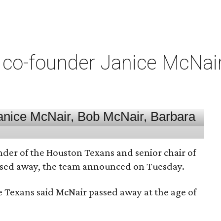
co-founder Janice McNair 
nder of the Houston Texans and senior chair of
assed away, the team announced on Tuesday.
he Texans said McNair passed away at the age of