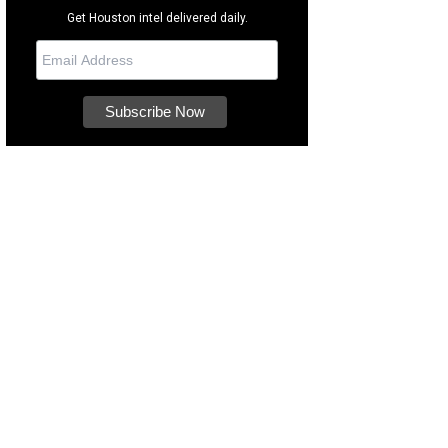
Get Houston intel delivered daily.