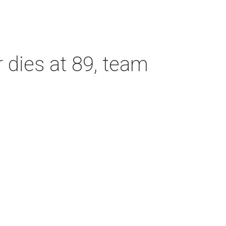
dies at 89, team