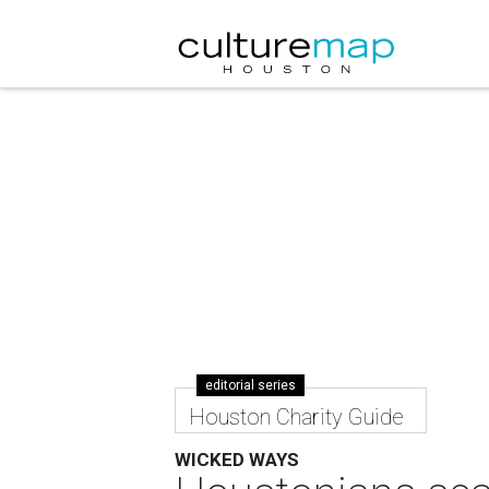
editorial series
Houston Charity Guide
WICKED WAYS