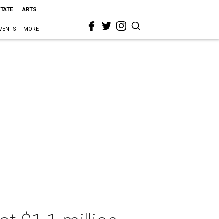
STATE
ARTS
VENTS
MORE