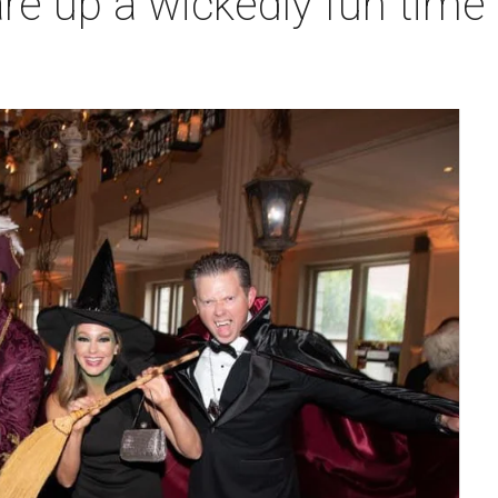
e up a wickedly fun time a