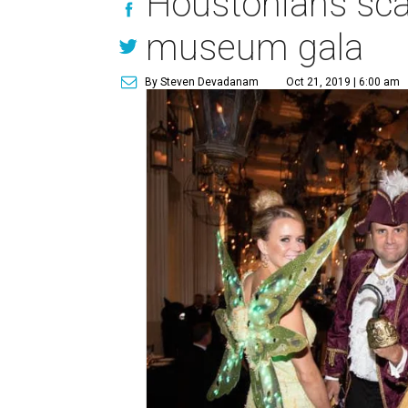
Houstonians scar
museum gala
By Steven Devadanam
Oct 21, 2019 | 6:00 am