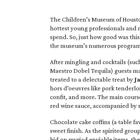
The Children’s Museum of Houst
hottest young professionals and
spend. So, just how good was this 
the museum’s numerous program
After mingling and cocktails (su
Maestro Dobel Tequila) guests ma
treated to a delectable treat by
J
hors d’oeuvres like pork tenderl
confit, and more. The main course
red wine sauce, accompanied by r
Chocolate cake coffins (a table f
sweet finish. As the spirited gro
bid on myriad enviable items, the