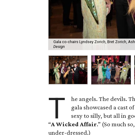
Gala co-chairs Lyndsey Zorich, Bret Zorich, As
Design
T
he angels. The devils. 
gala showcased a cast of
sexy to silly, but all in
“
A Wicked Affair
.” (So much so
under-dressed.)