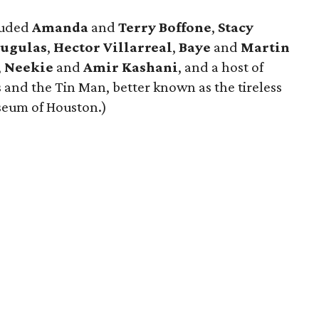
luded
Amanda
and
Terry Boffone
,
Stacy
Sugulas
,
Hector Villarreal
,
Baye
and
Martin
,
Neekie
and
Amir Kashani
, and a host of
s and the Tin Man, better known as the tireless
seum of Houston.)