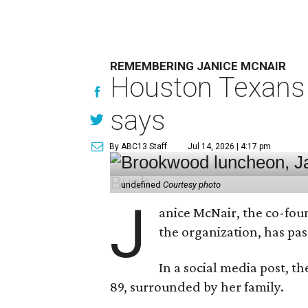
REMEMBERING JANICE MCNAIR
Houston Texans 
says
By ABC13 Staff
Jul 14, 2026 | 4:17 pm
undefined
Courtesy photo
J
anice McNair, the co-fou
the organization, has p
In a social media post, t
89, surrounded by her family.