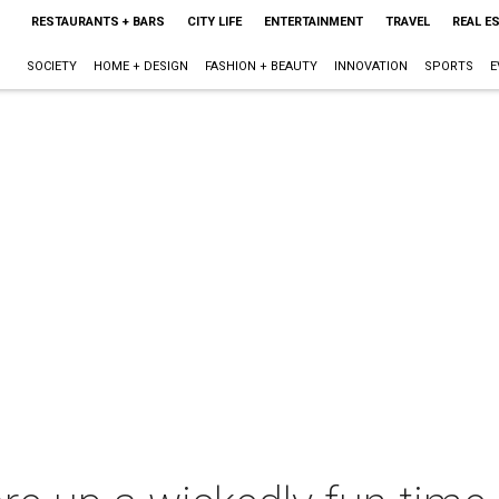
RESTAURANTS + BARS
CITY LIFE
ENTERTAINMENT
TRAVEL
REAL E
SOCIETY
HOME + DESIGN
FASHION + BEAUTY
INNOVATION
SPORTS
E