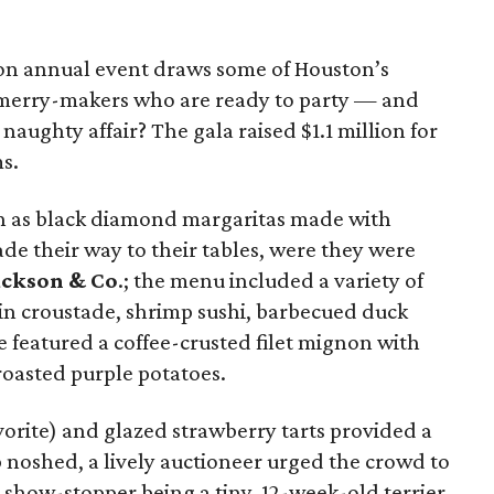
on annual event draws some of Houston’s
 merry-makers who are ready to party — and
naughty affair? The gala raised $1.1 million for
s.
ch as black diamond margaritas made with
de their way to their tables, were they were
ackson & Co
.; the menu included a variety of
oin croustade, shrimp sushi, barbecued duck
 featured a coffee-crusted filet mignon with
oasted purple potatoes.
avorite) and glazed strawberry tarts provided a
up noshed, a lively auctioneer urged the crowd to
 show-stopper being a tiny, 12-week-old terrier