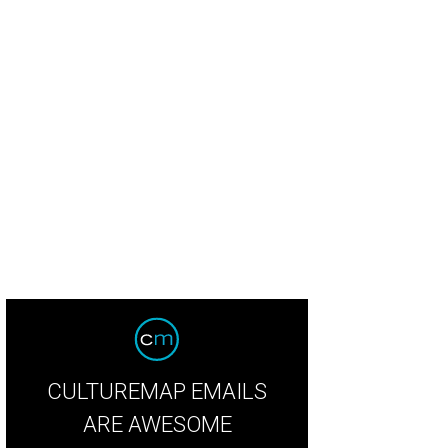
rry-makers in costume.
Photo by Alexander’s Fine Portrait Design
CULTUREMAP EMAILS
ARE AWESOME