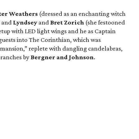
ter Weathers
(dressed as an enchanting witch
) and
Lyndsey
and
Bret Zorich
(she festooned
etup with LED light wings and he as Captain
ests into The Corinthian, which was
 mansion,” replete with dangling candelabras,
 branches by
Bergner and Johnson
.