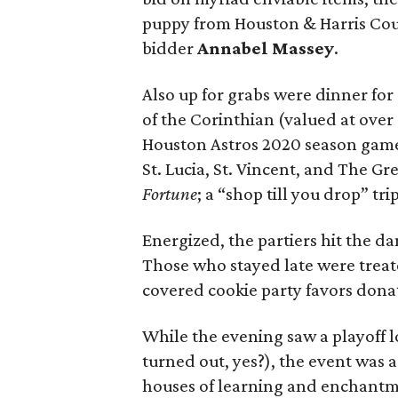
puppy from Houston & Harris Coun
bidder
Annabel Massey
.
Also up for grabs were dinner for
of the Corinthian (valued at ove
Houston Astros 2020 season game;
St. Lucia, St. Vincent, and The Gre
Fortune
; a “shop till you drop” t
Energized, the partiers hit the d
Those who stayed late were treat
covered cookie party favors dona
While the evening saw a playoff 
turned out, yes?), the event was 
houses of learning and enchantm