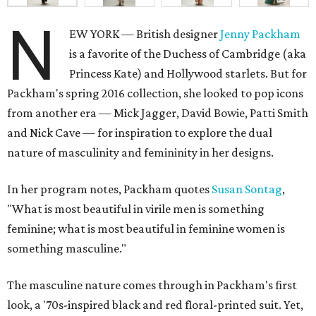
N
EW YORK — British designer
Jenny Packham
is a favorite of the Duchess of Cambridge (aka
Princess Kate) and Hollywood starlets. But for
Packham's spring 2016 collection, she looked to pop icons
from another era — Mick Jagger, David Bowie, Patti Smith
and Nick Cave — for inspiration to explore the dual
nature of masculinity and femininity in her designs.
In her program notes, Packham quotes
Susan Sontag
,
"What is most beautiful in virile men is something
feminine; what is most beautiful in feminine women is
something masculine."
The masculine nature comes through in Packham's first
look, a '70s-inspired black and red floral-printed suit. Yet,