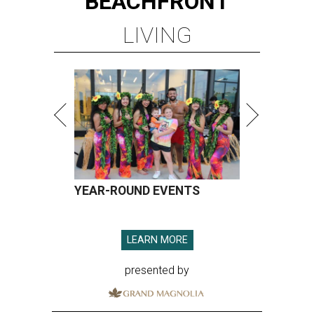
BEACHFRONT
LIVING
YEAR-ROUND EVENTS
LEARN MORE
presented by