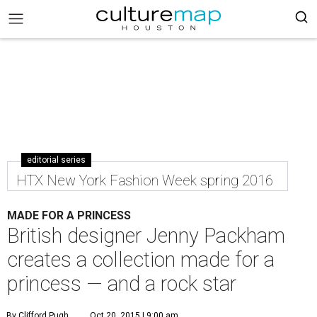
editorial series
HTX New York Fashion Week spring 2016
MADE FOR A PRINCESS
British designer Jenny Packham
creates a collection made for a
princess — and a rock star
By Clifford Pugh
Oct 20, 2015 | 9:00 am