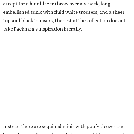
except for a blue blazer throw over a V-neck, long
embellished tunic with fluid white trousers, and a sheer
top and black trousers, the rest of the collection doesn't
take Packham's inspiration literally.
Instead there are sequined minis with poufy sleeves and