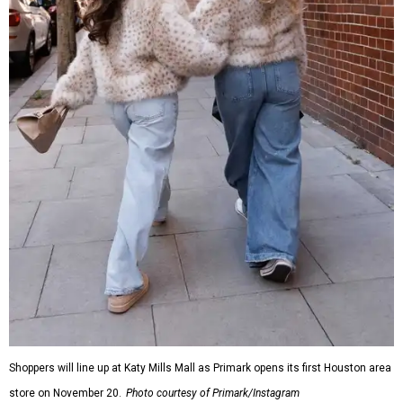
Shoppers will line up at Katy Mills Mall as Primark opens its first Houston area
store on November 20.
Photo courtesy of Primark/Instagram