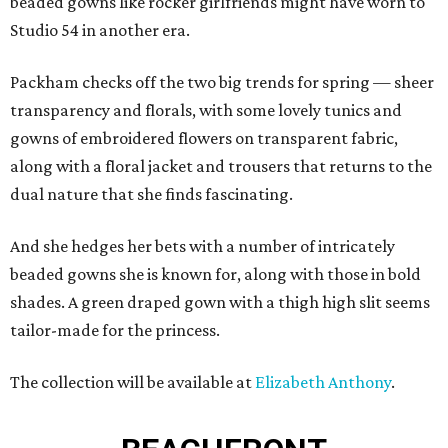
beaded gowns like rocker girlfriends might have worn to
Studio 54 in another era.
Packham checks off the two big trends for spring — sheer
transparency and florals, with some lovely tunics and
gowns of embroidered flowers on transparent fabric,
along with a floral jacket and trousers that returns to the
dual nature that she finds fascinating.
And she hedges her bets with a number of intricately
beaded gowns she is known for, along with those in bold
shades. A green draped gown with a thigh high slit seems
tailor-made for the princess.
The collection will be available at
Elizabeth Anthony
.