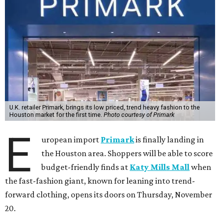
U.K. retailer Primark, brings its low priced, trend heavy fashion to the
Houston market for the first time.
Photo courtesy of Primark
E
uropean import
Primark
is finally landing in
the Houston area. Shoppers will be able to score
budget-friendly finds at
Katy Mills Mall
when
the fast-fashion giant, known for leaning into trend-
forward clothing, opens its doors on Thursday, November
20.