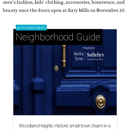
men's fashion, kids' clothing, accessories, homeware, and
beauty once the doors open at Katy Mills on November 20.
promoted
series
Neighborhood Guide
Woodland Heights: Historic small-town charm in a