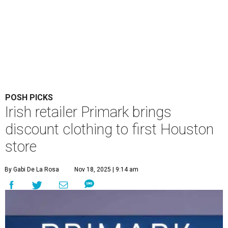
POSH PICKS
Irish retailer Primark brings
discount clothing to first Houston
store
By Gabi De La Rosa
Nov 18, 2025 | 9:14 am