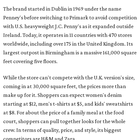
The brand started in Dublin in 1969 under the name
Penney's before switching to Primark to avoid competition
with U.S. heavyweight J.C. Penny's as it expanded outside
Ireland. Today, it operates in 11 countries with 470 stores
worldwide, including over 175 in the United Kingdom. Its
largest outpost in Birmingham is a massive 161,000 square
feet covering five floors.
While the store can't compete with the U.K. version's size,
coming in at 30,000 square feet, the prices more than
make up for it. Shoppers can expect women's denim
starting at $12, men's t-shirts at $5, and kids' sweatshirts
at $8. For about the price of a family meal at the food
court, shoppers can pull together looks for the whole
crew. In terms of quality, price, and style, its biggest
competitors are H&M and Zara.