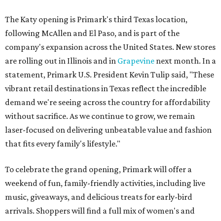
The Katy opening is Primark's third Texas location,
following McAllen and El Paso, and is part of the
company's expansion across the United States. New stores
are rolling out in Illinois and in
Grapevine
next month. In a
statement, Primark U.S. President Kevin Tulip said, "These
vibrant retail destinations in Texas reflect the incredible
demand we're seeing across the country for affordability
without sacrifice. As we continue to grow, we remain
laser-focused on delivering unbeatable value and fashion
that fits every family's lifestyle."
To celebrate the grand opening, Primark will offer a
weekend of fun, family-friendly activities, including live
music, giveaways, and delicious treats for early-bird
arrivals. Shoppers will find a full mix of women's and