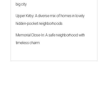
big city
Upper Kirby: A diverse mix of homes in lovely
hidden-pocket neighborhoods
Memorial Close-In: A safe neighborhood with
timeless charm