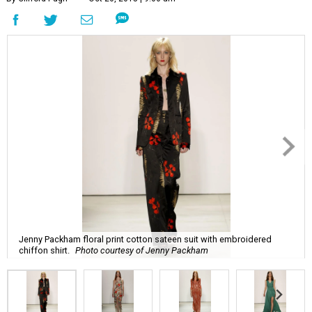
Jenny Packham floral print cotton sateen suit with embroidered
chiffon shirt.
Photo courtesy of Jenny Packham