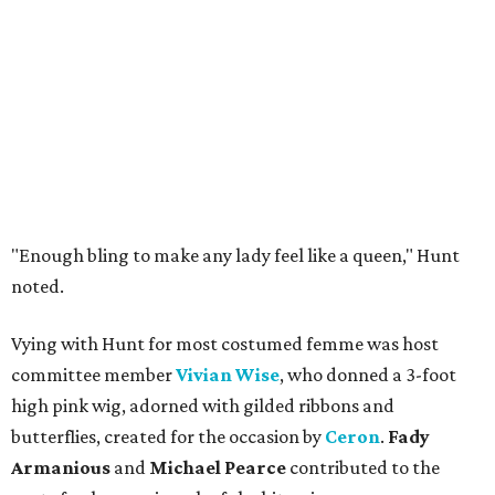
"Enough bling to make any lady feel like a queen," Hunt
noted.
Vying with Hunt for most costumed femme was host
committee member
Vivian Wise
, who donned a 3-foot
high pink wig, adorned with gilded ribbons and
butterflies, created for the occasion by
Ceron
.
Fady
Armanious
and
Michael Pearce
contributed to the