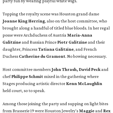
party fun by wearing playful white wigs.
Topping the royalty scene was Houston grand dame
Joanne King Herring
, also on the host committee, who
brought along a handful of titled blue bloods. In her regal
posse were Archduchess of Austria
Maria-Anna
Galitzine
and Russian Prince
Piotr Galitzine
and their
daughter, Princess
Tatiana Galitzine
, and French
Duchess
Catherine du Gramont
. No bowing necessary.
Host committee members
John Thrash, David Peck
and
chef
Philippe Schmit
mixed in the gathering where
Stages producing artistic director
Kenn McLaughlin
held court, so to speak.
Among those joining the party and supping on light bites
from Brasserie 19 were Houston Jewelry's
Maggie
and
Rex