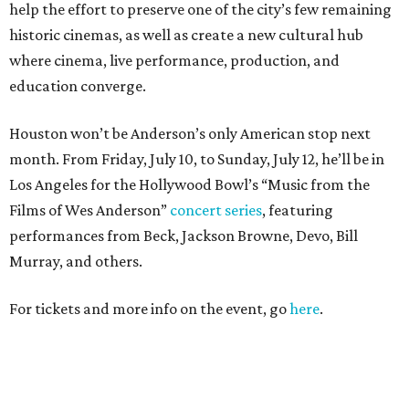
help the effort to preserve one of the city’s few remaining
historic cinemas, as well as create a new cultural hub
where cinema, live performance, production, and
education converge.
Houston won’t be Anderson’s only American stop next
month. From Friday, July 10, to Sunday, July 12, he’ll be in
Los Angeles for the Hollywood Bowl’s “Music from the
Films of Wes Anderson”
concert series
, featuring
performances from Beck, Jackson Browne, Devo, Bill
Murray, and others.
For tickets and more info on the event, go
here
.