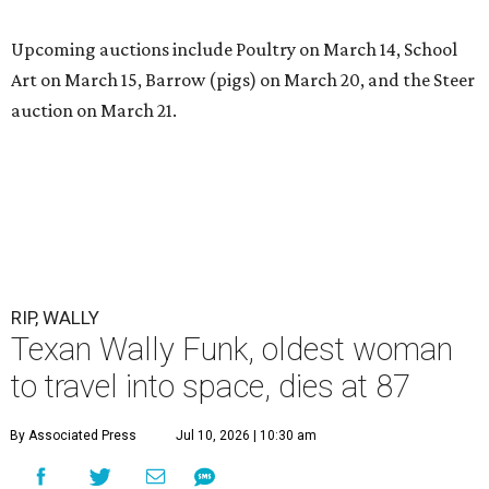
Upcoming auctions include Poultry on March 14, School
Art on March 15, Barrow (pigs) on March 20, and the Steer
auction on March 21.
RIP, WALLY
Texan Wally Funk, oldest woman
to travel into space, dies at 87
By Associated Press
Jul 10, 2026 | 10:30 am