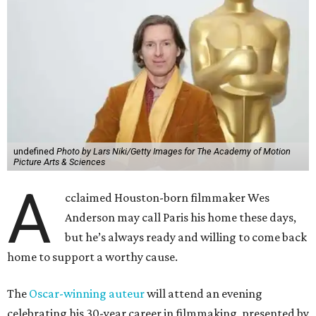
undefined
Photo by Lars Niki/Getty Images for The Academy of Motion
Picture Arts & Sciences
A
cclaimed Houston-born filmmaker Wes
Anderson may call Paris his home these days,
but he’s always ready and willing to come back
home to support a worthy cause.
The
Oscar-winning auteur
will attend an evening
celebrating his 30-year career in filmmaking, presented by