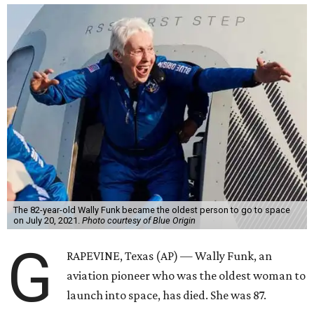
The 82-year-old Wally Funk became the oldest person to go to space
on July 20, 2021.
Photo courtesy of Blue Origin
G
RAPEVINE, Texas (AP) — Wally Funk, an
aviation pioneer who was the oldest woman to
launch into space, has died. She was 87.