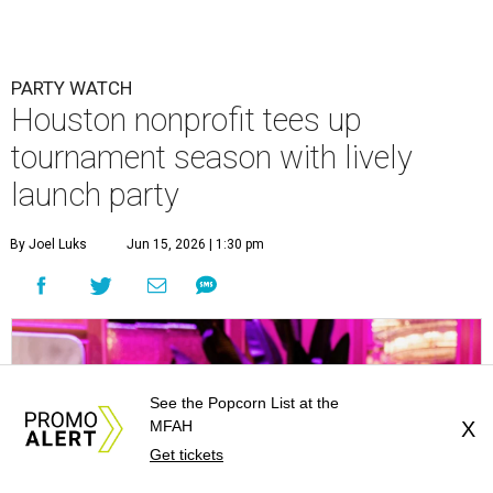
PARTY WATCH
Houston nonprofit tees up
tournament season with lively
launch party
By Joel Luks
Jun 15, 2026 | 1:30 pm
See the Popcorn List at the
MFAH
X
Get tickets