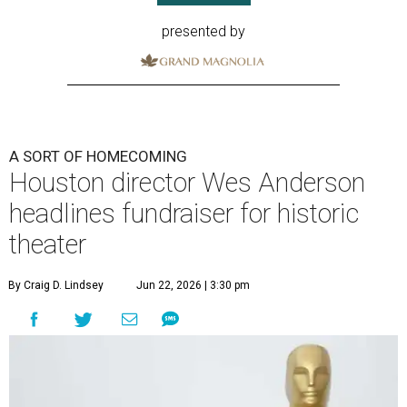
presented by
A SORT OF HOMECOMING
Houston director Wes Anderson
headlines fundraiser for historic
theater
By Craig D. Lindsey
Jun 22, 2026 | 3:30 pm