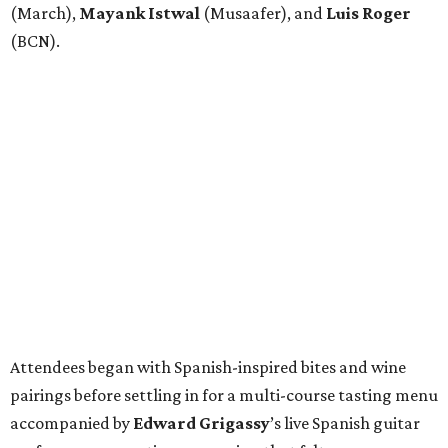
(March),
Mayank
Istwal
(Musaafer), and
Luis
Roger
(BCN).
Attendees began with Spanish-inspired bites and wine
pairings before settling in for a multi-course tasting menu
accompanied by
Edward
Grigassy
’s live Spanish guitar