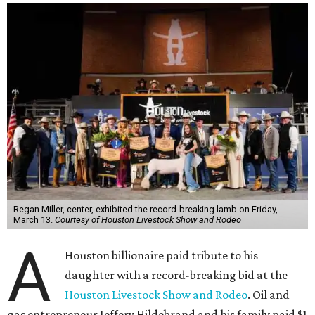
Regan Miller, center, exhibited the record-breaking lamb on Friday,
March 13.
Courtesy of Houston Livestock Show and Rodeo
A
Houston billionaire paid tribute to his
daughter with a record-breaking bid at the
Houston Livestock Show and Rodeo
. Oil and
gas entrepreneur Jeffery Hildebrand and his family paid $1