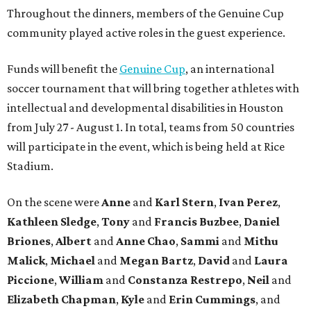
Throughout the dinners, members of the Genuine Cup
community played active roles in the guest experience.
Funds will benefit the
Genuine Cup
, an international
soccer tournament that will bring together athletes with
intellectual and developmental disabilities in Houston
from July 27 - August 1. In total, teams from 50 countries
will participate in the event, which is being held at Rice
Stadium.
On the scene were
Anne
and
Karl
Stern
,
Ivan
Perez
,
Kathleen
Sledge
,
Tony
and
Francis
Buzbee
,
Daniel
Briones
,
Albert
and
Anne
Chao
,
Sammi
and
Mithu
Malick
,
Michael
and
Megan
Bartz
,
David
and
Laura
Piccione
,
William
and
Constanza
Restrepo
,
Neil
and
Elizabeth
Chapman
,
Kyle
and
Erin
Cummings
, and