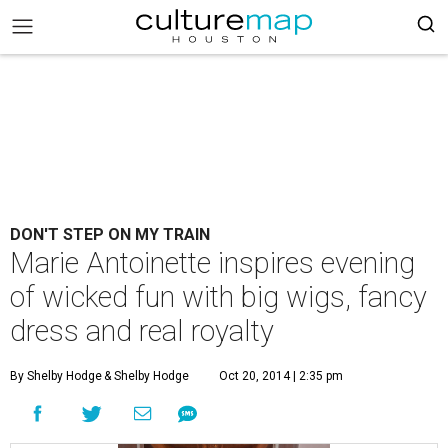
DON'T STEP ON MY TRAIN
Marie Antoinette inspires evening
of wicked fun with big wigs, fancy
dress and real royalty
By Shelby Hodge
& Shelby Hodge
Oct 20, 2014 | 2:35 pm