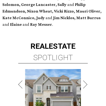
Solomon, George Lancaster, Sally
and
Philip
Edmundson, Nixon Wheat, Vicki Rizzo, Mauri Oliver,
Kate McConnico, Judy
and
Jim Nicklos, Matt Burrus
and
Elaine
and
Ray Messer
.
REAL
ESTATE
SPOTLIGHT