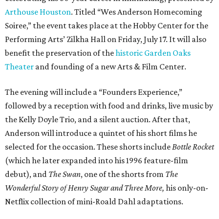
Arthouse Houston
. Titled “Wes Anderson Homecoming
Soiree,” the event takes place at the Hobby Center for the
Performing Arts’ Zilkha Hall on Friday, July 17. It will also
benefit the preservation of the
historic Garden Oaks
Theater
and founding of a new Arts & Film Center.
The evening will include a “Founders Experience,”
followed by a reception with food and drinks, live music by
the Kelly Doyle Trio, and a silent auction. After that,
Anderson will introduce a quintet of his short films he
selected for the occasion. These shorts include
Bottle Rocket
(which he later expanded into his 1996 feature-film
debut), and
The Swan
, one of the shorts from
The
Wonderful Story of Henry Sugar and Three More,
his only-on-
Netflix collection of mini-Roald Dahl adaptations.