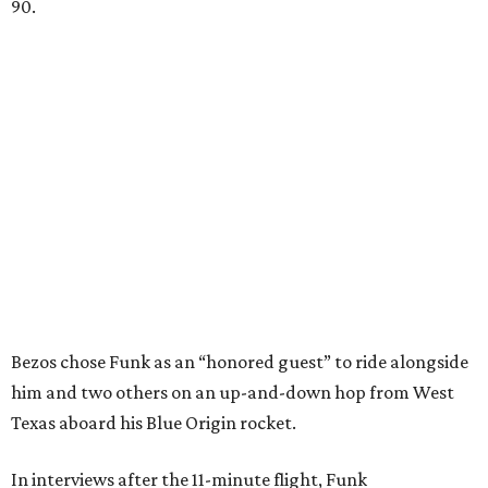
90.
Bezos chose Funk as an “honored guest” to ride alongside
him and two others on an up-and-down hop from West
Texas aboard his Blue Origin rocket.
In interviews after the 11-minute flight, Funk