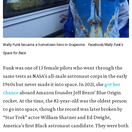
Wally Funk became a hometown hero in Grapevine.
Facebook/Wally Funk's
Space for Race
Funk was one of 13 female pilots who went through the
same tests as NASA’s all-male astronaut corps in the early
1960s but never made it into space. In 2021, she
got her
chance
aboard Amazon founder Jeff Bezos’ Blue Origin
rocket. At the time, the 82-year-old was the oldest person
to go into space, though the record was later broken by
“Star Trek” actor William Shatner and Ed Dwight,
America’s first Black astronaut candidate. They were both