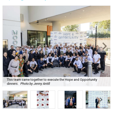
This team came together to execute the Hope and Opportunity
dinners.
Photo by Jenny Antill