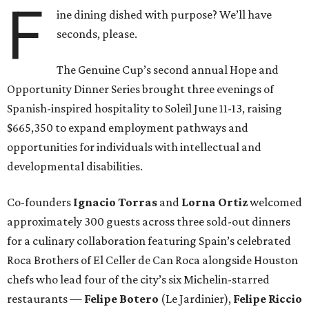
F
ine dining dished with purpose? We’ll have
seconds, please.
The Genuine Cup’s second annual Hope and
Opportunity Dinner Series brought three evenings of
Spanish-inspired hospitality to Soleil June 11-13, raising
$665,350 to expand employment pathways and
opportunities for individuals with intellectual and
developmental disabilities.
Co-founders
Ignacio
Torras
and
Lorna
Ortiz
welcomed
approximately 300 guests across three sold-out dinners
for a culinary collaboration featuring Spain’s celebrated
Roca Brothers of El Celler de Can Roca alongside Houston
chefs who lead four of the city’s six Michelin-starred
restaurants —
Felipe
Botero
(Le Jardinier),
Felipe
Riccio