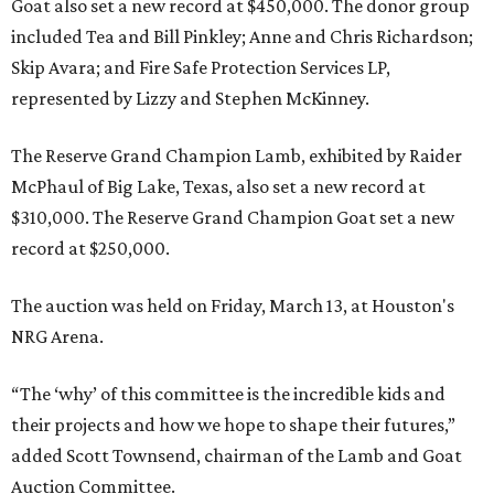
Goat also set a new record at $450,000. The donor group
included Tea and Bill Pinkley; Anne and Chris Richardson;
Skip Avara; and Fire Safe Protection Services LP,
represented by Lizzy and Stephen McKinney.
The Reserve Grand Champion Lamb, exhibited by Raider
McPhaul of Big Lake, Texas, also set a new record at
$310,000. The Reserve Grand Champion Goat set a new
record at $250,000.
The auction was held on Friday, March 13, at Houston's
NRG Arena.
“The ‘why’ of this committee is the incredible kids and
their projects and how we hope to shape their futures,”
added Scott Townsend, chairman of the Lamb and Goat
Auction Committee.