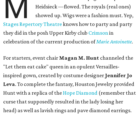
M
Heidsieck —flowed. The royals (real ones)
showed up. Wigs were a fashion must. Yep,
Stages Repertory Theatre
knows how to party and party
they did in the posh Upper Kirby club
Crimson
in
celebration of the current production of
Marie Antoinette
.
For starters, event chair
Magan M. Hunt
channeled the
"Let them eat cake" queen in an opulent Versailles-
inspired gown, created by costume designer
Jennifer Jo
Leva
. To complete the fantasy, Houston Jewelry provided
Hunt with a replica of the
Hope Diamond
(remember that
curse that supposedly resulted in the lady losing her
head) as well as lavish rings and pave diamond earrings.