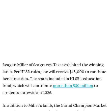
Reagan Miller of Seagraves, Texas exhibited the winning
lamb. Per HLSR rules, she will receive $45,000 to continue
her education. The rest is included in HLSR’s education
fund, which will contribute
more than $30 million
to
students statewide in 2026.
In addition to Miller’s lamb, the Grand Champion Market