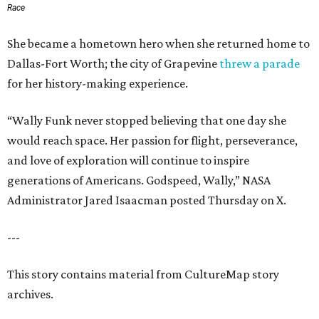
Race
She became a hometown hero when she returned home to
Dallas-Fort Worth; the city of Grapevine
threw a parade
for her history-making experience.
“Wally Funk never stopped believing that one day she
would reach space. Her passion for flight, perseverance,
and love of exploration will continue to inspire
generations of Americans. Godspeed, Wally,” NASA
Administrator Jared Isaacman posted Thursday on X.
---
This story contains material from CultureMap story
archives.