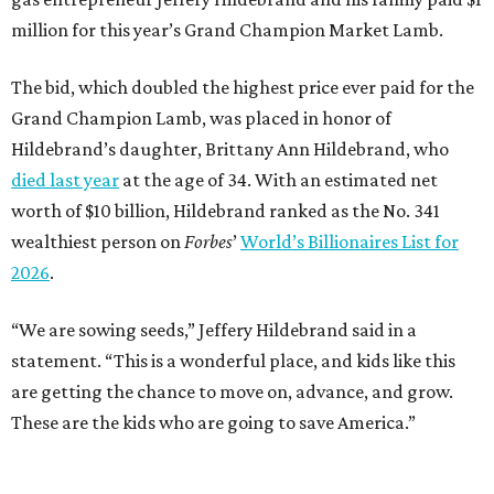
million for this year’s Grand Champion Market Lamb.
The bid, which doubled the highest price ever paid for the
Grand Champion Lamb, was placed in honor of
Hildebrand’s daughter, Brittany Ann Hildebrand, who
died last year
at the age of 34. With an estimated net
worth of $10 billion, Hildebrand ranked as the No. 341
wealthiest person on
Forbes
’
World’s Billionaires List for
2026
.
“We are sowing seeds,” Jeffery Hildebrand said in a
statement. “This is a wonderful place, and kids like this
are getting the chance to move on, advance, and grow.
These are the kids who are going to save America.”