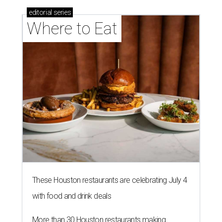
editorial
series
Where to Eat
These Houston restaurants are celebrating July 4
with food and drink deals
More than 30 Houston restaurants making