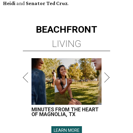
Heidi
and
Senator Ted
Cruz
.
BEACHFRONT
LIVING
MINUTES FROM THE HEART
OF MAGNOLIA, TX
LEARN MORE