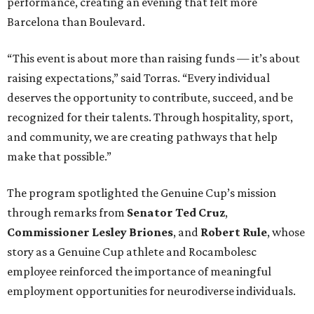
performance, creating an evening that felt more
Barcelona than Boulevard.
“This event is about more than raising funds — it’s about
raising expectations,” said Torras. “Every individual
deserves the opportunity to contribute, succeed, and be
recognized for their talents. Through hospitality, sport,
and community, we are creating pathways that help
make that possible.”
The program spotlighted the Genuine Cup’s mission
through remarks from
Senator
Ted
Cruz
,
Commissioner
Lesley
Briones
, and
Robert
Rule
, whose
story as a Genuine Cup athlete and Rocambolesc
employee reinforced the importance of meaningful
employment opportunities for neurodiverse individuals.