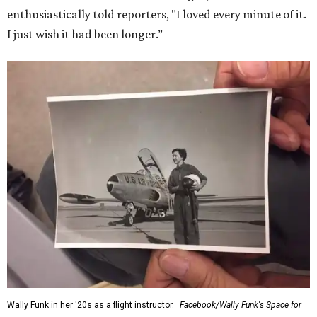
enthusiastically told reporters, "I loved every minute of it.
I just wish it had been longer.”
Wally Funk in her '20s as a flight instructor.
Facebook/Wally Funk's Space for