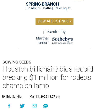
SPRING BRANCH
3 beds | 3.5 baths | 3,320 sq. ft.
VIEW ALL LISTINGS >
presented by
SOWING SEEDS
Houston billionaire bids record-
breaking $1 million for rodeo's
champion lamb
By Eric Sandler
Mar 13, 2026 | 3:27 pm