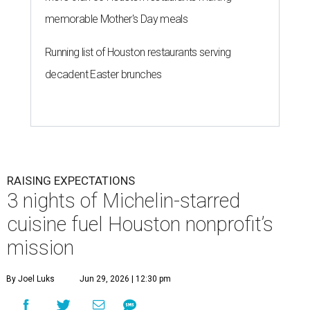
memorable Mother's Day meals
Running list of Houston restaurants serving
decadent Easter brunches
RAISING EXPECTATIONS
3 nights of Michelin-starred
cuisine fuel Houston nonprofit’s
mission
By Joel Luks
Jun 29, 2026 | 12:30 pm