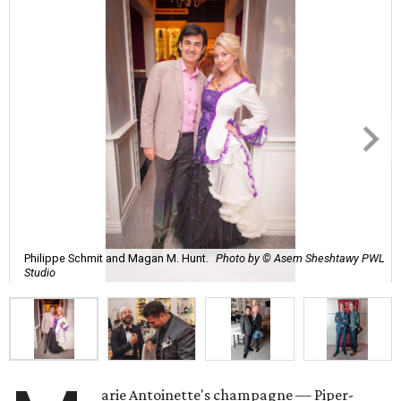
Philippe Schmit and Magan M. Hunt.
Photo by © Asem Sheshtawy PWL
Studio
arie Antoinette's champagne — Piper-