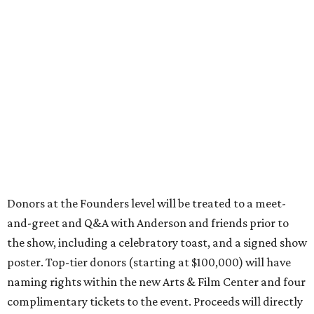
Donors at the Founders level will be treated to a meet-
and-greet and Q&A with Anderson and friends prior to
the show, including a celebratory toast, and a signed show
poster. Top-tier donors (starting at $100,000) will have
naming rights within the new Arts & Film Center and four
complimentary tickets to the event. Proceeds will directly