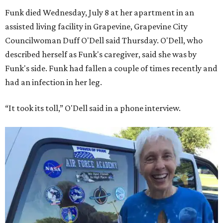
Funk died Wednesday, July 8 at her apartment in an
assisted living facility in Grapevine, Grapevine City
Councilwoman Duff O'Dell said Thursday. O'Dell, who
described herself as Funk's caregiver, said she was by
Funk's side. Funk had fallen a couple of times recently and
had an infection in her leg.
“It took its toll,” O'Dell said in a phone interview.