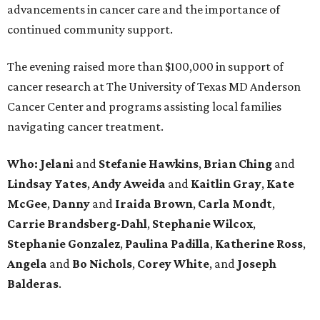
advancements in cancer care and the importance of
continued community support.
The evening raised more than $100,000 in support of
cancer research at The University of Texas MD Anderson
Cancer Center and programs assisting local families
navigating cancer treatment.
Who: Jelani
and
Stefanie
Hawkins
,
Brian
Ching
and
Lindsay
Yates
,
Andy
Aweida
and
Kaitlin
Gray
,
Kate
McGee
,
Danny
and
Iraida
Brown
,
Carla
Mondt
,
Carrie Brandsberg-Dahl
,
Stephanie
Wilcox
,
Stephanie
Gonzalez
,
Paulina
Padilla
,
Katherine
Ross
,
Angela
and
Bo
Nichols
,
Corey
White
, and
Joseph
Balderas
.