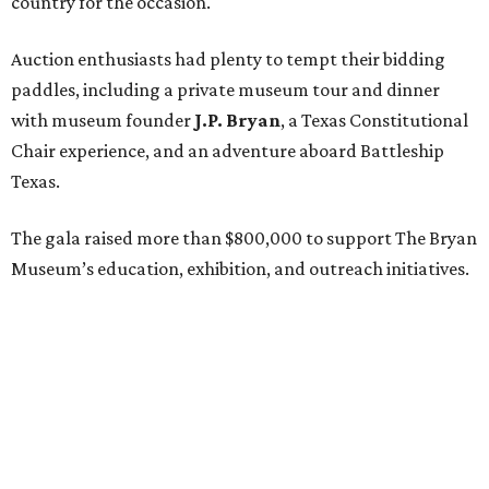
On the scene were
Mary Jon Bryan
,
Andrea
and
John
Bryan
,
Ava Leigh
and
Ross Pellegrin
,
Melissa Murphy
,
Guylene
and
Jay Lendrum
,
Kate
and
Jim Lykes
,
Dancie
and
Jim Ware
,
Jolyn
and
Russell Sheirman
,
Angela
and
Craig Brown
,
Susanne
and
Gerald Sullivan
,
Jocelyn
and
Billy Sullivan
,
Sarah
and
Todd Sullivan
,
Lisette
and
Tony Brown
,
Frances Moody Buzbee
and
Tony
Buzbee
,
Rebecca
and
Joe Jaworski
,
Brittany Sakowitz
Kushner
and
Kevin Kushner
,
Tissy
and
Rusty Hardin
,
Jeff
and
Laurie Bricker
, and members of the Cohen
family including
Henry Frisch
,
Sarah Frisch
,
Ruth
Dealy
,
James Dealy
, and
Lisa Cohen
.
REAL
ESTATE