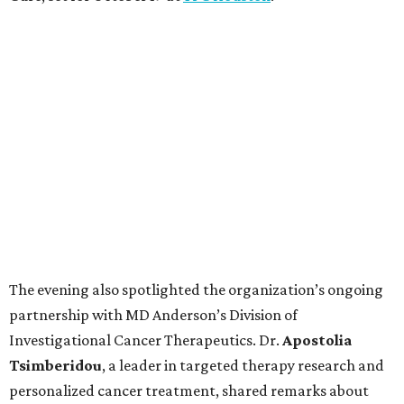
The evening also spotlighted the organization’s ongoing
partnership with MD Anderson’s Division of
Investigational Cancer Therapeutics. Dr.
Apostolia
Tsimberidou
, a leader in targeted therapy research and
personalized cancer treatment, shared remarks about