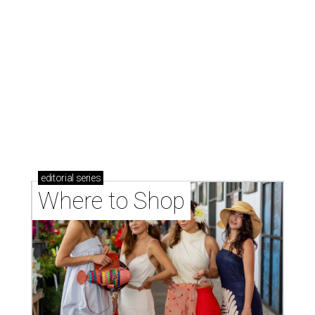
Where to Shop
Where to shop in Houston right now: 12 can't-miss
spots for summer 2026
Where to shop in Houston right now: 12 hot drops
for a summer refresh