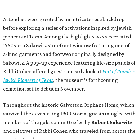
exhibition set to debut in November.
Throughout the historic Galveston Orphans Home, which
survived the devastating 1900 Storm, guests mingled with
members of the gala committee led by
Robert Sakowitz
and relatives of Rabbi Cohen who traveled from across the
country for the occasion.
Auction enthusiasts had plenty to tempt their bidding
paddles, including a private museum tour and dinner
with museum founder
J.P. Bryan
, a Texas Constitutional
Chair experience, and an adventure aboard Battleship
Texas.
The gala raised more than $800,000 to support The Bryan
Museum’s education, exhibition, and outreach initiatives.