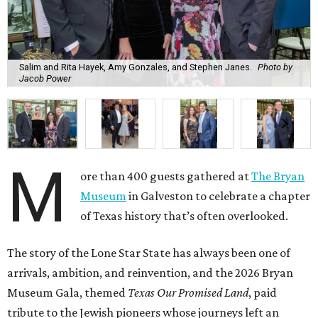
M
Museum
in Galveston to celebrate a chapter
of Texas history that’s often overlooked.
The story of the Lone Star State has always been one of
arrivals, ambition, and reinvention, and the 2026 Bryan
Museum Gala, themed
Texas Our Promised Land
, paid
tribute to the Jewish pioneers whose journeys left an
indelible mark.
Chaired by
Lily
and
Charles Foster
,
B.J.
and
Buddy
Herz
, and
Joy
and
Benjamin Warren
, the evening
honored the legacy of
Rabbi Henry Cohen
. Serving as
honorary chair was
Rabbi Peter Kessler
, in honor of
Rabbi Jimmy Kessler
and
Shelley Kessler
.