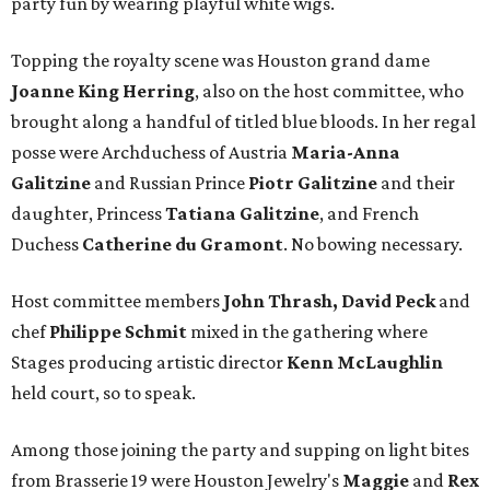
party fun by wearing playful white wigs.
Topping the royalty scene was Houston grand dame
Joanne King Herring
, also on the host committee, who
brought along a handful of titled blue bloods. In her regal
posse were Archduchess of Austria
Maria-Anna
Galitzine
and Russian Prince
Piotr Galitzine
and their
daughter, Princess
Tatiana Galitzine
, and French
Duchess
Catherine du Gramont
. No bowing necessary.
Host committee members
John Thrash, David Peck
and
chef
Philippe Schmit
mixed in the gathering where
Stages producing artistic director
Kenn McLaughlin
held court, so to speak.
Among those joining the party and supping on light bites
from Brasserie 19 were Houston Jewelry's
Maggie
and
Rex