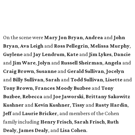
SPOTLIGHT
UPPER KIRBY
4 beds | 4.5 baths | 4,100 sq. ft.
VIEW ALL LISTINGS >
presented by