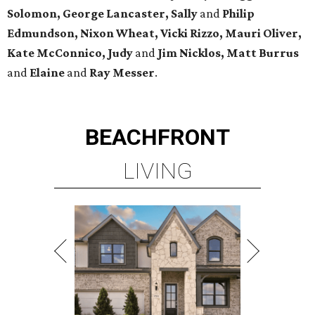
Solomon, George Lancaster, Sally
and
Philip
Edmundson, Nixon Wheat, Vicki Rizzo, Mauri Oliver,
Kate McConnico, Judy
and
Jim Nicklos, Matt Burrus
and
Elaine
and
Ray Messer
.
BEACHFRONT
LIVING