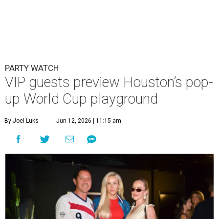
PARTY WATCH
VIP guests preview Houston’s pop-
up World Cup playground
By Joel Luks
Jun 12, 2026 | 11:15 am