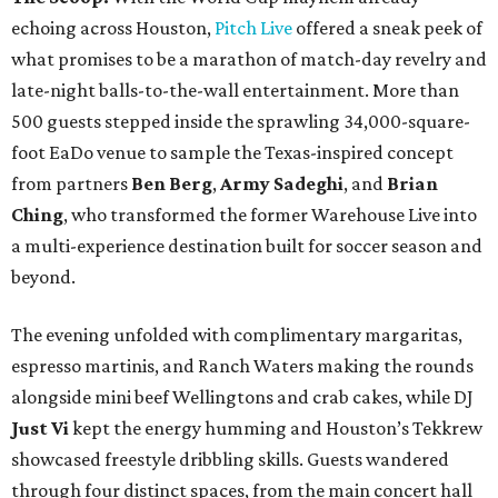
echoing across Houston,
Pitch Live
offered a sneak peek of
what promises to be a marathon of match-day revelry and
late-night balls-to-the-wall entertainment. More than
500 guests stepped inside the sprawling 34,000-square-
foot EaDo venue to sample the Texas-inspired concept
from partners
Ben
Berg
,
Army
Sadeghi
, and
Brian
Ching
, who transformed the former Warehouse Live into
a multi-experience destination built for soccer season and
beyond.
The evening unfolded with complimentary margaritas,
espresso martinis, and Ranch Waters making the rounds
alongside mini beef Wellingtons and crab cakes, while DJ
Just Vi
kept the energy humming and Houston’s Tekkrew
showcased freestyle dribbling skills. Guests wandered
through four distinct spaces, from the main concert hall