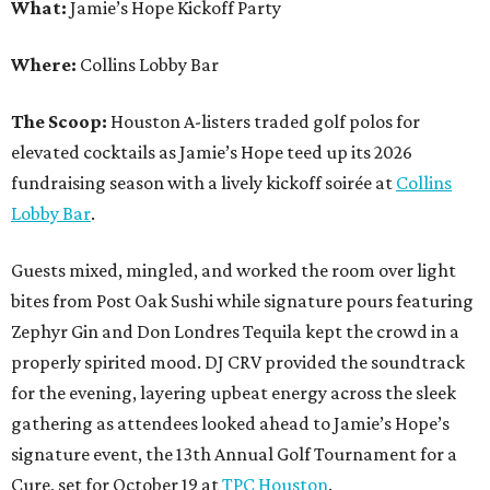
What:
Jamie’s Hope Kickoff Party
Where:
Collins Lobby Bar
The Scoop:
Houston A-listers traded golf polos for
elevated cocktails as Jamie’s Hope teed up its 2026
fundraising season with a lively kickoff soirée at
Collins
Lobby Bar
.
Guests mixed, mingled, and worked the room over light
bites from Post Oak Sushi while signature pours featuring
Zephyr Gin and Don Londres Tequila kept the crowd in a
properly spirited mood. DJ CRV provided the soundtrack
for the evening, layering upbeat energy across the sleek
gathering as attendees looked ahead to Jamie’s Hope’s
signature event, the 13th Annual Golf Tournament for a
Cure, set for October 19 at
TPC Houston
.