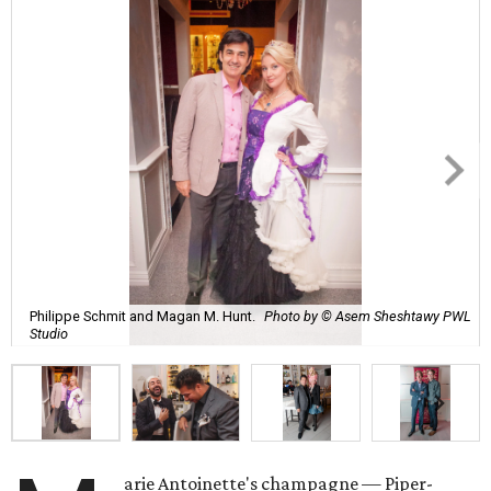
Philippe Schmit and Magan M. Hunt.
Photo by © Asem Sheshtawy PWL
Studio
arie Antoinette's champagne — Piper-