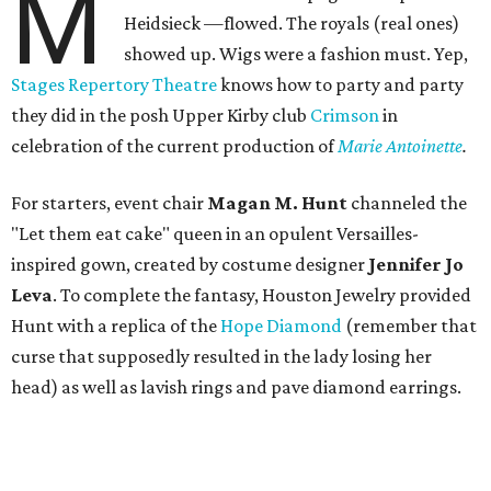
M
Heidsieck —flowed. The royals (real ones)
showed up. Wigs were a fashion must. Yep,
Stages Repertory Theatre
knows how to party and party
they did in the posh Upper Kirby club
Crimson
in
celebration of the current production of
Marie Antoinette
.
For starters, event chair
Magan M. Hunt
channeled the
"Let them eat cake" queen in an opulent Versailles-
inspired gown, created by costume designer
Jennifer Jo
Leva
. To complete the fantasy, Houston Jewelry provided
Hunt with a replica of the
Hope Diamond
(remember that
curse that supposedly resulted in the lady losing her
head) as well as lavish rings and pave diamond earrings.