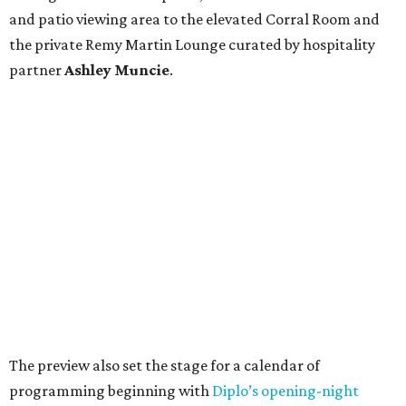
and patio viewing area to the elevated Corral Room and
the private Remy Martin Lounge curated by hospitality
partner
Ashley
Muncie
.
The preview also set the stage for a calendar of
programming beginning with
Diplo’s opening-night