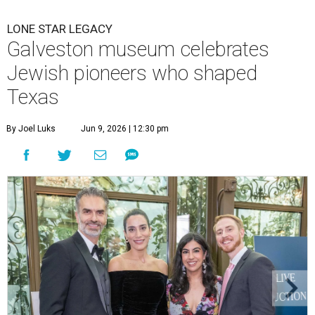
Salim and Rita Hayek, Amy Gonzales, and Stephen Janes.
Photo by
Jacob Power
ore than 400 guests gathered at
The Bryan