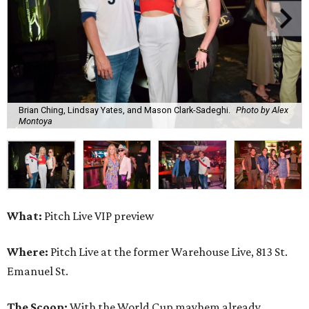
Brian Ching, Lindsay Yates, and Mason Clark-Sadeghi.
Photo by Alex
Montoya
What:
Pitch Live VIP preview
Where:
Pitch Live at the former Warehouse Live, 813 St.
Emanuel St.
The Scoop:
With the World Cup mayhem already