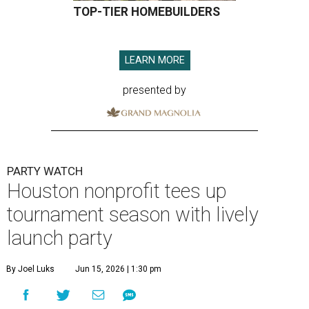
TOP-TIER HOMEBUILDERS
LEARN MORE
presented by
PARTY WATCH
Houston nonprofit tees up
tournament season with lively
launch party
By Joel Luks
Jun 15, 2026 | 1:30 pm