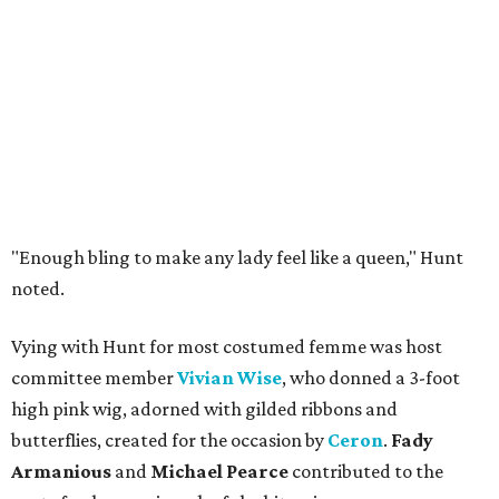
"Enough bling to make any lady feel like a queen," Hunt
noted.
Vying with Hunt for most costumed femme was host
committee member
Vivian Wise
, who donned a 3-foot
high pink wig, adorned with gilded ribbons and
butterflies, created for the occasion by
Ceron
.
Fady
Armanious
and
Michael Pearce
contributed to the