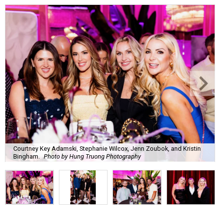
Courtney Key Adamski, Stephanie Wilcox, Jenn Zoubok, and Kristin
Bingham.
Photo by Hung Truong Photography