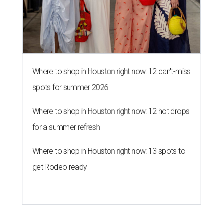
Where to shop in Houston right now: 13 spots to
get Rodeo ready
LONE STAR LEGACY
Galveston museum celebrates
Jewish pioneers who shaped
Texas
By Joel Luks
Jun 9, 2026 | 12:30 pm