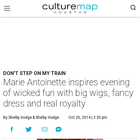
DON'T STEP ON MY TRAIN
Marie Antoinette inspires evening
of wicked fun with big wigs, fancy
dress and real royalty
By Shelby Hodge
& Shelby Hodge
Oct 20, 2014 | 2:35 pm