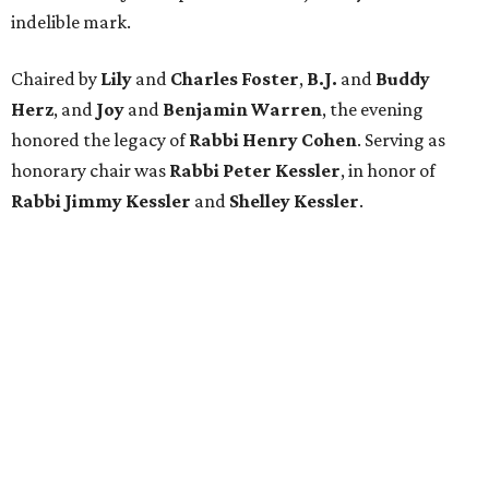
Attendees were greeted by an intricate rose backdrop
before exploring a series of activations inspired by Jewish
pioneers of Texas. Among the highlights was a recreated
1950s-era Sakowitz storefront window featuring one-of-
a-kind garments and footwear originally designed by
Sakowitz. A pop-up experience featuring life-size panels of
Rabbi Cohen offered guests an early look at
Port of Promise:
Jewish Pioneers of Texas
, the museum’s forthcoming