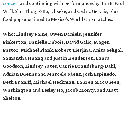
concert
and continuing with performances by Bun B, Paul
Wall, Slim Thug, Z-Ro, Lil Keke, and Cedric Gervais, plus
food pop-ups timed to Mexico’s World Cup matches.
Who: Lindsey
Paine
,
Owen
Daniels
,
Jennifer
Pinkerton
,
Danielle Dubois
,
David
Galic
,
Magen
Pastor
,
Michael
Plank
,
Robert
Tierjina
,
Anita
Sehgal
,
Samantha Huang
and
Justin Henderson
,
Laura
Goodson
,
Lindsey
Yates
,
Carrie
Brandsburg-Dahl
,
Adrian Dueñas
and
Marcelo Sáenz
,
Josh
Espinedo
,
Beth
Braniff
,
Michael
Heckman
,
Lauren MacQueen
,
Washington
and
Lesley
Ho
,
Jacob
Monty
, and
Matt
Shelton
.
editorial
series