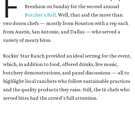
F
Brenham on Sunday for the second annual
Butcher's Ball
. Well, that and the more than
two dozen chefs — mostly from Houston with a rep each
from Austin, San Antonio, and Dallas — who served a
variety of meaty bites.
Rockin' Star Ranch provided an ideal setting for the event,
which, in addition to food, offered drinks, live music,
butchery demonstrations, and panel discussions — all to
highlight local ranchers who follow sustainable practices
and the quality products they raise. Still, the 16 chefs who
served bites had the crowd's full attention.