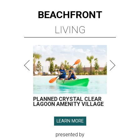
BEACHFRONT
LIVING
PLANNED CRYSTAL CLEAR
LAGOON AMENITY VILLAGE
LEARN MORE
presented by