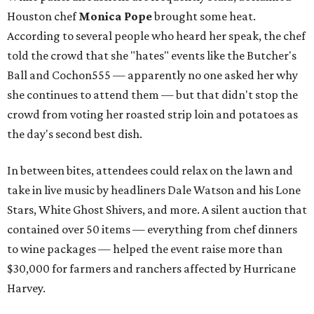
Houston chef
Monica Pope
brought some heat.
According to several people who heard her speak, the chef
told the crowd that she "hates" events like the Butcher's
Ball and Cochon555 — apparently no one asked her why
she continues to attend them — but that didn't stop the
crowd from voting her roasted strip loin and potatoes as
the day's second best dish.
In between bites, attendees could relax on the lawn and
take in live music by headliners Dale Watson and his Lone
Stars, White Ghost Shivers, and more. A silent auction that
contained over 50 items — everything from chef dinners
to wine packages — helped the event raise more than
$30,000 for farmers and ranchers affected by Hurricane
Harvey.