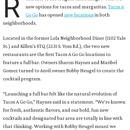
R
new options for tacos and margaritas.
Tacos A
Go Go
has opened
new locations
in both
neighborhoods.
Located in the former Lola Neighborhood Diner (1102 Yale
St.) and Killen’s STQ (2231 S. Voss Rd.), the two new
restaurants are the first Tacos A Go Go locations to
feature a full bar. Owners Sharon Haynes and Maribel
Gomez turned to Anvil owner Bobby Heugel to create the
cocktail program.
“Launching a full bar felt like the natural evolution of
Tacos A Go Go,” Haynes said in a statement. “We’re known
for fresh, authentic flavors, and our bold, fun new
cocktails and designated bar area are totally in line with
that thinking. Working with Bobby Heugel meant we