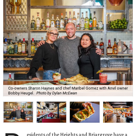
Co-owners Sharon Haynes and chef Maribel Gomez with Anvil owner
Bobby Heugel.
Photo by Dylan McEwan
esidents of the Heights and Briargrove have a