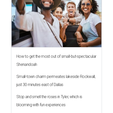
How to get the most out of small-but-spectacular
Shenandoah
Small-town charm permeates lakeside Rockwall,
just 30 minutes east of Dallas
Stop and smell the roses in Tyler, which is
blooming with fun experiences