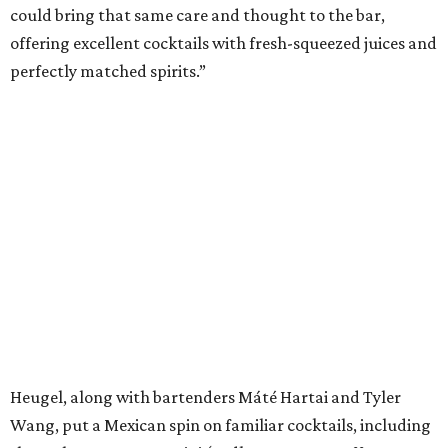
could bring that same care and thought to the bar,
offering excellent cocktails with fresh-squeezed juices and
perfectly matched spirits.”
Heugel, along with bartenders Máté Hartai and Tyler
Wang, put a Mexican spin on familiar cocktails, including