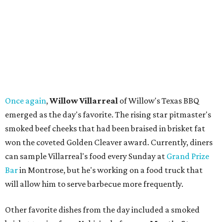
Once again
,
Willow Villarreal
of Willow's Texas BBQ
emerged as the day's favorite. The rising star pitmaster's
smoked beef cheeks that had been braised in brisket fat
won the coveted Golden Cleaver award. Currently, diners
can sample Villarreal's food every Sunday at
Grand Prize
Bar
in Montrose, but he's working on a food truck that
will allow him to serve barbecue more frequently.
Other favorite dishes from the day included a smoked