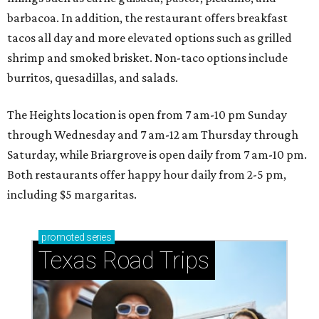
barbacoa. In addition, the restaurant offers breakfast
tacos all day and more elevated options such as grilled
shrimp and smoked brisket. Non-taco options include
burritos, quesadillas, and salads.
The Heights location is open from 7 am-10 pm Sunday
through Wednesday and 7 am-12 am Thursday through
Saturday, while Briargrove is open daily from 7 am-10 pm.
Both restaurants offer happy hour daily from 2-5 pm,
including $5 margaritas.
promoted
series
Texas Road Trips