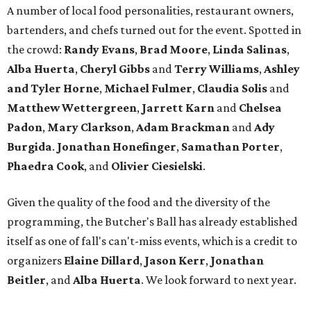
A number of local food personalities, restaurant owners,
bartenders, and chefs turned out for the event. Spotted in
the crowd:
Randy Evans
,
Brad Moore
,
Linda Salinas
,
Alba Huerta
,
Cheryl Gibbs
and
Terry Williams
,
Ashley
and Tyler Horne
,
Michael Fulmer
,
Claudia Solis
and
Matthew Wettergreen
,
Jarrett Karn
and
Chelsea
Padon
,
Mary Clarkson
,
Adam Brackman
and
Ady
Burgida
.
Jonathan Honefinger
,
Samathan Porter
,
Phaedra Cook
, and
Olivier Ciesielski
.
Given the quality of the food and the diversity of the
programming, the Butcher's Ball has already established
itself as one of fall's can't-miss events, which is a credit to
organizers
Elaine Dillard
,
Jason Kerr
,
Jonathan
Beitler
, and
Alba Huerta
. We look forward to next year.