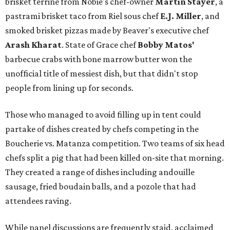
brisket terrine from Nobie's chef-owner
Martin Stayer
, a
pastrami brisket taco from Riel sous chef
E.J. Miller
, and
smoked brisket pizzas made by Beaver's executive chef
Arash Kharat
. State of Grace chef
Bobby Matos'
barbecue crabs with bone marrow butter won the
unofficial title of messiest dish, but that didn't stop
people from lining up for seconds.
Those who managed to avoid filling up in tent could
partake of dishes created by chefs competing in the
Boucherie vs. Matanza competition. Two teams of six head
chefs split a pig that had been killed on-site that morning.
They created a range of dishes including andouille
sausage, fried boudain balls, and a pozole that had
attendees raving.
While panel discussions are frequently staid, acclaimed