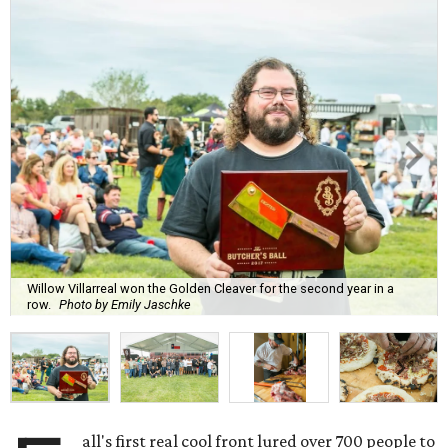
Willow Villarreal won the Golden Cleaver for the second year in a
row.
Photo by Emily Jaschke
all's first real cool front lured over 700 people to