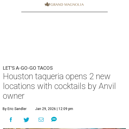
LET'S A-GO-GO TACOS
Houston taqueria opens 2 new
locations with cocktails by Anvil
owner
By Eric Sandler
Jan 29, 2026 | 12:09 pm