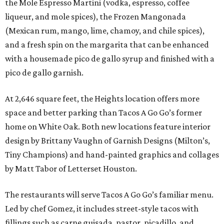
the Mole Espresso Martini (vodka, espresso, coffee
liqueur, and mole spices), the Frozen Mangonada
(Mexican rum, mango, lime, chamoy, and chile spices),
and a fresh spin on the margarita that can be enhanced
with a housemade pico de gallo syrup and finished with a
pico de gallo garnish.
At 2,646 square feet, the Heights location offers more
space and better parking than Tacos A Go Go’s former
home on White Oak. Both new locations feature interior
design by Brittany Vaughn of Garnish Designs (Milton’s,
Tiny Champions) and hand-painted graphics and collages
by Matt Tabor of Letterset Houston.
The restaurants will serve Tacos A Go Go’s familiar menu.
Led by chef Gomez, it includes street-style tacos with
fillings such as carne guisada, pastor, picadillo, and