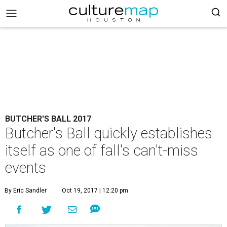
BUTCHER'S BALL 2017
Butcher's Ball quickly establishes
itself as one of fall's can't-miss
events
By Eric Sandler
Oct 19, 2017 | 12:20 pm