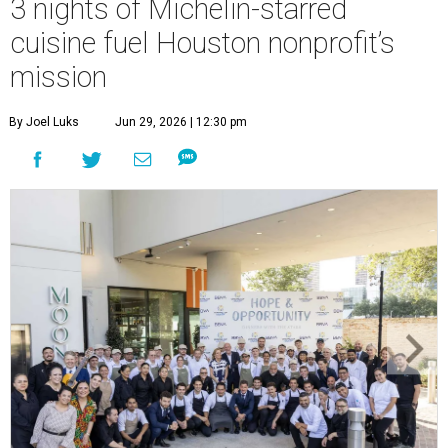
3 nights of Michelin-starred
cuisine fuel Houston nonprofit’s
mission
By Joel Luks
Jun 29, 2026 | 12:30 pm