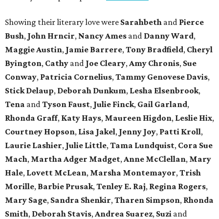
Showing their literary love were
Sarahbeth
and
Pierce
Bush
,
John Hrncir
,
Nancy Ames
and
Danny Ward
,
Maggie Austin
,
Jamie Barrere
,
Tony Bradfield
,
Cheryl
Byington
,
Cathy
and
Joe Cleary
,
Amy Chronis
,
Sue
Conway
,
Patricia Cornelius
,
Tammy Genovese Davis
,
Stick Delaup
,
Deborah Dunkum
,
Lesha Elsenbrook
,
Tena
and
Tyson Faust
,
Julie Finck
,
Gail Garland
,
Rhonda Graff
,
Katy Hays
,
Maureen Higdon
,
Leslie Hix
,
Courtney Hopson
,
Lisa Jakel
,
Jenny Joy
,
Patti Kroll
,
Laurie Lashier
,
Julie Little
,
Tama Lundquist
,
Cora Sue
Mach
,
Martha Adger Madget
,
Anne McClellan
,
Mary
Hale
,
Lovett McLean
,
Marsha Montemayor
,
Trish
Morille
,
Barbie Prusak
,
Tenley E. Raj
,
Regina Rogers
,
Mary Sage
,
Sandra Shenkir
,
Tharen Simpson
,
Rhonda
Smith
,
Deborah Stavis
,
Andrea Suarez
,
Suzi
and