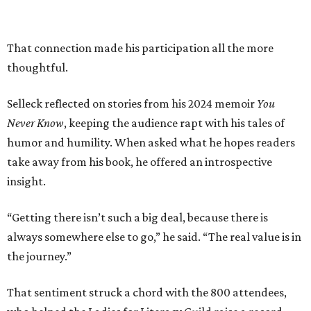
That connection made his participation all the more
thoughtful.
Selleck reflected on stories from his 2024 memoir
You
Never Know
, keeping the audience rapt with his tales of
humor and humility. When asked what he hopes readers
take away from his book, he offered an introspective
insight.
“Getting there isn’t such a big deal, because there is
always somewhere else to go,” he said. “The real value is in
the journey.”
That sentiment struck a chord with the 800 attendees,