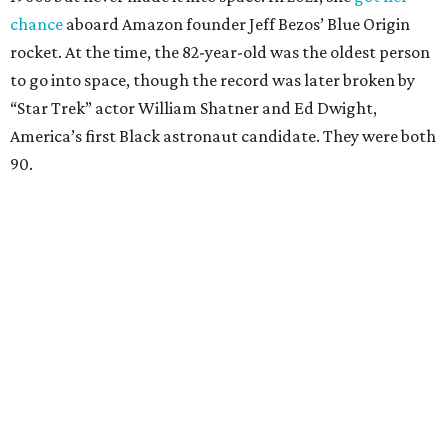
chance
aboard Amazon founder Jeff Bezos’ Blue Origin
rocket. At the time, the 82-year-old was the oldest person
to go into space, though the record was later broken by
“Star Trek” actor William Shatner and Ed Dwight,
America’s first Black astronaut candidate. They were both
90.