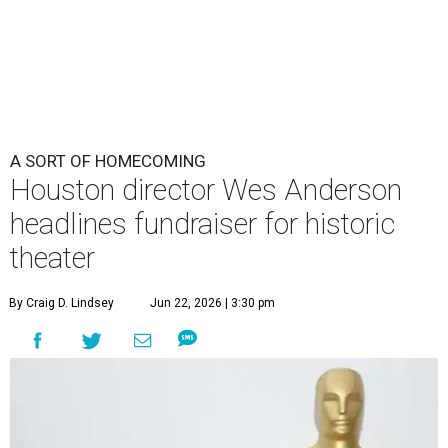
A SORT OF HOMECOMING
Houston director Wes Anderson
headlines fundraiser for historic
theater
By Craig D. Lindsey
Jun 22, 2026 | 3:30 pm