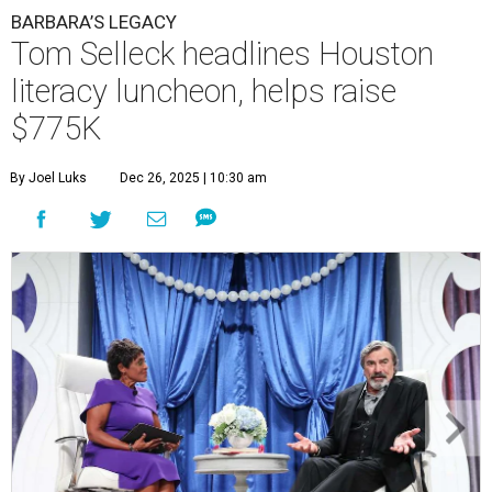
BARBARA’S LEGACY
Tom Selleck headlines Houston
literacy luncheon, helps raise
$775K
By Joel Luks
Dec 26, 2025 | 10:30 am