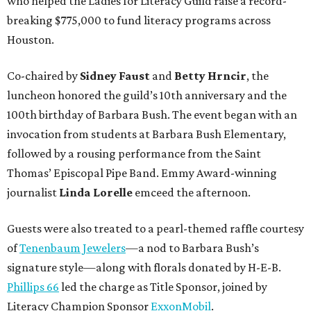
who helped the Ladies for Literacy Guild raise a record-
breaking $775,000 to fund literacy programs across
Houston.
Co-chaired by
Sidney Faust
and
Betty Hrncir
, the
luncheon honored the guild’s 10th anniversary and the
100th birthday of Barbara Bush. The event began with an
invocation from students at Barbara Bush Elementary,
followed by a rousing performance from the Saint
Thomas’ Episcopal Pipe Band. Emmy Award-winning
journalist
Linda Lorelle
emceed the afternoon.
Guests were also treated to a pearl-themed raffle courtesy
of
Tenenbaum Jewelers
—a nod to Barbara Bush’s
signature style—along with florals donated by H-E-B.
Phillips 66
led the charge as Title Sponsor, joined by
Literacy Champion Sponsor
ExxonMobil
.