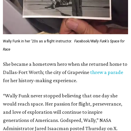
Wally Funk in her '20s as a flight instructor.
Facebook/Wally Funk's Space for
Race
She became a hometown hero when she returned home to
Dallas-Fort Worth; the city of Grapevine
threw a parade
for her history-making experience.
“Wally Funk never stopped believing that one day she
would reach space. Her passion for flight, perseverance,
and love of exploration will continue to inspire
generations of Americans. Godspeed, Wally,” NASA
Administrator Jared Isaacman posted Thursday on X.