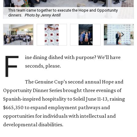
This team came together to execute the Hope and Opportunity
dinners.
Photo by Jenny Antill
F
ine dining dished with purpose? We’ll have
seconds, please.
The Genuine Cup’s second annual Hope and
Opportunity Dinner Series brought three evenings of
Spanish-inspired hospitality to Soleil June 11-13, raising
$665,350 to expand employment pathways and
opportunities for individuals with intellectual and
developmental disabilities.