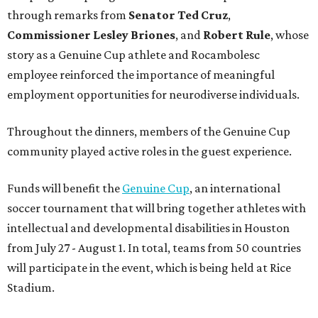
through remarks from
Senator
Ted
Cruz
,
Commissioner
Lesley
Briones
, and
Robert
Rule
, whose
story as a Genuine Cup athlete and Rocambolesc
employee reinforced the importance of meaningful
employment opportunities for neurodiverse individuals.
Throughout the dinners, members of the Genuine Cup
community played active roles in the guest experience.
Funds will benefit the
Genuine Cup
, an international
soccer tournament that will bring together athletes with
intellectual and developmental disabilities in Houston
from July 27 - August 1. In total, teams from 50 countries
will participate in the event, which is being held at Rice
Stadium.