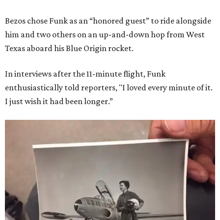
Bezos chose Funk as an “honored guest” to ride alongside
him and two others on an up-and-down hop from West
Texas aboard his Blue Origin rocket.
In interviews after the 11-minute flight, Funk
enthusiastically told reporters, "I loved every minute of it.
I just wish it had been longer.”