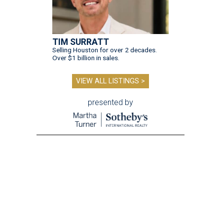
TIM SURRATT
Selling Houston for over 2 decades.
Over $1 billion in sales.
VIEW ALL LISTINGS >
presented by