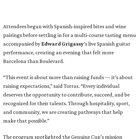
Attendees began with Spanish-inspired bites and wine
pairings before settling in for a multi-course tasting menu
accompanied by
Edward
Grigassy
’s live Spanish guitar
performance, creating an evening that felt more
Barcelona than Boulevard.
“This event is about more than raising funds — it’s about
raising expectations,” said Torras. “Every individual
deserves the opportunity to contribute, succeed, and be
recognized for their talents. Through hospitality, sport,
and community, we are creating pathways that help
make that possible.”
The program spotlighted the Genuine Cup’s mission