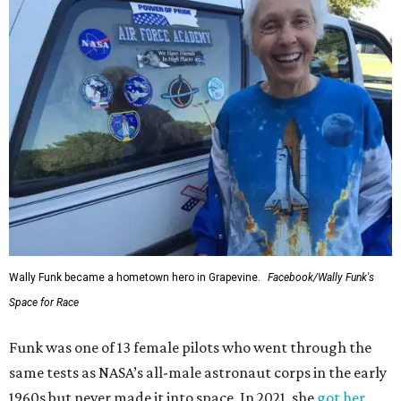
Wally Funk became a hometown hero in Grapevine.
Facebook/Wally Funk's
Space for Race
Funk was one of 13 female pilots who went through the
same tests as NASA’s all-male astronaut corps in the early
1960s but never made it into space. In 2021, she
got her