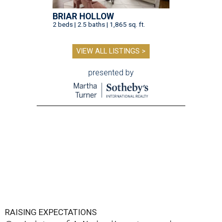
BRIAR HOLLOW
2 beds | 2.5 baths | 1,865 sq. ft.
VIEW ALL LISTINGS >
presented by
RAISING EXPECTATIONS