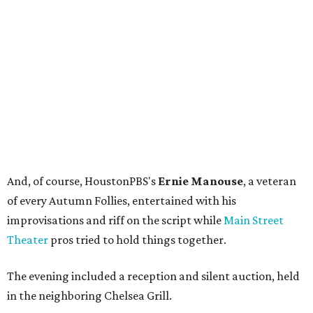
And, of course, HoustonPBS's
Ernie Manouse
, a veteran
of every Autumn Follies, entertained with his
improvisations and riff on the script while
Main Street
Theater
pros tried to hold things together.
The evening included a reception and silent auction, held
in the neighboring Chelsea Grill.