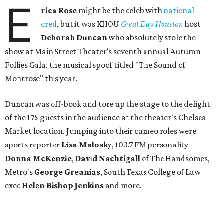
E
rica Rose
might be the celeb with
national
cred
, but it was KHOU
Great Day Houston
host
Deborah Duncan
who absolutely stole the
show at Main Street Theater's seventh annual Autumn
Follies Gala, the musical spoof titled "The Sound of
Montrose" this year.
Duncan was off-book and tore up the stage to the delight
of the 175 guests in the audience at the theater's Chelsea
Market location. Jumping into their cameo roles were
sports reporter
Lisa Malosky
, 103.7 FM personality
Donna McKenzie
,
David Nachtigall
of The Handsomes,
Metro's
George Greanias
, South Texas College of Law
exec
Helen Bishop Jenkins
and more.