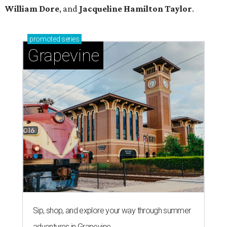
William Dore
, and
Jacqueline Hamilton Taylor
.
promoted
series
Grapevine
Sip, shop, and explore your way through summer
adventures in Grapevine