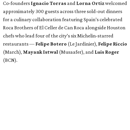
Co-founders
Ignacio
Torras
and
Lorna
Ortiz
welcomed
approximately 300 guests across three sold-out dinners
for a culinary collaboration featuring Spain’s celebrated
Roca Brothers of El Celler de Can Roca alongside Houston
chefs who lead four of the city’s six Michelin-starred
restaurants —
Felipe
Botero
(Le Jardinier),
Felipe
Riccio
(March),
Mayank
Istwal
(Musaafer), and
Luis
Roger
(BCN).