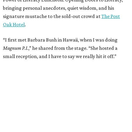
bringing personal anecdotes, quiet wisdom, and his
signature mustache to the sold-out crowd at
The Post
Oak Hotel
.
“I first met Barbara Bush in Hawaii, when I was doing
Magnum P.I.
,” he shared from the stage. “She hosted a
small reception, and I have to say we really hit it off.”