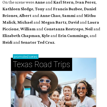
On the scene were
Anne
and
Karl
Stern
,
Ivan
Perez
,
Kathleen
Sledge
,
Tony
and
Francis
Buzbee
,
Daniel
Briones
,
Albert
and
Anne
Chao
,
Sammi
and
Mithu
Malick
,
Michael
and
Megan
Bartz
,
David
and
Laura
Piccione
,
William
and
Constanza
Restrepo
,
Neil
and
Elizabeth
Chapman
,
Kyle
and
Erin
Cummings
, and
Heidi
and
Senator Ted
Cruz
.
promoted
series
Texas Road Trips