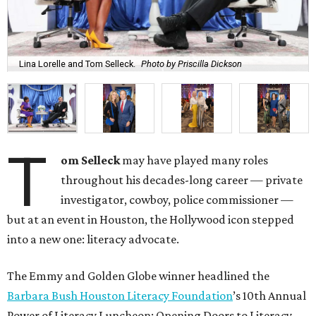
Lina Lorelle and Tom Selleck.
Photo by Priscilla Dickson
T
om Selleck
may have played many roles
throughout his decades-long career — private
investigator, cowboy, police commissioner —
but at an event in Houston, the Hollywood icon stepped
into a new one: literacy advocate.
The Emmy and Golden Globe winner headlined the
Barbara Bush Houston Literacy Foundation
’s 10th Annual
Power of Literacy Luncheon: Opening Doors to Literacy,