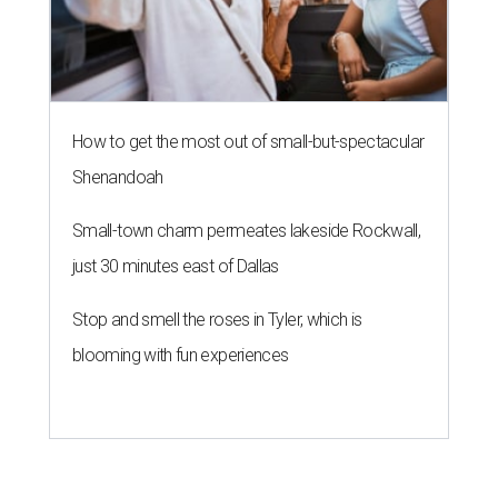
How to get the most out of small-but-spectacular
Shenandoah
Small-town charm permeates lakeside Rockwall,
just 30 minutes east of Dallas
Stop and smell the roses in Tyler, which is
blooming with fun experiences