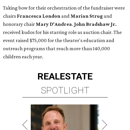
Taking bow for their orchestration of the fundraiser were
chairs
Francesca London
and
Marian Strug
and
honorary chair
Mary D'Andrea
.
John Bradshaw Jr.
received kudos for his starring role as auction chair. The
event raised $75,000 for the theater's education and
outreach programs that reach more than 140,000
children each year.
REAL
ESTATE
SPOTLIGHT