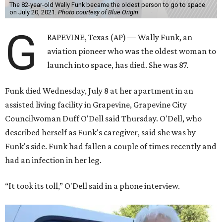
The 82-year-old Wally Funk became the oldest person to go to space
on July 20, 2021.
Photo courtesy of Blue Origin
G
RAPEVINE, Texas (AP) — Wally Funk, an
aviation pioneer who was the oldest woman to
launch into space, has died. She was 87.
Funk died Wednesday, July 8 at her apartment in an
assisted living facility in Grapevine, Grapevine City
Councilwoman Duff O'Dell said Thursday. O'Dell, who
described herself as Funk's caregiver, said she was by
Funk's side. Funk had fallen a couple of times recently and
had an infection in her leg.
“It took its toll,” O'Dell said in a phone interview.