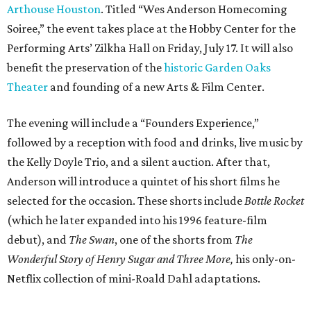
Arthouse Houston
. Titled “Wes Anderson Homecoming
Soiree,” the event takes place at the Hobby Center for the
Performing Arts’ Zilkha Hall on Friday, July 17. It will also
benefit the preservation of the
historic Garden Oaks
Theater
and founding of a new Arts & Film Center.
The evening will include a “Founders Experience,”
followed by a reception with food and drinks, live music by
the Kelly Doyle Trio, and a silent auction. After that,
Anderson will introduce a quintet of his short films he
selected for the occasion. These shorts include
Bottle Rocket
(which he later expanded into his 1996 feature-film
debut), and
The Swan
, one of the shorts from
The
Wonderful Story of Henry Sugar and Three More,
his only-on-
Netflix collection of mini-Roald Dahl adaptations.