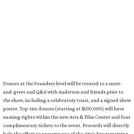
Donors at the Founders level will be treated to a meet-
and-greet and Q&A with Anderson and friends prior to
the show, including a celebratory toast, and a signed show
poster. Top-tier donors (starting at $100,000) will have
naming rights within the new Arts & Film Center and four
complimentary tickets to the event. Proceeds will directly
help the effort to preserve one of the city’s few remaining