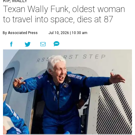
RIP, WALLY
Texan Wally Funk, oldest woman
to travel into space, dies at 87
By Associated Press
Jul 10, 2026 | 10:30 am