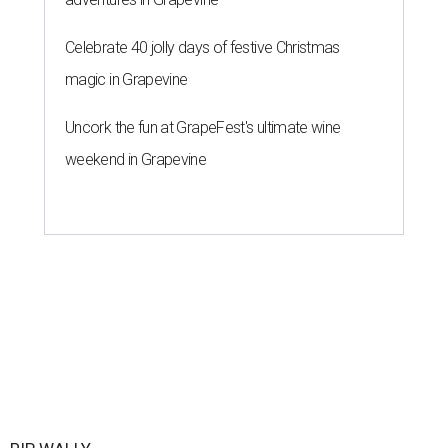
Celebrate 40 jolly days of festive Christmas
magic in Grapevine
Uncork the fun at GrapeFest's ultimate wine
weekend in Grapevine