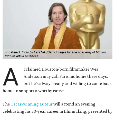
undefined
Photo by Lars Niki/Getty Images for The Academy of Motion
Picture Arts & Sciences
A
cclaimed Houston-born filmmaker Wes
Anderson may call Paris his home these days,
but he’s always ready and willing to come back
home to support a worthy cause.
The
Oscar-winning auteur
will attend an evening
celebrating his 30-year career in filmmaking, presented by