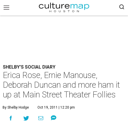
SHELBY'S SOCIAL DIARY
Erica Rose, Ernie Manouse,
Deborah Duncan and more ham it
up at Main Street Theater Follies
By Shelby Hodge
Oct 19, 2011 | 12:20 pm