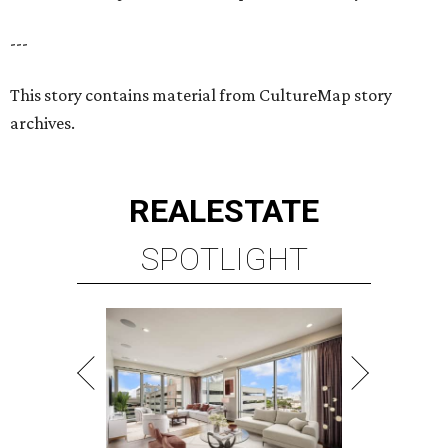
---
This story contains material from CultureMap story
archives.
REAL
ESTATE
SPOTLIGHT