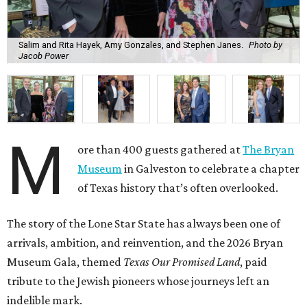
Salim and Rita Hayek, Amy Gonzales, and Stephen Janes.
Photo by
Jacob Power
M
ore than 400 guests gathered at
The Bryan
Museum
in Galveston to celebrate a chapter
of Texas history that’s often overlooked.
The story of the Lone Star State has always been one of
arrivals, ambition, and reinvention, and the 2026 Bryan
Museum Gala, themed
Texas Our Promised Land
, paid
tribute to the Jewish pioneers whose journeys left an
indelible mark.