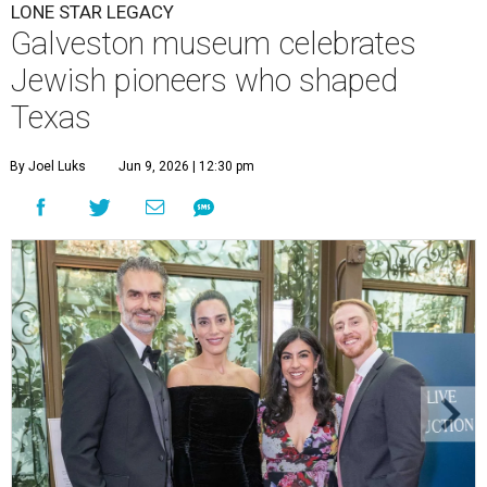
LONE STAR LEGACY
Galveston museum celebrates
Jewish pioneers who shaped
Texas
By Joel Luks
Jun 9, 2026 | 12:30 pm