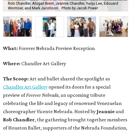
Rob Chandler, Abigail Brent, Jeannie Chandler, Yunju Lee, Edouard
Wormser, and Mark Jacobson.
Photo by Jacob Power
What:
Forever Nebrada Preview Reception
Where:
Chandler Art Gallery
The Scoop:
Art and ballet shared the spotlight as
Chandler Art Gallery
opened its doors for a special
preview of
Forever Nebrada
, an upcoming tribute
celebrating the life and legacy of renowned Venezuelan
choreographer Vicente Nebrada. Hosted by
Jeannie
and
Rob Chandler
, the gathering brought together members
of Houston Ballet, supporters of the Nebrada Foundation,