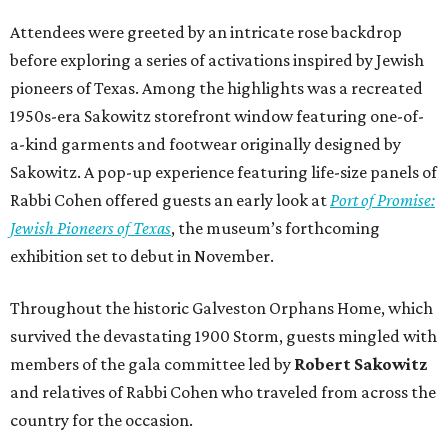
Attendees were greeted by an intricate rose backdrop
before exploring a series of activations inspired by Jewish
pioneers of Texas. Among the highlights was a recreated
1950s-era Sakowitz storefront window featuring one-of-
a-kind garments and footwear originally designed by
Sakowitz. A pop-up experience featuring life-size panels of
Rabbi Cohen offered guests an early look at
Port of Promise:
Jewish Pioneers of Texas
, the museum’s forthcoming
exhibition set to debut in November.
Throughout the historic Galveston Orphans Home, which
survived the devastating 1900 Storm, guests mingled with
members of the gala committee led by
Robert Sakowitz
and relatives of Rabbi Cohen who traveled from across the
country for the occasion.