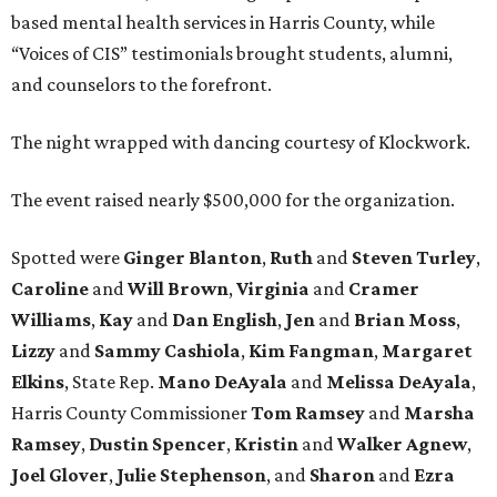
based mental health services in Harris County, while
“Voices of CIS” testimonials brought students, alumni,
and counselors to the forefront.
The night wrapped with dancing courtesy of Klockwork.
The event raised nearly $500,000 for the organization.
Spotted were
Ginger Blanton
,
Ruth
and
Steven Turley
,
Caroline
and
Will Brown
,
Virginia
and
Cramer
Williams
,
Kay
and
Dan English
,
Jen
and
Brian Moss
,
Lizzy
and
Sammy Cashiola
,
Kim Fangman
,
Margaret
Elkins
, State Rep.
Mano DeAyala
and
Melissa DeAyala
,
Harris County Commissioner
Tom Ramsey
and
Marsha
Ramsey
,
Dustin Spencer
,
Kristin
and
Walker Agnew
,
Joel Glover
,
Julie Stephenson
, and
Sharon
and
Ezra