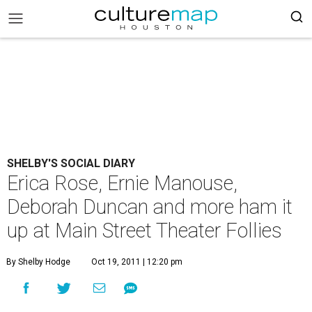
SHELBY'S SOCIAL DIARY
Erica Rose, Ernie Manouse,
Deborah Duncan and more ham it
up at Main Street Theater Follies
By Shelby Hodge
Oct 19, 2011 | 12:20 pm