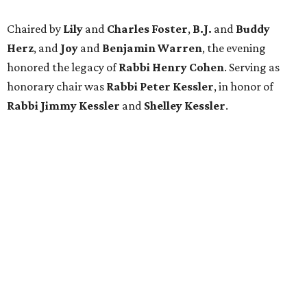
Chaired by
Lily
and
Charles Foster
,
B.J.
and
Buddy
Herz
, and
Joy
and
Benjamin Warren
, the evening
honored the legacy of
Rabbi Henry Cohen
. Serving as
honorary chair was
Rabbi Peter Kessler
, in honor of
Rabbi Jimmy Kessler
and
Shelley Kessler
.