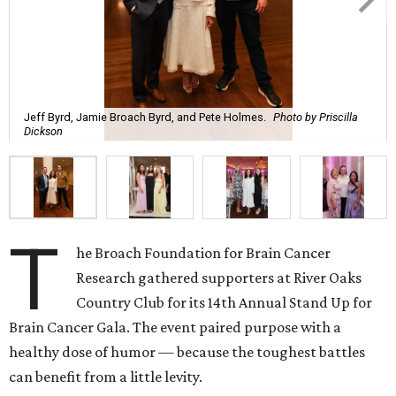
Jeff Byrd, Jamie Broach Byrd, and Pete Holmes.
Photo by Priscilla
Dickson
T
he Broach Foundation for Brain Cancer
Research gathered supporters at River Oaks
Country Club for its 14th Annual Stand Up for
Brain Cancer Gala. The event paired purpose with a
healthy dose of humor — because the toughest battles
can benefit from a little levity.