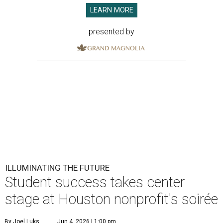
LEARN MORE
presented by
ILLUMINATING THE FUTURE
Student success takes center
stage at Houston nonprofit's soirée
By Joel Luks
Jun 4, 2026 | 1:00 pm