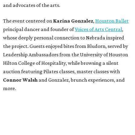
and advocates of the arts.
The event centered on
Karina Gonzalez
,
Houston Ballet
principal dancer and founder of
Voices of Arts Central
,
whose deeply personal connection to Nebrada inspired
the project. Guests enjoyed bites from Bludorn, served by
Leadership Ambassadors from the University of Houston
Hilton College of Hospitality, while browsing a silent
auction featuring Pilates classes, master classes with
Connor Walsh
and Gonzalez, brunch experiences, and
more.