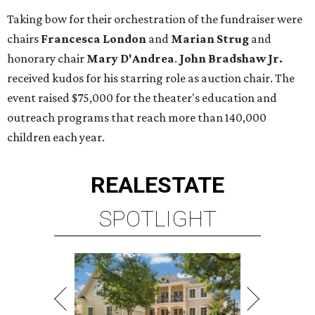
Taking bow for their orchestration of the fundraiser were
chairs
Francesca London
and
Marian Strug
and
honorary chair
Mary D'Andrea
.
John Bradshaw Jr.
received kudos for his starring role as auction chair. The
event raised $75,000 for the theater's education and
outreach programs that reach more than 140,000
children each year.
REAL
ESTATE
SPOTLIGHT