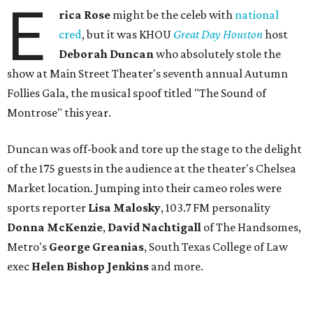
E
rica Rose
might be the celeb with
national
cred
, but it was KHOU
Great Day Houston
host
Deborah Duncan
who absolutely stole the
show at Main Street Theater's seventh annual Autumn
Follies Gala, the musical spoof titled "The Sound of
Montrose" this year.
Duncan was off-book and tore up the stage to the delight
of the 175 guests in the audience at the theater's Chelsea
Market location. Jumping into their cameo roles were
sports reporter
Lisa Malosky
, 103.7 FM personality
Donna McKenzie
,
David Nachtigall
of The Handsomes,
Metro's
George Greanias
, South Texas College of Law
exec
Helen Bishop Jenkins
and more.