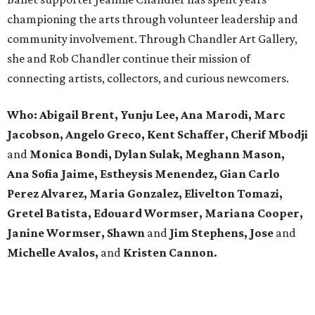
championing the arts through volunteer leadership and
community involvement. Through Chandler Art Gallery,
she and Rob
Chandler continue their mission of
connecting artists, collectors, and curious newcomers.
Who: Abigail Brent, Yunju Lee, Ana Marodi, Marc
Jacobson, Angelo Greco, Kent Schaffer, Cherif Mbodji
and
Monica Bondi, Dylan Sulak, Meghann Mason,
Ana Sofia Jaime, Estheysis Menendez, Gian Carlo
Perez Alvarez, Maria Gonzalez, Elivelton Tomazi,
Gretel Batista, Edouard Wormser, Mariana Cooper,
Janine Wormser, Shawn
and
Jim Stephens, Jose
and
Michelle Avalos,
and
Kristen Cannon.