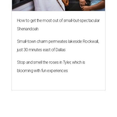
How to get the most out of small-but-spectacular
Shenandoah
Small-town charm permeates lakeside Rockwall,
just 30 minutes east of Dallas
Stop and smell the roses in Tyler, which is
blooming with fun experiences