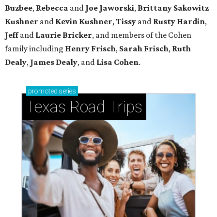
Buzbee
,
Rebecca
and
Joe Jaworski
,
Brittany Sakowitz
Kushner
and
Kevin Kushner
,
Tissy
and
Rusty Hardin
,
Jeff
and
Laurie Bricker
, and members of the Cohen
family including
Henry Frisch
,
Sarah Frisch
,
Ruth
Dealy
,
James Dealy
, and
Lisa Cohen
.
promoted
series
Texas Road Trips