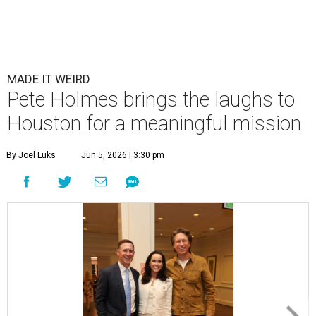
MADE IT WEIRD
Pete Holmes brings the laughs to
Houston for a meaningful mission
By Joel Luks
Jun 5, 2026 | 3:30 pm