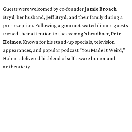
Guests were welcomed by co-founder
Jamie
Broach
Bryd
, her husband,
Jeff
Bryd
, and their family during a
pre-reception. Following a gourmet seated dinner, guests
turned their attention to the evening’s headliner,
Pete
Holmes
. Known for his stand-up specials, television
appearances, and popular podcast “You Made It Weird,”
Holmes delivered his blend of self-aware humor and
authenticity.