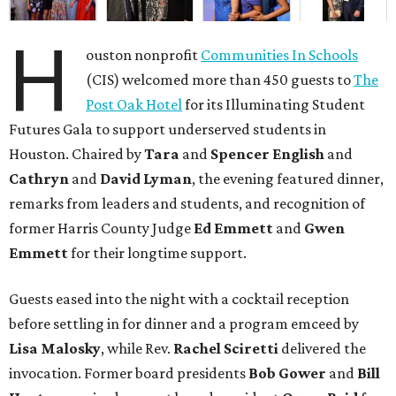
H
ouston nonprofit
Communities In Schools
(CIS) welcomed more than 450 guests to
The
Post Oak Hotel
for its Illuminating Student
Futures Gala to support underserved students in
Houston. Chaired by
Tara
and
Spencer English
and
Cathryn
and
David Lyman
, the evening featured dinner,
remarks from leaders and students, and recognition of
former Harris County Judge
Ed Emmett
and
Gwen
Emmett
for their longtime support.
Guests eased into the night with a cocktail reception
before settling in for dinner and a program emceed by
Lisa Malosky
, while Rev.
Rachel Sciretti
delivered the
invocation. Former board presidents
Bob Gower
and
Bill