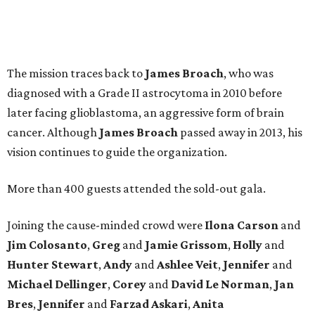
The mission traces back to
James
Broach
, who was
diagnosed with a Grade II astrocytoma in 2010 before
later facing glioblastoma, an aggressive form of brain
cancer. Although
James
Broach
passed away in 2013, his
vision continues to guide the organization.
More than 400 guests attended the sold-out gala.
Joining the cause-minded crowd were
Ilona
Carson
and
Jim
Colosanto
,
Greg
and
Jamie
Grissom
,
Holly
and
Hunter
Stewart
,
Andy
and
Ashlee
Veit
,
Jennifer
and
Michael
Dellinger
,
Corey
and
David
Le
Norman
,
Jan
Bres
,
Jennifer
and
Farzad
Askari
,
Anita