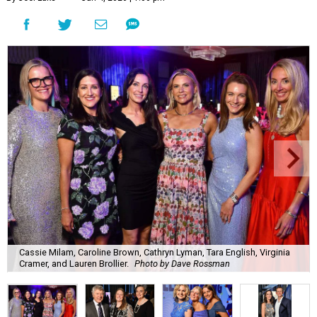
Cassie Milam, Caroline Brown, Cathryn Lyman, Tara English, Virginia
Cramer, and Lauren Brollier.
Photo by Dave Rossman