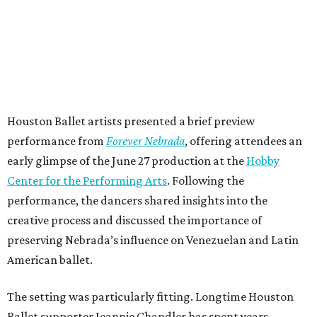
Houston Ballet artists presented a brief preview
performance from
Forever Nebrada
, offering attendees an
early glimpse of the June 27 production at the
Hobby
Center for the Performing Arts
. Following the
performance, the dancers shared insights into the
creative process and discussed the importance of
preserving Nebrada’s influence on Venezuelan and Latin
American ballet.
The setting was particularly fitting. Longtime Houston
Ballet supporter Jeannie Chandler has spent years