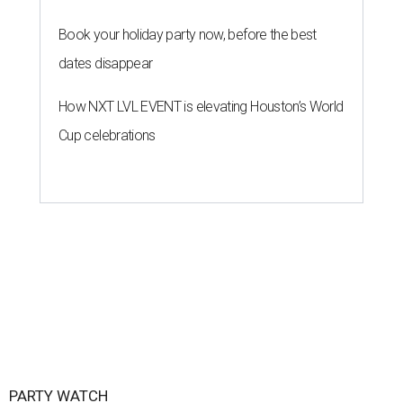
Book your holiday party now, before the best
dates disappear
How NXT LVL EVENT is elevating Houston’s World
Cup celebrations
PARTY WATCH