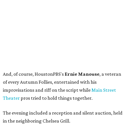
And, of course, HoustonPBS's
Ernie Manouse
, a veteran
of every Autumn Follies, entertained with his
improvisations and riff on the script while
Main Street
Theater
pros tried to hold things together.
The evening included a reception and silent auction, held
in the neighboring Chelsea Grill.