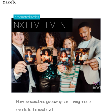
Yacob
.
promoted
series
NXT LVL EVENT
How personalized giveaways are taking modern
events to the next level