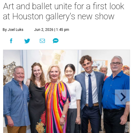
Art and ballet unite for a first look
at Houston gallery's new show
By Joel Luks
Jun 2, 2026 | 1:45 pm