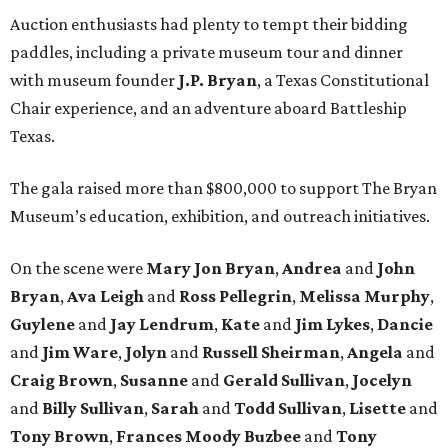
Auction enthusiasts had plenty to tempt their bidding
paddles, including a private museum tour and dinner
with museum founder
J.P. Bryan
, a Texas Constitutional
Chair experience, and an adventure aboard Battleship
Texas.
The gala raised more than $800,000 to support The Bryan
Museum’s education, exhibition, and outreach initiatives.
On the scene were
Mary Jon Bryan
,
Andrea
and
John
Bryan
,
Ava Leigh
and
Ross Pellegrin
,
Melissa Murphy
,
Guylene
and
Jay Lendrum
,
Kate
and
Jim Lykes
,
Dancie
and
Jim Ware
,
Jolyn
and
Russell Sheirman
,
Angela
and
Craig Brown
,
Susanne
and
Gerald Sullivan
,
Jocelyn
and
Billy Sullivan
,
Sarah
and
Todd Sullivan
,
Lisette
and
Tony Brown
,
Frances Moody Buzbee
and
Tony