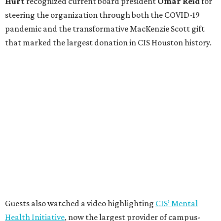
Hurt
recognized current board president
Omar Reid
for
steering the organization through both the COVID-19
pandemic and the transformative MacKenzie Scott gift
that marked the largest donation in CIS Houston history.
Guests also watched a video highlighting
CIS’ Mental
Health Initiative
, now the largest provider of campus-