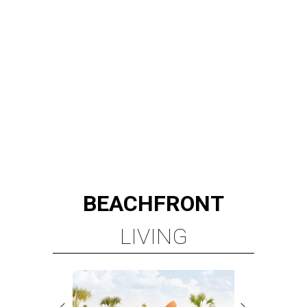
BEACHFRONT
LIVING
PLANNED CRYSTAL CLEAR
LAGOON AMENITY VILLAGE
LEARN MORE
presented by