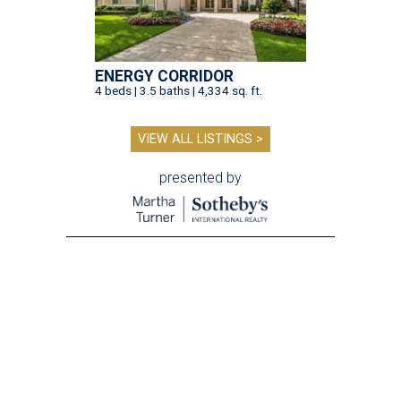
ENERGY CORRIDOR
4 beds | 3.5 baths | 4,334 sq. ft.
VIEW ALL LISTINGS >
presented by