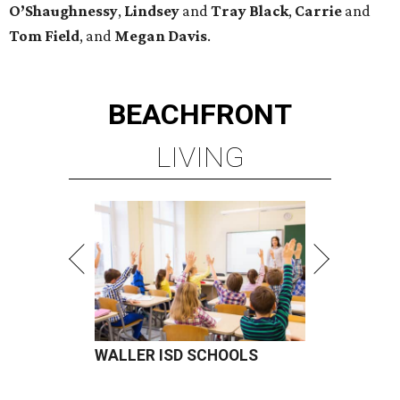
O’Shaughnessy
,
Lindsey
and
Tray
Black
,
Carrie
and
Tom
Field
, and
Megan
Davis
.
BEACHFRONT
LIVING
WALLER ISD SCHOOLS