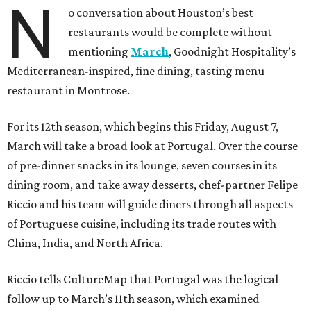
N
o conversation about Houston’s best
restaurants would be complete without
mentioning
March
, Goodnight Hospitality’s
Mediterranean-inspired, fine dining, tasting menu
restaurant in Montrose.
For its 12th season, which begins this Friday, August 7,
March will take a broad look at Portugal. Over the course
of pre-dinner snacks in its lounge, seven courses in its
dining room, and take away desserts, chef-partner Felipe
Riccio and his team will guide diners through all aspects
of Portuguese cuisine, including its trade routes with
China, India, and North Africa.
Riccio tells CultureMap that Portugal was the logical
follow up to March’s 11th season, which examined