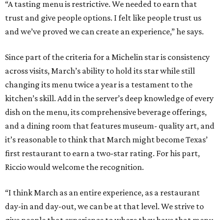
“A tasting menu is restrictive. We needed to earn that
trust and give people options. I felt like people trust us
and we’ve proved we can create an experience,” he says.
Since part of the criteria for a Michelin star is consistency
across visits, March’s ability to hold its star while still
changing its menu twice a year is a testament to the
kitchen’s skill. Add in the server’s deep knowledge of every
dish on the menu, its comprehensive beverage offerings,
and a dining room that features museum- quality art, and
it’s reasonable to think that March might become Texas’
first restaurant to earn a two-star rating. For his part,
Riccio would welcome the recognition.
“I think March as an entire experience, as a restaurant
day-in and day-out, we can be at that level. We strive to