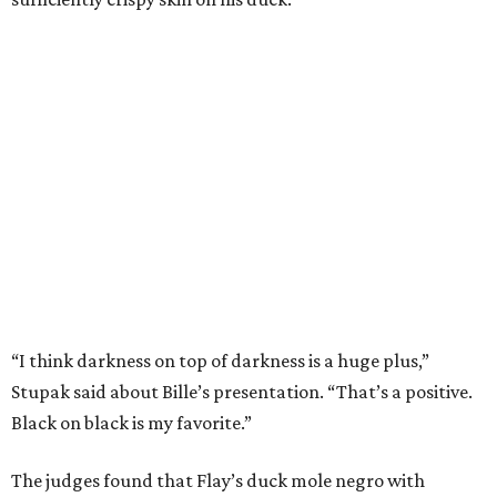
“I think darkness on top of darkness is a huge plus,”
Stupak said about Bille’s presentation. “That’s a positive.
Black on black is my favorite.”
The judges found that Flay’s duck mole negro with
pomegrante, apricot, and green chile relish didn’t put
enough emphasis on the mole, with Lourdes calling it too
sweet. “This feels like a really great duck dish,” Stupak
added.
Prior to beating Flay, Bille faced off against Austin chef
Keegan Andrews to create the best dish with manchego
cheese. He created a Spanish-inspired manchego tartine
with herb salad, macerated dried apricots, and toasted
marcona almonds. The judges stated that Andrews