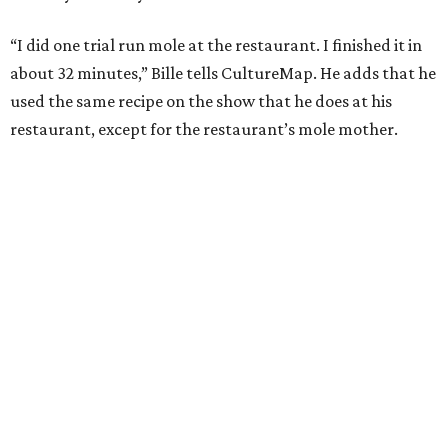
“I did one trial run mole at the restaurant. I finished it in
about 32 minutes,” Bille tells CultureMap. He adds that he
used the same recipe on the show that he does at his
restaurant, except for the restaurant’s mole mother.