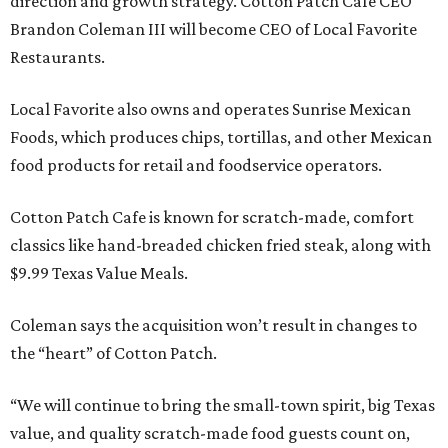
direction and growth strategy. Cotton Patch Cafe CEO
Brandon Coleman III will become CEO of Local Favorite
Restaurants.
Local Favorite also owns and operates Sunrise Mexican
Foods, which produces chips, tortillas, and other Mexican
food products for retail and foodservice operators.
Cotton Patch Cafe is known for scratch-made, comfort
classics like hand-breaded chicken fried steak, along with
$9.99 Texas Value Meals.
Coleman says the acquisition won’t result in changes to
the “heart” of Cotton Patch.
“We will continue to bring the small-town spirit, big Texas
value, and quality scratch-made food guests count on,