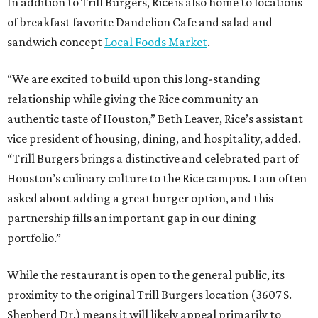
In addition to Trill Burgers, Rice is also home to locations
of breakfast favorite Dandelion Cafe and salad and
sandwich concept
Local Foods Market
.
“We are excited to build upon this long-standing
relationship while giving the Rice community an
authentic taste of Houston,” Beth Leaver, Rice’s assistant
vice president of housing, dining, and hospitality, added.
“Trill Burgers brings a distinctive and celebrated part of
Houston’s culinary culture to the Rice campus. I am often
asked about adding a great burger option, and this
partnership fills an important gap in our dining
portfolio.”
While the restaurant is open to the general public, its
proximity to the original Trill Burgers location (3607 S.
Shepherd Dr.) means it will likely appeal primarily to