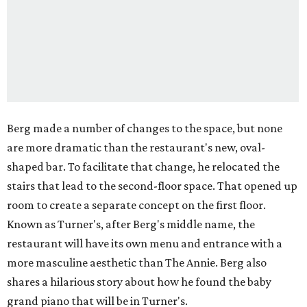
Berg made a number of changes to the space, but none
are more dramatic than the restaurant's new, oval-
shaped bar. To facilitate that change, he relocated the
stairs that lead to the second-floor space. That opened up
room to create a separate concept on the first floor.
Known as Turner's, after Berg's middle name, the
restaurant will have its own menu and entrance with a
more masculine aesthetic than The Annie. Berg also
shares a hilarious story about how he found the baby
grand piano that will be in Turner's.