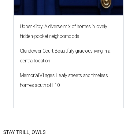
Upper Kirby: A diverse mix of homes in lovely
hidden-pocket neighborhoods
Glendower Court: Beautifully gracious living in a
central location
Memorial Villages: Leafy streets and timeless
homes south of I-10
STAY TRILL, OWLS