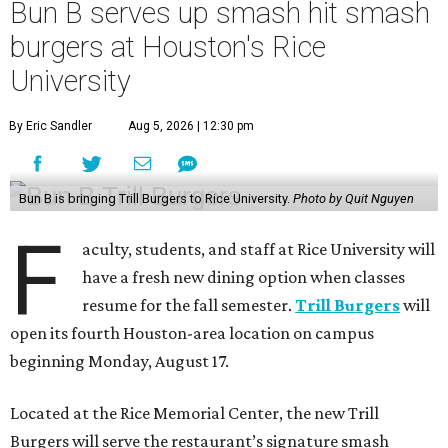
Bun B serves up smash hit smash
burgers at Houston's Rice
University
By Eric Sandler
Aug 5, 2026 | 12:30 pm
Bun B is bringing Trill Burgers to Rice University.
Photo by Quit Nguyen
F
aculty, students, and staff at Rice University will
have a fresh new dining option when classes
resume for the fall semester.
Trill Burgers
will
open its fourth Houston-area location on campus
beginning Monday, August 17.
Located at the Rice Memorial Center, the new Trill
Burgers will serve the restaurant’s signature smash