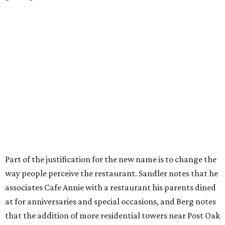
Part of the justification for the new name is to change the
way people perceive the restaurant. Sandler notes that he
associates Cafe Annie with a restaurant his parents dined
at for anniversaries and special occasions, and Berg notes
that the addition of more residential towers near Post Oak