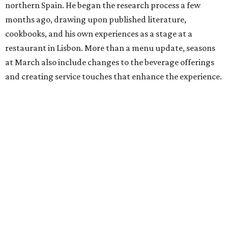
northern Spain. He began the research process a few
months ago, drawing upon published literature,
cookbooks, and his own experiences as a stage at a
restaurant in Lisbon. More than a menu update, seasons
at March also include changes to the beverage offerings
and creating service touches that enhance the experience.