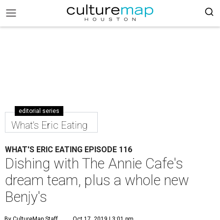
editorial series
What's Eric Eating
WHAT'S ERIC EATING EPISODE 116
Dishing with The Annie Cafe's
dream team, plus a whole new
Benjy's
By CultureMap Staff
Oct 17, 2019 | 3:01 pm