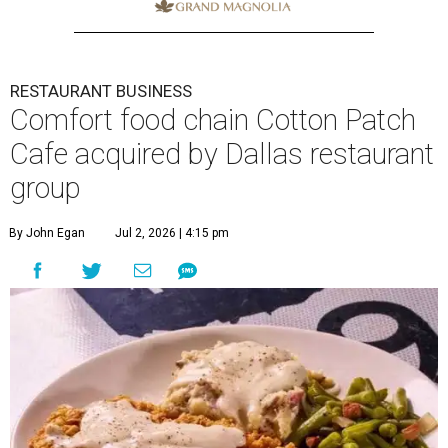
RESTAURANT BUSINESS
Comfort food chain Cotton Patch
Cafe acquired by Dallas restaurant
group
By John Egan
Jul 2, 2026 | 4:15 pm