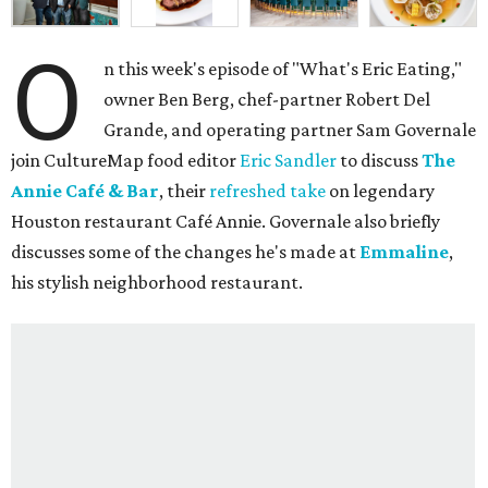
O
n this week's episode of "What's Eric Eating,"
owner Ben Berg, chef-partner Robert Del
Grande, and operating partner Sam Governale
join CultureMap food editor
Eric Sandler
to discuss
The
Annie Café & Bar
, their
refreshed take
on legendary
Houston restaurant Café Annie. Governale also briefly
discusses some of the changes he's made at
Emmaline
,
his stylish neighborhood restaurant.