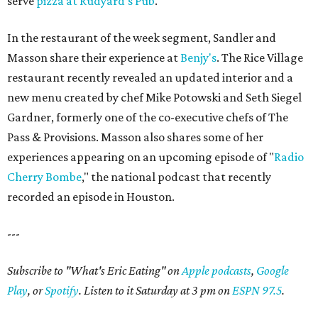
serve
pizza at Rudyard's Pub
.
In the restaurant of the week segment, Sandler and
Masson share their experience at
Benjy's
. The Rice Village
restaurant recently revealed an updated interior and a
new menu created by chef Mike Potowski and Seth Siegel
Gardner, formerly one of the co-executive chefs of The
Pass & Provisions. Masson also shares some of her
experiences appearing on an upcoming episode of "
Radio
Cherry Bombe
," the national podcast that recently
recorded an episode in Houston.
---
Subscribe to "What's Eric Eating" on
Apple podcasts
,
Google
Play
, or
Spotify
. Listen to it Saturday at 3 pm on
ESPN 97.5
.