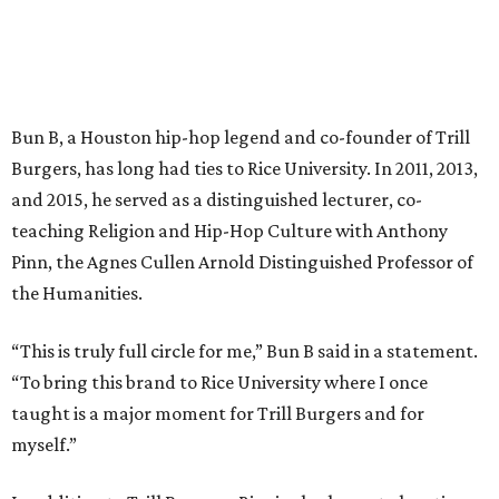
Bun B, a Houston hip-hop legend and co-founder of Trill
Burgers, has long had ties to Rice University. In 2011, 2013,
and 2015, he served as a distinguished lecturer, co-
teaching Religion and Hip-Hop Culture with Anthony
Pinn, the Agnes Cullen Arnold Distinguished Professor of
the Humanities.
“This is truly full circle for me,” Bun B said in a statement.
“To bring this brand to Rice University where I once
taught is a major moment for Trill Burgers and for
myself.”