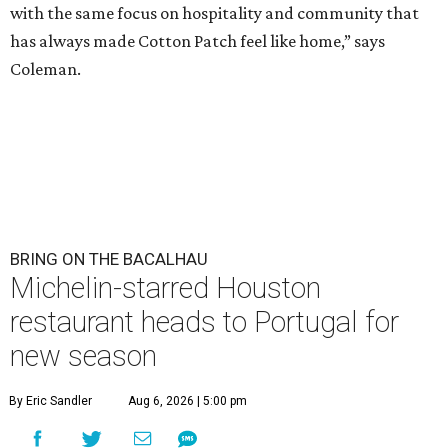
with the same focus on hospitality and community that
has always made Cotton Patch feel like home,” says
Coleman.
BRING ON THE BACALHAU
Michelin-starred Houston
restaurant heads to Portugal for
new season
By Eric Sandler
Aug 6, 2026 | 5:00 pm