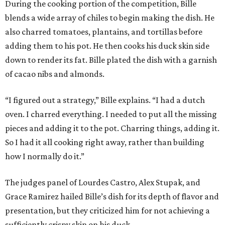
During the cooking portion of the competition, Bille
blends a wide array of chiles to begin making the dish. He
also charred tomatoes, plantains, and tortillas before
adding them to his pot. He then cooks his duck skin side
down to render its fat. Bille plated the dish with a garnish
of cacao nibs and almonds.
“I figured out a strategy,” Bille explains. “I had a dutch
oven. I charred everything. I needed to put all the missing
pieces and adding it to the pot. Charring things, adding it.
So I had it all cooking right away, rather than building
how I normally do it.”
The judges panel of Lourdes Castro, Alex Stupak, and
Grace Ramirez hailed Bille’s dish for its depth of flavor and
presentation, but they criticized him for not achieving a
sufficiently crispy skin on his duck.