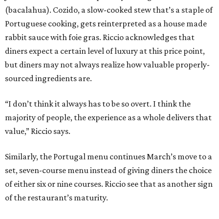
(bacalahua). Cozido, a slow-cooked stew that’s a staple of
Portuguese cooking, gets reinterpreted as a house made
rabbit sauce with foie gras. Riccio acknowledges that
diners expect a certain level of luxury at this price point,
but diners may not always realize how valuable properly-
sourced ingredients are.
“I don’t think it always has to be so overt. I think the
majority of people, the experience as a whole delivers that
value,” Riccio says.
Similarly, the Portugal menu continues March’s move to a
set, seven-course menu instead of giving diners the choice
of either six or nine courses. Riccio see that as another sign
of the restaurant’s maturity.