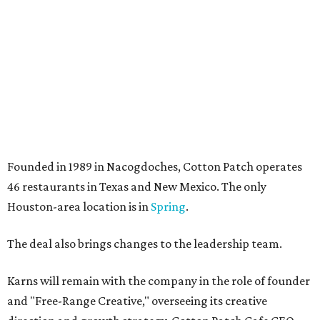
Founded in 1989 in Nacogdoches, Cotton Patch operates
46 restaurants in Texas and New Mexico. The only
Houston-area location is in
Spring
.
The deal also brings changes to the leadership team.
Karns will remain with the company in the role of founder
and "Free-Range Creative," overseeing its creative