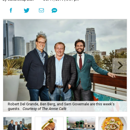
Robert Del Grande, Ben Berg, and Sam Governale are this week's
guests.
Courtesy of The Annie Café