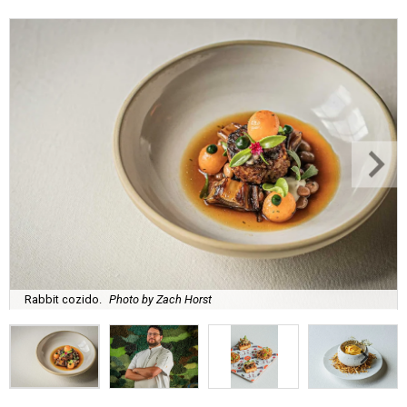
Rabbit cozido.
Photo by Zach Horst