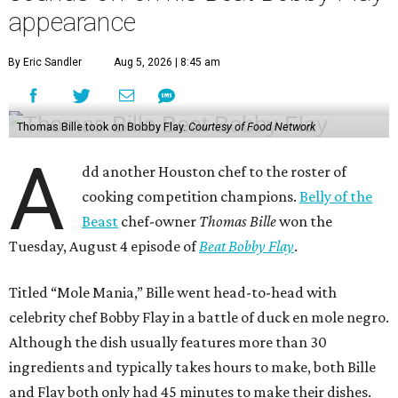
appearance
By Eric Sandler
Aug 5, 2026 | 8:45 am
Thomas Bille took on Bobby Flay.
Courtesy of Food Network
A
dd another Houston chef to the roster of
cooking competition champions.
Belly of the
Beast
chef-owner
Thomas Bille
won the
Tuesday, August 4 episode of
Beat Bobby Flay
.
Titled “Mole Mania,” Bille went head-to-head with
celebrity chef Bobby Flay in a battle of duck en mole negro.
Although the dish usually features more than 30
ingredients and typically takes hours to make, both Bille
and Flay both only had 45 minutes to make their dishes.