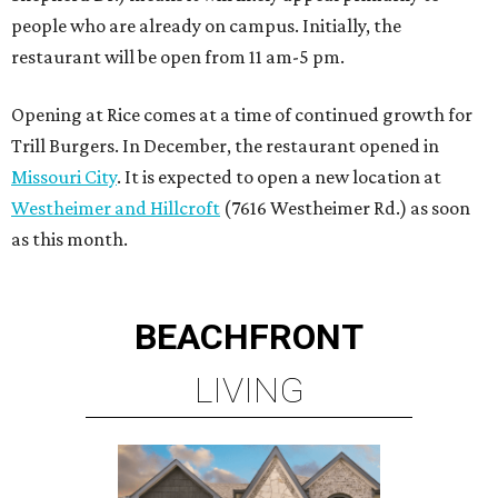
people who are already on campus. Initially, the
restaurant will be open from 11 am-5 pm.
Opening at Rice comes at a time of continued growth for
Trill Burgers. In December, the restaurant opened in
Missouri City
. It is expected to open a new location at
Westheimer and Hillcroft
(7616 Westheimer Rd.) as soon
as this month.
BEACHFRONT
LIVING