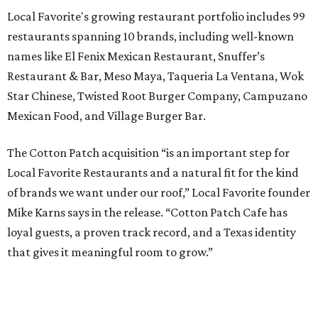
Local Favorite's growing restaurant portfolio includes 99
restaurants spanning 10 brands, including well-known
names like El Fenix Mexican Restaurant, Snuffer’s
Restaurant & Bar, Meso Maya, Taqueria La Ventana, Wok
Star Chinese, Twisted Root Burger Company, Campuzano
Mexican Food, and Village Burger Bar.
The Cotton Patch acquisition “is an important step for
Local Favorite Restaurants and a natural fit for the kind
of brands we want under our roof,” Local Favorite founder
Mike Karns says in the release. “Cotton Patch Cafe has
loyal guests, a proven track record, and a Texas identity
that gives it meaningful room to grow.”