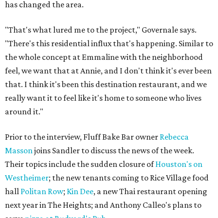
has changed the area.
"That's what lured me to the project," Governale says.
"There's this residential influx that's happening. Similar to
the whole concept at Emmaline with the neighborhood
feel, we want that at Annie, and I don't think it's ever been
that. I think it's been this destination restaurant, and we
really want it to feel like it's home to someone who lives
around it."
Prior to the interview, Fluff Bake Bar owner
Rebecca
Masson
joins Sandler to discuss the news of the week.
Their topics include the sudden closure of
Houston's on
Westheimer
; the new tenants coming to Rice Village food
hall
Politan Row
;
Kin Dee
, a new Thai restaurant opening
next year in The Heights; and Anthony Calleo's plans to