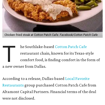
Chicken fried steak at Cotton Patch Cafe.
Facebook/Cotton Patch Cafe
T
he Southlake-based
Cotton Patch Cafe
restaurant chain, known for its Texas-style
comfort food, is finding comfort in the form of
a new owner from Dallas.
According to a release, Dallas-based
Local Favorite
Restaurants
group purchased Cotton Patch Cafe from
Altamont Capital Partners. Financial terms of the deal
were not disclosed.