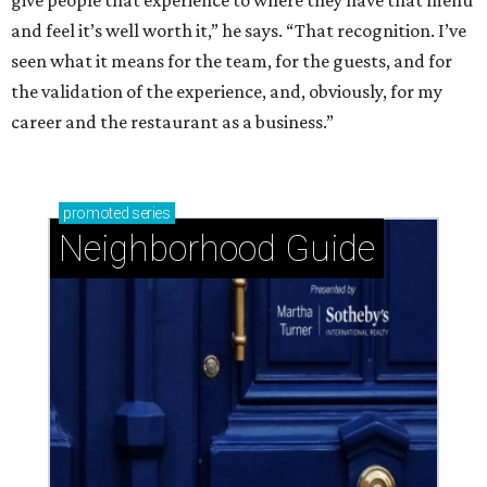
give people that experience to where they have that menu
and feel it’s well worth it,” he says. “That recognition. I’ve
seen what it means for the team, for the guests, and for
the validation of the experience, and, obviously, for my
career and the restaurant as a business.”
promoted
series
Neighborhood Guide