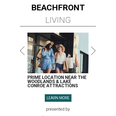
BEACHFRONT
LIVING
PRIME LOCATION NEAR THE
WOODLANDS & LAKE
CONROE ATTRACTIONS
LEARN MORE
presented by