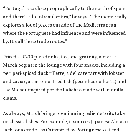
“Portugal is so close geographically to the north of Spain,
and there’s a lot of similarities,” he says. “The menu really
explores a lot of places outside of the Mediterranean
where the Portuguese had influence and were influenced
by. It’s all these trade routes.”
Priced at $230 plus drinks, tax, and gratuity, a meal at
March begins in the lounge with four snacks, including a
peri peri-spiced duck rillette, a delicate tart with lobster
and caviar, a tempura-fried fish (peixinhos da horta) and
the Macau-inspired porcho balichao made with manilla
clams.
As always, March brings premium ingredients to its take
on classic dishes. For example, it sources Japanese Almaco
Jack for a crudo that’s inspired by Portuguese salt cod