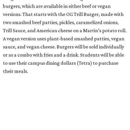
burgers, which are available in either beef or vegan
versions. That starts with the OG Trill Burger, made with
two smashed beef patties, pickles, caramelized onions,
Trill Sauce, and American cheese on a Martin’s potato roll.
A vegan version uses plant-based smashed patties, vegan
sauce, and vegan cheese. Burgers will be sold individually
or as a combo with fries and a drink. Students will be able
to use their campus dining dollars (Tetra) to purchase
their meals.