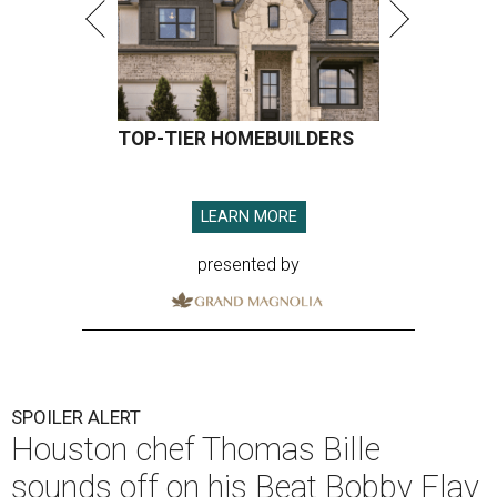
TOP-TIER HOMEBUILDERS
LEARN MORE
presented by
SPOILER ALERT
Houston chef Thomas Bille
sounds off on his Beat Bobby Flay