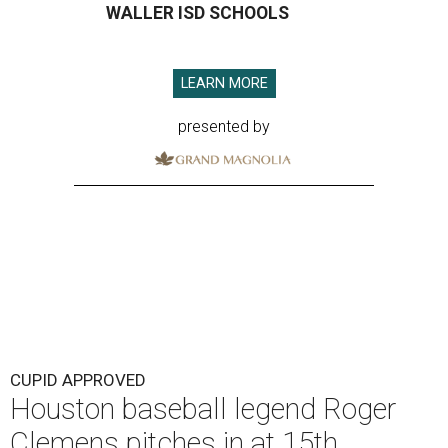
WALLER ISD SCHOOLS
LEARN MORE
presented by
CUPID APPROVED
Houston baseball legend Roger
Clemens pitches in at 15th