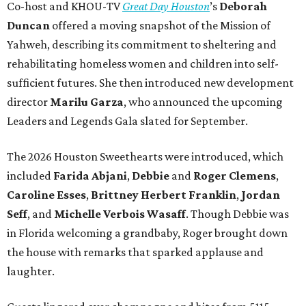
Co-host and KHOU-TV
Great Day Houston
’s
Deborah
Duncan
offered a moving snapshot of the Mission of
Yahweh, describing its commitment to sheltering and
rehabilitating homeless women and children into self-
sufficient futures. She then introduced new development
director
Marilu Garza
, who announced the upcoming
Leaders and Legends Gala slated for September.
The 2026 Houston Sweethearts were introduced, which
included
Farida Abjani
,
Debbie
and
Roger Clemens
,
Caroline Esses
,
Brittney Herbert Franklin
,
Jordan
Seff
, and
Michelle Verbois Wasaff
. Though Debbie
was
in Florida welcoming a grandbaby, Roger
brought down
the house with remarks that sparked applause and
laughter.