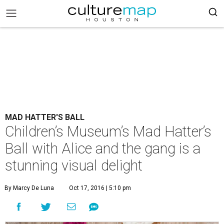
MAD HATTER'S BALL
Children’s Museum’s Mad Hatter’s
Ball with Alice and the gang is a
stunning visual delight
By Marcy De Luna
Oct 17, 2016 | 5:10 pm