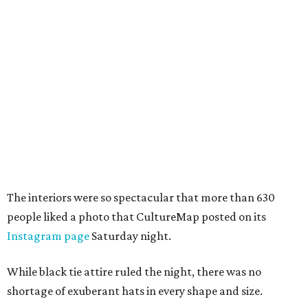
The interiors were so spectacular that more than 630
people liked a photo that CultureMap posted on its
Instagram page
Saturday night.
While black tie attire ruled the night, there was no
shortage of exuberant hats in every shape and size.