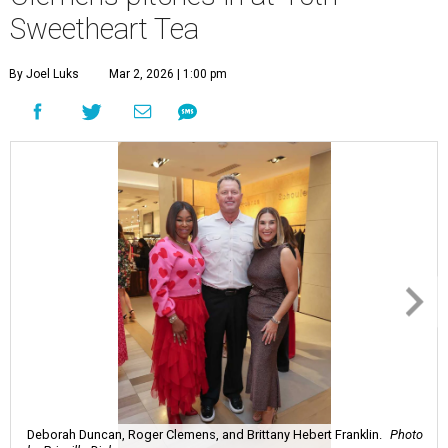
Sweetheart Tea
By Joel Luks
Mar 2, 2026 | 1:00 pm
Deborah Duncan, Roger Clemens, and Brittany Hebert Franklin.
Photo