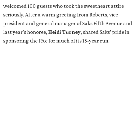
welcomed 100 guests who took the sweetheart attire
seriously. After a warm greeting from Roberts, vice
president and general manager of Saks Fifth Avenue and
last year’s honoree,
Heidi Turney
, shared Saks’ pride in
sponsoring the fête for much of its 15-year run.