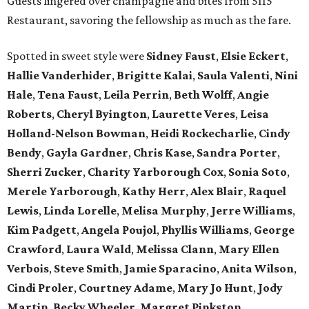
Guests lingered over champagne and bites from 5115
Restaurant, savoring the fellowship as much as the fare.
Spotted in sweet style were
Sidney Faust
,
Elsie Eckert
,
Hallie Vanderhider
,
Brigitte Kalai
,
Saula Valenti
,
Nini
Hale
,
Tena Faust
,
Leila Perrin
,
Beth Wolff
,
Angie
Roberts
,
Cheryl Byington
,
Laurette Veres
,
Leisa
Holland-Nelson Bowman
,
Heidi Rockecharlie
,
Cindy
Bendy
,
Gayla Gardner
,
Chris Kase
,
Sandra Porter
,
Sherri Zucker
,
Charity Yarborough Cox
,
Sonia Soto
,
Merele Yarborough
,
Kathy Herr
,
Alex Blair
,
Raquel
Lewis
,
Linda Lorelle
,
Melisa Murphy
,
Jerre Williams
,
Kim Padgett
,
Angela Poujol
,
Phyllis Williams
,
George
Crawford
,
Laura Wald
,
Melissa Clann
,
Mary Ellen
Verbois
,
Steve Smith
,
Jamie Sparacino
,
Anita Wilson
,
Cindi Proler
,
Courtney Adame
,
Mary Jo Hunt
,
Jody
Martin
,
Becky Wheeler
,
Margret Pinkston
,