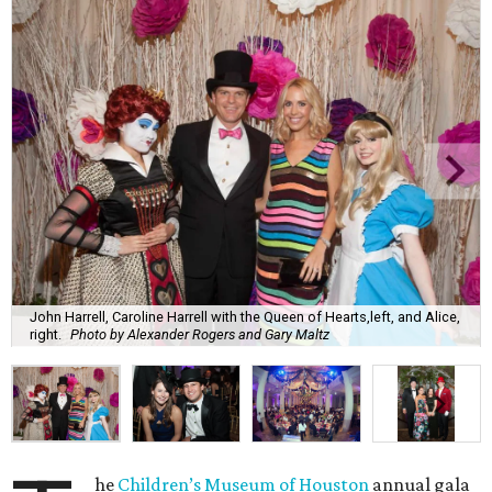
John Harrell, Caroline Harrell with the Queen of Hearts,left, and Alice,
right.
Photo by Alexander Rogers and Gary Maltz
he
Children’s Museum of Houston
annual gala