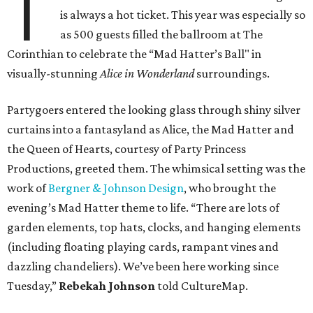
T
is always a hot ticket. This year was especially so
as 500 guests filled the ballroom at The
Corinthian to celebrate the “Mad Hatter’s Ball" in
visually-stunning
Alice in Wonderland
surroundings.
Partygoers entered the looking glass through shiny silver
curtains into a fantasyland as Alice, the Mad Hatter and
the Queen of Hearts, courtesy of Party Princess
Productions, greeted them. The whimsical setting was the
work of
Bergner & Johnson Design
, who brought the
evening’s Mad Hatter theme to life. “There are lots of
garden elements, top hats, clocks, and hanging elements
(including floating playing cards, rampant vines and
dazzling chandeliers). We’ve been here working since
Tuesday,”
Rebekah Johnson
told CultureMap.