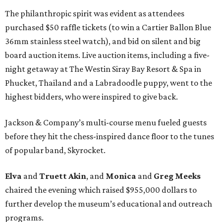
The philanthropic spirit was evident as attendees
purchased $50 raffle tickets (to win a Cartier Ballon Blue
36mm stainless steel watch), and bid on silent and big
board auction items. Live auction items, including a five-
night getaway at The Westin Siray Bay Resort & Spa in
Phucket, Thailand and a Labradoodle puppy, went to the
highest bidders, who were inspired to give back.
Jackson & Company’s multi-course menu fueled guests
before they hit the chess-inspired dance floor to the tunes
of popular band, Skyrocket.
Elva
and
Truett Akin
, and
Monica
and
Greg Meeks
chaired the evening which raised $955,000 dollars to
further develop the museum’s educational and outreach
programs.