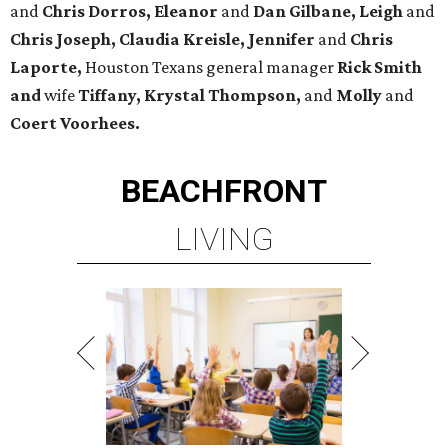
and
Chris Dorros, Eleanor
and
Dan Gilbane, Leigh
and
Chris Joseph, Claudia Kreisle, Jennifer
and
Chris
Laporte,
Houston Texans general manager
Rick Smith
and
wife
Tiffany, Krystal Thompson,
and
Molly
and
Coert Voorhees.
BEACHFRONT
LIVING