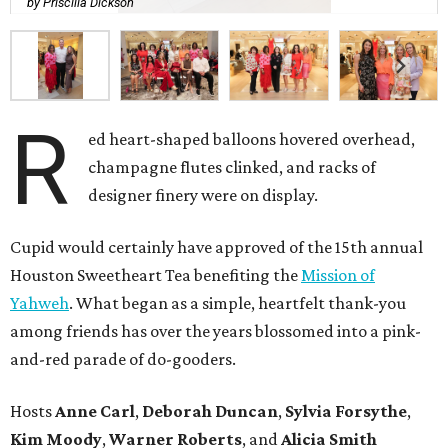
by Priscilla Dickson
R
ed heart-shaped balloons hovered overhead,
champagne flutes clinked, and racks of
designer finery were on display.
Cupid would certainly have approved of the 15th annual
Houston Sweetheart Tea benefiting the
Mission of
Yahweh
. What began as a simple, heartfelt thank-you
among friends has over the years blossomed into a pink-
and-red parade of do-gooders.
Hosts
Anne Carl
,
Deborah Duncan
,
Sylvia Forsythe
,
Kim Moody
,
Warner Roberts
, and
Alicia Smith