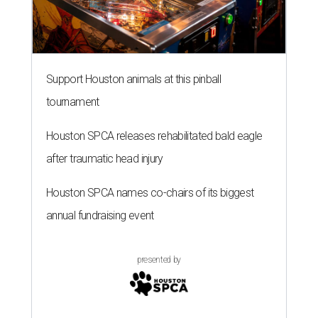
Support Houston animals at this pinball
tournament
Houston SPCA releases rehabilitated bald eagle
after traumatic head injury
Houston SPCA names co-chairs of its biggest
annual fundraising event
presented by