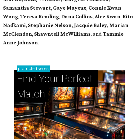
Samantha Stewart
,
Gaye Mayeux
,
Connie Kwan
Wong
,
Teresa Reading
,
Dana Collins
,
Alce Kwan
,
Ritu
Nadkami
,
Stephanie Nelson
,
Jacquie Baley
,
Marian
McClendon
,
Shawntell McWilliams
, and
Tammie
Anne Johnson
.
promoted
series
Find Your Perfect 
Match