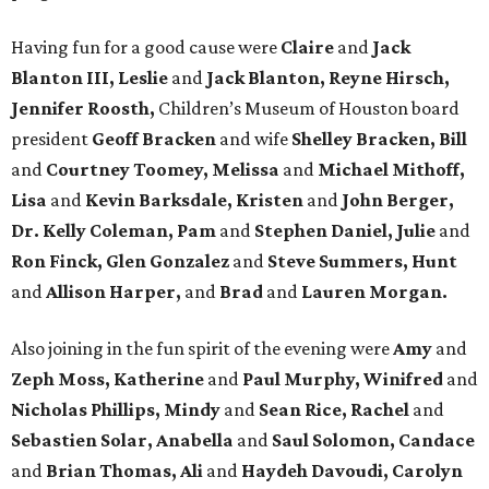
Having fun for a good cause were
Claire
and
Jack
Blanton III, Leslie
and
Jack Blanton, Reyne Hirsch,
Jennifer Roosth,
Children’s Museum of Houston board
president
Geoff Bracken
and wife
Shelley Bracken, Bill
and
Courtney Toomey, Melissa
and
Michael Mithoff,
Lisa
and
Kevin Barksdale, Kristen
and
John Berger,
Dr. Kelly Coleman, Pam
and
Stephen Daniel, Julie
and
Ron Finck, Glen Gonzalez
and
Steve Summers, Hunt
and
Allison Harper,
and
Brad
and
Lauren Morgan.
Also joining in the fun spirit of the evening were
Amy
and
Zeph Moss, Katherine
and
Paul Murphy, Winifred
and
Nicholas Phillips, Mindy
and
Sean Rice, Rachel
and
Sebastien Solar, Anabella
and
Saul Solomon, Candace
and
Brian Thomas, Ali
and
Haydeh Davoudi, Carolyn