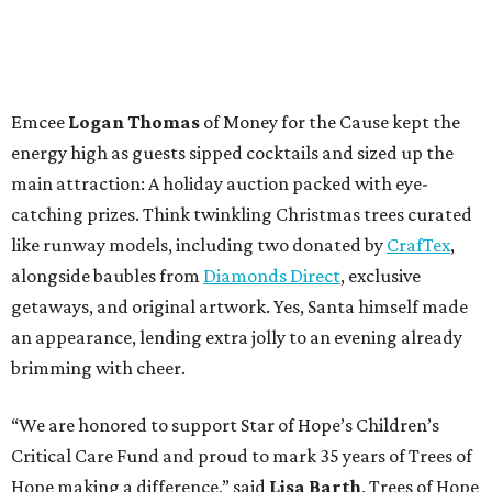
Emcee
Logan Thomas
of Money for the Cause kept the
energy high as guests sipped cocktails and sized up the
main attraction: A holiday auction packed with eye-
catching prizes. Think twinkling Christmas trees curated
like runway models, including two donated by
CrafTex
,
alongside baubles from
Diamonds Direct
, exclusive
getaways, and original artwork. Yes, Santa himself made
an appearance, lending extra jolly to an evening already
brimming with cheer.
“We are honored to support Star of Hope’s Children’s
Critical Care Fund and proud to mark 35 years of Trees of
Hope making a difference,” said
Lisa Barth
, Trees of Hope