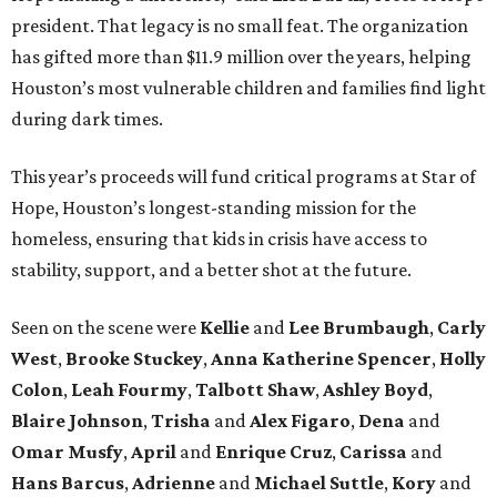
president. That legacy is no small feat. The organization
has gifted more than $11.9 million over the years, helping
Houston’s most vulnerable children and families find light
during dark times.
This year’s proceeds will fund critical programs at Star of
Hope, Houston’s longest-standing mission for the
homeless, ensuring that kids in crisis have access to
stability, support, and a better shot at the future.
Seen on the scene were
Kellie
and
Lee Brumbaugh
,
Carly
West
,
Brooke Stuckey
,
Anna Katherine Spencer
,
Holly
Colon
,
Leah Fourmy
,
Talbott Shaw
,
Ashley Boyd
,
Blaire Johnson
,
Trisha
and
Alex Figaro
,
Dena
and
Omar Musfy
,
April
and
Enrique Cruz
,
Carissa
and
Hans Barcus
,
Adrienne
and
Michael Suttle
,
Kory
and