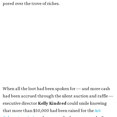
pored over the trove of riches.
When all the loot had been spoken for — and more cash
had been accrued through the silent auction and raffle —
executive director
Kelly Kindred
could smile knowing
that more than $50,000 had been raised for the
Art