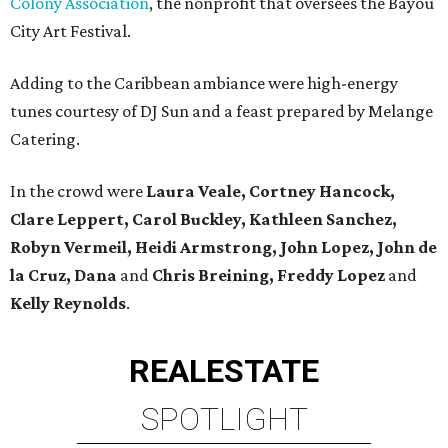
Colony Association
, the nonprofit that oversees the Bayou
City Art Festival.
Adding to the Caribbean ambiance were high-energy
tunes courtesy of DJ Sun and a feast prepared by Melange
Catering.
In the crowd were
Laura Veale, Cortney Hancock,
Clare Leppert, Carol Buckley, Kathleen Sanchez,
Robyn Vermeil, Heidi Armstrong, John Lopez, John de
la Cruz, Dana
and
Chris Breining, Freddy Lopez
and
Kelly Reynolds
.
REAL
ESTATE
SPOTLIGHT