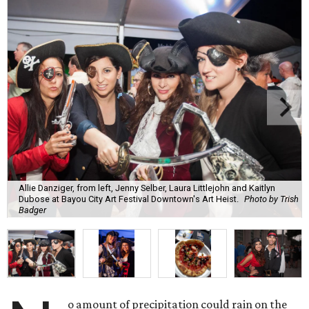
Allie Danziger, from left, Jenny Selber, Laura Littlejohn and Kaitlyn
Dubose at Bayou City Art Festival Downtown's Art Heist.
Photo by Trish
Badger
o amount of precipitation could rain on the