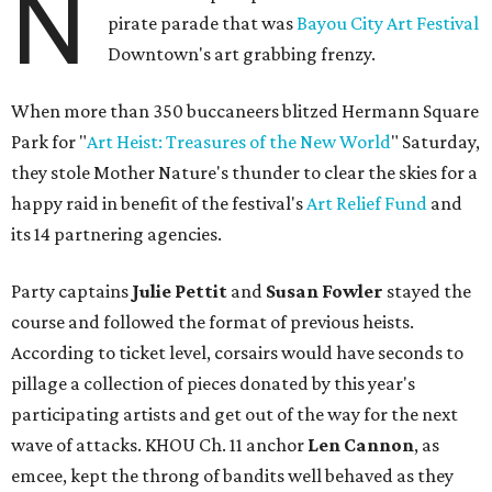
N
pirate parade that was
Bayou City Art Festival
Downtown's art grabbing frenzy.
When more than 350 buccaneers blitzed Hermann Square
Park for "
Art Heist: Treasures of the New World
" Saturday,
they stole Mother Nature's thunder to clear the skies for a
happy raid in benefit of the festival's
Art Relief Fund
and
its 14 partnering agencies.
Party captains
Julie Pettit
and
Susan Fowler
stayed the
course and followed the format of previous heists.
According to ticket level, corsairs would have seconds to
pillage a collection of pieces donated by this year's
participating artists and get out of the way for the next
wave of attacks. KHOU Ch. 11 anchor
Len Cannon
, as
emcee, kept the throng of bandits well behaved as they