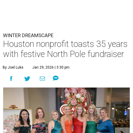
WINTER DREAMSCAPE
Houston nonprofit toasts 35 years
with festive North Pole fundraiser
By Joel Luks
Jan 29, 2026 | 3:30 pm