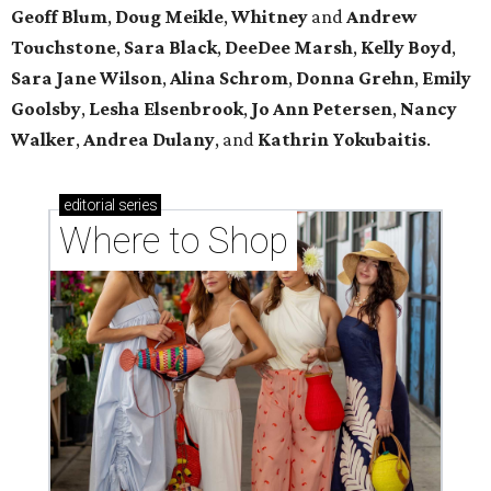
Geoff Blum
,
Doug Meikle
,
Whitney
and
Andrew
Touchstone
,
Sara Black
,
DeeDee Marsh
,
Kelly Boyd
,
Sara Jane Wilson
,
Alina Schrom
,
Donna Grehn
,
Emily
Goolsby
,
Lesha Elsenbrook
,
Jo Ann Petersen
,
Nancy
Walker
,
Andrea Dulany
, and
Kathrin Yokubaitis
.
editorial
series
Where to Shop