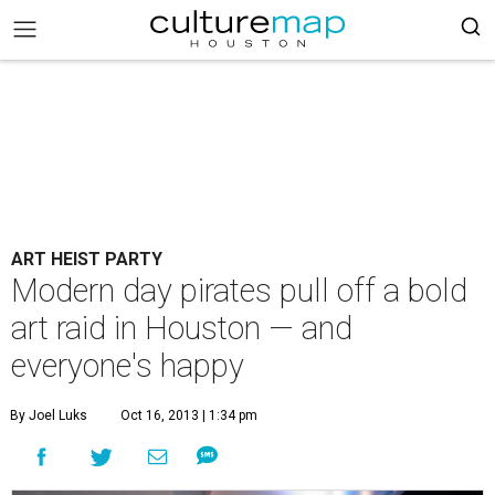
ART HEIST PARTY
Modern day pirates pull off a bold
art raid in Houston — and
everyone's happy
By Joel Luks
Oct 16, 2013 | 1:34 pm