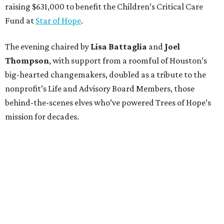
raising $631,000 to benefit the Children’s Critical Care
Fund at
Star of Hope
.
The evening chaired by
Lisa Battaglia
and
Joel
Thompson
, with support from a roomful of Houston’s
big-hearted changemakers, doubled as a tribute to the
nonprofit’s Life and Advisory Board Members, those
behind-the-scenes elves who’ve powered Trees of Hope’s
mission for decades.