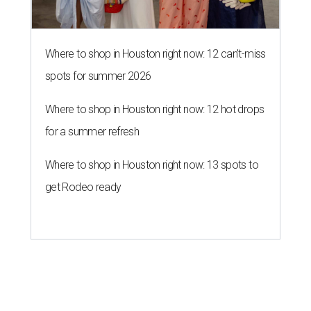
Where to shop in Houston right now: 12 can't-miss
spots for summer 2026
Where to shop in Houston right now: 12 hot drops
for a summer refresh
Where to shop in Houston right now: 13 spots to
get Rodeo ready