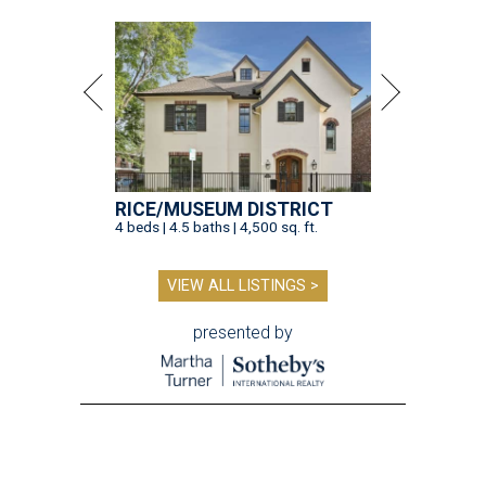
RICE/MUSEUM DISTRICT
4 beds | 4.5 baths | 4,500 sq. ft.
VIEW ALL LISTINGS >
presented by