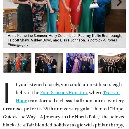
Anna Katherine Spencer, Holly Colon, Leah Fourmy, Kellie Brumbaugh,
Talbott Shaw, Ashley Boyd, and Blaire Johnson.
Photo by Al Torres
Photography
I
f you listened closely, you could almost hear sleigh
bells at the
Four Seasons Houston
, where
Trees of
Hope
transformed a classic ballroom into a wintery
dreamscape for its 35th anniversary gala. Themed “Hope
Guides the Way – A Journey to the North Pole,” the beloved
black-tie affair blended holiday magic with philanthropy,