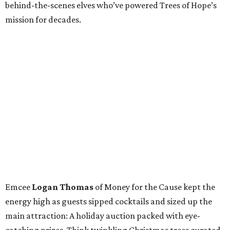
behind-the-scenes elves who’ve powered Trees of Hope’s
mission for decades.
Emcee
Logan Thomas
of Money for the Cause kept the
energy high as guests sipped cocktails and sized up the
main attraction: A holiday auction packed with eye-