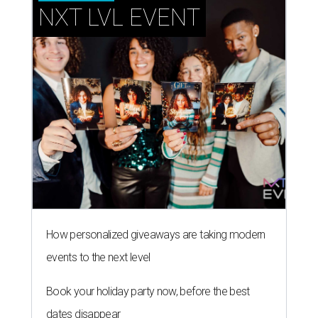
NXT LVL EVENT
How personalized giveaways are taking modern
events to the next level
Book your holiday party now, before the best
dates disappear