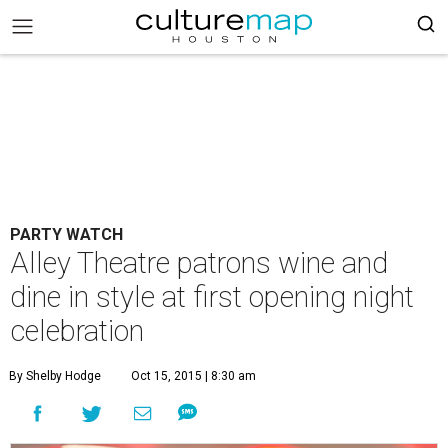
PARTY WATCH
Alley Theatre patrons wine and
dine in style at first opening night
celebration
By Shelby Hodge
Oct 15, 2015 | 8:30 am