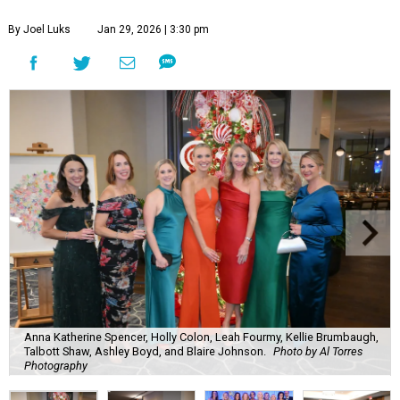
By Joel Luks
Jan 29, 2026 | 3:30 pm
Anna Katherine Spencer, Holly Colon, Leah Fourmy, Kellie Brumbaugh,
Talbott Shaw, Ashley Boyd, and Blaire Johnson.
Photo by Al Torres
Photography