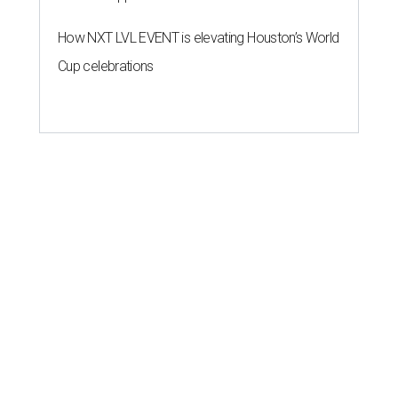
How NXT LVL EVENT is elevating Houston’s World
Cup celebrations