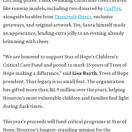
catching prizes. Think twinkling Christmas trees curated
like runway models, including two donated by
CrafTex
,
alongside baubles from
Diamonds Direct
, exclusive
getaways, and original artwork. Yes, Santa himself made
an appearance, lending extra jolly to an evening already
brimming with cheer.
“We are honored to support Star of Hope’s Children’s
Critical Care Fund and proud to mark 35 years of Trees of
Hope making a difference,” said
Lisa Barth
, Trees of Hope
president. That legacy is no small feat. The organization
has gifted more than $11.9 million over the years, helping
Houston’s most vulnerable children and families find light
during dark times.
This year’s proceeds will fund critical programs at Star of
Hope, Houston’s longest-standing mission for the