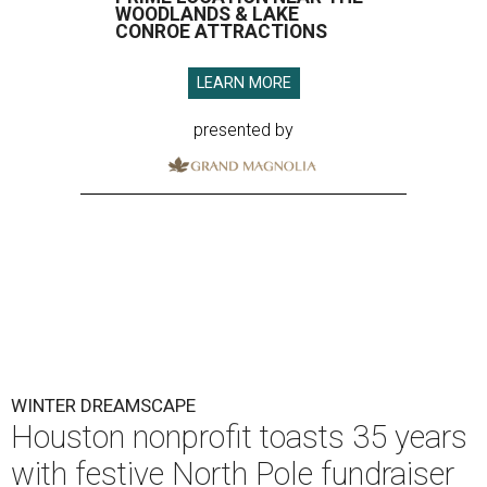
WOODLANDS & LAKE
CONROE ATTRACTIONS
LEARN MORE
presented by
WINTER DREAMSCAPE
Houston nonprofit toasts 35 years
with festive North Pole fundraiser