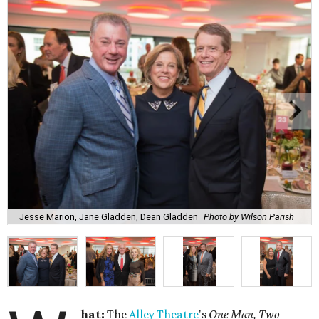
Jesse Marion, Jane Gladden, Dean Gladden
Photo by Wilson Parish
hat:
The
Alley
Theatre
's
One Man, Two