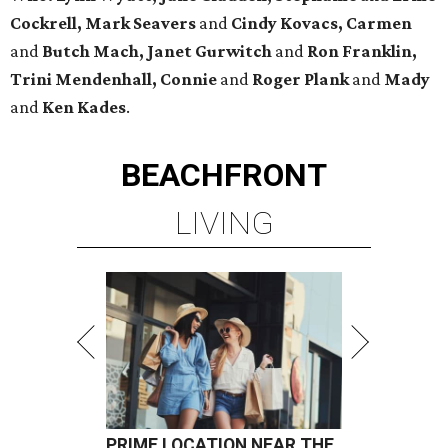
Cockrell, Mark Seavers
and
Cindy Kovacs, Carmen
and
Butch Mach, Janet Gurwitch
and
Ron Franklin,
Trini Mendenhall, Connie
and
Roger Plank
and
Mady
and
Ken Kades
.
BEACHFRONT
LIVING
PRIME LOCATION NEAR THE