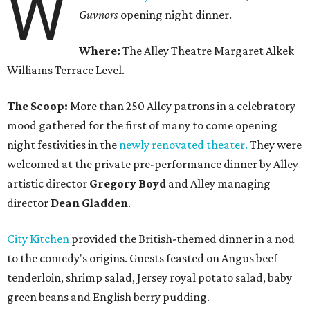
W
Guvnors
opening night dinner.
Where:
The Alley Theatre Margaret Alkek
Williams Terrace Level.
The Scoop:
More than 250 Alley patrons in a celebratory
mood gathered for the first of many to come opening
night festivities in the
newly renovated theater.
They were
welcomed at the private pre-performance dinner by Alley
artistic director
Gregory Boyd
and Alley managing
director
Dean Gladden
.
City Kitchen
provided the British-themed dinner in a nod
to the comedy's origins. Guests feasted on Angus beef
tenderloin, shrimp salad, Jersey royal potato salad, baby
green beans and English berry pudding.