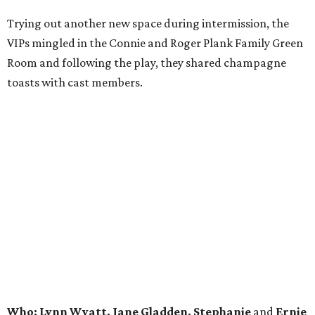
Trying out another new space during intermission, the
VIPs mingled in the Connie and Roger Plank Family Green
Room and following the play, they shared champagne
toasts with cast members.
Who: Lynn Wyatt, Jane Gladden, Stephanie
and
Ernie