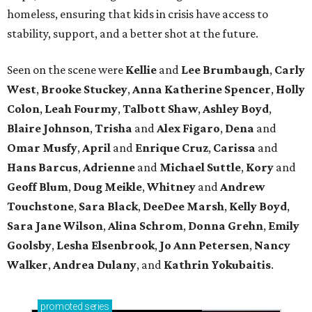
homeless, ensuring that kids in crisis have access to
stability, support, and a better shot at the future.
Seen on the scene were
Kellie
and
Lee Brumbaugh
,
Carly
West
,
Brooke Stuckey
,
Anna Katherine Spencer
,
Holly
Colon
,
Leah Fourmy
,
Talbott Shaw
,
Ashley Boyd
,
Blaire Johnson
,
Trisha
and
Alex Figaro
,
Dena
and
Omar Musfy
,
April
and
Enrique Cruz
,
Carissa
and
Hans Barcus
,
Adrienne
and
Michael Suttle
,
Kory
and
Geoff Blum
,
Doug Meikle
,
Whitney
and
Andrew
Touchstone
,
Sara Black
,
DeeDee Marsh
,
Kelly Boyd
,
Sara Jane Wilson
,
Alina Schrom
,
Donna Grehn
,
Emily
Goolsby
,
Lesha Elsenbrook
,
Jo Ann Petersen
,
Nancy
Walker
,
Andrea Dulany
, and
Kathrin Yokubaitis
.
promoted
series