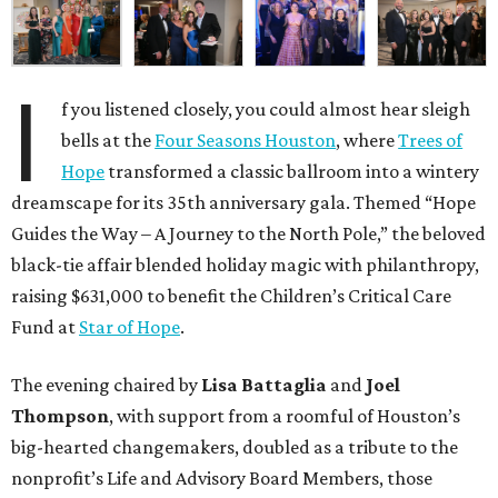
I
f you listened closely, you could almost hear sleigh
bells at the
Four Seasons Houston
, where
Trees of
Hope
transformed a classic ballroom into a wintery
dreamscape for its 35th anniversary gala. Themed “Hope
Guides the Way – A Journey to the North Pole,” the beloved
black-tie affair blended holiday magic with philanthropy,
raising $631,000 to benefit the Children’s Critical Care
Fund at
Star of Hope
.
The evening chaired by
Lisa Battaglia
and
Joel
Thompson
, with support from a roomful of Houston’s
big-hearted changemakers, doubled as a tribute to the
nonprofit’s Life and Advisory Board Members, those