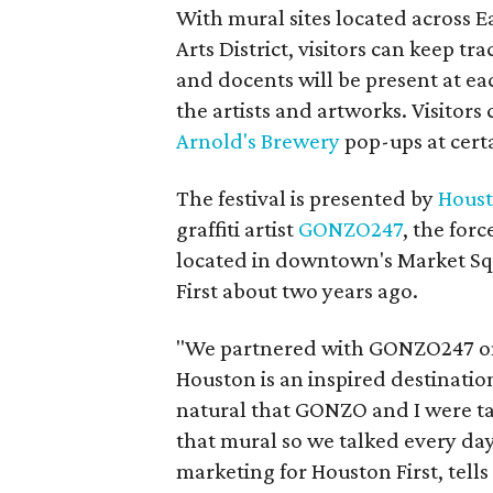
With mural sites located across
Arts District, visitors can keep tra
and docents will be present at ea
the artists and artworks. Visitors
Arnold's Brewery
pop-ups at certa
The festival is presented by
Houst
graffiti artist
GONZO247
, the for
located in downtown's Market Sq
First about two years ago.
"We partnered with GONZO247 on t
Houston is an inspired destination
natural that GONZO and I were tal
that mural so we talked every da
marketing for Houston First, tell