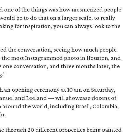
nd one of the things was how mesmerized people
would be to do that on a larger scale, to really
ooking for inspiration, you can always look to the
sited the conversation, seeing how much people
t's the most Instagrammed photo in Houston, and
rally one conversation, and three months later, the
g."
ith an opening ceremony at 10 am on Saturday,
Emanuel and Leeland — will showcase dozens of
rom around the world, including Brasil, Colombia,
in.
gone through 20 different properties being painted