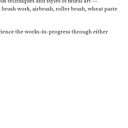
ious techniques and styles of mural art —
t brush work, airbrush, roller brush, wheat paste
rience the works-in-progress through either