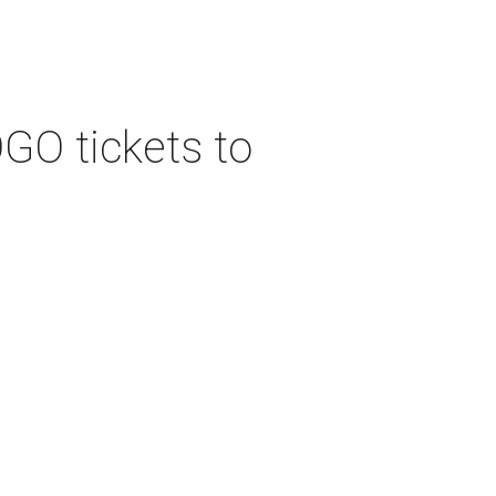
GO tickets to