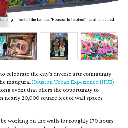
anding in front of the famous "Houston Is Inspired" mural he created
Pri
 to celebrate the city's diverse arts community
the inaugural
Houston Urban Experience (HUE)
long event that offers the opportunity to
on nearly 20,000 square feet of wall spaces
l be working on the walls for roughly 170 hours