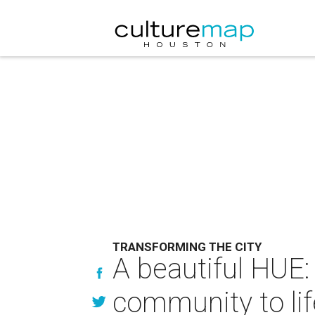
TRANSFORMING THE CITY
A beautiful HUE:
community to lif