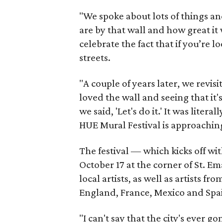
"We spoke about lots of things a
are by that wall and how great it 
celebrate the fact that if you’re l
streets.
"A couple of years later, we revi
loved the wall and seeing that i
we said, 'Let's do it.' It was lite
HUE Mural Festival is approachin
The festival — which kicks off w
October 17 at the corner of St. 
local artists, as well as artists f
England, France, Mexico and Spa
"I can't say that the city's ever 