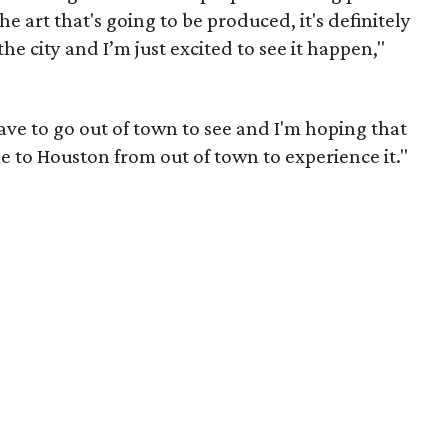
he art that's going to be produced, it's definitely
n the city and I’m just excited to see it happen,"
ave to go out of town to see and I'm hoping that
le to Houston from out of town to experience it."