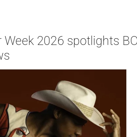
 Week 2026 spotlights BO
ws