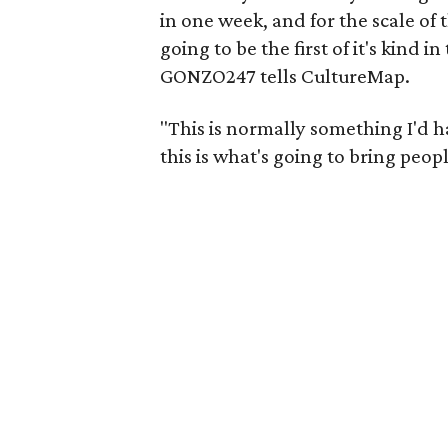
in one week, and for the scale of t
going to be the first of it's kind i
GONZO247 tells CultureMap.
"This is normally something I'd h
this is what's going to bring peop