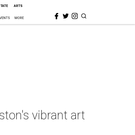
STATE
ARTS
VENTS
MORE
ton's vibrant art