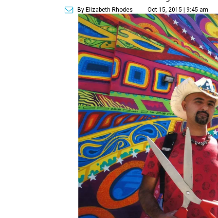
By Elizabeth Rhodes
Oct 15, 2015 | 9:45 am