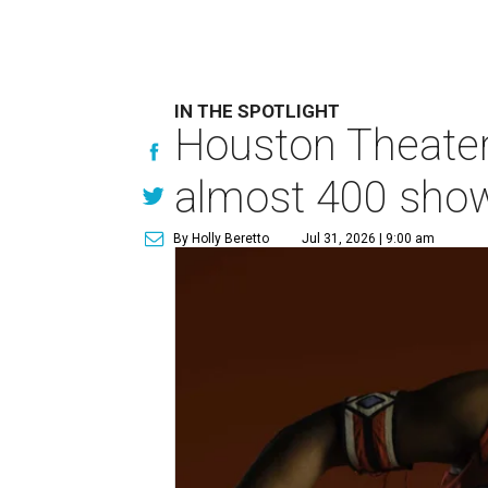
IN THE SPOTLIGHT
Houston Theater
almost 400 sho
By Holly Beretto
Jul 31, 2026 | 9:00 am