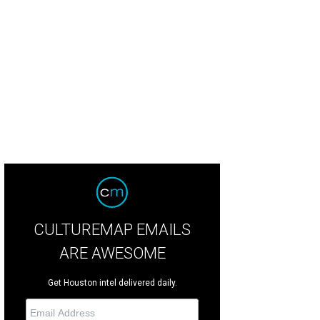
or work by participating artist Cecilia Beaven (Mexico City).
HUE Mural Festival
CULTUREMAP EMAILS
ARE AWESOME
Get Houston intel delivered daily.