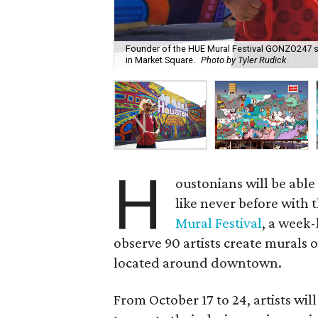
Founder of the HUE Mural Festival GONZO247 st
in Market Square.
Photo by Tyler Rudick
H
oustonians will be able
like never before with 
Mural Festival
, a week-
observe 90 artists create murals 
located around downtown.
From October 17 to 24, artists wil