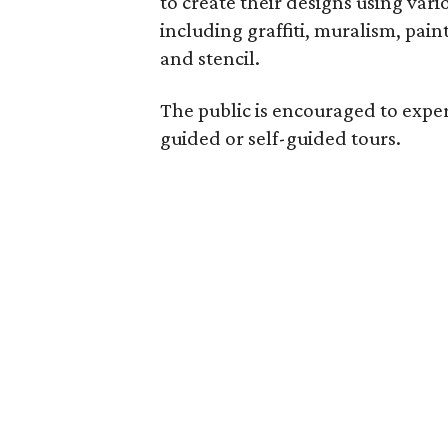
to create their designs using var
including graffiti, muralism, pain
and stencil.
The public is encouraged to expe
guided or self-guided tours.