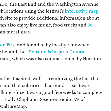
 EaDo, the East End and the Washington Avenue
ck locations using the festival's
interactive map
ch site to provide additional information about
 can also enjoy live music, food trucks and
St.
in mural sites.
on First
and founded by locally renowned
ce behind the
"Houston Is Inspired" mural
uare, which was also commissioned by Houston
he 'Inspired' wall — reinforcing the fact that
 and that culture is all around — so it was
king, since it was a good five weeks to complete
y," Holly Clapham-Rosenow, senior VP of
s CultureMap.