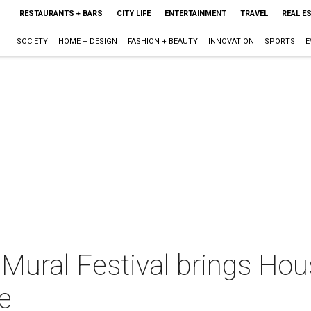
RESTAURANTS + BARS
CITY LIFE
ENTERTAINMENT
TRAVEL
REAL E
SOCIETY
HOME + DESIGN
FASHION + BEAUTY
INNOVATION
SPORTS
E
 Mural Festival brings Hous
e