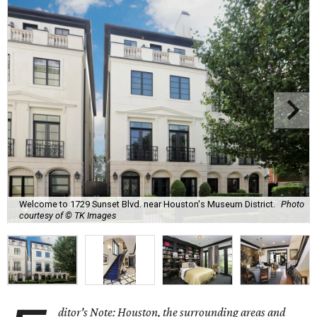
Welcome to 1729 Sunset Blvd. near Houston's Museum District.
Photo
courtesy of © TK Images
ditor's Note: Houston, the surrounding areas and