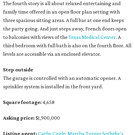
The fourth story is all about relaxed entertaining and
family time offered in an open floor plan setting with
three spacious sitting areas. A full bar at one end keeps
the party going. And just steps away, French doors open
to balconies with views of the
Texas Medical Center
. A
third bedroom with full bath is also on the fourth floor. All
levels are accessible via an enclosed elevator.
Step outside
The garage is controlled with an automatic opener. A
sprinkler system is installed in the front yard.
Square footage:
4,658
Asking price:
$1,900,000
Listing agent:
Cathy Cagle
,
Martha Turner Sotheby's