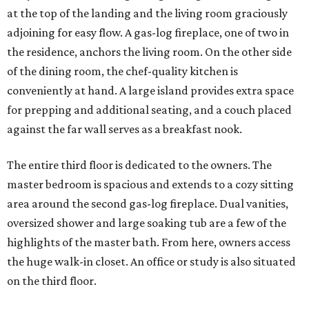
at the top of the landing and the living room graciously
adjoining for easy flow. A gas-log fireplace, one of two in
the residence, anchors the living room. On the other side
of the dining room, the chef-quality kitchen is
conveniently at hand. A large island provides extra space
for prepping and additional seating, and a couch placed
against the far wall serves as a breakfast nook.
The entire third floor is dedicated to the owners. The
master bedroom is spacious and extends to a cozy sitting
area around the second gas-log fireplace. Dual vanities,
oversized shower and large soaking tub are a few of the
highlights of the master bath. From here, owners access
the huge walk-in closet. An office or study is also situated
on the third floor.