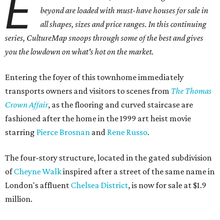
E
beyond are loaded with must-have houses for sale in
all shapes, sizes and price ranges. In this continuing
series, CultureMap snoops through some of the best and gives
you the lowdown on what's hot on the market.
Entering the foyer of this townhome immediately
transports owners and visitors to scenes from
The Thomas
Crown Affair
, as the flooring and curved staircase are
fashioned after the home in the 1999 art heist movie
starring
Pierce Brosnan
and
Rene Russo
.
The four-story structure, located in the gated subdivision
of
Cheyne Walk
inspired after a street of the same name in
London's affluent
Chelsea District
, is now for sale at $1.9
million.