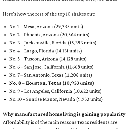
Here's how the rest of the top 10 shakes out:
No. 1 – Mesa, Arizona (29,335 units)
No. 2 – Phoenix, Arizona (20,564 units)
No. 3 – Jacksonville, Florida (15,393 units)
No. 4 – Largo, Florida (14,131 units)
No. 5 – Tuscon, Arizona (14,128 units)
No. 6 – San Jose, California (11,668 units)
No. 7 – San Antonio, Texas (11,208 units)
No. 8 – Houston, Texas (10,953 units)
No. 9 – Los Angeles, California (10,622 units)
No. 10 – Sunrise Manor, Nevada (9,952 units)
Why manufactured home living is gaining popularity
Affordability is of the main reasons Texas residents are