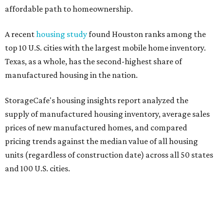
affordable path to homeownership.
A recent
housing study
found Houston ranks among the
top 10 U.S. cities with the largest mobile home inventory.
Texas, as a whole, has the second-highest share of
manufactured housing in the nation.
StorageCafe's housing insights report analyzed the
supply of manufactured housing inventory, average sales
prices of new manufactured homes, and compared
pricing trends against the median value of all housing
units (regardless of construction date) across all 50 states
and 100 U.S. cities.