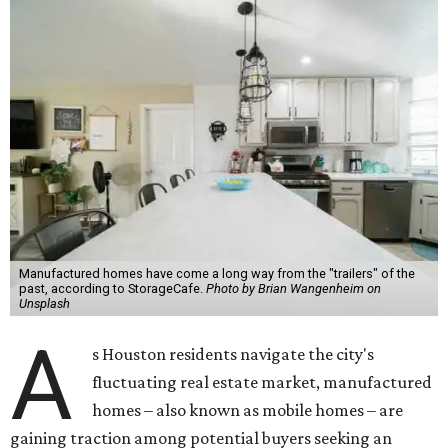
Manufactured homes have come a long way from the "trailers" of the
past, according to StorageCafe.
Photo by Brian Wangenheim on
Unsplash
A
s Houston residents navigate the city's
fluctuating real estate market, manufactured
homes – also known as mobile homes – are
gaining traction among potential buyers seeking an