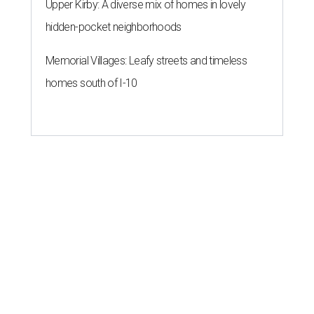
Upper Kirby: A diverse mix of homes in lovely
hidden-pocket neighborhoods
Memorial Villages: Leafy streets and timeless
homes south of I-10