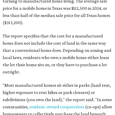
turning to manufactured home living. The average sale
price for a mobile home in Texas was $112,500 in 2024, or
less than half of the median sale price for all Texas homes
($313,200).
The report specifies that the cost for a manufactured
home does not include the cost of land in the same way
that a conventional home does. Depending on zoning and
local laws, residents who own a mobile home either lease
the lot their home sits on, or they have to purchase a lot
outright.
"Most manufactured homes sit either in parks (land rent,
higher exposure to rent hikes or park closures) or
subdivisions (you own the land)," the report said. "In some
communities,
resident-owned cooperatives
(co-ops) allow
homeowners to collectively purchase the land beneath