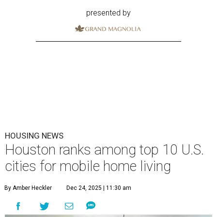
presented by
HOUSING NEWS
Houston ranks among top 10 U.S.
cities for mobile home living
By Amber Heckler
Dec 24, 2025 | 11:30 am