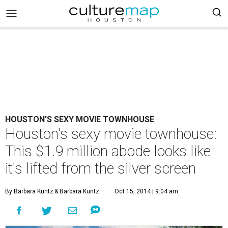
HOUSTON'S SEXY MOVIE TOWNHOUSE
Houston's sexy movie townhouse:
This $1.9 million abode looks like
it's lifted from the silver screen
By Barbara Kuntz
& Barbara Kuntz
Oct 15, 2014 | 9:04 am