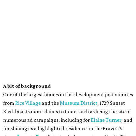
A bit of background
One of the largest homes in this development just minutes
from
Rice Village
and the
Museum District
, 1729 Sunset
Blvd. boasts more claims to fame, such as being the site of
numerous ad campaigns, including for
Elaine Turner
, and
for shining as a highlighted residence on the Bravo TV