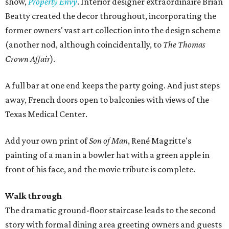
show,
Property Envy
. Interior designer extraordinaire Brian
Beatty created the decor throughout, incorporating the
former owners' vast art collection into the design scheme
(another nod, although coincidentally, to
The Thomas
Crown Affair
).
A full bar at one end keeps the party going. And just steps
away, French doors open to balconies with views of the
Texas Medical Center.
Add your own print of
Son of Man
, René Magritte's
painting of a man in a bowler hat with a green apple in
front of his face, and the movie tribute is complete.
Walk through
The dramatic ground-floor staircase leads to the second
story with formal dining area greeting owners and guests