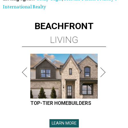
International Realty
BEACHFRONT
LIVING
TOP-TIER HOMEBUILDERS
LEARN MORE