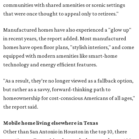
communities with shared amenities or scenic settings
that were once thought to appeal only to retirees."
Manufactured homes have also experienced a "glow up"
in recent years, the report added. Most manufactured
homes have open floor plans, "stylish interiors," and come
equipped with modern amenities like smart-home
technology and energy efficient features.
"As a result, they’re no longer viewed as a fallback option,
but rather as a savvy, forward-thinking path to
homeownership for cost-conscious Americans of all ages,"
the report said.
Mobile home living elsewhere in Texas
Other than San Antonio in Houston in the top 10, there