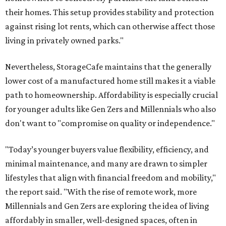
their homes. This setup provides stability and protection
against rising lot rents, which can otherwise affect those
living in privately owned parks."
Nevertheless, StorageCafe maintains that the generally
lower cost of a manufactured home still makes it a viable
path to homeownership. Affordability is especially crucial
for younger adults like Gen Zers and Millennials who also
don't want to "compromise on quality or independence."
"Today’s younger buyers value flexibility, efficiency, and
minimal maintenance, and many are drawn to simpler
lifestyles that align with financial freedom and mobility,"
the report said. "With the rise of remote work, more
Millennials and Gen Zers are exploring the idea of living
affordably in smaller, well-designed spaces, often in