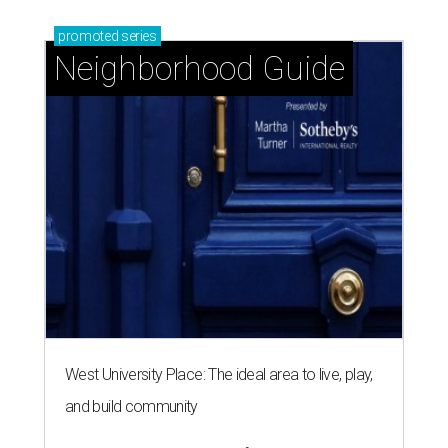
promoted
series
Neighborhood Guide
West University Place: The ideal area to live, play,
and build community