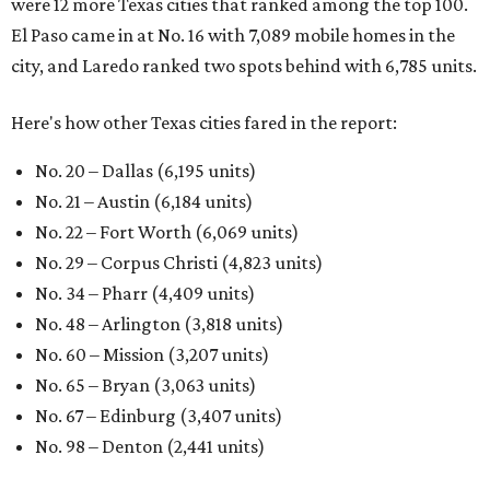
were 12 more Texas cities that ranked among the top 100.
El Paso came in at No. 16 with 7,089 mobile homes in the
city, and Laredo ranked two spots behind with 6,785 units.
Here's how other Texas cities fared in the report:
No. 20 – Dallas (6,195 units)
No. 21 – Austin (6,184 units)
No. 22 – Fort Worth (6,069 units)
No. 29 – Corpus Christi (4,823 units)
No. 34 – Pharr (4,409 units)
No. 48 – Arlington (3,818 units)
No. 60 – Mission (3,207 units)
No. 65 – Bryan (3,063 units)
No. 67 – Edinburg (3,407 units)
No. 98 – Denton (2,441 units)