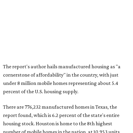
The report's author hails manufactured housing as "a
cornerstone of affordability" in the country, with just
under 8 million mobile homes representing about 5.4
percent of the U.S. housing supply.
There are 776,232 manufactured homes in Texas, the
report found, which is 6.2 percent of the state's entire
housing stock. Houston is home to the 8th highest
number of mobile homes in the nation, at 10,953 units.