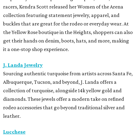
racers, Kendra Scott released her Women of the Arena
collection featuring statement jewelry, apparel, and
buckles that are great for the rodeo or everyday wear. At
the Yellow Rose boutique in the Heights, shoppers can also
get their hands on denim, boots, hats, and more, making
it a one-stop shop experience.
J. Landa Jewelry
Sourcing authentic turquoise from artists across Santa Fe,
Albuquerque, Tucson, and beyond, J. Landa offers a
collection of turquoise, alongside 14k yellow gold and
diamonds. These jewels offer a modern take on refined
rodeo accessories that go beyond traditional silver and
leather.
Lucchese