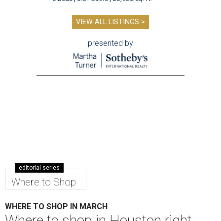
VIEW ALL LISTINGS >
presented by
editorial series
Where to Shop
WHERE TO SHOP IN MARCH
Where to shop in Houston right