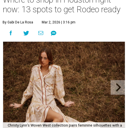
now: 13 spots to get Rodeo ready
By Gabi De La Rosa
Mar 2, 2026 | 3:16 pm
Christy Lynn’s Woven West collection pairs feminine silhouettes with a