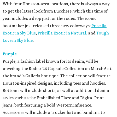
With four Houston-area locations, there is always a way
to get the latest look from Lucchese, which this time of
year includes a drop just for the rodeo. The iconic
bootmaker just released three new colorways:
Priscilla
Exotic in Sky Blue
,
Priscilla Exotic in Natural,
and
Tough
Love in Sky Blue
.
Purple
Purple, a fashion label known for its denim, will be
unveiling the Rodeo ’26 Capsule Collection on March 6 at
the brand's Galleria boutique. The collection will feature
Houston-inspired designs, including tees and hoodies.
Bottoms will include shorts, as well as additional denim
styles such as the Embellished Flare and Digital Print
jeans, both featuring a bold Western influence.
Accessories will include a trucker hat and bandana to