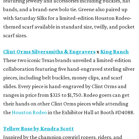
featuring jewelry and accessories including buckles, hat
bands, and a brand-new bolo tie. Greene also paired up
with Saturday Silks for a limited-edition Houston Rodeo-
themed scarf available in standard size, twilly, and pocket
scarf sizes.
Clint Orms Silversmiths & Engravers
x
King Ranch
These two iconic Texas brands unveiled a limited-edition
collaboration featuring five hand-engraved sterling silver
pieces, including belt buckles, money clips, and scarf
slides. Every piece is hand-engraved by Clint Orms and
ranges in price from $325 to $1,750. Rodeo goers can get
their hands on other Clint Orms pieces while attending
the
Houston Rodeo
in the Exhibitor Hall at Booth #D4088.
Yellow Rose by Kendra Scott
Inspired by the champion cowgirl ropers, riders, and