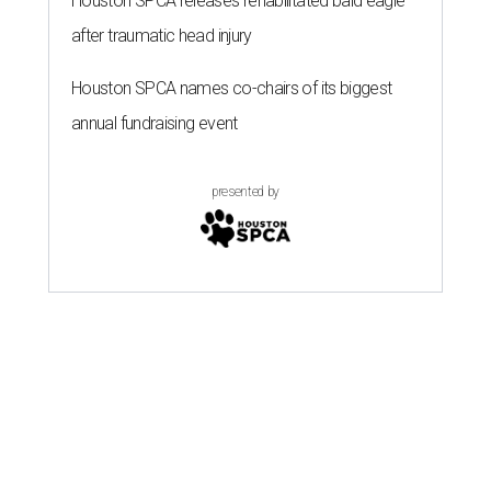
Houston SPCA releases rehabilitated bald eagle
after traumatic head injury
Houston SPCA names co-chairs of its biggest
annual fundraising event
presented by