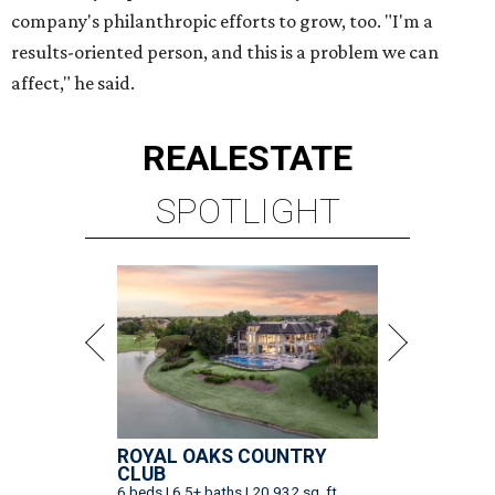
company's philanthropic efforts to grow, too. "I'm a
results-oriented person, and this is a problem we can
affect," he said.
REAL
ESTATE
SPOTLIGHT
ROYAL OAKS COUNTRY
CLUB
6 beds | 6.5+ baths | 20,932 sq. ft.