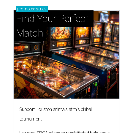
promoted
series
Find Your Perfect 
Match
Support Houston animals at this pinball
tournament