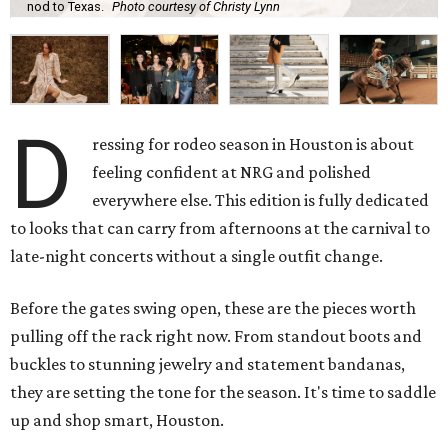
nod to Texas.
Photo courtesy of Christy Lynn
D
ressing for rodeo season in Houston is about
feeling confident at NRG and polished
everywhere else. This edition is fully dedicated
to looks that can carry from afternoons at the carnival to
late-night concerts without a single outfit change.
Before the gates swing open, these are the pieces worth
pulling off the rack right now. From standout boots and
buckles to stunning jewelry and statement bandanas,
they are setting the tone for the season. It's time to saddle
up and shop smart, Houston.