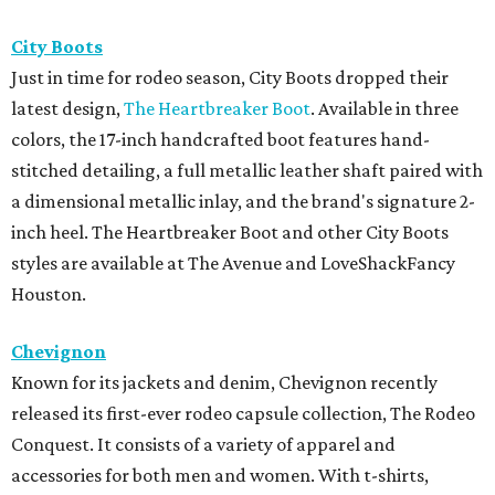
City Boots
Just in time for rodeo season, City Boots dropped their
latest design,
The Heartbreaker Boot
. Available in three
colors, the 17-inch handcrafted boot features hand-
stitched detailing, a full metallic leather shaft paired with
a dimensional metallic inlay, and the brand's signature 2-
inch heel. The Heartbreaker Boot and other City Boots
styles are available at The Avenue and LoveShackFancy
Houston.
Chevignon
Known for its jackets and denim, Chevignon recently
released its first-ever rodeo capsule collection, The Rodeo
Conquest. It consists of a variety of apparel and
accessories for both men and women. With t-shirts,