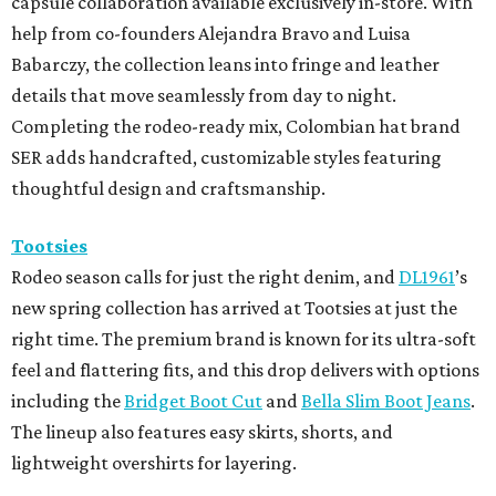
capsule collaboration available exclusively in-store. With
help from co-founders Alejandra Bravo and Luisa
Babarczy, the collection leans into fringe and leather
details that move seamlessly from day to night.
Completing the rodeo-ready mix, Colombian hat brand
SER adds handcrafted, customizable styles featuring
thoughtful design and craftsmanship.
Tootsies
Rodeo season calls for just the right denim, and
DL1961
’s
new spring collection has arrived at Tootsies at just the
right time. The premium brand is known for its ultra-soft
feel and flattering fits, and this drop delivers with options
including the
Bridget Boot Cut
and
Bella Slim Boot Jeans
.
The lineup also features easy skirts, shorts, and
lightweight overshirts for layering.