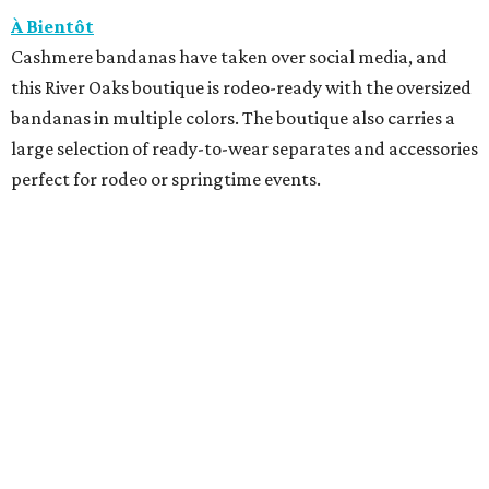
À Bientôt
Cashmere bandanas have taken over social media, and
this River Oaks boutique is rodeo-ready with the oversized
bandanas in multiple colors. The boutique also carries a
large selection of ready-to-wear separates and accessories
perfect for rodeo or springtime events.