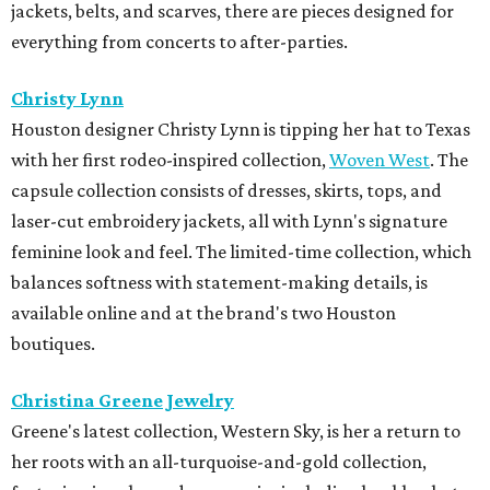
jackets, belts, and scarves, there are pieces designed for
everything from concerts to after-parties.
Christy Lynn
Houston designer Christy Lynn is tipping her hat to Texas
with her first rodeo-inspired collection,
Woven West
. The
capsule collection consists of dresses, skirts, tops, and
laser-cut embroidery jackets, all with Lynn's signature
feminine look and feel. The limited-time collection, which
balances softness with statement-making details, is
available online and at the brand's two Houston
boutiques.
Christina Greene Jewelry
Greene's latest collection, Western Sky, is her a return to
her roots with an all-turquoise-and-gold collection,