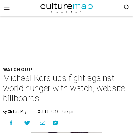
WATCH OUT!
Michael Kors ups fight against
world hunger with watch, website,
billboards
By Clifford Pugh
Oct 15, 2013 | 2:57 pm