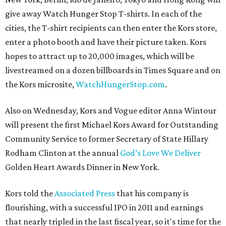
give away Watch Hunger Stop T-shirts. In each of the
cities, the T-shirt recipients can then enter the Kors store,
enter a photo booth and have their picture taken. Kors
hopes to attract up to 20,000 images, which will be
livestreamed on a dozen billboards in Times Square and on
the Kors microsite,
WatchHungerStop.com
.
Also on Wednesday, Kors and Vogue editor Anna Wintour
will present the first Michael Kors Award for Outstanding
Community Service to former Secretary of State Hillary
Rodham Clinton at the annual
God’s Love We Deliver
Golden Heart Awards Dinner in New York.
Kors told the
Associated Press
that his company is
flourishing, with a successful IPO in 2011 and earnings
that nearly tripled in the last fiscal year, so it's time for the