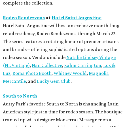
complete the collection.
Rodeo Rendezvous
at
Hotel Saint Augustine
Hotel Saint Augustine will host an exclusive month-long
retail residency, Rodeo Rendezvous, through March 22.
The series features a rotating lineup of premier artisans
and brands – offering sophisticated options during the
rodeo season. Vendors include
Natalie Lindsey Vintage
(NL Vintage)
,
Nan Collective
,
Rahm Carrington
,
Lux &
Luz
,
Roma Photo Booth
,
Whitney Would
,
Magnolia
Mercantile
, and
Lucky Gem Club
.
South to North
Autry Park's favorite South to North is channeling Latin
American style just in time for rodeo season. The boutique
teamed up with designer Monserrat Messeguer on a