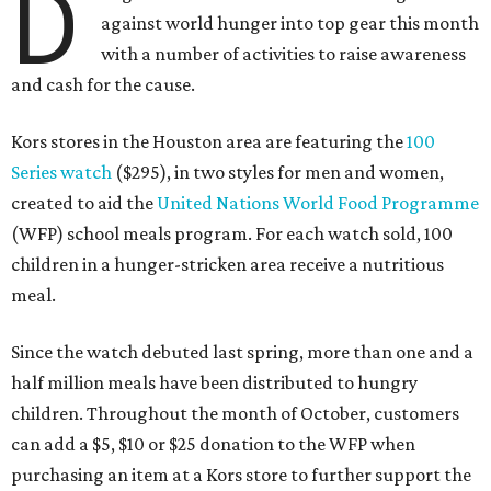
D
against world hunger into top gear this month
with a number of activities to raise awareness
and cash for the cause.
Kors stores in the Houston area are featuring the
100
Series watch
($295), in two styles for men and women,
created to aid the
United Nations World Food Programme
(WFP) school meals program. For each watch sold, 100
children in a hunger-stricken area receive a nutritious
meal.
Since the watch debuted last spring, more than one and a
half million meals have been distributed to hungry
children. Throughout the month of October, customers
can add a $5, $10 or $25 donation to the WFP when
purchasing an item at a Kors store to further support the