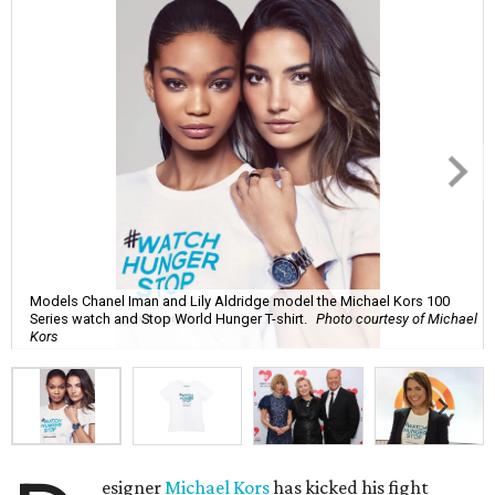
Models Chanel Iman and Lily Aldridge model the Michael Kors 100
Series watch and Stop World Hunger T-shirt.
Photo courtesy of Michael
Kors
esigner
Michael Kors
has kicked his fight