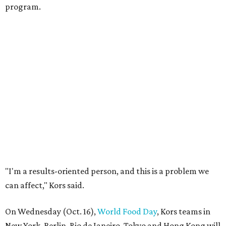
program.
"I'm a results-oriented person, and this is a problem we
can affect," Kors said.
On Wednesday (Oct. 16),
World Food Day
, Kors teams in
New York, Berlin, Rio de Janeiro, Tokyo and Hong Kong will