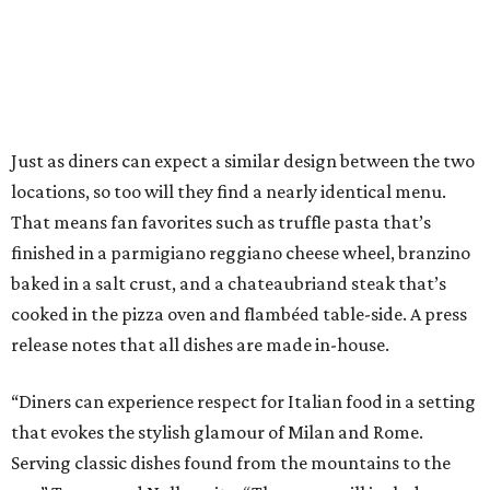
Just as diners can expect a similar design between the two
locations, so too will they find a nearly identical menu.
That means fan favorites such as truffle pasta that’s
finished in a parmigiano reggiano cheese wheel, branzino
baked in a salt crust, and a chateaubriand steak that’s
cooked in the pizza oven and flambéed table-side. A press
release notes that all dishes are made in-house.
“Diners can experience respect for Italian food in a setting
that evokes the stylish glamour of Milan and Rome.
Serving classic dishes found from the mountains to the