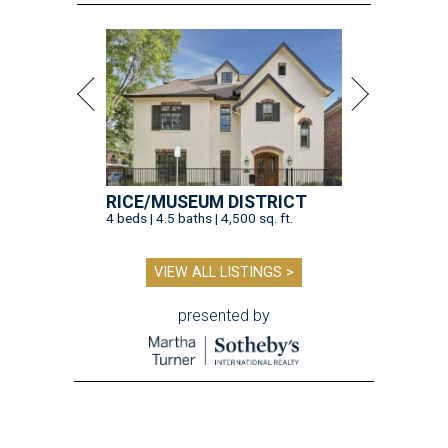
RICE/MUSEUM DISTRICT
4 beds | 4.5 baths | 4,500 sq. ft.
VIEW ALL LISTINGS >
presented by