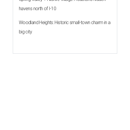
havens north of I-10
Woodland Heights: Historic small-town charm in a
big city