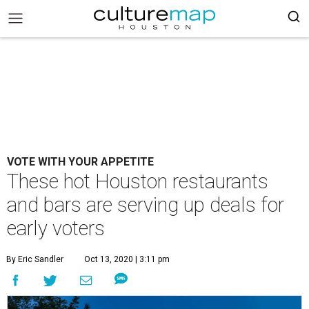
VOTE WITH YOUR APPETITE
These hot Houston restaurants
and bars are serving up deals for
early voters
By Eric Sandler
Oct 13, 2020 | 3:11 pm