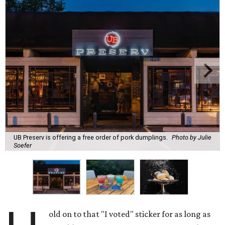
UB Preserv is offering a free order of pork dumplings.
Photo by Julie
Soefer
old on to that "I voted" sticker for as long as