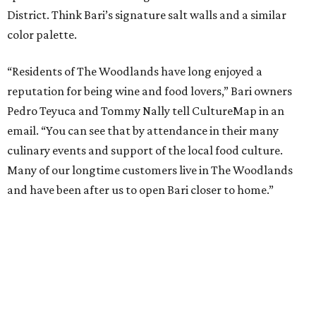
District. Think Bari’s signature salt walls and a similar
color palette.
“Residents of The Woodlands have long enjoyed a
reputation for being wine and food lovers,” Bari owners
Pedro Teyuca and Tommy Nally tell CultureMap in an
email. “You can see that by attendance in their many
culinary events and support of the local food culture.
Many of our longtime customers live in The Woodlands
and have been after us to open Bari closer to home.”