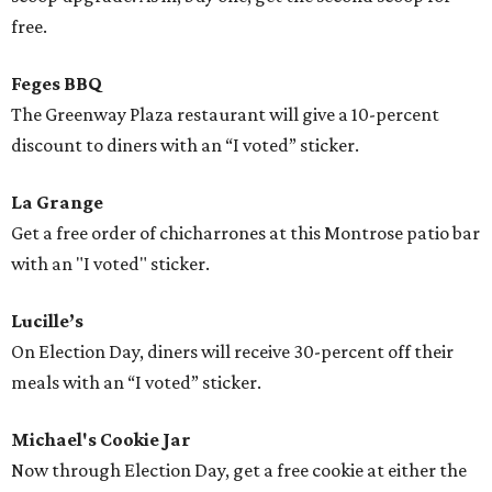
free.
Feges BBQ
The Greenway Plaza restaurant will give a 10-percent
discount to diners with an “I voted” sticker.
La Grange
Get a free order of chicharrones at this Montrose patio bar
with an "I voted" sticker.
Lucille’s
On Election Day, diners will receive 30-percent off their
meals with an “I voted” sticker.
Michael's Cookie Jar
Now through Election Day, get a free cookie at either the