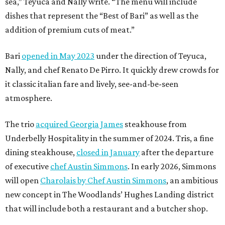
sea,” Teyuca and Nally write. “The menu will include
dishes that represent the “Best of Bari” as well as the
addition of premium cuts of meat.”
Bari
opened in May 2023
under the direction of Teyuca,
Nally, and chef Renato De Pirro. It quickly drew crowds for
it classic italian fare and lively, see-and-be-seen
atmosphere.
The trio
acquired Georgia James
steakhouse from
Underbelly Hospitality in the summer of 2024. Tris, a fine
dining steakhouse,
closed in January
after the departure
of executive
chef Austin Simmons
. In early 2026, Simmons
will open
Charolais by Chef Austin Simmons
, an ambitious
new concept in The Woodlands’ Hughes Landing district
that will include both a restaurant and a butcher shop.