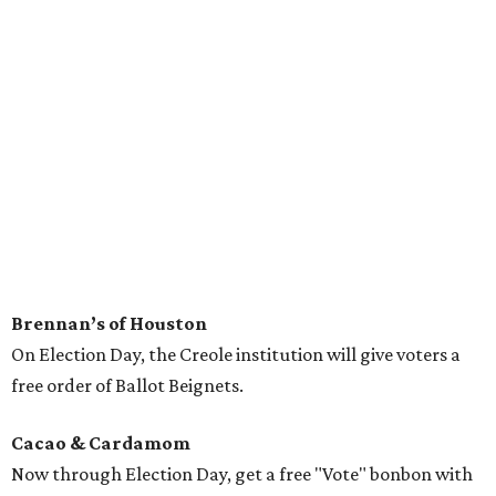
Brennan’s of Houston
On Election Day, the Creole institution will give voters a
free order of Ballot Beignets.
Cacao & Cardamom
Now through Election Day, get a free "Vote" bonbon with