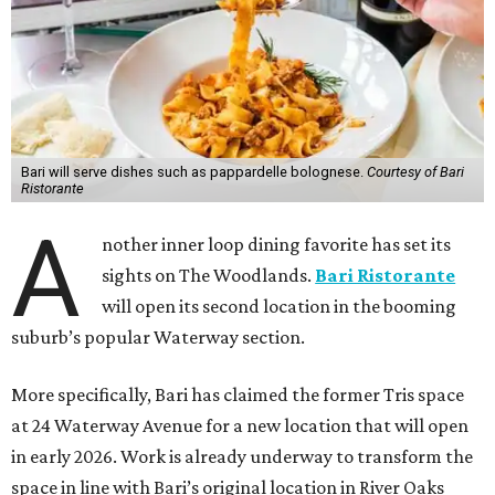
Bari will serve dishes such as pappardelle bolognese.
Courtesy of Bari
Ristorante
A
nother inner loop dining favorite has set its
sights on The Woodlands.
Bari Ristorante
will open its second location in the booming
suburb’s popular Waterway section.
More specifically, Bari has claimed the former Tris space
at 24 Waterway Avenue for a new location that will open
in early 2026. Work is already underway to transform the
space in line with Bari’s original location in River Oaks