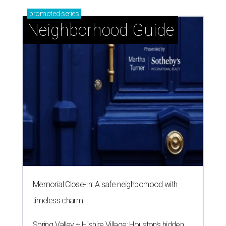
promoted
series
Neighborhood Guide
Memorial Close-In: A safe neighborhood with
timeless charm
Spring Valley + Hilshire Village: Houston's hidden