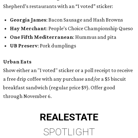
Shepherd’s restaurants with an “I voted” sticker:
Georgia James
: Bacon Sausage and Hash Browns
Hay Merchant
: People’s Choice Championship Queso
One Fifth Mediterranean
: Hummus and pita
UB Preserv
: Pork dumplings
Urban Eats
Show either an "I voted" sticker or a poll receipt to receive
a free drip coffee with any purchase and/or a $5 biscuit
breakfast sandwich (regular price $9). Offer good
through November 6.
REAL
ESTATE
SPOTLIGHT