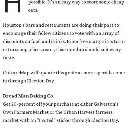
H
possible. It's an easy way to score some cheap
eats.
Houston's bars and restaurants are doing their part to
encourage their fellow citizens to vote with an array of
discounts on food and drinks. From free margaritas to an
extra scoop of ice cream, this roundup should suit every
taste.
CultureMap will update this guide as more specials come
in through Election Day.
Bread Man Baking Co.
Get 20-percent off your purchase at either Galveston's
Own Farmers Market or the Urban Harvest farmers
market with an "I voted" sticker through Election Day.