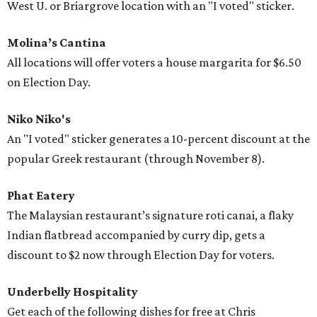
West U. or Briargrove location with an "I voted" sticker.
Molina’s Cantina
All locations will offer voters a house margarita for $6.50
on Election Day.
Niko Niko's
An "I voted" sticker generates a 10-percent discount at the
popular Greek restaurant (through November 8).
Phat Eatery
The Malaysian restaurant’s signature roti canai, a flaky
Indian flatbread accompanied by curry dip, gets a
discount to $2 now through Election Day for voters.
Underbelly Hospitality
Get each of the following dishes for free at Chris