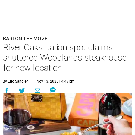
BARI ON THE MOVE
River Oaks Italian spot claims
shuttered Woodlands steakhouse
for new location
By Eric Sandler
Nov 13, 2025 | 4:45 pm