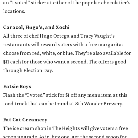
an "I voted" sticker at either of the popular chocolatier's
locations.
Caracol, Hugo’s, and Xochi
All three of chef Hugo Ortega and Tracy Vaught’s
restaurants will reward voters with a free margarita:
choose from red, white, or blue. They’re also available for
$11 each for those who want a second. The offer is good
through Election Day.
Eatsie Boys
Flash the “I voted” stick for $1 off any menu item at this
food truck that can be found at 8th Wonder Brewery.
Fat Cat Creamery
The ice cream shop in The Heights will give voters a free
scoop upgrade. As in, buy one, get the second scoop for