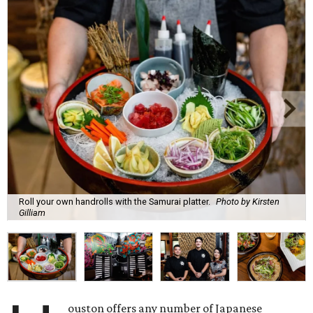
Roll your own handrolls with the Samurai platter.
Photo by Kirsten
Gilliam
ouston offers any number of Japanese