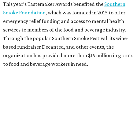
This year’s Tastemaker Awards benefited the
Southern
Smoke Foundation
, which was founded in 2015 to offer
emergency relief funding and access to mental health
services to members of the food and beverage industry.
Through the popular Southern Smoke Festival, its wine-
based fundraiser Decanted, and other events, the
organization has provided more than $16 million in grants
to food and beverage workers in need.