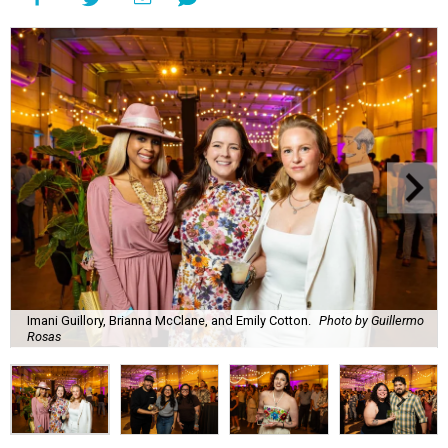
Imani Guillory, Brianna McClane, and Emily Cotton.
Photo by Guillermo
Rosas