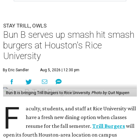
STAY TRILL, OWLS
Bun B serves up smash hit smash
burgers at Houston's Rice
University
By Eric Sandler
Aug 5, 2026 | 12:30 pm
Bun B is bringing Trill Burgers to Rice University.
Photo by Quit Nguyen
F
aculty, students, and staff at Rice University will
have a fresh new dining option when classes
resume for the fall semester.
Trill Burgers
will
open its fourth Houston-area location on campus