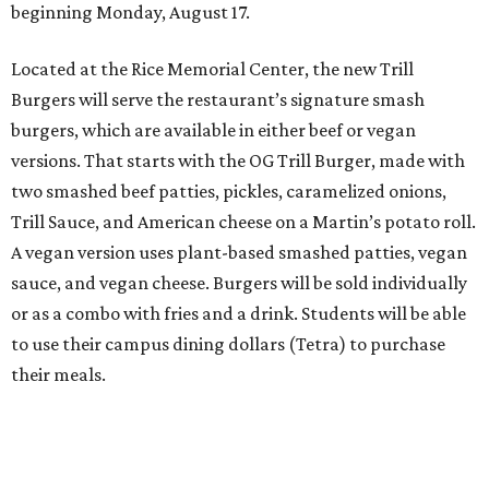
beginning Monday, August 17.
Located at the Rice Memorial Center, the new Trill
Burgers will serve the restaurant’s signature smash
burgers, which are available in either beef or vegan
versions. That starts with the OG Trill Burger, made with
two smashed beef patties, pickles, caramelized onions,
Trill Sauce, and American cheese on a Martin’s potato roll.
A vegan version uses plant-based smashed patties, vegan
sauce, and vegan cheese. Burgers will be sold individually
or as a combo with fries and a drink. Students will be able
to use their campus dining dollars (Tetra) to purchase
their meals.