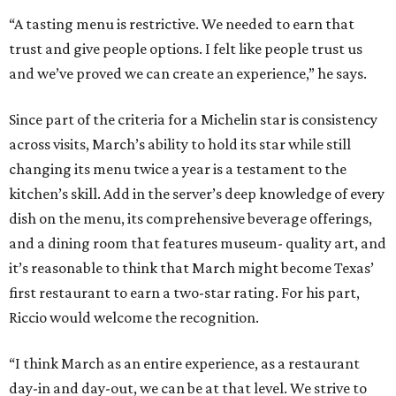
“A tasting menu is restrictive. We needed to earn that
trust and give people options. I felt like people trust us
and we’ve proved we can create an experience,” he says.
Since part of the criteria for a Michelin star is consistency
across visits, March’s ability to hold its star while still
changing its menu twice a year is a testament to the
kitchen’s skill. Add in the server’s deep knowledge of every
dish on the menu, its comprehensive beverage offerings,
and a dining room that features museum- quality art, and
it’s reasonable to think that March might become Texas’
first restaurant to earn a two-star rating. For his part,
Riccio would welcome the recognition.
“I think March as an entire experience, as a restaurant
day-in and day-out, we can be at that level. We strive to