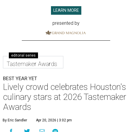
LEARN MORE
presented by
editorial series
Tastemaker Awards
BEST YEAR YET
Lively crowd celebrates Houston's
culinary stars at 2026 Tastemaker
Awards
By Eric Sandler
Apr 20, 2026 | 3:02 pm