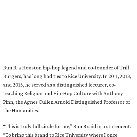
Bun B, a Houston hip-hop legend and co-founder of Trill
Burgers, has long had ties to Rice University. In 2011, 2013,
and 2015, he served as a distinguished lecturer, co-
teaching Religion and Hip-Hop Culture with Anthony
Pinn, the Agnes Cullen Arnold Distinguished Professor of
the Humanities.
“This is truly full circle for me,” Bun B said in a statement.
“To bring this brand to Rice University where I once