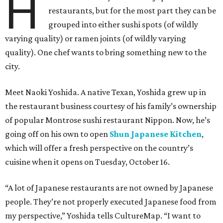
H
restaurants, but for the most part they can be
grouped into either sushi spots (of wildly
varying quality) or ramen joints (of wildly varying
quality). One chef wants to bring something new to the
city.
Meet Naoki Yoshida. A native Texan, Yoshida grew up in
the restaurant business courtesy of his family’s ownership
of popular Montrose sushi restaurant Nippon. Now, he’s
going off on his own to open
Shun Japanese Kitchen
,
which will offer a fresh perspective on the country’s
cuisine when it opens on Tuesday, October 16.
“A lot of Japanese restaurants are not owned by Japanese
people. They’re not properly executed Japanese food from
my perspective,” Yoshida tells CultureMap. “I want to