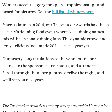
Winners accepted gorgeous glass trophies onstage and
posed for pictures. Get the
full list of winners here
.
Since its launch in 2014, our Tastemaker Awards have been
the city’s defining food event where A-list dining names
mix with passionate dining fans. The dynamic crowd and
truly delicious food made 2026 the best year yet.
Our hearty congratulations to the winners and our
thanks to the sponsors, participants, and attendees.
Scroll through the above photos to relive the night, and
we’ll see you next year.
---
The Tastemaker Awards ceremony was sponsored in Houston by