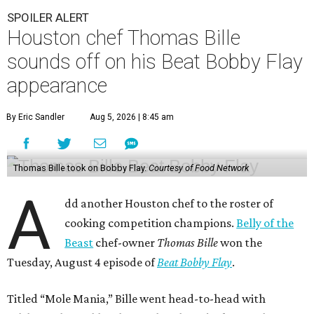
SPOILER ALERT
Houston chef Thomas Bille
sounds off on his Beat Bobby Flay
appearance
By Eric Sandler
Aug 5, 2026 | 8:45 am
Thomas Bille took on Bobby Flay.
Courtesy of Food Network
A
dd another Houston chef to the roster of
cooking competition champions.
Belly of the
Beast
chef-owner
Thomas Bille
won the
Tuesday, August 4 episode of
Beat Bobby Flay
.
Titled “Mole Mania,” Bille went head-to-head with