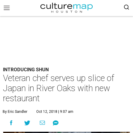
INTRODUCING SHUN
Veteran chef serves up slice of
Japan in River Oaks with new
restaurant
By Eric Sandler
Oct 12, 2018 | 9:07 am