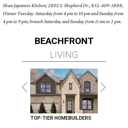
Shun Japanese Kitchen; 2802 S. Shepherd Dr.; 832-409-5888;
Dinner Tuesday-Saturday from 4 pm to 10 pm and Sunday from
4 pm to 9 pm; brunch Saturday and Sunday from 11 am to 2 pm.
BEACHFRONT
LIVING
TOP-TIER HOMEBUILDERS