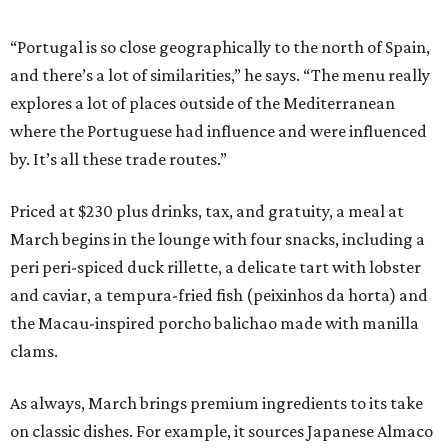
“Portugal is so close geographically to the north of Spain,
and there’s a lot of similarities,” he says. “The menu really
explores a lot of places outside of the Mediterranean
where the Portuguese had influence and were influenced
by. It’s all these trade routes.”
Priced at $230 plus drinks, tax, and gratuity, a meal at
March begins in the lounge with four snacks, including a
peri peri-spiced duck rillette, a delicate tart with lobster
and caviar, a tempura-fried fish (peixinhos da horta) and
the Macau-inspired porcho balichao made with manilla
clams.
As always, March brings premium ingredients to its take
on classic dishes. For example, it sources Japanese Almaco