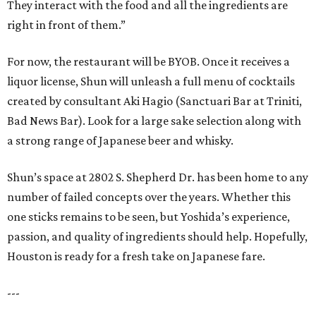
They interact with the food and all the ingredients are
right in front of them.”
For now, the restaurant will be BYOB. Once it receives a
liquor license, Shun will unleash a full menu of cocktails
created by consultant Aki Hagio (Sanctuari Bar at Triniti,
Bad News Bar). Look for a large sake selection along with
a strong range of Japanese beer and whisky.
Shun’s space at 2802 S. Shepherd Dr. has been home to any
number of failed concepts over the years. Whether this
one sticks remains to be seen, but Yoshida’s experience,
passion, and quality of ingredients should help. Hopefully,
Houston is ready for a fresh take on Japanese fare.
---