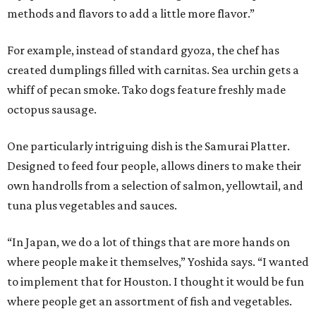
methods and flavors to add a little more flavor.”
For example, instead of standard gyoza, the chef has
created dumplings filled with carnitas. Sea urchin gets a
whiff of pecan smoke. Tako dogs feature freshly made
octopus sausage.
One particularly intriguing dish is the Samurai Platter.
Designed to feed four people, allows diners to make their
own handrolls from a selection of salmon, yellowtail, and
tuna plus vegetables and sauces.
“In Japan, we do a lot of things that are more hands on
where people make it themselves,” Yoshida says. “I wanted
to implement that for Houston. I thought it would be fun
where people get an assortment of fish and vegetables.