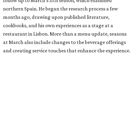
follow up to March’s 11th season, which examined
northern Spain. He began the research process a few
months ago, drawing upon published literature,
cookbooks, and his own experiences as a stage at a
restaurant in Lisbon. More than a menu update, seasons
at March also include changes to the beverage offerings
and creating service touches that enhance the experience.