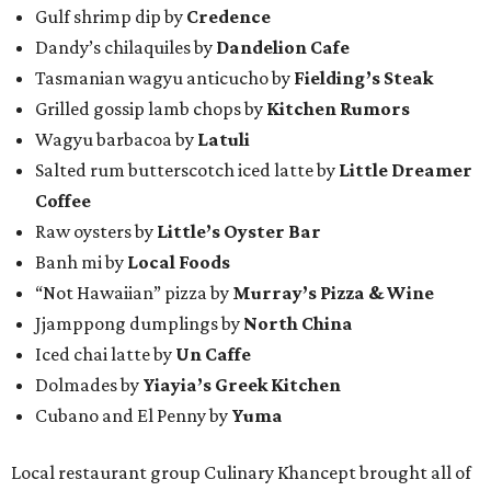
Gulf shrimp dip by
Credence
Dandy’s chilaquiles by
Dandelion Cafe
Tasmanian wagyu anticucho by
Fielding’s Steak
Grilled gossip lamb chops by
Kitchen Rumors
Wagyu barbacoa by
Latuli
Salted rum butterscotch iced latte by
Little Dreamer
Coffee
Raw oysters by
Little’s Oyster Bar
Banh mi by
Local Foods
“Not Hawaiian” pizza by
Murray’s Pizza & Wine
Jjamppong dumplings by
North China
Iced chai latte by
Un Caffe
Dolmades by
Yiayia’s Greek Kitchen
Cubano and El Penny by
Yuma
Local restaurant group Culinary Khancept brought all of