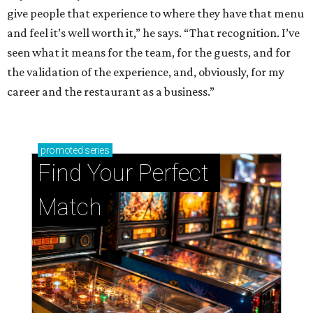
give people that experience to where they have that menu
and feel it’s well worth it,” he says. “That recognition. I’ve
seen what it means for the team, for the guests, and for
the validation of the experience, and, obviously, for my
career and the restaurant as a business.”
promoted
series
Find Your Perfect 
Match