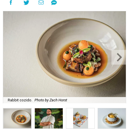
Rabbit cozido.
Photo by Zach Horst