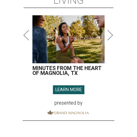
LIVING
MINUTES FROM THE HEART
OF MAGNOLIA, TX
LEARN MORE
presented by