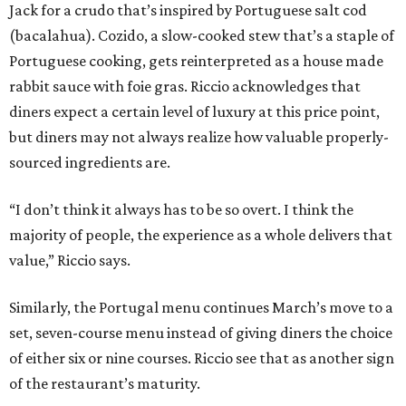
Jack for a crudo that’s inspired by Portuguese salt cod
(bacalahua). Cozido, a slow-cooked stew that’s a staple of
Portuguese cooking, gets reinterpreted as a house made
rabbit sauce with foie gras. Riccio acknowledges that
diners expect a certain level of luxury at this price point,
but diners may not always realize how valuable properly-
sourced ingredients are.
“I don’t think it always has to be so overt. I think the
majority of people, the experience as a whole delivers that
value,” Riccio says.
Similarly, the Portugal menu continues March’s move to a
set, seven-course menu instead of giving diners the choice
of either six or nine courses. Riccio see that as another sign
of the restaurant’s maturity.