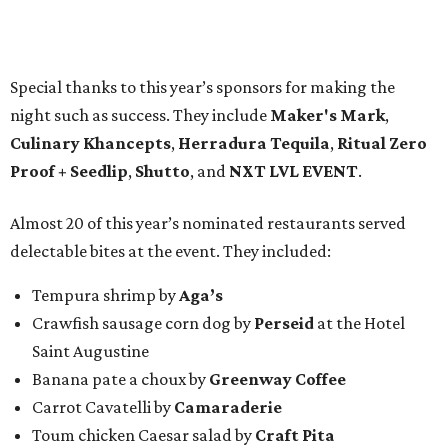
Special thanks to this year’s sponsors for making the
night such as success. They include
Maker's Mark
,
Culinary Khancepts
,
Herradura Tequila
,
Ritual Zero
Proof + Seedlip
,
Shutto
, and
NXT LVL EVENT
.
Almost 20 of this year’s nominated restaurants served
delectable bites at the event. They included:
Tempura shrimp by
Aga’s
Crawfish sausage corn dog by
Perseid
at the Hotel
Saint Augustine
Banana pate a choux by
Greenway Coffee
Carrot Cavatelli by
Camaraderie
Toum chicken Caesar salad by
Craft Pita