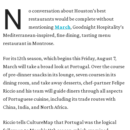
N
o conversation about Houston’s best
restaurants would be complete without
mentioning
March
, Goodnight Hospitality’s
Mediterranean-inspired, fine dining, tasting menu
restaurant in Montrose.
For its 12th season, which begins this Friday, August 7,
March will take a broad look at Portugal. Over the course
of pre-dinner snacks in its lounge, seven courses in its
dining room, and take away desserts, chef-partner Felipe
Riccio and his team will guide diners through all aspects
of Portuguese cuisine, including its trade routes with
China, India, and North Africa.
Riccio tells CultureMap that Portugal was the logical