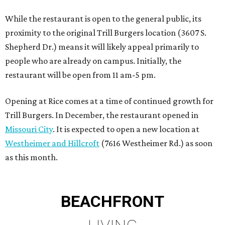
While the restaurant is open to the general public, its
proximity to the original Trill Burgers location (3607 S.
Shepherd Dr.) means it will likely appeal primarily to
people who are already on campus. Initially, the
restaurant will be open from 11 am-5 pm.
Opening at Rice comes at a time of continued growth for
Trill Burgers. In December, the restaurant opened in
Missouri City
. It is expected to open a new location at
Westheimer and Hillcroft
(7616 Westheimer Rd.) as soon
as this month.
BEACHFRONT