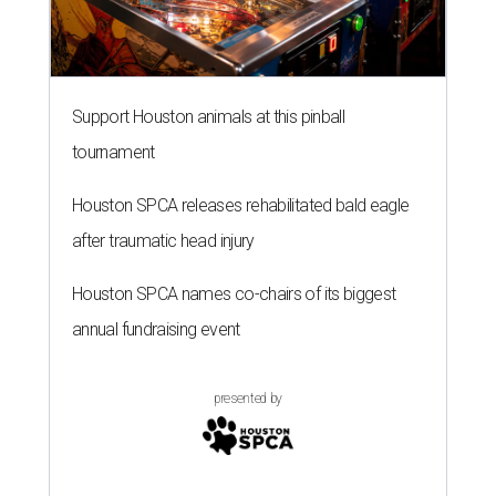
Support Houston animals at this pinball
tournament
Houston SPCA releases rehabilitated bald eagle
after traumatic head injury
Houston SPCA names co-chairs of its biggest
annual fundraising event
presented by