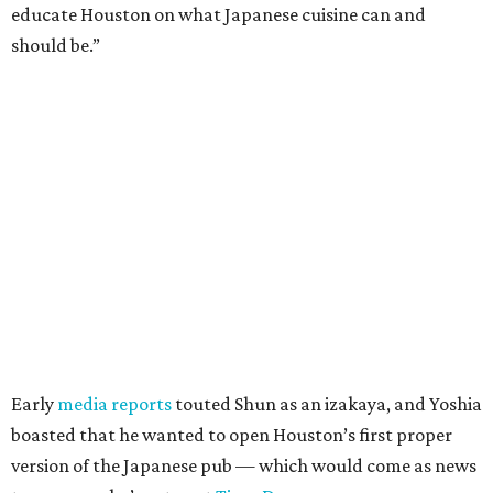
educate Houston on what Japanese cuisine can and
should be.”
Early
media reports
touted Shun as an izakaya, and Yoshia
boasted that he wanted to open Houston’s first proper
version of the Japanese pub — which would come as news