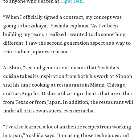
to anyone who’s eaten at
Tiger Den
.
“When I officially signed a contract, my concept was
going to be izakaya,” Yoshida explains. “As I’ve been
building my team, I realized I wanted to do something
different. I saw the second generation aspect as a way to
reintroduce Japanese cuisine.”
At Shun, “second generation” means that Yoshida’s
cuisine takes its inspiration from both his work at Nippon
and his time cooking at restaurants in Miami, Chicago,
and Los Angeles. Dishes utilize ingredients that are either
from Texas or from Japan. In addition, the restaurant will
make all of its own sauces, even sriracha.
“I’ve also learned a lot of authentic recipes from working
in Japan,” Yoshida says. “I’m using those techniques and