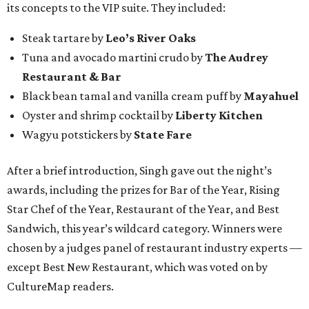
its concepts to the VIP suite. They included:
Steak tartare by
Leo’s River Oaks
Tuna and avocado martini crudo by
The Audrey
Restaurant & Bar
Black bean tamal and vanilla cream puff by
Mayahuel
Oyster and shrimp cocktail by
Liberty Kitchen
Wagyu potstickers by
State Fare
After a brief introduction, Singh gave out the night’s
awards, including the prizes for Bar of the Year, Rising
Star Chef of the Year, Restaurant of the Year, and Best
Sandwich, this year’s wildcard category. Winners were
chosen by a judges panel of restaurant industry experts —
except Best New Restaurant, which was voted on by
CultureMap readers.