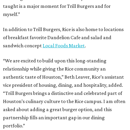
taught is a major moment for Trill Burgers and for
myself.”
In addition to Trill Burgers, Rice is also home to locations
of breakfast favorite Dandelion Cafe and salad and
sandwich concept
Local Foods Market
.
“We are excited to build upon this long-standing
relationship while giving the Rice community an
authentic taste of Houston,” Beth Leaver, Rice’s assistant
vice president of housing, dining, and hospitality, added.
“Trill Burgers brings a distinctive and celebrated part of
Houston’s culinary culture to the Rice campus. I am often
asked about adding a great burger option, and this
partnership fills an important gap in our dining
portfolio.”