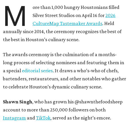
M
ore than 1,000 hungry Houstonians filled
Silver Street Studios on April 16 for
2026
CultureMap Tastemaker Awards
. Held
annually since 2014, the ceremony recognizes the best of
the best in Houston’s culinary scene.
The awards ceremony is the culmination of a months-
long process of selecting nominees and featuring them in
a special
editorial series
. It draws a who’s-who of chefs,
bartenders, restaurateurs, and other notables who gather
to celebrate Houston’s dynamic culinary scene.
Shawn Singh
, who has grown his @shawnthefoodsheep
account to more than 250,000 followers on both
Instagram
and
TikTok
, served as the night’s emcee.