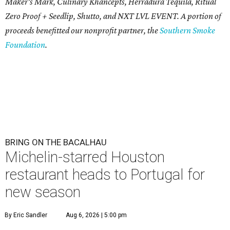
Maker's Mark, Culinary Khancepts, Herradura Tequila, Ritual
Zero Proof + Seedlip, Shutto, and NXT LVL EVENT. A portion of
proceeds benefitted our nonprofit partner, the
Southern Smoke
Foundation
.
BRING ON THE BACALHAU
Michelin-starred Houston
restaurant heads to Portugal for
new season
By Eric Sandler
Aug 6, 2026 | 5:00 pm