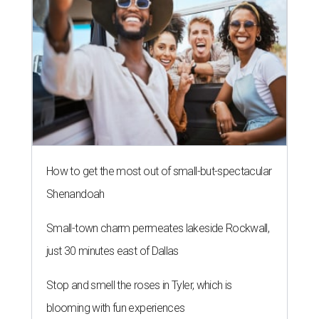
How to get the most out of small-but-spectacular
Shenandoah
Small-town charm permeates lakeside Rockwall,
just 30 minutes east of Dallas
Stop and smell the roses in Tyler, which is
blooming with fun experiences