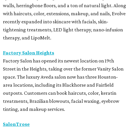
walls, herringbone floors, and a ton of natural light. Along
with haircuts, color, extensions, makeup, and nails, Evolve
recently expanded into skincare with facials, skin-
tightening treatments, LED light therapy, nano-infusion
therapy, and LipoMelt.
Factory Salon Heights
Factory Salon has opened its newest location on 19th
Street in the Heights, taking over the former Vanity Salon
space. The luxury Aveda salon now has three Houston-
area locations, including its Blackhorse and Fairfield
outposts. Customers can book haircuts, color, keratin
treatments, Brazilian blowouts, facial waxing, eyebrow
tinting, and makeup services.
SalonTrose