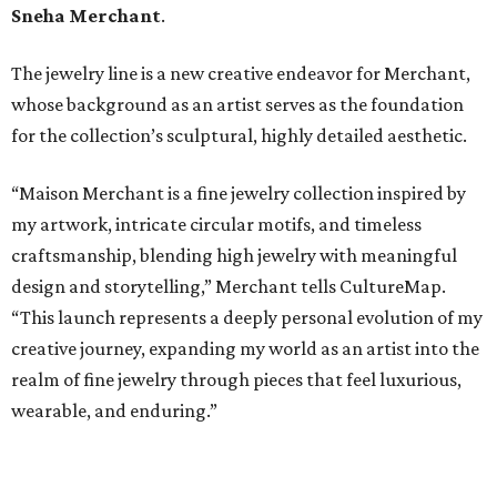
Sneha Merchant
.
The jewelry line is a new creative endeavor for Merchant,
whose background as an artist serves as the foundation
for the collection’s sculptural, highly detailed aesthetic.
“Maison Merchant is a fine jewelry collection inspired by
my artwork, intricate circular motifs, and timeless
craftsmanship, blending high jewelry with meaningful
design and storytelling,” Merchant tells CultureMap.
“This launch represents a deeply personal evolution of my
creative journey, expanding my world as an artist into the
realm of fine jewelry through pieces that feel luxurious,
wearable, and enduring.”