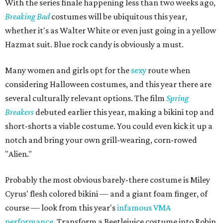
With the series finale happening less than two weeks ago,
Breaking Bad
costumes will be ubiquitous this year,
whether it's as Walter White or even just going in a yellow
Hazmat suit. Blue rock candy is obviously a must.
Many women and girls opt for the
sexy
route when
considering Halloween costumes, and this year there are
several culturally relevant options. The film
Spring
Breakers
debuted earlier this year, making a bikini top and
short-shorts a viable costume. You could even kick it up a
notch and bring your own grill-wearing, corn-rowed
"Alien."
Probably the most obvious barely-there costume is Miley
Cyrus' flesh colored bikini — and a giant foam finger, of
course — look from this year's
infamous VMA
performance
. Transform a Beetlejuice costume into Robin