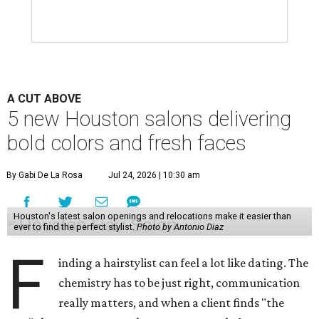
A CUT ABOVE
5 new Houston salons delivering
bold colors and fresh faces
By Gabi De La Rosa
Jul 24, 2026 | 10:30 am
Houston's latest salon openings and relocations make it easier than
ever to find the perfect stylist.
Photo by Antonio Diaz
F
inding a hairstylist can feel a lot like dating. The
chemistry has to be just right, communication
really matters, and when a client finds "the