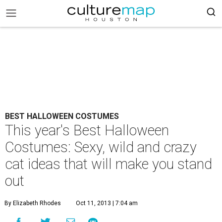
BEST HALLOWEEN COSTUMES
This year's Best Halloween
Costumes: Sexy, wild and crazy
cat ideas that will make you stand
out
By Elizabeth Rhodes
Oct 11, 2013 | 7:04 am