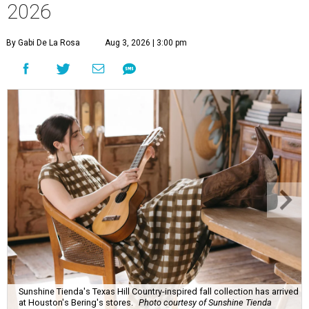
2026
By Gabi De La Rosa
Aug 3, 2026 | 3:00 pm
Sunshine Tienda's Texas Hill Country-inspired fall collection has arrived
at Houston's Bering's stores.
Photo courtesy of Sunshine Tienda