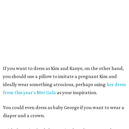
If you want to dress as Kim and Kanye, on the other hand,
you should use a pillow to imitate a pregnant Kim and
ideally wear something atrocious, perhaps using
her dress
from this year's Met Gala
as your inspiration.
You could even dress as baby George if you want to wear a
diaper and a crown.