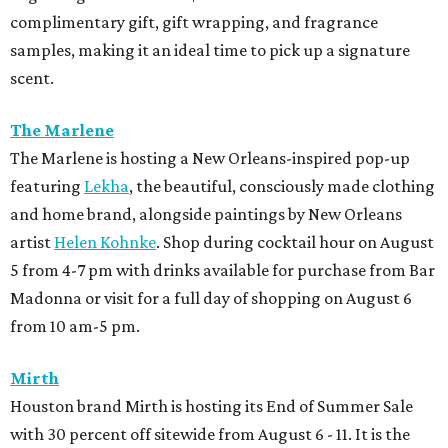
complimentary gift, gift wrapping, and fragrance
samples, making it an ideal time to pick up a signature
scent.
The Marlene
The Marlene is hosting a New Orleans-inspired pop-up
featuring
Lekha
, the beautiful, consciously made clothing
and home brand, alongside paintings by New Orleans
artist
Helen Kohnke
. Shop during cocktail hour on August
5 from 4-7 pm with drinks available for purchase from Bar
Madonna or visit for a full day of shopping on August 6
from 10 am-5 pm.
Mirth
Houston brand Mirth is hosting its End of Summer Sale
with 30 percent off sitewide from August 6 - 11. It is the