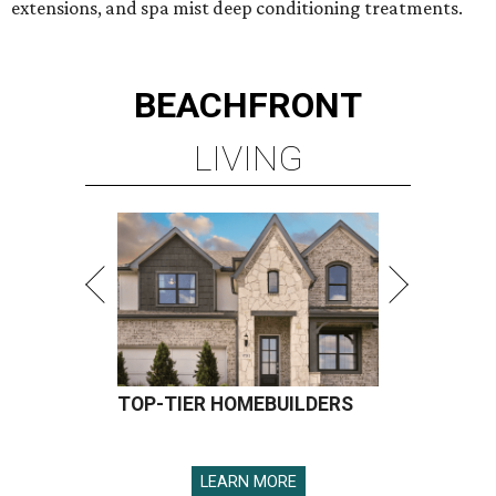
extensions, and spa mist deep conditioning treatments.
BEACHFRONT
LIVING
TOP-TIER HOMEBUILDERS
LEARN MORE