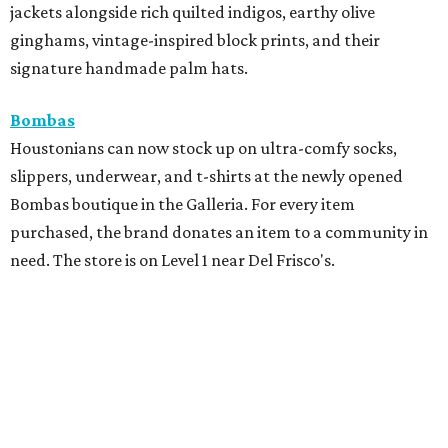
jackets alongside rich quilted indigos, earthy olive
ginghams, vintage-inspired block prints, and their
signature handmade palm hats.
Bombas
Houstonians can now stock up on ultra-comfy socks,
slippers, underwear, and t-shirts at the newly opened
Bombas boutique in the Galleria. For every item
purchased, the brand donates an item to a community in
need. The store is on Level 1 near Del Frisco's.