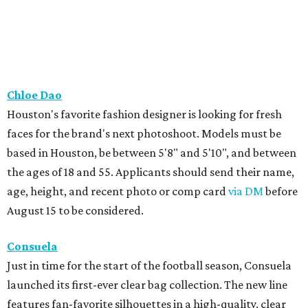
Chloe Dao
Houston's favorite fashion designer is looking for fresh
faces for the brand's next photoshoot. Models must be
based in Houston, be between 5'8" and 5'10", and between
the ages of 18 and 55. Applicants should send their name,
age, height, and recent photo or comp card
via DM
before
August 15 to be considered.
Consuela
Just in time for the start of the football season, Consuela
launched its first-ever clear bag collection. The new line
features fan-favorite silhouettes in a high-quality, clear