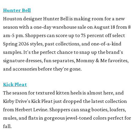
Hunter Bell
Houston designer Hunter Bell is making room for a new
season with a one-day warehouse sale on August 18 from 8
am-5 pm. Shoppers can score up to 75 percent off select
Spring 2026 styles, past collections, and one-of-a-kind
samples. It's the perfect chance to snap up the brand's
signature dresses, fun separates, Mommy & Me favorites,
and accessories before they're gone.
Kick Pleat
The season for textured kitten heels is almost here, and
Kirby Drive's Kick Pleat just dropped the latest collection
from Herbert Levine. Shoppers can snag booties, loafers,
mules, and flats in gorgeous jewel-toned colors perfect for
fall.