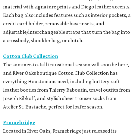
material with signature prints and Diego leather accents.
Each bag also includes features such as interior pockets, a
credit card holder, removable base insets, and
adjustable/interchangeable straps that turn the bag into
a crossbody, shoulder bag, or clutch.
Cotton Club Collection
The summer-to-fall transitional season will soon be here,
and River Oaks boutique Cotton Club Collection has
everything Houstonians need, including buttery-soft
leather booties from Thierry Raboutin, travel outfits from
Joseph Ribkoff, and stylish sheer trouser socks from
Atelier St. Eustache, perfect for loafer season.
Framebridge
Located in River Oaks, Framebridge just released its