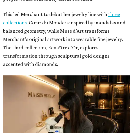
This led Merchant to debut her jewelry line with
three
collections
. Cœur du Monde is inspired by mandalas and
balanced geometry, while Muse d’Art transforms
Merchant’s original artwork into wearable fine jewelry.
The third collection, Renaître d’Or, explores
transformation through sculptural gold designs
accented with diamonds.