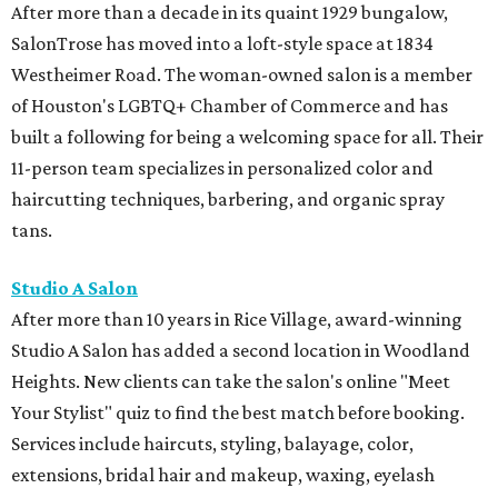
After more than a decade in its quaint 1929 bungalow,
SalonTrose has moved into a loft-style space at 1834
Westheimer Road. The woman-owned salon is a member
of Houston's LGBTQ+ Chamber of Commerce and has
built a following for being a welcoming space for all. Their
11-person team specializes in personalized color and
haircutting techniques, barbering, and organic spray
tans.
Studio A Salon
After more than 10 years in Rice Village, award-winning
Studio A Salon has added a second location in Woodland
Heights. New clients can take the salon's online "Meet
Your Stylist" quiz to find the best match before booking.
Services include haircuts, styling, balayage, color,
extensions, bridal hair and makeup, waxing, eyelash