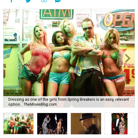
Dressing as one of the girls from Spring Breakers is an easy, relevant
option.
TheMovieBlog.com