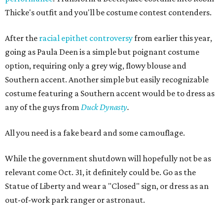
Thicke's outfit and you'll be costume contest contenders.
After the
racial epithet controversy
from earlier this year,
going as Paula Deen is a simple but poignant costume
option, requiring only a grey wig, flowy blouse and
Southern accent. Another simple but easily recognizable
costume featuring a Southern accent would be to dress as
any of the guys from
Duck Dynasty
.
All you need is a fake beard and some camouflage.
While the government shutdown will hopefully not be as
relevant come Oct. 31, it definitely could be. Go as the
Statue of Liberty and wear a "Closed" sign, or dress as an
out-of-work park ranger or astronaut.