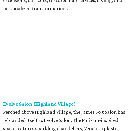
extensions, curl cuts, textured hair services, styling, and
personalized transformations.
Evolve Salon (Highland Village)
Perched above Highland Village, the James Fojt Salon has
rebranded itself as Evolve Salon. The Parisian-inspired
space features sparkling chandeliers, Venetian plaster