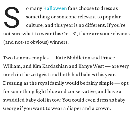
S
o many
Halloween
fans choose to dress as
something or someone relevant to popular
culture, and this year is no different. If you're
not sure what to wear this Oct. 31, there are some obvious
(and not-so obvious) winners.
Two famous couples — Kate Middleton and Prince
William, and Kim Kardashian and Kanye West — are very
much in the zeitgeist and both had babies this year.
Dressing as the royal family would be fairly simple — opt
for something light blue and conservative, and have a
swaddled baby doll in tow. You could even dress as baby
George if you want to wear a diaper and a crown.