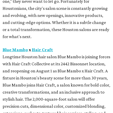
one," they never want to let go. Fortunately for
Houstonians, the city's salon scene is constantly growing
and evolving, with new openings, innovative products,
and cutting-edge options. Whether it is a subtle change
or a total transformation, these Houston salons are ready
for what's next.
Blue Mambo
x
Hair Craft
Longtime Houston hair salon Blue Mambo is joining forces
with Hair Craft Collective at its 2442 Bissonnet location,
and reopening on August 1 as Blue Mambo x Hair Craft. A
fixture in Houston's beauty scene for more than 30 years,
Blue Mambo joins Hair Craft, a salon known for bold color,
creative transformations, and an inclusive approach to
stylish hair. The 2,000-square-foot salon will offer
precision cuts, dimensional color, customized blonding,