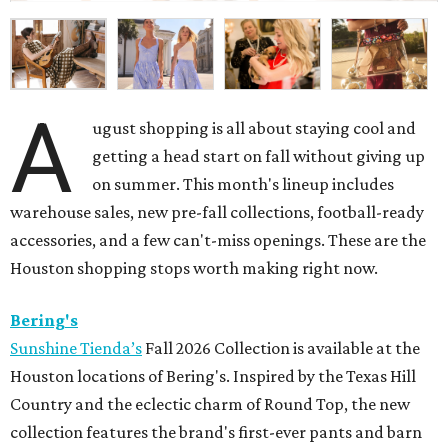
A
ugust shopping is all about staying cool and
getting a head start on fall without giving up
on summer. This month's lineup includes
warehouse sales, new pre-fall collections, football-ready
accessories, and a few can't-miss openings. These are the
Houston shopping stops worth making right now.
Bering's
Sunshine Tienda’s
Fall 2026 Collection is available at the
Houston locations of Bering's. Inspired by the Texas Hill
Country and the eclectic charm of Round Top, the new
collection features the brand's first-ever pants and barn