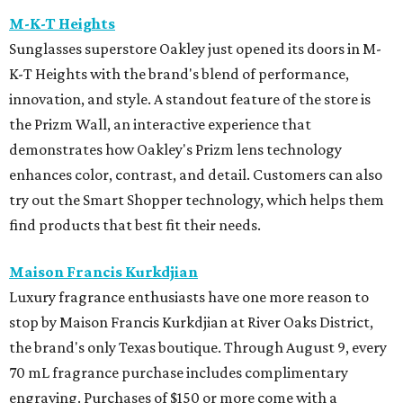
M-K-T Heights
Sunglasses superstore Oakley just opened its doors in M-
K-T Heights with the brand's blend of performance,
innovation, and style. A standout feature of the store is
the Prizm Wall, an interactive experience that
demonstrates how Oakley's Prizm lens technology
enhances color, contrast, and detail. Customers can also
try out the Smart Shopper technology, which helps them
find products that best fit their needs.
Maison Francis Kurkdjian
Luxury fragrance enthusiasts have one more reason to
stop by Maison Francis Kurkdjian at River Oaks District,
the brand's only Texas boutique. Through August 9, every
70 mL fragrance purchase includes complimentary
engraving. Purchases of $150 or more come with a