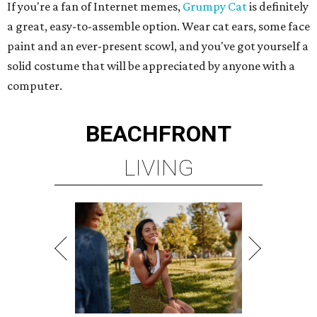
If you're a fan of Internet memes,
Grumpy Cat
is definitely
a great, easy-to-assemble option. Wear cat ears, some face
paint and an ever-present scowl, and you've got yourself a
solid costume that will be appreciated by anyone with a
computer.
BEACHFRONT
LIVING