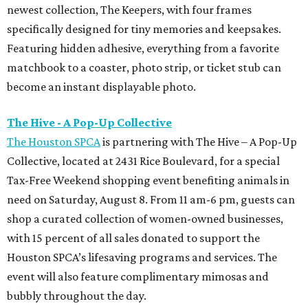
newest collection, The Keepers, with four frames
specifically designed for tiny memories and keepsakes.
Featuring hidden adhesive, everything from a favorite
matchbook to a coaster, photo strip, or ticket stub can
become an instant displayable photo.
The Hive - A Pop-Up Collective
The Houston SPCA
is partnering with The Hive – A Pop-Up
Collective, located at 2431 Rice Boulevard, for a special
Tax-Free Weekend shopping event benefiting animals in
need on Saturday, August 8. From 11 am-6 pm, guests can
shop a curated collection of women-owned businesses,
with 15 percent of all sales donated to support the
Houston SPCA’s lifesaving programs and services. The
event will also feature complimentary mimosas and
bubbly throughout the day.