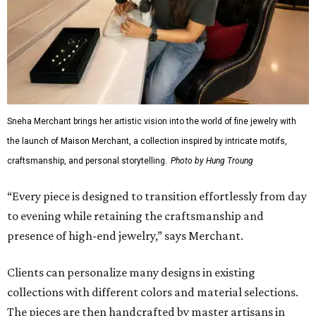
Sneha Merchant brings her artistic vision into the world of fine jewelry with
the launch of Maison Merchant, a collection inspired by intricate motifs,
craftsmanship, and personal storytelling.
Photo by Hung Troung
“Every piece is designed to transition effortlessly from day
to evening while retaining the craftsmanship and
presence of high-end jewelry,” says Merchant.
Clients can personalize many designs in existing
collections with different colors and material selections.
The pieces are then handcrafted by master artisans in