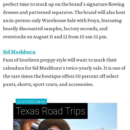
perfect time to stock up on the brand's signature flowing
dresses and patterned separates. The brand will also host
an in-person-only Warehouse Sale with Freya, featuring
heavily discounted samples, factory seconds, and
overstocks on August 11 and 12 from 10 am-12 pm.
Sid Mashburn
Fans of Southern preppy style will want to mark their
calendars for Sid Mashburn's twice-yearly sale. It is one of
the rare times the boutique offers 50 percent off select
pants, shorts, sport coats, and accessories.
promoted
series
Texas Road Trips