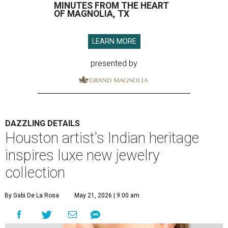
MINUTES FROM THE HEART
OF MAGNOLIA, TX
LEARN MORE
presented by
DAZZLING DETAILS
Houston artist's Indian heritage
inspires luxe new jewelry
collection
By Gabi De La Rosa
May 21, 2026 | 9:00 am