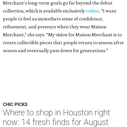
Merchant's long-term goals go far beyond the debut
collection, which is available exclusively
online
. “I want
people to feel an immediate sense of confidence,
refinement, and presence when they wear Maison
Merchant,” she says. “My vision for Maison Merchant is to
create collectible pieces that people return to season after
season and eventually pass down for generations.”
CHIC PICKS
Where to shop in Houston right
now: 14 fresh finds for August