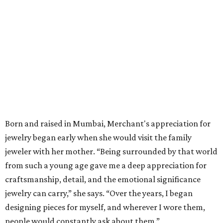
Born and raised in Mumbai, Merchant's appreciation for
jewelry began early when she would visit the family
jeweler with her mother. “Being surrounded by that world
from such a young age gave me a deep appreciation for
craftsmanship, detail, and the emotional significance
jewelry can carry,” she says. “Over the years, I began
designing pieces for myself, and wherever I wore them,
people would constantly ask about them.”