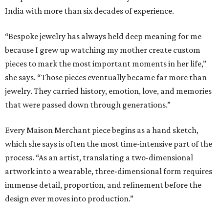
India with more than six decades of experience.
“Bespoke jewelry has always held deep meaning for me
because I grew up watching my mother create custom
pieces to mark the most important moments in her life,”
she says. “Those pieces eventually became far more than
jewelry. They carried history, emotion, love, and memories
that were passed down through generations.”
Every Maison Merchant piece begins as a hand sketch,
which she says is often the most time-intensive part of the
process. “As an artist, translating a two-dimensional
artwork into a wearable, three-dimensional form requires
immense detail, proportion, and refinement before the
design ever moves into production.”