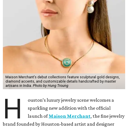
Maison Merchant’s debut collections feature sculptural gold designs,
diamond accents, and customizable details handcrafted by master
artisans in India.
Photo by Hung Troung
H
ouston’s luxury jewelry scene welcomes a
sparkling new addition with the official
launch of
Maison Merchant
, the fine jewelry
brand founded by Houston-based artist and designer