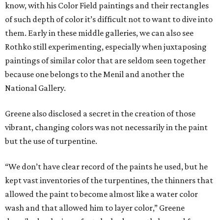
know, with his Color Field paintings and their rectangles
of such depth of color it’s difficult not to want to dive into
them. Early in these middle galleries, we can also see
Rothko still experimenting, especially when juxtaposing
paintings of similar color that are seldom seen together
because one belongs to the Menil and another the
National Gallery.
Greene also disclosed a secret in the creation of those
vibrant, changing colors was not necessarily in the paint
but the use of turpentine.
“We don’t have clear record of the paints he used, but he
kept vast inventories of the turpentines, the thinners that
allowed the paint to become almost like a water color
wash and that allowed him to layer color,” Greene