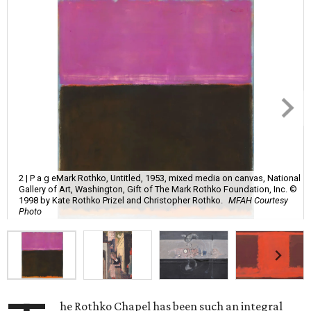
2 | P a g eMark Rothko, Untitled, 1953, mixed media on canvas, National
Gallery of Art, Washington, Gift of The Mark Rothko Foundation, Inc. ©
1998 by Kate Rothko Prizel and Christopher Rothko.
MFAH Courtesy
Photo
he Rothko Chapel has been such an integral