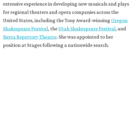
extensive experience in developing new musicals and plays
for regional theaters and opera companies across the
United States, including the Tony Award-winning
Oregon
Shakespeare Festival
, the
Utah Shakespeare Festival
, and
Sierra Repertory Theatre
. She was appointed to her
position at Stages following a nationwide search.