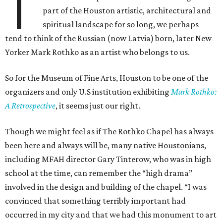
T
part of the Houston artistic, architectural and
spiritual landscape for so long, we perhaps
tend to think of the Russian (now Latvia) born, later New
Yorker Mark Rothko as an artist who belongs to us.
So for the Museum of Fine Arts, Houston to be one of the
organizers and only U.S institution exhibiting
Mark Rothko:
A Retrospective
, it seems just our right.
Though we might feel as if The Rothko Chapel has always
been here and always will be, many native Houstonians,
including MFAH director Gary Tinterow, who was in high
school at the time, can remember the “high drama”
involved in the design and building of the chapel. “I was
convinced that something terribly important had
occurred in my city and that we had this monument to art