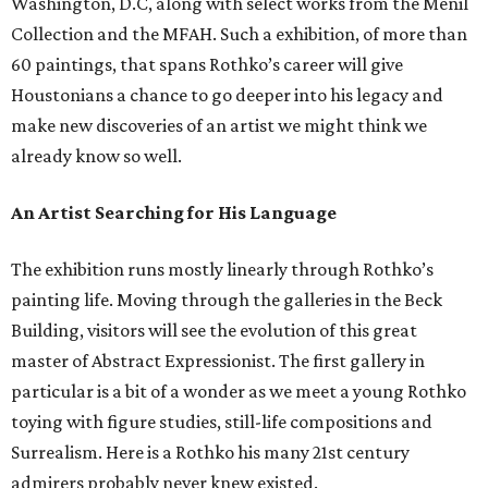
Washington, D.C, along with select works from the Menil
Collection and the MFAH. Such a exhibition, of more than
60 paintings, that spans Rothko’s career will give
Houstonians a chance to go deeper into his legacy and
make new discoveries of an artist we might think we
already know so well.
An Artist Searching for His Language
The exhibition runs mostly linearly through Rothko’s
painting life. Moving through the galleries in the Beck
Building, visitors will see the evolution of this great
master of Abstract Expressionist. The first gallery in
particular is a bit of a wonder as we meet a young Rothko
toying with figure studies, still-life compositions and
Surrealism. Here is a Rothko his many 21st century
admirers probably never knew existed.