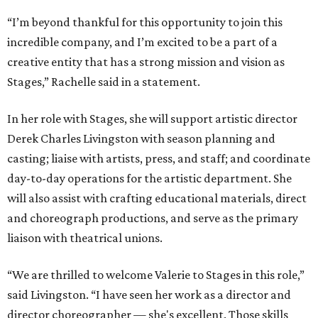
“I’m beyond thankful for this opportunity to join this
incredible company, and I’m excited to be a part of a
creative entity that has a strong mission and vision as
Stages,” Rachelle said in a statement.
In her role with Stages, she will support artistic director
Derek Charles Livingston with season planning and
casting; liaise with artists, press, and staff; and coordinate
day-to-day operations for the artistic department. She
will also assist with crafting educational materials, direct
and choreograph productions, and serve as the primary
liaison with theatrical unions.
“We are thrilled to welcome Valerie to Stages in this role,”
said Livingston. “I have seen her work as a director and
director choreographer — she's excellent. Those skills