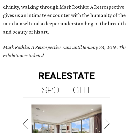
divinity, walking through Mark Rothko: A Retrospective
gives us an intimate encounter with the humanity of the
man himself and a deeper understanding of the breadth
and beauty of his art.
Mark Rothko: A Retrospective runs until January 24, 2016. The
exhibition is ticketed.
REAL
ESTATE
SPOTLIGHT