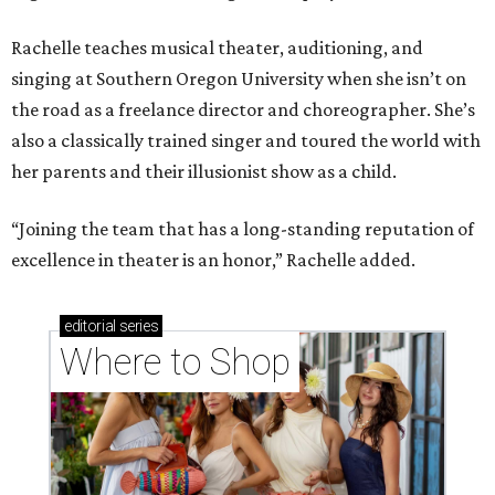
Rachelle teaches musical theater, auditioning, and
singing at Southern Oregon University when she isn’t on
the road as a freelance director and choreographer. She’s
also a classically trained singer and toured the world with
her parents and their illusionist show as a child.
“Joining the team that has a long-standing reputation of
excellence in theater is an honor,” Rachelle added.
editorial
series
Where to Shop