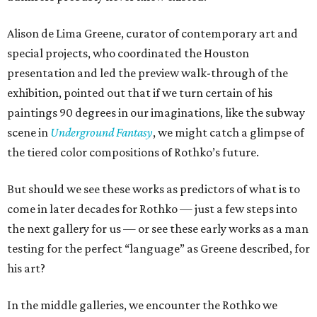
Alison de Lima Greene, curator of contemporary art and
special projects, who coordinated the Houston
presentation and led the preview walk-through of the
exhibition, pointed out that if we turn certain of his
paintings 90 degrees in our imaginations, like the subway
scene in
Underground Fantasy
, we might catch a glimpse of
the tiered color compositions of Rothko’s future.
But should we see these works as predictors of what is to
come in later decades for Rothko — just a few steps into
the next gallery for us — or see these early works as a man
testing for the perfect “language” as Greene described, for
his art?
In the middle galleries, we encounter the Rothko we