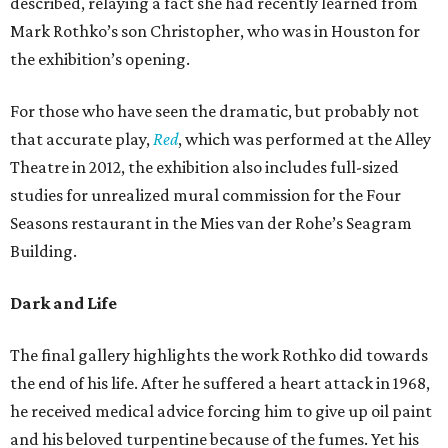
described, relaying a fact she had recently learned from
Mark Rothko’s son Christopher, who was in Houston for
the exhibition’s opening.
For those who have seen the dramatic, but probably not
that accurate play,
Red
, which was performed at the Alley
Theatre in 2012, the exhibition also includes full-sized
studies for unrealized mural commission for the Four
Seasons restaurant in the Mies van der Rohe’s Seagram
Building.
Dark and Life
The final gallery highlights the work Rothko did towards
the end of his life. After he suffered a heart attack in 1968,
he received medical advice forcing him to give up oil paint
and his beloved turpentine because of the fumes. Yet his