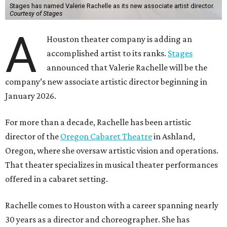
Stages has named Valerie Rachelle as its new associate artist director.
Courtesy of Stages
A
Houston theater company is adding an
accomplished artist to its ranks.
Stages
announced that Valerie Rachelle will be the
company’s new associate artistic director beginning in
January 2026.
For more than a decade, Rachelle has been artistic
director of the
Oregon Cabaret Theatre
in Ashland,
Oregon, where she oversaw artistic vision and operations.
That theater specializes in musical theater performances
offered in a cabaret setting.
Rachelle comes to Houston with a career spanning nearly
30 years as a director and choreographer. She has