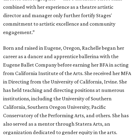
combined with her experience as a theatre artistic
director and manager only further fortify Stages'
commitment to artistic excellence and community
engagement.”
Born and raised in Eugene, Oregon, Rachelle began her
career as a dancer and apprentice ballerina with the
Eugene Ballet Company before earning her BFA in acting
from California Institute of the Arts. She received her MFA
in Directing from the University of California, Irvine. She
has held teaching and directing positions at numerous
institutions, including the University of Southern
California, Southern Oregon University, Pacific
Conservatory of the Performing Arts, and others. She has
also served as a mentor through Statera Arts, an
organization dedicated to gender equity in the arts.