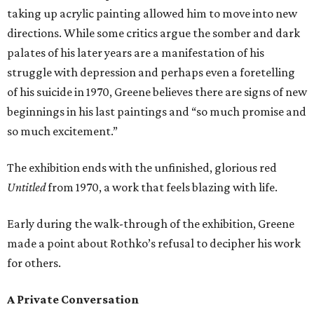
taking up acrylic painting allowed him to move into new
directions. While some critics argue the somber and dark
palates of his later years are a manifestation of his
struggle with depression and perhaps even a foretelling
of his suicide in 1970, Greene believes there are signs of new
beginnings in his last paintings and “so much promise and
so much excitement.”
The exhibition ends with the unfinished, glorious red
Untitled
from 1970, a work that feels blazing with life.
Early during the walk-through of the exhibition, Greene
made a point about Rothko’s refusal to decipher his work
for others.
A Private Conversation