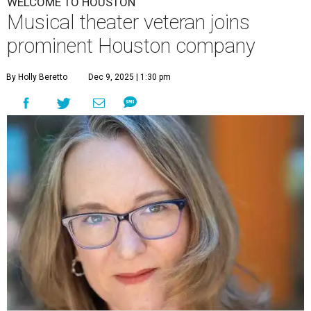
WELCOME TO HOUSTON
Musical theater veteran joins
prominent Houston company
By Holly Beretto
Dec 9, 2025 | 1:30 pm