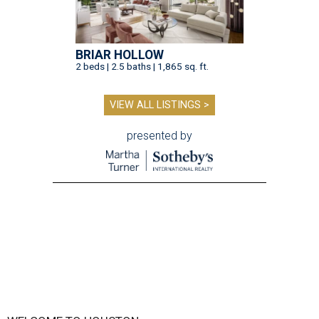
BRIAR HOLLOW
2 beds | 2.5 baths | 1,865 sq. ft.
VIEW ALL LISTINGS >
presented by