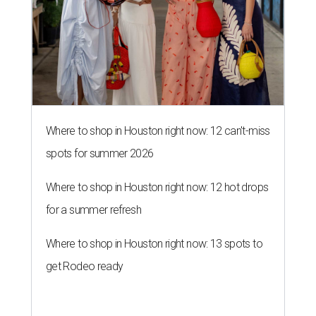
Where to shop in Houston right now: 12 can't-miss
spots for summer 2026
Where to shop in Houston right now: 12 hot drops
for a summer refresh
Where to shop in Houston right now: 13 spots to
get Rodeo ready