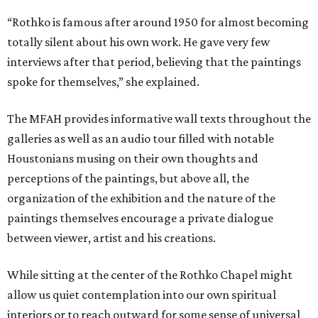
“Rothko is famous after around 1950 for almost becoming
totally silent about his own work. He gave very few
interviews after that period, believing that the paintings
spoke for themselves,” she explained.
The MFAH provides informative wall texts throughout the
galleries as well as an audio tour filled with notable
Houstonians musing on their own thoughts and
perceptions of the paintings, but above all, the
organization of the exhibition and the nature of the
paintings themselves encourage a private dialogue
between viewer, artist and his creations.
While sitting at the center of the Rothko Chapel might
allow us quiet contemplation into our own spiritual
interiors or to reach outward for some sense of universal