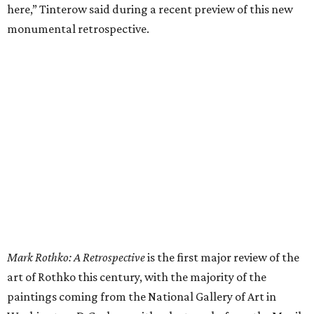
here,” Tinterow said during a recent preview of this new
monumental retrospective.
Mark Rothko: A Retrospective
is the first major review of the
art of Rothko this century, with the majority of the
paintings coming from the National Gallery of Art in