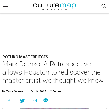
ROTHKO MASTERPIECES
Mark Rothko: A Retrospective
allows Houston to rediscover the
master artist we thought we knew
By Tarra Gaines
Oct 9, 2015 | 12:36 pm