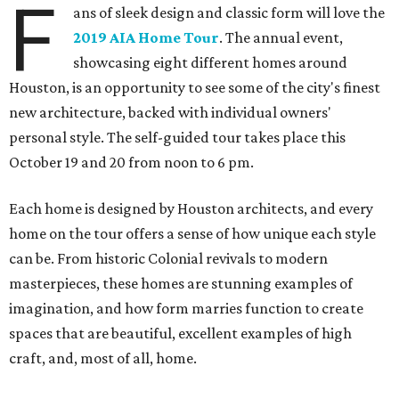
F
ans of sleek design and classic form will love the
2019 AIA Home Tour
. The annual event,
showcasing eight different homes around
Houston, is an opportunity to see some of the city's finest
new architecture, backed with individual owners'
personal style. The self-guided tour takes place this
October 19 and 20 from noon to 6 pm.
Each home is designed by Houston architects, and every
home on the tour offers a sense of how unique each style
can be. From historic Colonial revivals to modern
masterpieces, these homes are stunning examples of
imagination, and how form marries function to create
spaces that are beautiful, excellent examples of high
craft, and, most of all, home.