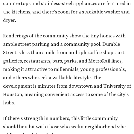
countertops and stainless-steel appliances are featured in
the kitchens, and there's room for a stackable washer and
dryer.
Renderings of the community show the tiny homes with
ample street parking and a community pool. Dumble
Street is less than a mile from multiple coffee shops, art
galleries, restaurants, bars, parks, and MetroRail lines,
making it attractive to millennials, young professionals,
and others who seek a walkable lifestyle. The
development is minutes from downtown and University of
Houston, meaning convenient access to some of the city's
hubs.
If there's strength in numbers, this little community
should be a hit with those who seek a neighborhood vibe