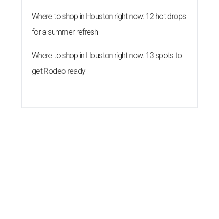
Where to shop in Houston right now: 12 hot drops
for a summer refresh
Where to shop in Houston right now: 13 spots to
get Rodeo ready