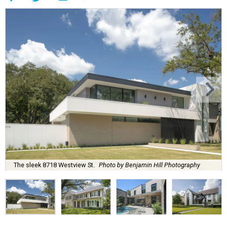
The sleek 8718 Westview St.
Photo by Benjamin Hill Photography