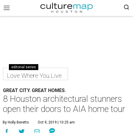
editorial series
Love Where You Live
GREAT CITY. GREAT HOMES.
8 Houston architectural stunners
open their doors to AIA home tour
By Holly Beretto
Oct 9, 2019 | 10:25 am