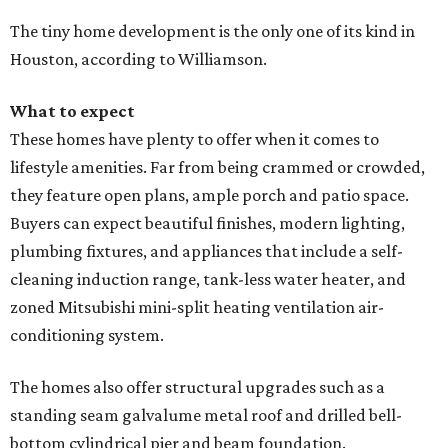
The tiny home development is the only one of its kind in
Houston, according to Williamson.
What to expect
These homes have plenty to offer when it comes to
lifestyle amenities. Far from being crammed or crowded,
they feature open plans, ample porch and patio space.
Buyers can expect beautiful finishes, modern lighting,
plumbing fixtures, and appliances that include a self-
cleaning induction range, tank-less water heater, and
zoned Mitsubishi mini-split heating ventilation air-
conditioning system.
The homes also offer structural upgrades such as a
standing seam galvalume metal roof and drilled bell-
bottom cylindrical pier and beam foundation.