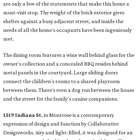
are only a few of the statements that make this home a
must-visit stop. The weight of the brick exterior gives
shelter against a busy adjacent street, and inside the
needs of all the home's occupants have been ingeniously
met.
The dining room features a wine wall behind glass for the
owner's collection and a concealed BBQ resides behind
metal panels in the courtyard. Large sliding doors
connect the children's rooms to a shared playroom
between them. There's even a dog run between the house
and the street for the family's canine companions.
1519 Indiana St.
in Montrose is a contemporary
expression of design and function by Collaborative
Designworks. Airy and light-filled, it was designed for an