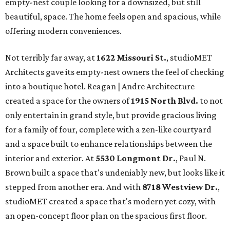
empty-nest couple looking for a downsized, but still
beautiful, space. The home feels open and spacious, while
offering modern conveniences.
Not terribly far away, at
1622 Missouri St.
, studioMET
Architects gave its empty-nest owners the feel of checking
into a boutique hotel. Reagan | Andre Architecture
created a space for the owners of
1915 North Blvd.
to not
only entertain in grand style, but provide gracious living
for a family of four, complete with a zen-like courtyard
and a space built to enhance relationships between the
interior and exterior. At
5530 Longmont Dr.
, Paul N.
Brown built a space that's undeniably new, but looks like it
stepped from another era. And with
8718 Westview Dr.
,
studioMET created a space that's modern yet cozy, with
an open-concept floor plan on the spacious first floor.