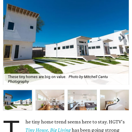
These tiny homes are big on value.
Photo by Mitchell Cantu
Photography
T
he tiny home trend seems here to stay. HGTV's
Tiny House, Big Living
has been going strong