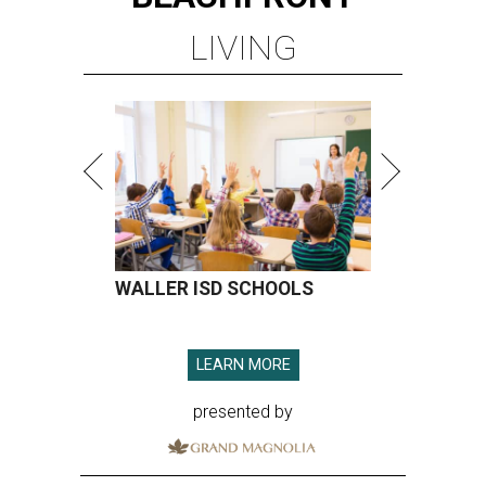
LIVING
WALLER ISD SCHOOLS
LEARN MORE
presented by