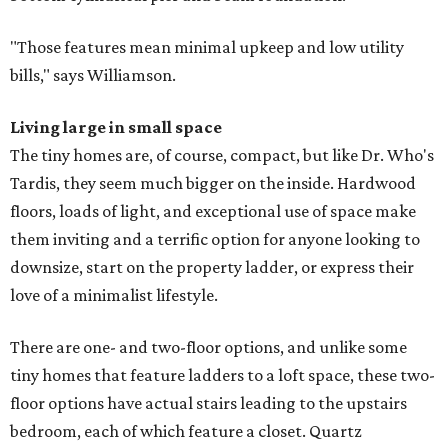
"Those features mean minimal upkeep and low utility
bills," says Williamson.
Living large in small space
The tiny homes are, of course, compact, but like Dr. Who's
Tardis, they seem much bigger on the inside. Hardwood
floors, loads of light, and exceptional use of space make
them inviting and a terrific option for anyone looking to
downsize, start on the property ladder, or express their
love of a minimalist lifestyle.
There are one- and two-floor options, and unlike some
tiny homes that feature ladders to a loft space, these two-
floor options have actual stairs leading to the upstairs
bedroom, each of which feature a closet. Quartz