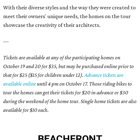
With their diverse styles and the way they were created to
meet their owners' unique needs, the homes on the tour
showcase the creativity of their architects.
---
Tickets are available at any of the participating homes on
October 19 and 20 for $35, but may be purchased online prior to
that for $25 ($15 for children under 12).
Advance tickets are
available online
until 4 pm on October 17. Those riding bikes to
tour the homes can get their tickets for $20 in advance or $30
during the weekend of the home tour. Single home tickets are also
available for $10 each.
BEACHFRONT