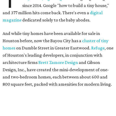
since 2014. Google "how to build a tiny house,"
and 377 million hits come back. There's even a
digital
magazine
dedicated solely to the baby abodes.
And while tiny homes have been available for sale in
Houston before, now the Bayou City has a
cluster of tiny
homes
on Dumble Street in Greater Eastwood.
Refuge
, one
of Houston's leading developers, in conjunction with
architecture firms
Brett Zamore Design
and Gibson
Design, Inc., have created the mini-development of one-
and two-bedroom homes, each between about 600 and
800 square feet, packed with amenities for modern living.