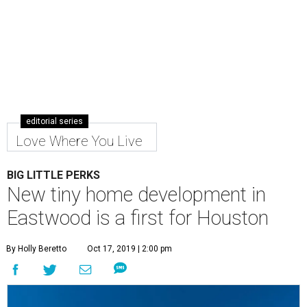
editorial series
Love Where You Live
BIG LITTLE PERKS
New tiny home development in
Eastwood is a first for Houston
By Holly Beretto
Oct 17, 2019 | 2:00 pm