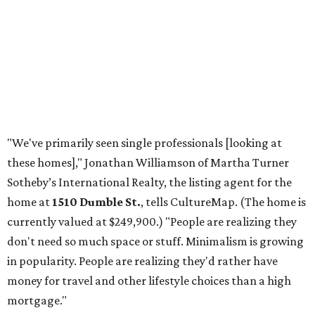
"We've primarily seen single professionals [looking at
these homes]," Jonathan Williamson of Martha Turner
Sotheby’s International Realty, the listing agent for the
home at
1510 Dumble St.
, tells CultureMap. (The home is
currently valued at $249,900.) "People are realizing they
don't need so much space or stuff. Minimalism is growing
in popularity. People are realizing they'd rather have
money for travel and other lifestyle choices than a high
mortgage."