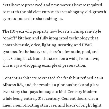
details were preserved and new materials were required
to match the old elements such as mahogany, old-growth
cypress and cedar-shake shingles.
The 110-year-old property now boasts a European-style
“on/off” kitchen and fully integrated technology that
controls music, video, lighting, security, and HVAC
systems. In the backyard, there's a fountain, pool, and
spa. Sitting back from the street on a wide, front lawn,
this is a jaw-dropping example of preservation.
Content Architecture created the fresh but refined
2250
Albans Rd.
, and the result is a glorious brick and glass
two-story that pays homage to Mid-Century Modern
while being entirely 21st century. Cement floors, clean
lines, a semi-floating staircase, and loads of bright light