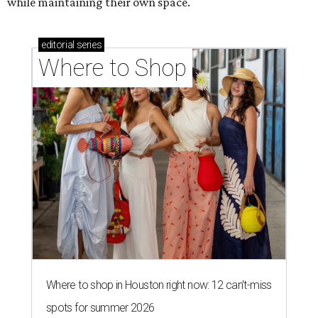
while maintaining their own space.
editorial
series
Where to Shop
Where to shop in Houston right now: 12 can't-miss
spots for summer 2026