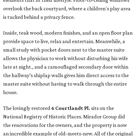
elements that fit their lifestyle. Floor-to-ceiling windows
overlook the back courtyard, where a children's play area
is tucked behind a privacy fence.
Inside, teak wood, modern finishes, and an open floor plan
provide space to live, relax and entertain. Meanwhile, a
small study with pocket doors next to the master suite
allows the physician to work without disturbing his wife
late at night., and a camouflaged secondary door within
the hallway’s shiplap walls gives him direct access to the
master suite without having to walk through the entire
house.
The lovingly restored
6 Courtlandt Pl.
sits on the
National Registry of Historic Places. Mirador Group did
the renovations for the owners, and the property is now
an incredible example of old-meets-new. All of the original