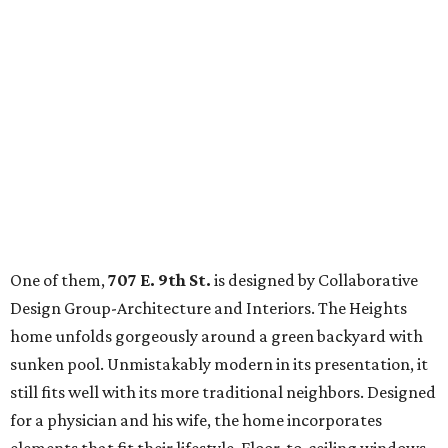
One of them,
707 E. 9th St.
is designed by Collaborative
Design Group-Architecture and Interiors. The Heights
home unfolds gorgeously around a green backyard with
sunken pool. Unmistakably modern in its presentation, it
still fits well with its more traditional neighbors. Designed
for a physician and his wife, the home incorporates