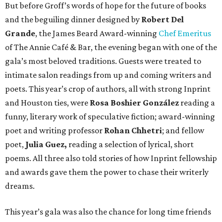
But before Groff’s words of hope for the future of books
and the beguiling dinner designed by
Robert Del
Grande
, the James Beard Award-winning
Chef Emeritus
of The Annie Café & Bar, the evening began with one of the
gala’s most beloved traditions. Guests were treated to
intimate salon readings from up and coming writers and
poets. This year’s crop of authors, all with strong Inprint
and Houston ties, were
Rosa Boshier González
reading a
funny, literary work of speculative fiction; award-winning
poet and writing professor
Rohan Chhetri
; and fellow
poet,
Julia Guez,
reading a selection of lyrical, short
poems. All three also told stories of how Inprint fellowship
and awards gave them the power to chase their writerly
dreams.
This year’s gala was also the chance for long time friends