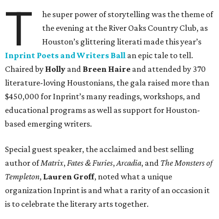
T
he super power of storytelling was the theme of
the evening at the River Oaks Country Club, as
Houston’s glittering literati made this year’s
Inprint Poets and Writers Ball
an epic tale to tell.
Chaired by
Holly
and
Breen Haire
and attended by 370
literature-loving Houstonians, the gala raised more than
$450,000 for Inprint’s many readings, workshops, and
educational programs as well as support for Houston-
based emerging writers.
Special guest speaker, the acclaimed and best selling
author of
Matrix
,
Fates & Furies
,
Arcadia
, and
The Monsters of
Templeton
,
Lauren Groff
, noted what a unique
organization Inprint is and what a rarity of an occasion it
is to celebrate the literary arts together.