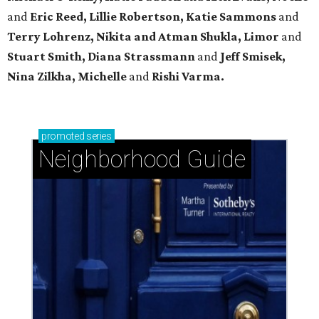
and
Eric Reed, Lillie Robertson, Katie Sammons
and
Terry Lohrenz, Nikita and Atman Shukla, Limor
and
Stuart Smith, Diana Strassmann
and
Jeff Smisek,
Nina Zilkha,
Michelle
and
Rishi Varma.
promoted
series
Neighborhood Guide