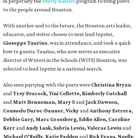
in perpetuity the
Poetry Busters
program to bring poets
to the people around Houston.
With another nod to the future, the Houston arts leader,
educator, and writer chosen to next lead Inprint,
Giuseppe Taurino
, was in attendance, and took a quick
bow to guests. Taurino, who now serves as executive
director of Writers in the Schools (WITS) Houston, was
selected to lead Inprint in a national search.
Also seen partying with the poets were
Christina Bryan
and
Trey Peacock, Yini Collette, Kimberly Cutchall
and
Matt Henneman, Mary S
and
Jack Dawson,
Consuelo Duroc-Danner, Vicky
and
Anthony Estrera,
Debbie Gary, Marc Grossberg, Eddie Allen, Caroline
Kerr
and
Andy Lusk, Sabria Lewis, Valerae Lewis
and
Michael O’Reilly, Katie Padden
and
Rick Evans, Noelle