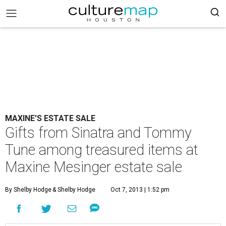
MAXINE'S ESTATE SALE
Gifts from Sinatra and Tommy
Tune among treasured items at
Maxine Mesinger estate sale
By Shelby Hodge
& Shelby Hodge
Oct 7, 2013 | 1:52 pm