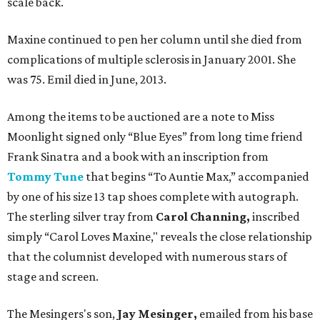
scale back.
Maxine continued to pen her column until she died from
complications of multiple sclerosis in January 2001. She
was 75. Emil died in June, 2013.
Among the items to be auctioned are a note to Miss
Moonlight signed only “Blue Eyes” from long time friend
Frank Sinatra and a book with an inscription from
Tommy Tune
that begins “To Auntie Max,” accompanied
by one of his size 13 tap shoes complete with autograph.
The sterling silver tray from
Carol Channing,
inscribed
simply “Carol Loves Maxine," reveals the close relationship
that the columnist developed with numerous stars of
stage and screen.
The Mesingers's son,
Jay Mesinger,
emailed from his base