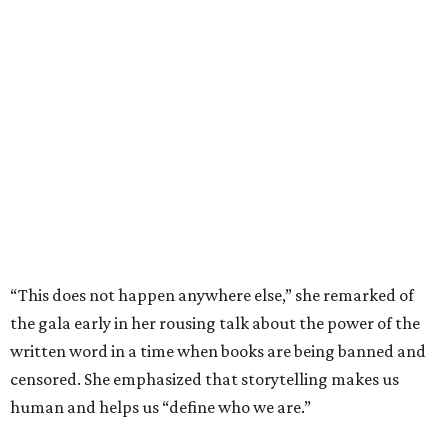
“This does not happen anywhere else,” she remarked of
the gala early in her rousing talk about the power of the
written word in a time when books are being banned and
censored. She emphasized that storytelling makes us
human and helps us “define who we are.”