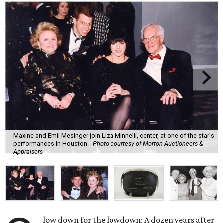
Maxine and Emil Mesinger join Liza Minnelli, center, at one of the star's
performances in Houston.
Photo courtesy of Morton Auctioneers &
Appraisers
low down for the lowdown: A dozen years after