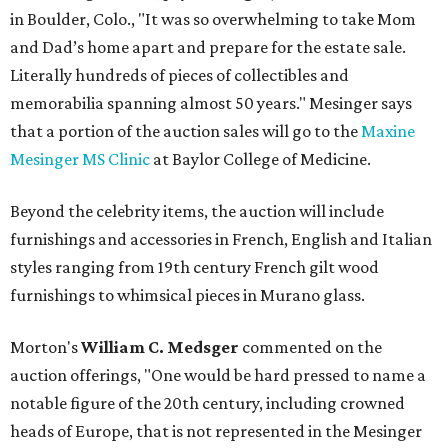
in Boulder, Colo., "It was so overwhelming to take Mom
and Dad’s home apart and prepare for the estate sale.
Literally hundreds of pieces of collectibles and
memorabilia spanning almost 50 years." Mesinger says
that a portion of the auction sales will go to the
Maxine
Mesinger MS Clinic
at Baylor College of Medicine.
Beyond the celebrity items, the auction will include
furnishings and accessories in French, English and Italian
styles ranging from 19th century French gilt wood
furnishings to whimsical pieces in Murano glass.
Morton's
William C. Medsger
commented on the
auction offerings, "One would be hard pressed to name a
notable figure of the 20th century, including crowned
heads of Europe, that is not represented in the Mesinger