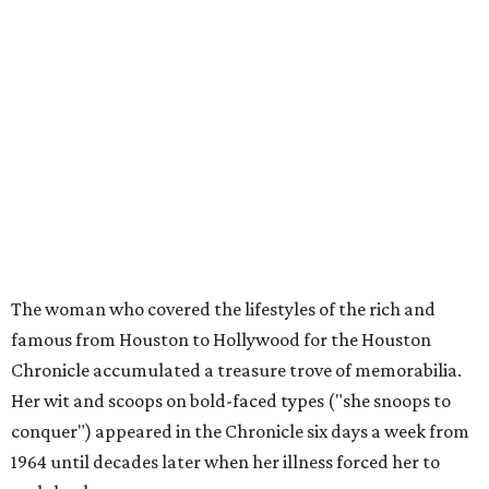
The woman who covered the lifestyles of the rich and
famous from Houston to Hollywood for the Houston
Chronicle accumulated a treasure trove of memorabilia.
Her wit and scoops on bold-faced types ("she snoops to
conquer") appeared in the Chronicle six days a week from
1964 until decades later when her illness forced her to