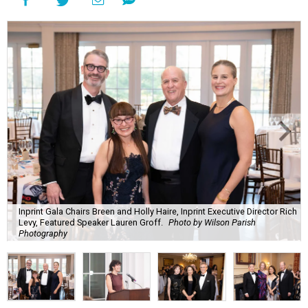
Inprint Gala Chairs Breen and Holly Haire, Inprint Executive Director Rich
Levy, Featured Speaker Lauren Groff.
Photo by Wilson Parish
Photography