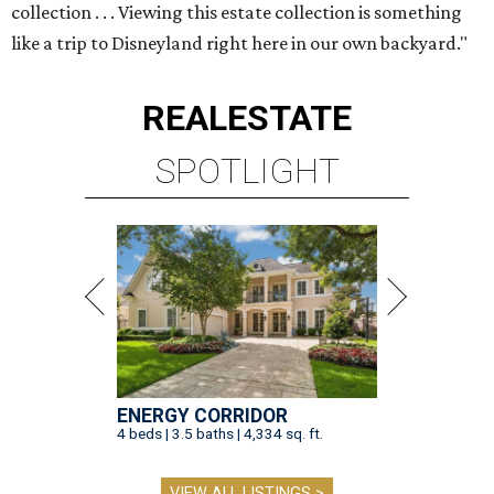
collection . . . Viewing this estate collection is something
like a trip to Disneyland right here in our own backyard."
REAL
ESTATE
SPOTLIGHT
ENERGY CORRIDOR
4 beds | 3.5 baths | 4,334 sq. ft.
VIEW ALL LISTINGS >