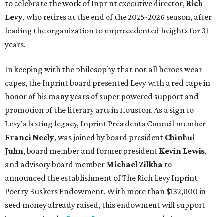
to celebrate the work of Inprint executive director,
Rich
Levy
, who retires at the end of the 2025-2026 season, after
leading the organization to unprecedented heights for 31
years.
In keeping with the philosophy that not all heroes wear
capes, the Inprint board presented Levy with a red cape in
honor of his many years of super powered support and
promotion of the literary arts in Houston. As a sign to
Levy’s lasting legacy, Inprint Presidents Council member
Franci Neely
, was joined by board president
Chinhui
Juhn
, board member and former president
Kevin Lewis
,
and advisory board member
Michael Zilkha
to
announced the establishment of The Rich Levy Inprint
Poetry Buskers Endowment. With more than $132,000 in
seed money already raised, this endowment will support