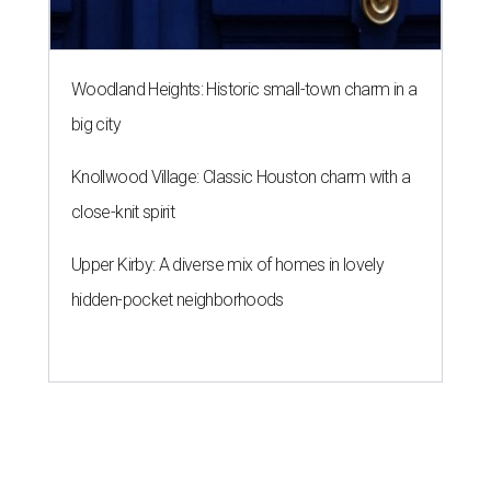
Woodland Heights: Historic small-town charm in a
big city
Knollwood Village: Classic Houston charm with a
close-knit spirit
Upper Kirby: A diverse mix of homes in lovely
hidden-pocket neighborhoods