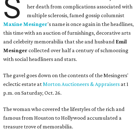
S
her death from complications associated with
multiple sclerosis, famed gossip columnist
Maxine Mesinger
's name is once again in the headlines,
this time with an auction of furnishings, decorative arts
and celebrity memorabilia that she and husband
Emil
Mesinger
collected over half a century of schmoozing
with social headliners and stars.
The gavel goes down on the contents of the Mesingers'
eclectic estate at
Morton Auctioneers & Appraisers
at 1
p.m. on Saturday, Oct. 26.
The woman who covered the lifestyles of the rich and
famous from Houston to Hollywood accumulated a
treasure trove of memorabilia.