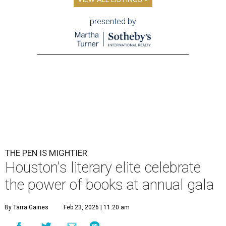
presented by
THE PEN IS MIGHTIER
Houston's literary elite celebrate
the power of books at annual gala
By Tarra Gaines
Feb 23, 2026 | 11:20 am