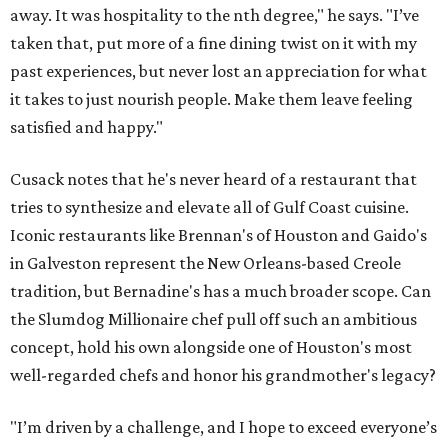
away. It was hospitality to the nth degree," he says. "I’ve
taken that, put more of a fine dining twist on it with my
past experiences, but never lost an appreciation for what
it takes to just nourish people. Make them leave feeling
satisfied and happy."
Cusack notes that he's never heard of a restaurant that
tries to synthesize and elevate all of Gulf Coast cuisine.
Iconic restaurants like Brennan's of Houston and Gaido's
in Galveston represent the New Orleans-based Creole
tradition, but Bernadine's has a much broader scope. Can
the Slumdog Millionaire chef pull off such an ambitious
concept, hold his own alongside one of Houston's most
well-regarded chefs and honor his grandmother's legacy?
"I’m driven by a challenge, and I hope to exceed everyone’s