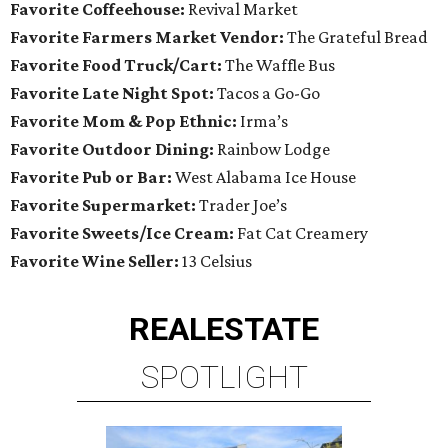
Favorite Coffeehouse:
Revival Market
Favorite Farmers Market Vendor:
The Grateful Bread
Favorite Food Truck/Cart:
The Waffle Bus
Favorite Late Night Spot:
Tacos a Go-Go
Favorite Mom & Pop Ethnic:
Irma’s
Favorite Outdoor Dining:
Rainbow Lodge
Favorite Pub or Bar:
West Alabama Ice House
Favorite Supermarket:
Trader Joe’s
Favorite Sweets/Ice Cream:
Fat Cat Creamery
Favorite Wine Seller:
13 Celsius
REAL
ESTATE
SPOTLIGHT