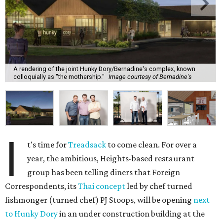
A rendering of the joint Hunky Dory/Bernadine's complex, known
colloquially as "the mothership."
Image courtesy of Bernadine's
I
t's time for
Treadsack
to come clean. For over a
year, the ambitious, Heights-based restaurant
group has been telling diners that Foreign
Correspondents, its
Thai concept
led by chef turned
fishmonger (turned chef) PJ Stoops, will be opening
next
to Hunky Dory
in an under construction building at the