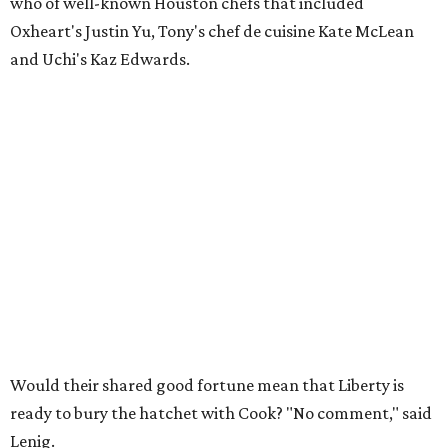
who of well-known Houston chefs that included
Oxheart's Justin Yu, Tony's chef de cuisine Kate McLean
and Uchi's Kaz Edwards.
Would their shared good fortune mean that Liberty is
ready to bury the hatchet with Cook? "No comment," said
Lenig.