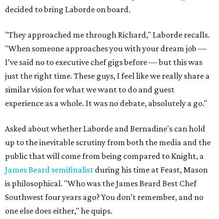
decided to bring Laborde on board.
"They approached me through Richard," Laborde recalls.
"When someone approaches you with your dream job —
I’ve said no to executive chef gigs before — but this was
just the right time. These guys, I feel like we really share a
similar vision for what we want to do and guest
experience as a whole. It was no debate, absolutely a go."
Asked about whether Laborde and Bernadine's can hold
up to the inevitable scrutiny from both the media and the
public that will come from being compared to Knight, a
James Beard semifinalist
during his time at Feast, Mason
is philosophical. "Who was the James Beard Best Chef
Southwest four years ago? You don’t remember, and no
one else does either," he quips.