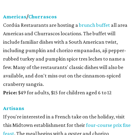
Americas
/
Churrascos
Cordúa Restaurants are hosting a
brunch buffet
all area
Americas and Churrascos locations. The buffet will
include familiar dishes with a South American twist,
including pumpkin and chorizo empanadas, aji pepper-
rubbed turkey and pumpkin spice tres leches to name a
few. Many of the restaurants' classic dishes will also be
available, and don't miss out on the cinnamon-spiced
cranberry sangria.
Price:
$49 for adults, $15 for children aged 6 to 12
Artisans
If you're interested in a French take on the holiday, visit
this Midtown establishment for their
four-course prix fixe
feast
. The meal begins with a oyster and chorizo