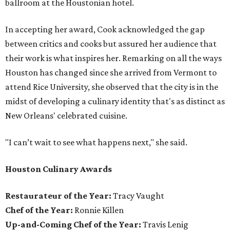
ballroom at the Houstonian hotel.
In accepting her award, Cook acknowledged the gap
between critics and cooks but assured her audience that
their work is what inspires her. Remarking on all the ways
Houston has changed since she arrived from Vermont to
attend Rice University, she observed that the city is in the
midst of developing a culinary identity that's as distinct as
New Orleans' celebrated cuisine.
"I can’t wait to see what happens next," she said.
Houston Culinary Awards
Restaurateur of the Year:
Tracy Vaught
Chef of the Year:
Ronnie Killen
Up-and-Coming Chef of the Year:
Travis Lenig