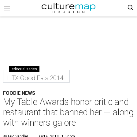
editorial series
HTX Good Eats 2014
FOODIE NEWS
My Table Awards honor critic and
restaurant that banned her — along
with winners galore
By Eric Sandler
Oct 6, 2014 | 1:52 pm