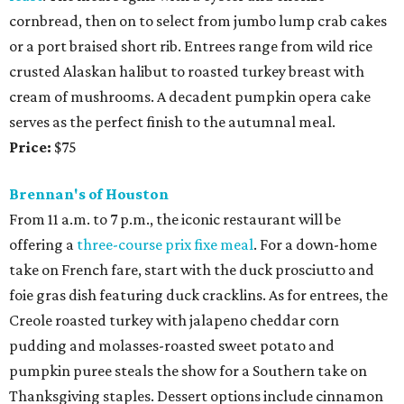
cornbread, then on to select from jumbo lump crab cakes
or a port braised short rib. Entrees range from wild rice
crusted Alaskan halibut to roasted turkey breast with
cream of mushrooms. A decadent pumpkin opera cake
serves as the perfect finish to the autumnal meal.
Price:
$75
Brennan's of Houston
From 11 a.m. to 7 p.m., the iconic restaurant will be
offering a
three-course prix fixe meal
. For a down-home
take on French fare, start with the duck prosciutto and
foie gras dish featuring duck cracklins. As for entrees, the
Creole roasted turkey with jalapeno cheddar corn
pudding and molasses-roasted sweet potato and
pumpkin puree steals the show for a Southern take on
Thanksgiving staples. Dessert options include cinnamon