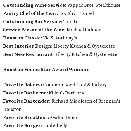
Outstanding Wine Service:
Pappas Bros. Steakhouse
Pastry Chef of the Year:
Roy Shvartzapel
Outstanding Bar Service:
Triniti
Service Person of the Year:
Michael Fulmer
Houston Classic:
Vic & Anthony's
Best Interior Design:
Liberty Kitchen & Oysterette
Best New Restaurant:
Liberty Kitchen & Oysterette
Houston Foodie Star Award Winners
Favorite Bakery:
Common Bond Café & Bakery
Favorite Barbecue:
Killen’s Barbecue
Favorite Bartender:
Richard Middleton of Brennan’s
Houston
Favorite Breakfast:
Avalon Diner
Favorite Burger:
Underbelly