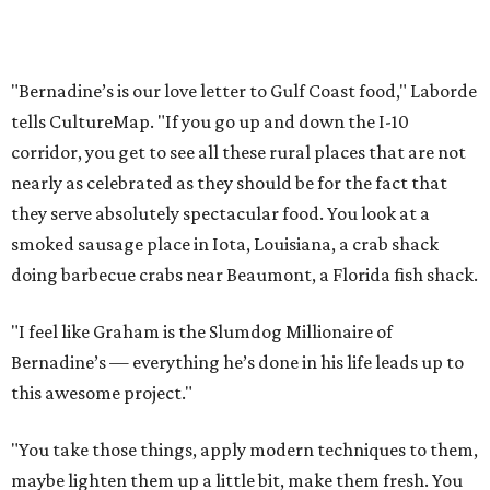
"Bernadine’s is our love letter to Gulf Coast food," Laborde
tells CultureMap. "If you go up and down the I-10
corridor, you get to see all these rural places that are not
nearly as celebrated as they should be for the fact that
they serve absolutely spectacular food. You look at a
smoked sausage place in Iota, Louisiana, a crab shack
doing barbecue crabs near Beaumont, a Florida fish shack.
"I feel like Graham is the Slumdog Millionaire of
Bernadine’s — everything he’s done in his life leads up to
this awesome project."
"You take those things, apply modern techniques to them,
maybe lighten them up a little bit, make them fresh. You