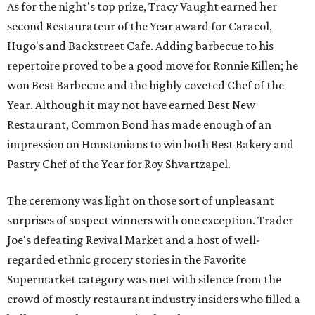
As for the night's top prize, Tracy Vaught earned her
second Restaurateur of the Year award for Caracol,
Hugo's and Backstreet Cafe. Adding barbecue to his
repertoire proved to be a good move for Ronnie Killen; he
won Best Barbecue and the highly coveted Chef of the
Year. Although it may not have earned Best New
Restaurant, Common Bond has made enough of an
impression on Houstonians to win both Best Bakery and
Pastry Chef of the Year for Roy Shvartzapel.
The ceremony was light on those sort of unpleasant
surprises of suspect winners with one exception. Trader
Joe's defeating Revival Market and a host of well-
regarded ethnic grocery stories in the Favorite
Supermarket category was met with silence from the
crowd of mostly restaurant industry insiders who filled a