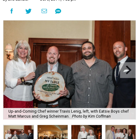
Up-and-Coming Chef winner Travis Lenig, left, with Eatsie Boys chef
Matt Marcus and Greg Scheinman.
Photo by Kim Coffman