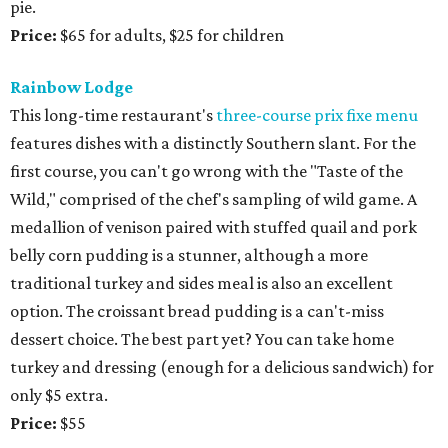
pie.
Price:
$65 for adults, $25 for children
Rainbow Lodge
This long-time restaurant's
three-course prix fixe menu
features dishes with a distinctly Southern slant. For the
first course, you can't go wrong with the "Taste of the
Wild," comprised of the chef's sampling of wild game. A
medallion of venison paired with stuffed quail and pork
belly corn pudding is a stunner, although a more
traditional turkey and sides meal is also an excellent
option. The croissant bread pudding is a can't-miss
dessert choice. The best part yet? You can take home
turkey and dressing (enough for a delicious sandwich) for
only $5 extra.
Price:
$55