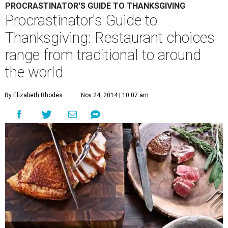
PROCRASTINATOR'S GUIDE TO THANKSGIVING
Procrastinator's Guide to
Thanksgiving: Restaurant choices
range from traditional to around
the world
By Elizabeth Rhodes
Nov 24, 2014 | 10:07 am