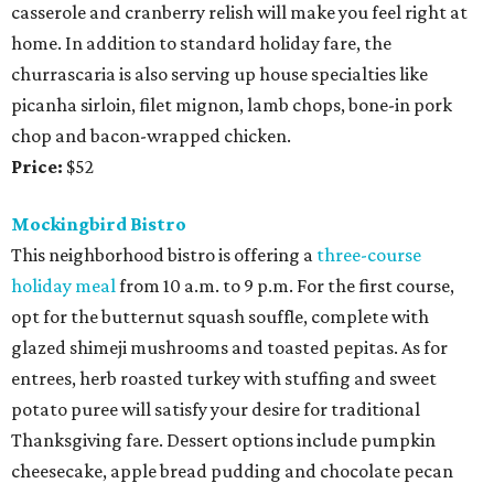
casserole and cranberry relish will make you feel right at
home. In addition to standard holiday fare, the
churrascaria is also serving up house specialties like
picanha sirloin, filet mignon, lamb chops, bone-in pork
chop and bacon-wrapped chicken.
Price:
$52
Mockingbird Bistro
This neighborhood bistro is offering a
three-course
holiday meal
from 10 a.m. to 9 p.m. For the first course,
opt for the butternut squash souffle, complete with
glazed shimeji mushrooms and toasted pepitas. As for
entrees, herb roasted turkey with stuffing and sweet
potato puree will satisfy your desire for traditional
Thanksgiving fare. Dessert options include pumpkin
cheesecake, apple bread pudding and chocolate pecan