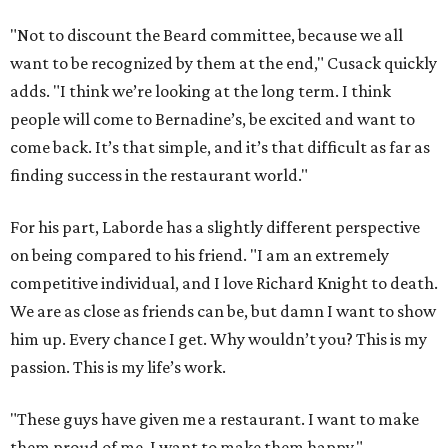
"Not to discount the Beard committee, because we all
want to be recognized by them at the end," Cusack quickly
adds. "I think we’re looking at the long term. I think
people will come to Bernadine’s, be excited and want to
come back. It’s that simple, and it’s that difficult as far as
finding success in the restaurant world."
For his part, Laborde has a slightly different perspective
on being compared to his friend. "I am an extremely
competitive individual, and I love Richard Knight to death.
We are as close as friends can be, but damn I want to show
him up. Every chance I get. Why wouldn’t you? This is my
passion. This is my life’s work.
"These guys have given me a restaurant. I want to make
them proud of me. I want to make them happy."