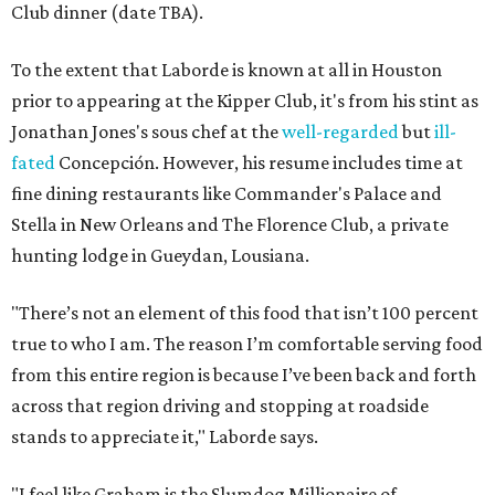
Club dinner (date TBA).
To the extent that Laborde is known at all in Houston
prior to appearing at the Kipper Club, it's from his stint as
Jonathan Jones's sous chef at the
well-regarded
but
ill-
fated
Concepción. However, his resume includes time at
fine dining restaurants like Commander's Palace and
Stella in New Orleans and The Florence Club, a private
hunting lodge in Gueydan, Lousiana.
"There’s not an element of this food that isn’t 100 percent
true to who I am. The reason I’m comfortable serving food
from this entire region is because I’ve been back and forth
across that region driving and stopping at roadside
stands to appreciate it," Laborde says.
"I feel like Graham is the Slumdog Millionaire of