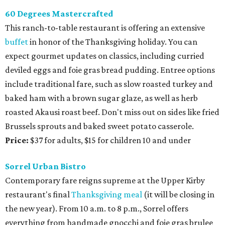
60 Degrees Mastercrafted
This ranch-to-table restaurant is offering an extensive
buffet
in honor of the Thanksgiving holiday. You can
expect gourmet updates on classics, including curried
deviled eggs and foie gras bread pudding. Entree options
include traditional fare, such as slow roasted turkey and
baked ham with a brown sugar glaze, as well as herb
roasted Akausi roast beef. Don't miss out on sides like fried
Brussels sprouts and baked sweet potato casserole.
Price:
$37 for adults, $15 for children 10 and under
Sorrel Urban Bistro
Contemporary fare reigns supreme at the Upper Kirby
restaurant's final
Thanksgiving meal
(it will be closing in
the new year). From 10 a.m. to 8 p.m., Sorrel offers
everything from handmade gnocchi and foie gras brulee