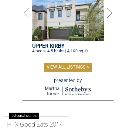
UPPER KIRBY
4 beds | 4.5 baths | 4,100 sq. ft.
VIEW ALL LISTINGS >
presented by
editorial series
HTX Good Eats 2014