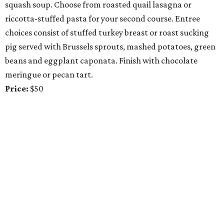
squash soup. Choose from roasted quail lasagna or
riccotta-stuffed pasta for your second course. Entree
choices consist of stuffed turkey breast or roast sucking
pig served with Brussels sprouts, mashed potatoes, green
beans and eggplant caponata. Finish with chocolate
meringue or pecan tart.
Price:
$50