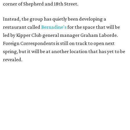
corner of Shepherd and 18th Street.
Instead, the group has quietly been developing a
restaurant called
Bernadine's
for the space that will be
led by Kipper Club general manager Graham Laborde.
Foreign Correspondents is still on track to open next
spring, but it will be at another location that has yet to be
revealed.