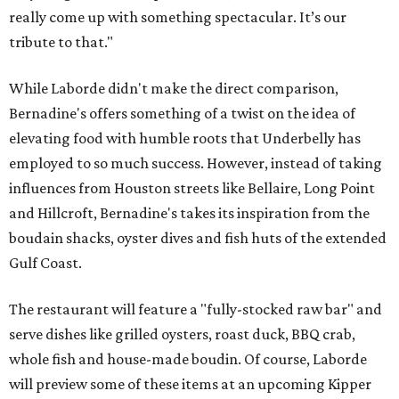
really come up with something spectacular. It’s our
tribute to that."
While Laborde didn't make the direct comparison,
Bernadine's offers something of a twist on the idea of
elevating food with humble roots that Underbelly has
employed to so much success. However, instead of taking
influences from Houston streets like Bellaire, Long Point
and Hillcroft, Bernadine's takes its inspiration from the
boudain shacks, oyster dives and fish huts of the extended
Gulf Coast.
The restaurant will feature a "fully-stocked raw bar" and
serve dishes like grilled oysters, roast duck, BBQ crab,
whole fish and house-made boudin. Of course, Laborde
will preview some of these items at an upcoming Kipper