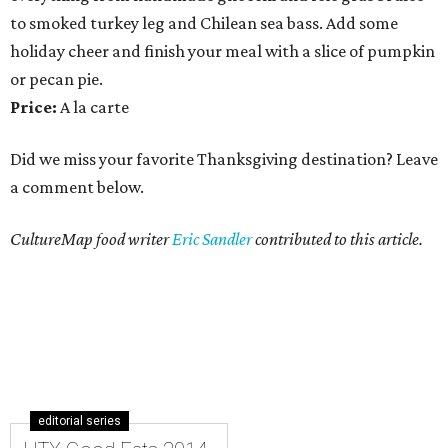
to smoked turkey leg and Chilean sea bass. Add some
holiday cheer and finish your meal with a slice of pumpkin
or pecan pie.
Price:
A la carte
Did we miss your favorite Thanksgiving destination? Leave
a comment below.
CultureMap food writer
Eric Sandler
contributed to this article.
editorial series