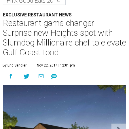
HTX Good Eats 2014
EXCLUSIVE RESTAURANT NEWS
Restaurant game changer:
Surprise new Heights spot with
Slumdog Millionaire chef to elevate
Gulf Coast food
By Eric Sandler
Nov 22, 2014 | 12:01 pm