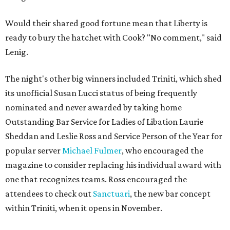
Would their shared good fortune mean that Liberty is
ready to bury the hatchet with Cook? "No comment," said
Lenig.
The night's other big winners included Triniti, which shed
its unofficial Susan Lucci status of being frequently
nominated and never awarded by taking home
Outstanding Bar Service for Ladies of Libation Laurie
Sheddan and Leslie Ross and Service Person of the Year for
popular server
Michael Fulmer
, who encouraged the
magazine to consider replacing his individual award with
one that recognizes teams. Ross encouraged the
attendees to check out
Sanctuari
, the new bar concept
within Triniti, when it opens in November.