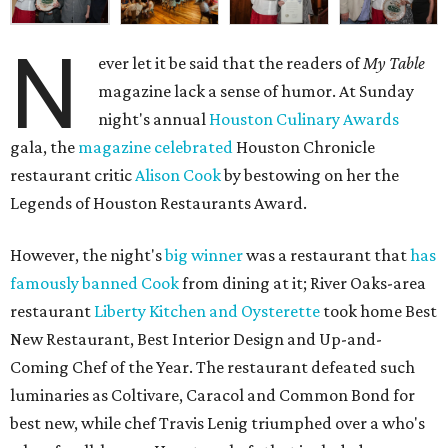
N
ever let it be said that the readers of
My Table
magazine lack a sense of humor. At Sunday
night's annual
Houston Culinary Awards
gala, the
magazine celebrated
Houston Chronicle
restaurant critic
Alison Cook
by bestowing on her the
Legends of Houston Restaurants Award.
However, the night's
big winner
was a restaurant that
has
famously
banned Cook
from dining at it; River Oaks-area
restaurant
Liberty Kitchen and Oysterette
took home Best
New Restaurant, Best Interior Design and Up-and-
Coming Chef of the Year. The restaurant defeated such
luminaries as Coltivare, Caracol and Common Bond for
best new, while chef Travis Lenig triumphed over a who's