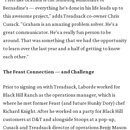
Bernadine’s — everything he’s done in his life leads up to
this awesome project," adds Treadsack co-owner Chris
Cusack. "Graham is an amazing problem solver. He’s a
great communicator. He’s a really fun person to be
around. That was something that we had the opportunity
to learn over the last year and a half of getting to know
each other."
The Feast Connection — and Challenge
Prior to signing on with Treadsack, Laborde worked for
Black Hill Ranch as the operations manager, which is
where he met former Feast (and future Hunky Dory) chef
Richard Knight. After he worked on a party for Black Hill
customers at D&T and alongside Stoops at a pop-up,
Cusack and Treadsack director of operations Benjy Mason