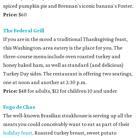
spiced pumpkin pie and Brennan's iconic banana's Foster.
Price:
$60
The Federal Grill
If you are in the mood a traditional Thanksgiving feast,
this Washington-area eatery is the place for you. The
three-course menu include oven roasted turkey and
honey baked ham, as well as standard (and delicious)
Turkey Day sides. The restaurant is offering two seatings,
one at noon and another at 2:30 p.m.
Price:
$48 for adults, $12 for children 10 and under
Fogo de Chao
The well-known Brasilian steakhouse is serving up all the
meats you could conceivably want to eat as part of their
holiday feast
. Roasted turkey breast, sweet potato