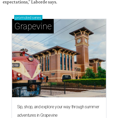
expectations," Laborde says.
promoted
series
Grapevine
Sip, shop, and explore your way through summer
adventures in Grapevine