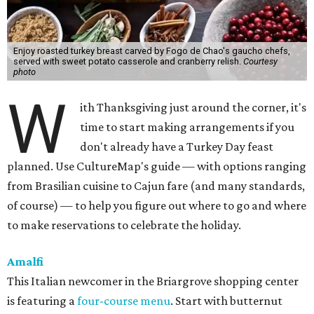
Enjoy roasted turkey breast carved by Fogo de Chao's gaucho chefs,
served with sweet potato casserole and cranberry relish.
Courtesy
photo
W
ith Thanksgiving just around the corner, it's
time to start making arrangements if you
don't already have a Turkey Day feast
planned. Use CultureMap's guide — with options ranging
from Brasilian cuisine to Cajun fare (and many standards,
of course) — to help you figure out where to go and where
to make reservations to celebrate the holiday.
Amalfi
This Italian newcomer in the Briargrove shopping center
is featuring a
four-course menu
. Start with butternut