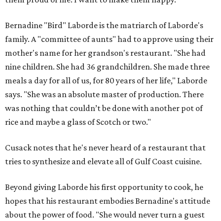
Bernadine "Bird" Laborde is the matriarch of Laborde's
family. A "committee of aunts" had to approve using their
mother's name for her grandson's restaurant. "She had
nine children. She had 36 grandchildren. She made three
meals a day for all of us, for 80 years of her life," Laborde
says. "She was an absolute master of production. There
was nothing that couldn’t be done with another pot of
rice and maybe a glass of Scotch or two."
Cusack notes that he's never heard of a restaurant that
tries to synthesize and elevate all of Gulf Coast cuisine.
Beyond giving Laborde his first opportunity to cook, he
hopes that his restaurant embodies Bernadine's attitude
about the power of food. "She would never turn a guest