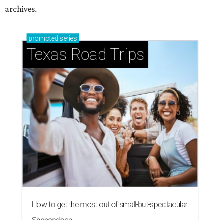
archives.
promoted
series
Texas Road Trips
How to get the most out of small-but-spectacular