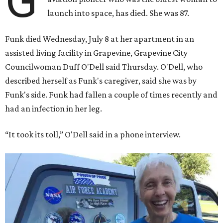
G
launch into space, has died. She was 87.
Funk died Wednesday, July 8 at her apartment in an
assisted living facility in Grapevine, Grapevine City
Councilwoman Duff O'Dell said Thursday. O'Dell, who
described herself as Funk's caregiver, said she was by
Funk's side. Funk had fallen a couple of times recently and
had an infection in her leg.
“It took its toll,” O'Dell said in a phone interview.