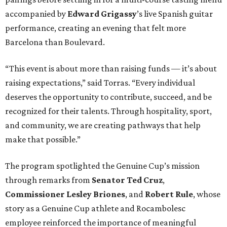
accompanied by
Edward
Grigassy
’s live Spanish guitar
performance, creating an evening that felt more
Barcelona than Boulevard.
“This event is about more than raising funds — it’s about
raising expectations,” said Torras. “Every individual
deserves the opportunity to contribute, succeed, and be
recognized for their talents. Through hospitality, sport,
and community, we are creating pathways that help
make that possible.”
The program spotlighted the Genuine Cup’s mission
through remarks from
Senator
Ted
Cruz
,
Commissioner
Lesley
Briones
, and
Robert
Rule
, whose
story as a Genuine Cup athlete and Rocambolesc
employee reinforced the importance of meaningful