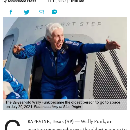
By Associated Press
Jul 10, 2026 | 10:30 am
The 82-year-old Wally Funk became the oldest person to go to space
on July 20, 2021.
Photo courtesy of Blue Origin
RAPEVINE, Texas (AP) — Wally Funk, an
aviation pioneer who was the oldest woman to