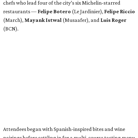
chefs who lead four of the city’s six Michelin-starred
restaurants —
Felipe
Botero
(Le Jardinier),
Felipe
Riccio
(March),
Mayank
Istwal
(Musaafer), and
Luis
Roger
(BCN).
Attendees began with Spanish-inspired bites and wine
pairings before settling in for a multi-course tasting menu