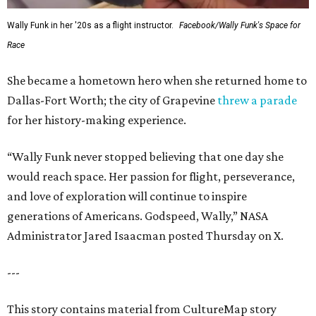
Wally Funk in her '20s as a flight instructor.
Facebook/Wally Funk's Space for
Race
She became a hometown hero when she returned home to
Dallas-Fort Worth; the city of Grapevine
threw a parade
for her history-making experience.
“Wally Funk never stopped believing that one day she
would reach space. Her passion for flight, perseverance,
and love of exploration will continue to inspire
generations of Americans. Godspeed, Wally,” NASA
Administrator Jared Isaacman posted Thursday on X.
---
This story contains material from CultureMap story