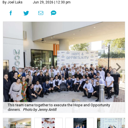
By Joel Luks
Jun 29, 2026 | 12:30 pm
This team came together to execute the Hope and Opportunity
dinners.
Photo by Jenny Antill