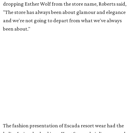
dropping Esther Wolf from the store name, Roberts said,
"The store has always been about glamour and elegance
and we're not going to depart from what we've always
been about."
The fashion presentation of
Escada resort wear had the