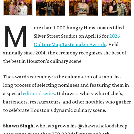
M
ore than 1,000 hungry Houstonians filled
Silver Street Studios on April 16 for
2026
CultureMap Tastemaker Awards
. Held
annually since 2014, the ceremony recognizes the best of
the best in Houston’s culinary scene.
The awards ceremony is the culmination of a months-
long process of selecting nominees and featuring them in
a special
editorial series
. It draws a who’s-who of chefs,
bartenders, restaurateurs, and other notables who gather
to celebrate Houston’s dynamic culinary scene.
Shawn Singh
, who has grown his @shawnthefoodsheep
account to more than 250,000 followers on both