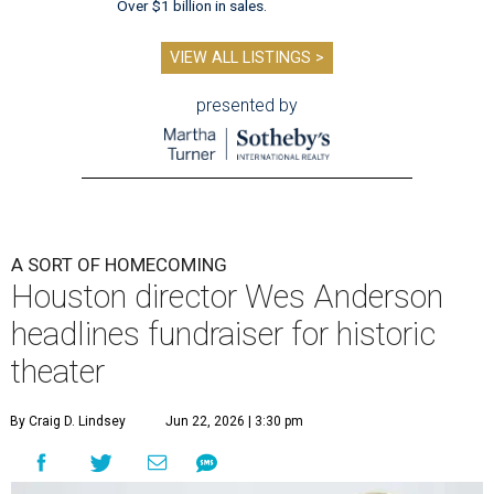
Over $1 billion in sales.
VIEW ALL LISTINGS >
presented by
A SORT OF HOMECOMING
Houston director Wes Anderson
headlines fundraiser for historic
theater
By Craig D. Lindsey
Jun 22, 2026 | 3:30 pm