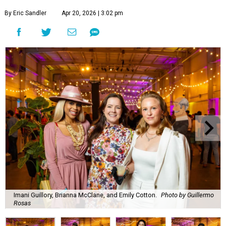
By Eric Sandler
Apr 20, 2026 | 3:02 pm
Imani Guillory, Brianna McClane, and Emily Cotton.
Photo by Guillermo
Rosas