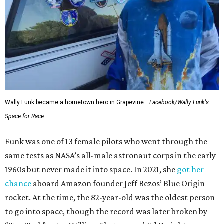
Wally Funk became a hometown hero in Grapevine.
Facebook/Wally Funk's
Space for Race
Funk was one of 13 female pilots who went through the
same tests as NASA’s all-male astronaut corps in the early
1960s but never made it into space. In 2021, she
got her
chance
aboard Amazon founder Jeff Bezos’ Blue Origin
rocket. At the time, the 82-year-old was the oldest person
to go into space, though the record was later broken by