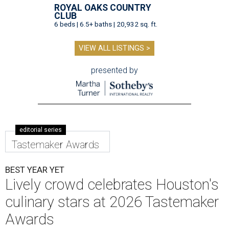
ROYAL OAKS COUNTRY
CLUB
6 beds | 6.5+ baths | 20,932 sq. ft.
VIEW ALL LISTINGS >
presented by
editorial series
Tastemaker Awards
BEST YEAR YET
Lively crowd celebrates Houston's
culinary stars at 2026 Tastemaker
Awards