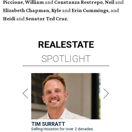
Piccione
,
William
and
Constanza
Restrepo
,
Neil
and
Elizabeth
Chapman
,
Kyle
and
Erin
Cummings
, and
Heidi
and
Senator Ted
Cruz
.
REAL
ESTATE
SPOTLIGHT
TIM SURRATT
Selling Houston for over 2 decades.