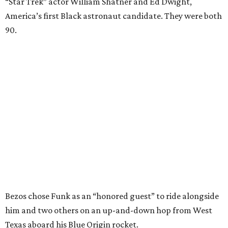
“Star Trek” actor William Shatner and Ed Dwight,
America’s first Black astronaut candidate. They were both
90.
Bezos chose Funk as an “honored guest” to ride alongside
him and two others on an up-and-down hop from West
Texas aboard his Blue Origin rocket.