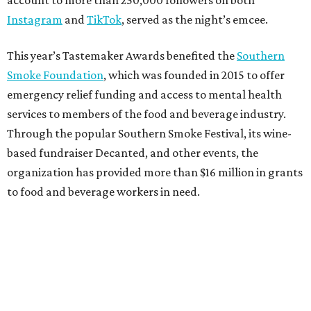
Instagram
and
TikTok
, served as the night’s emcee.
This year’s Tastemaker Awards benefited the
Southern
Smoke Foundation
, which was founded in 2015 to offer
emergency relief funding and access to mental health
services to members of the food and beverage industry.
Through the popular Southern Smoke Festival, its wine-
based fundraiser Decanted, and other events, the
organization has provided more than $16 million in grants
to food and beverage workers in need.