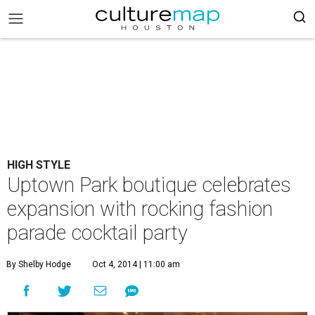
HIGH STYLE
Uptown Park boutique celebrates
expansion with rocking fashion
parade cocktail party
By Shelby Hodge
Oct 4, 2014 | 11:00 am