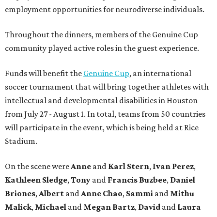
employment opportunities for neurodiverse individuals.
Throughout the dinners, members of the Genuine Cup
community played active roles in the guest experience.
Funds will benefit the
Genuine Cup
, an international
soccer tournament that will bring together athletes with
intellectual and developmental disabilities in Houston
from July 27 - August 1. In total, teams from 50 countries
will participate in the event, which is being held at Rice
Stadium.
On the scene were
Anne
and
Karl
Stern
,
Ivan
Perez
,
Kathleen
Sledge
,
Tony
and
Francis
Buzbee
,
Daniel
Briones
,
Albert
and
Anne
Chao
,
Sammi
and
Mithu
Malick
,
Michael
and
Megan
Bartz
,
David
and
Laura