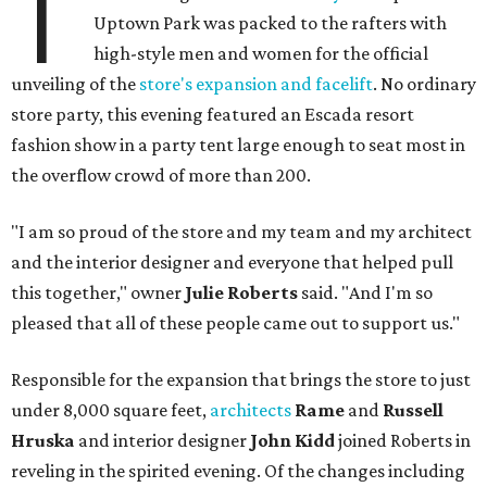
T
Uptown Park was packed to the rafters with
high-style men and women for the official
unveiling of the
store's expansion and facelift
. No ordinary
store party, this evening featured an Escada resort
fashion show in a party tent large enough to seat most in
the overflow crowd of more than 200.
"I am so proud of the store and my team and my architect
and the interior designer and everyone that helped pull
this together," owner
Julie Roberts
said. "And I'm so
pleased that all of these people came out to support us."
Responsible for the expansion that brings the store to just
under 8,000 square feet,
architects
Rame
and
Russell
Hruska
and interior designer
John Kidd
joined Roberts in
reveling in the spirited evening. Of the changes including