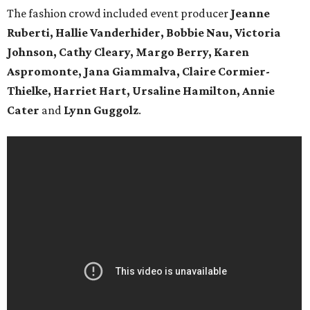
The fashion crowd included event producer
Jeanne
Ruberti,
Hallie Vanderhider, Bobbie Nau, Victoria
Johnson, Cathy Cleary, Margo Berry, Karen
Aspromonte, Jana Giammalva, Claire Cormier-
Thielke, Harriet Hart, Ursaline Hamilton, Annie
Cater
and
Lynn Guggolz
.