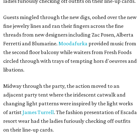
ladies furiously checking off outfits on their line-up cards.
Guests mingled through the new digs, oohed over the new
fine jewelry lines and ran their fingers across the fine
threads from new designers including Zac Posen, Alberta
Ferretti and Blumarine.
Moodafurka
provided music from
the second floor balcony while waiters from Fresh Foods
circled through with trays of tempting hors d'oeuvres and
libations.
Midway through the party, the action moved to an
adjacent party tent where the iridescent catwalk and
changing light patterns were inspired by the light works
of artist
James Turrell
. The fashion presentation of Escada
resort wear had the ladies furiously checking off outfits
on their line-up cards.