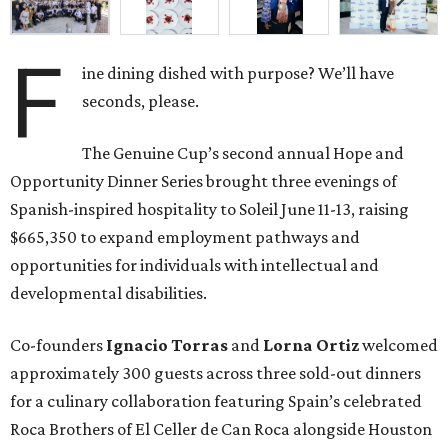
F
ine dining dished with purpose? We’ll have
seconds, please.
The Genuine Cup’s second annual Hope and
Opportunity Dinner Series brought three evenings of
Spanish-inspired hospitality to Soleil June 11-13, raising
$665,350 to expand employment pathways and
opportunities for individuals with intellectual and
developmental disabilities.
Co-founders
Ignacio
Torras
and
Lorna
Ortiz
welcomed
approximately 300 guests across three sold-out dinners
for a culinary collaboration featuring Spain’s celebrated
Roca Brothers of El Celler de Can Roca alongside Houston