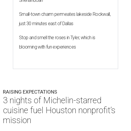
Shenandoah
Small-town charm permeates lakeside Rockwall,
just 30 minutes east of Dallas
Stop and smell the roses in Tyler, which is
blooming with fun experiences
RAISING EXPECTATIONS
3 nights of Michelin-starred
cuisine fuel Houston nonprofit’s
mission