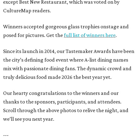
except Best New Restaurant, which was voted on by
CultureMap readers.
Winners accepted gorgeous glass trophies onstage and
posed for pictures. Get the
full list of winners here
.
Since its launch in 2014, our Tastemaker Awards have been
the city’s defining food event where A-list dining names
mix with passionate dining fans. The dynamic crowd and
truly delicious food made 2026 the best year yet.
Our hearty congratulations to the winners and our
thanks to the sponsors, participants, and attendees.
Scroll through the above photos to relive the night, and
we’ll see you next year.
---