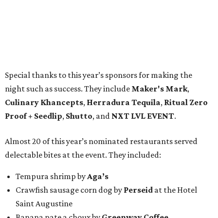
Special thanks to this year’s sponsors for making the
night such as success. They include
Maker's Mark
,
Culinary Khancepts
,
Herradura Tequila
,
Ritual Zero
Proof + Seedlip
,
Shutto
, and
NXT LVL EVENT
.
Almost 20 of this year’s nominated restaurants served
delectable bites at the event. They included:
Tempura shrimp by
Aga’s
Crawfish sausage corn dog by
Perseid
at the Hotel
Saint Augustine
Banana pate a choux by
Greenway Coffee