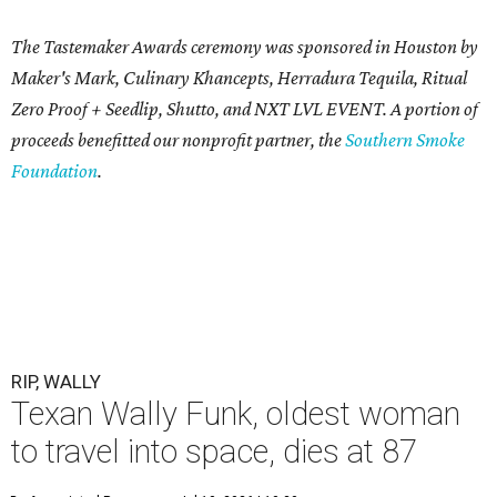
The Tastemaker Awards ceremony was sponsored in Houston by
Maker's Mark, Culinary Khancepts, Herradura Tequila, Ritual
Zero Proof + Seedlip, Shutto, and NXT LVL EVENT. A portion of
proceeds benefitted our nonprofit partner, the
Southern Smoke
Foundation
.
RIP, WALLY
Texan Wally Funk, oldest woman
to travel into space, dies at 87