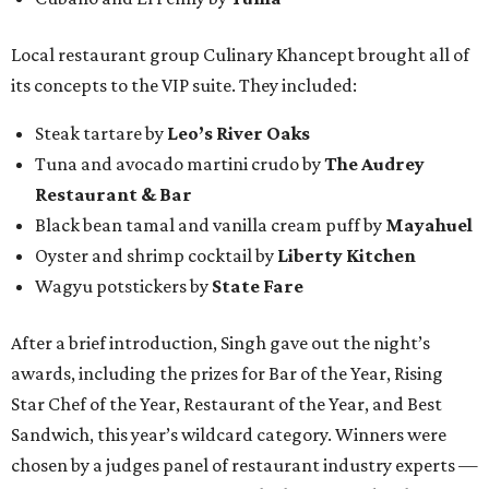
Local restaurant group Culinary Khancept brought all of
its concepts to the VIP suite. They included:
Steak tartare by
Leo’s River Oaks
Tuna and avocado martini crudo by
The Audrey
Restaurant & Bar
Black bean tamal and vanilla cream puff by
Mayahuel
Oyster and shrimp cocktail by
Liberty Kitchen
Wagyu potstickers by
State Fare
After a brief introduction, Singh gave out the night’s
awards, including the prizes for Bar of the Year, Rising
Star Chef of the Year, Restaurant of the Year, and Best
Sandwich, this year’s wildcard category. Winners were
chosen by a judges panel of restaurant industry experts —