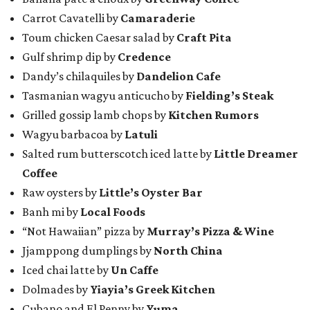
Carrot Cavatelli by
Camaraderie
Toum chicken Caesar salad by
Craft Pita
Gulf shrimp dip by
Credence
Dandy’s chilaquiles by
Dandelion Cafe
Tasmanian wagyu anticucho by
Fielding’s Steak
Grilled gossip lamb chops by
Kitchen Rumors
Wagyu barbacoa by
Latuli
Salted rum butterscotch iced latte by
Little Dreamer
Coffee
Raw oysters by
Little’s Oyster Bar
Banh mi by
Local Foods
“Not Hawaiian” pizza by
Murray’s Pizza & Wine
Jjamppong dumplings by
North China
Iced chai latte by
Un Caffe
Dolmades by
Yiayia’s Greek Kitchen
Cubano and El Penny by
Yuma