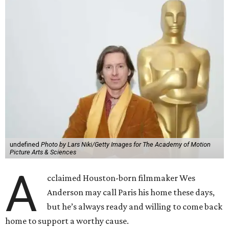
undefined
Photo by Lars Niki/Getty Images for The Academy of Motion
Picture Arts & Sciences
A
cclaimed Houston-born filmmaker Wes
Anderson may call Paris his home these days,
but he’s always ready and willing to come back
home to support a worthy cause.