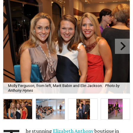
Molly Ferguson, from left, Marit Babin and Elin Jackson.
Photo by
Anthony Hynes
he stunning
Elizabeth Anthony
boutique in