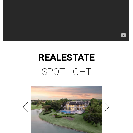
REAL
ESTATE
SPOTLIGHT