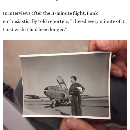
In interviews after the 11-minute flight, Funk
enthusiastically told reporters, "I loved every minute of it.
I just wish it had been longer.”