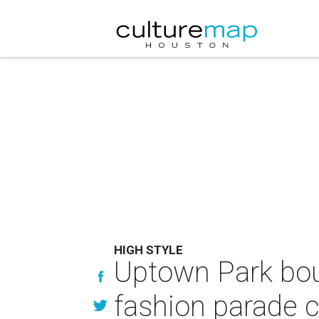
HIGH STYLE
Uptown Park bou
fashion parade c