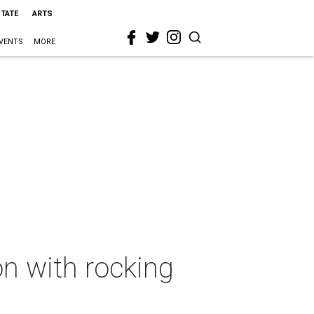
STATE
ARTS
VENTS
MORE
n with rocking