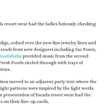
a resort wear had the ladies furiously checking
igs, oohed over the new fine jewelry lines and
 threads from new designers including Zac Posen,
oodafurka
provided music from the second
Fresh Foods circled through with trays of
tions.
tion moved to an adjacent party tent where the
ight patterns were inspired by the light works
on presentation of Escada resort wear had the
ts on their line-up cards.