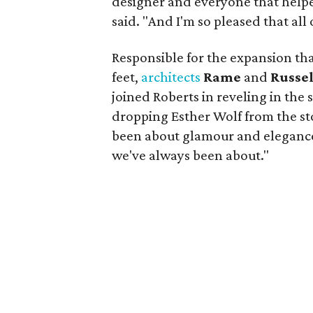
designer and everyone that helpe
said. "And I'm so pleased that all
Responsible for the expansion tha
feet,
architects
Rame
and
Russe
joined Roberts in reveling in the
dropping Esther Wolf from the st
been about glamour and elegance
we've always been about."