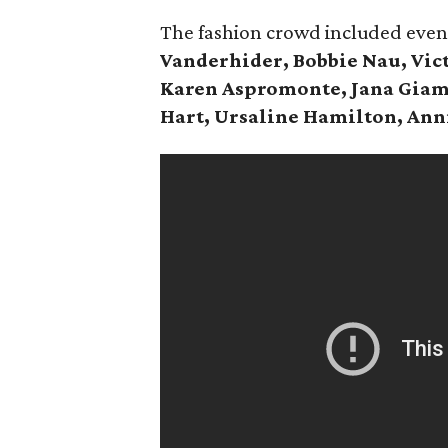
The fashion crowd included eve
Vanderhider, Bobbie Nau, Vict
Karen Aspromonte, Jana Giam
Hart, Ursaline Hamilton, Ann