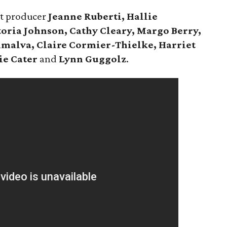
nt producer
Jeanne Ruberti,
Hallie
oria Johnson, Cathy Cleary, Margo Berry,
malva, Claire Cormier-Thielke, Harriet
ie Cater
and
Lynn Guggolz
.