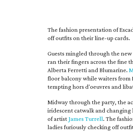
The fashion presentation of
Escad
off outfits on their line-up cards.
Guests mingled through the new d
ran their fingers across the fine
Alberta Ferretti and Blumarine.
M
floor balcony while waiters from 
tempting hors d'oeuvres and liba
Midway through the party, the ac
iridescent catwalk and changing l
of artist
James Turrell
. The fashi
ladies furiously checking off outfi