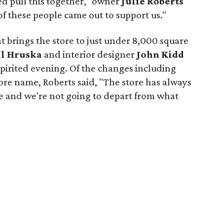
d pull this together," owner
Julie Roberts
 of these people came out to support us."
t brings the store to just under 8,000 square
ll Hruska
and interior designer
John Kidd
 spirited evening. Of the changes including
ore name, Roberts said, "The store has always
 and we're not going to depart from what