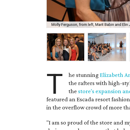
Molly Ferguson, from left, Marit Babin and Elin
T
he stunning
Elizabeth 
the rafters with high-st
the
store's expansion and
featured an Escada resort fashion
in the overflow crowd of more th
"I am so proud of the store and m