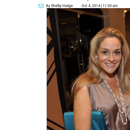
By Shelby Hodge
Oct 4, 2014 | 11:00 am