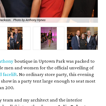
 Jackson.
Photo by Anthony Hynes
Eli
Anthony
boutique in Uptown Park was packed to
yle men and women for the official unveiling of
 facelift
. No ordinary store party, this evening
 show in a party tent large enough to seat most
an 200.
y team and my architect and the interior