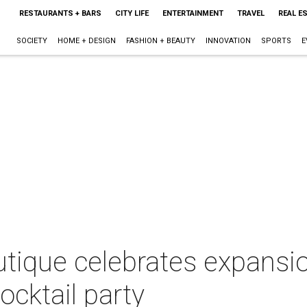
RESTAURANTS + BARS
CITY LIFE
ENTERTAINMENT
TRAVEL
REAL E
SOCIETY
HOME + DESIGN
FASHION + BEAUTY
INNOVATION
SPORTS
E
tique celebrates expansio
ocktail party