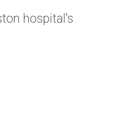
ton hospital's