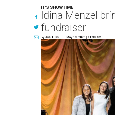
IT’S SHOWTIME
Idina Menzel bri
fundraiser
By Joel Luks
May 19, 2026 | 11:30 am