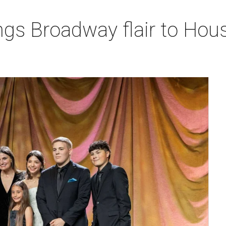
ngs Broadway flair to Hous