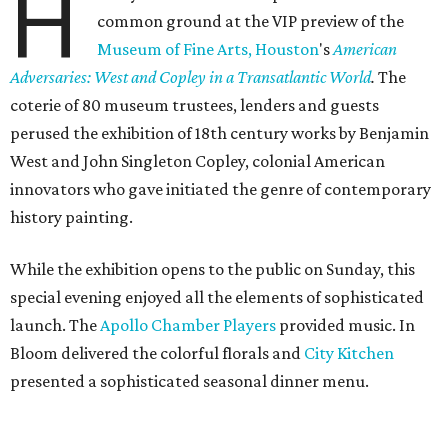
H
common ground at the VIP preview of the
Museum of Fine Arts, Houston
's
American
Adversaries: West and Copley in a Transatlantic World
.
The
coterie of 80 museum trustees, lenders and guests
perused the exhibition of 18th century works by Benjamin
West and John Singleton Copley, colonial American
innovators who gave initiated the genre of contemporary
history painting.
While the exhibition opens to the public on Sunday, this
special evening enjoyed all the elements of sophisticated
launch. The
Apollo Chamber Players
provided music. In
Bloom delivered the colorful florals and
City Kitchen
presented a sophisticated seasonal dinner menu.