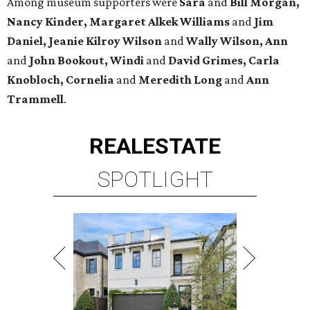
Among museum supporters were
Sara
and
Bill Morgan,
Nancy Kinder, Margaret Alkek Williams
and
Jim
Daniel, Jeanie Kilroy Wilson
and
Wally Wilson, Ann
and
John Bookout, Windi
and
David Grimes, Carla
Knobloch, Cornelia
and
Meredith Long
and
Ann
Trammell
.
REAL
ESTATE
SPOTLIGHT