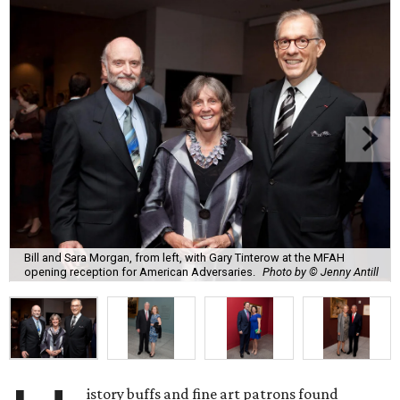
Bill and Sara Morgan, from left, with Gary Tinterow at the MFAH
opening reception for American Adversaries.
Photo by © Jenny Antill
istory buffs and fine art patrons found