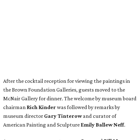
After the cocktail reception for viewing the paintings in
the Brown Foundation Galleries, guests moved to the
McNair Gallery for dinner. The welcome by museum board
chairman
Rich Kinder
was followed by remarks by
museum director
Gary Tinterow
and curator of
American Painting and Sculpture
Emily Ballew Neff
.