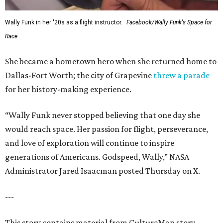
Wally Funk in her '20s as a flight instructor.
Facebook/Wally Funk's Space for
Race
She became a hometown hero when she returned home to
Dallas-Fort Worth; the city of Grapevine
threw a parade
for her history-making experience.
“Wally Funk never stopped believing that one day she
would reach space. Her passion for flight, perseverance,
and love of exploration will continue to inspire
generations of Americans. Godspeed, Wally,” NASA
Administrator Jared Isaacman posted Thursday on X.
---
This story contains material from CultureMap story