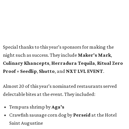
Special thanks to this year’s sponsors for making the
night such as success. They include
Maker's Mark
,
Culinary Khancepts
,
Herradura Tequila
,
Ritual Zero
Proof + Seedlip
,
Shutto
, and
NXT LVL EVENT
.
Almost 20 of this year’s nominated restaurants served
delectable bites at the event. They included:
Tempura shrimp by
Aga’s
Crawfish sausage corn dog by
Perseid
at the Hotel
Saint Augustine