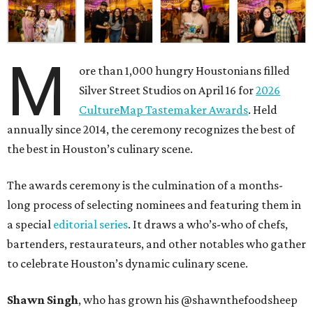
M
ore than 1,000 hungry Houstonians filled
Silver Street Studios on April 16 for
2026
CultureMap Tastemaker Awards
. Held
annually since 2014, the ceremony recognizes the best of
the best in Houston’s culinary scene.
The awards ceremony is the culmination of a months-
long process of selecting nominees and featuring them in
a special
editorial series
. It draws a who’s-who of chefs,
bartenders, restaurateurs, and other notables who gather
to celebrate Houston’s dynamic culinary scene.
Shawn Singh
, who has grown his @shawnthefoodsheep