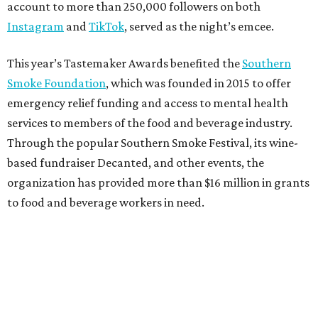
account to more than 250,000 followers on both
Instagram
and
TikTok
, served as the night’s emcee.
This year’s Tastemaker Awards benefited the
Southern
Smoke Foundation
, which was founded in 2015 to offer
emergency relief funding and access to mental health
services to members of the food and beverage industry.
Through the popular Southern Smoke Festival, its wine-
based fundraiser Decanted, and other events, the
organization has provided more than $16 million in grants
to food and beverage workers in need.