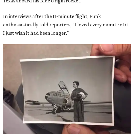
Texas aboard his Blue Origin rocket.
In interviews after the 11-minute flight, Funk
enthusiastically told reporters, "I loved every minute of it.
I just wish it had been longer.”