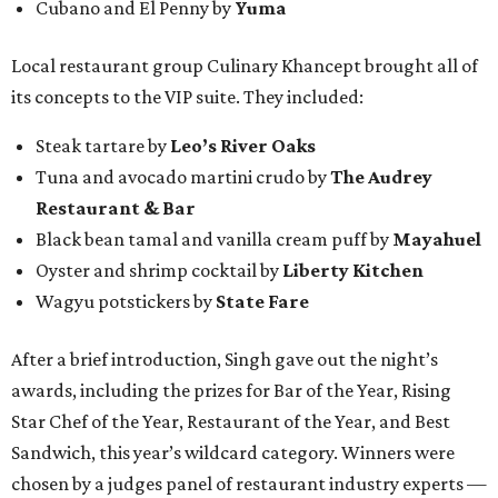
Cubano and El Penny by
Yuma
Local restaurant group Culinary Khancept brought all of
its concepts to the VIP suite. They included:
Steak tartare by
Leo’s River Oaks
Tuna and avocado martini crudo by
The Audrey
Restaurant & Bar
Black bean tamal and vanilla cream puff by
Mayahuel
Oyster and shrimp cocktail by
Liberty Kitchen
Wagyu potstickers by
State Fare
After a brief introduction, Singh gave out the night’s
awards, including the prizes for Bar of the Year, Rising
Star Chef of the Year, Restaurant of the Year, and Best
Sandwich, this year’s wildcard category. Winners were
chosen by a judges panel of restaurant industry experts —