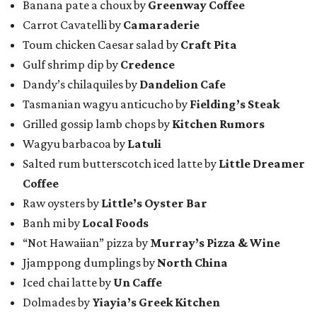
Banana pate a choux by
Greenway Coffee
Carrot Cavatelli by
Camaraderie
Toum chicken Caesar salad by
Craft Pita
Gulf shrimp dip by
Credence
Dandy’s chilaquiles by
Dandelion Cafe
Tasmanian wagyu anticucho by
Fielding’s Steak
Grilled gossip lamb chops by
Kitchen Rumors
Wagyu barbacoa by
Latuli
Salted rum butterscotch iced latte by
Little Dreamer
Coffee
Raw oysters by
Little’s Oyster Bar
Banh mi by
Local Foods
“Not Hawaiian” pizza by
Murray’s Pizza & Wine
Jjamppong dumplings by
North China
Iced chai latte by
Un Caffe
Dolmades by
Yiayia’s Greek Kitchen