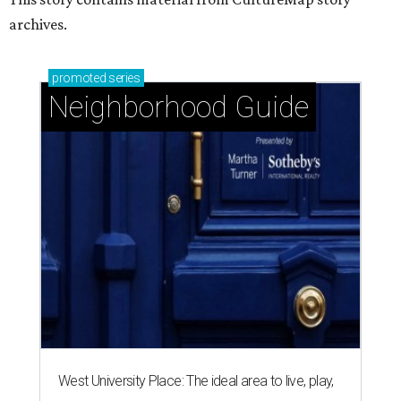
archives.
promoted
series
Neighborhood Guide
West University Place: The ideal area to live, play,