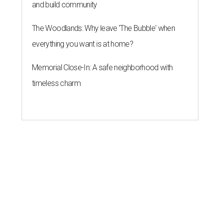
and build community
The Woodlands: Why leave 'The Bubble' when
everything you want is at home?
Memorial Close-In: A safe neighborhood with
timeless charm