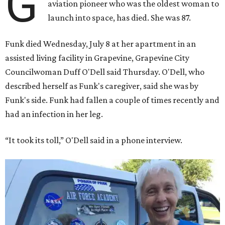
G
aviation pioneer who was the oldest woman to
launch into space, has died. She was 87.
Funk died Wednesday, July 8 at her apartment in an
assisted living facility in Grapevine, Grapevine City
Councilwoman Duff O'Dell said Thursday. O'Dell, who
described herself as Funk's caregiver, said she was by
Funk's side. Funk had fallen a couple of times recently and
had an infection in her leg.
“It took its toll,” O'Dell said in a phone interview.