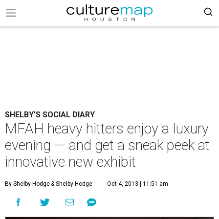
SHELBY'S SOCIAL DIARY
MFAH heavy hitters enjoy a luxury
evening — and get a sneak peek at
innovative new exhibit
By Shelby Hodge
& Shelby Hodge
Oct 4, 2013 | 11:51 am