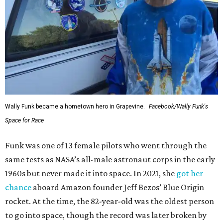
Wally Funk became a hometown hero in Grapevine.
Facebook/Wally Funk's
Space for Race
Funk was one of 13 female pilots who went through the
same tests as NASA’s all-male astronaut corps in the early
1960s but never made it into space. In 2021, she
got her
chance
aboard Amazon founder Jeff Bezos’ Blue Origin
rocket. At the time, the 82-year-old was the oldest person
to go into space, though the record was later broken by