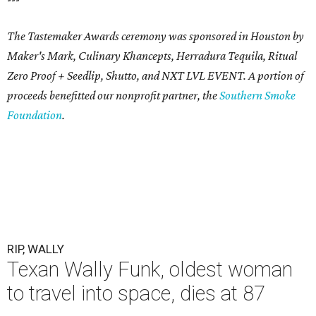
The Tastemaker Awards ceremony was sponsored in Houston by
Maker's Mark, Culinary Khancepts, Herradura Tequila, Ritual
Zero Proof + Seedlip, Shutto, and NXT LVL EVENT. A portion of
proceeds benefitted our nonprofit partner, the
Southern Smoke
Foundation
.
RIP, WALLY
Texan Wally Funk, oldest woman
to travel into space, dies at 87