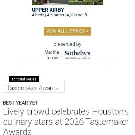
UPPER KIRBY
4 beds | 4.5 baths | 4,100 sq. ft.
VIEW ALL LISTINGS >
presented by
editorial series
Tastemaker Awards
BEST YEAR YET
Lively crowd celebrates Houston's
culinary stars at 2026 Tastemaker
Awards