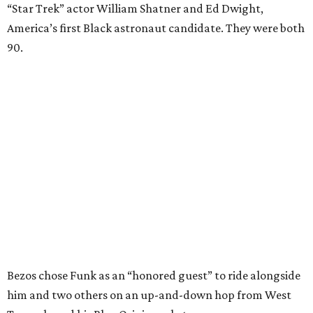
“Star Trek” actor William Shatner and Ed Dwight,
America’s first Black astronaut candidate. They were both
90.
Bezos chose Funk as an “honored guest” to ride alongside
him and two others on an up-and-down hop from West