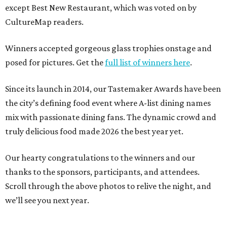
except Best New Restaurant, which was voted on by
CultureMap readers.
Winners accepted gorgeous glass trophies onstage and
posed for pictures. Get the
full list of winners here
.
Since its launch in 2014, our Tastemaker Awards have been
the city’s defining food event where A-list dining names
mix with passionate dining fans. The dynamic crowd and
truly delicious food made 2026 the best year yet.
Our hearty congratulations to the winners and our
thanks to the sponsors, participants, and attendees.
Scroll through the above photos to relive the night, and
we’ll see you next year.
---