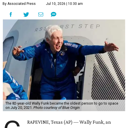
By Associated Press
Jul 10, 2026 | 10:30 am
The 82-year-old Wally Funk became the oldest person to go to space
on July 20, 2021.
Photo courtesy of Blue Origin
RAPEVINE, Texas (AP) — Wally Funk, an