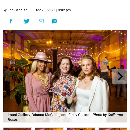
By Eric Sandler
Apr 20, 2026 | 3:02 pm
Imani Guillory, Brianna McClane, and Emily Cotton.
Photo by Guillermo
Rosas