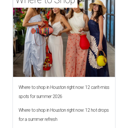
Where to shop in Houston right now: 12 can't-miss
spots for summer 2026
Where to shop in Houston right now: 12 hot drops
for a summer refresh