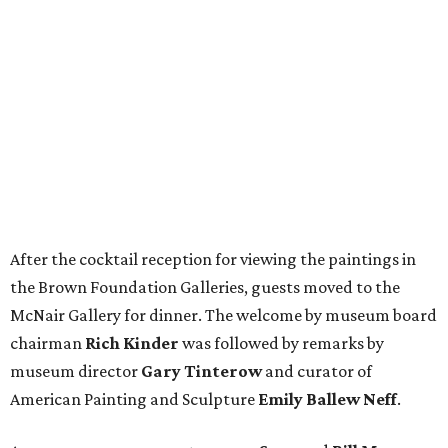
After the cocktail reception for viewing the paintings in
the Brown Foundation Galleries, guests moved to the
McNair Gallery for dinner. The welcome by museum board
chairman
Rich Kinder
was followed by remarks by
museum director
Gary Tinterow
and curator of
American Painting and Sculpture
Emily Ballew Neff
.