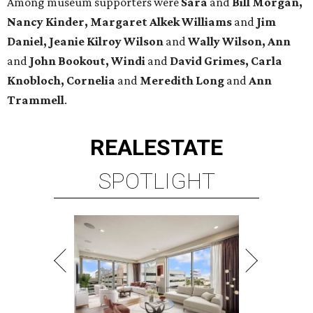
Among museum supporters were
Sara
and
Bill Morgan,
Nancy Kinder, Margaret Alkek Williams
and
Jim
Daniel, Jeanie Kilroy Wilson
and
Wally Wilson, Ann
and
John Bookout, Windi
and
David Grimes, Carla
Knobloch, Cornelia
and
Meredith Long
and
Ann
Trammell
.
REAL
ESTATE
SPOTLIGHT