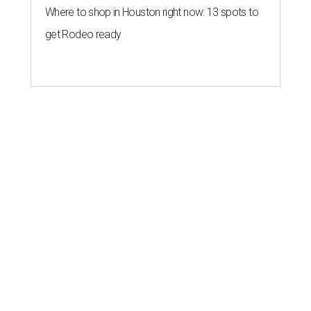
Where to shop in Houston right now: 13 spots to
get Rodeo ready