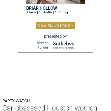
BRIAR HOLLOW
2 beds | 2.5 baths | 1,865 sq. ft.
VIEW ALL LISTINGS >
presented by
PARTY WATCH
Car-obsessed Houston women