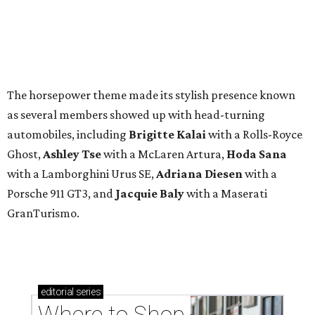
The horsepower theme made its stylish presence known
as several members showed up with head-turning
automobiles, including
Brigitte Kalai
with a Rolls-Royce
Ghost,
Ashley Tse
with a McLaren Artura,
Hoda Sana
with a Lamborghini Urus SE,
Adriana Diesen
with a
Porsche 911 GT3, and
Jacquie Baly
with a Maserati
GranTurismo.
editorial
series
Where to Shop