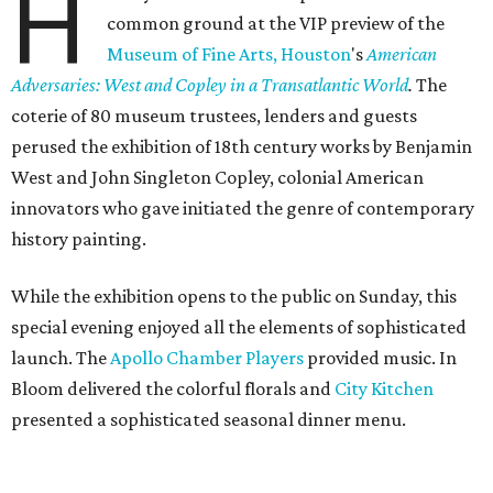
H
common ground at the VIP preview of the
Museum of Fine Arts, Houston
's
American
Adversaries: West and Copley in a Transatlantic World
.
The
coterie of 80 museum trustees, lenders and guests
perused the exhibition of 18th century works by Benjamin
West and John Singleton Copley, colonial American
innovators who gave initiated the genre of contemporary
history painting.
While the exhibition opens to the public on Sunday, this
special evening enjoyed all the elements of sophisticated
launch. The
Apollo Chamber Players
provided music. In
Bloom delivered the colorful florals and
City Kitchen
presented a sophisticated seasonal dinner menu.