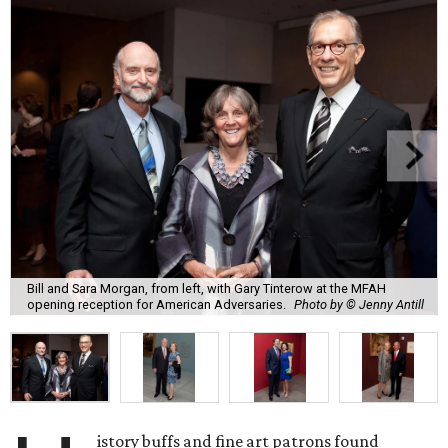
Bill and Sara Morgan, from left, with Gary Tinterow at the MFAH
opening reception for American Adversaries.
Photo by © Jenny Antill
istory buffs and fine art patrons found