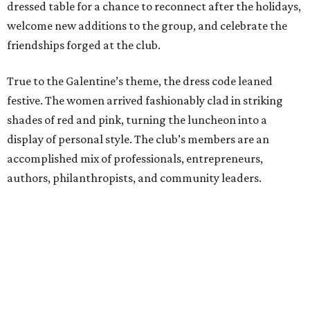
dressed table for a chance to reconnect after the holidays,
welcome new additions to the group, and celebrate the
friendships forged at the club.
True to the Galentine’s theme, the dress code leaned
festive. The women arrived fashionably clad in striking
shades of red and pink, turning the luncheon into a
display of personal style. The club’s members are an
accomplished mix of professionals, entrepreneurs,
authors, philanthropists, and community leaders.