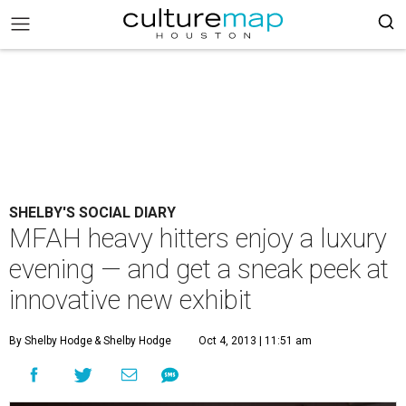
SHELBY'S SOCIAL DIARY
MFAH heavy hitters enjoy a luxury
evening — and get a sneak peek at
innovative new exhibit
By Shelby Hodge
& Shelby Hodge
Oct 4, 2013 | 11:51 am