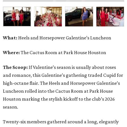
What:
Heels and Horsepower Galentine’s Luncheon
Where:
The Cactus Room at Park House Houston
The Scoop:
If Valentine’s season is usually about roses
and romance, this Galentine’s gathering traded Cupid for
high-octane flair. The Heels and Horsepower Galentine’s
Luncheon rolled into the Cactus Room at Park House
Houston marking the stylish kickoff to the club’s 2026
season.
Twenty-six members gathered around a long, elegantly