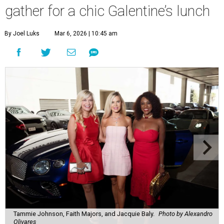
gather for a chic Galentine’s lunch
By Joel Luks
Mar 6, 2026 | 10:45 am
Tammie Johnson, Faith Majors, and Jacquie Baly.
Photo by Alexandro
Olivares