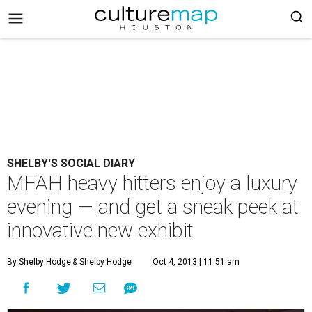
SHELBY'S SOCIAL DIARY
MFAH heavy hitters enjoy a luxury
evening — and get a sneak peek at
innovative new exhibit
By Shelby Hodge
& Shelby Hodge
Oct 4, 2013 | 11:51 am