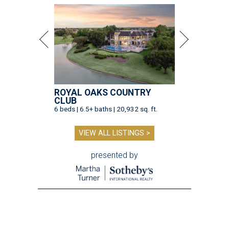
ROYAL OAKS COUNTRY
CLUB
6 beds | 6.5+ baths | 20,932 sq. ft.
VIEW ALL LISTINGS >
presented by