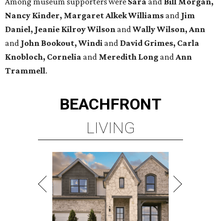
Among museum supporters were
Sara
and
Bill Morgan,
Nancy Kinder, Margaret Alkek Williams
and
Jim
Daniel, Jeanie Kilroy Wilson
and
Wally Wilson, Ann
and
John Bookout, Windi
and
David Grimes, Carla
Knobloch, Cornelia
and
Meredith Long
and
Ann
Trammell
.
BEACHFRONT
LIVING