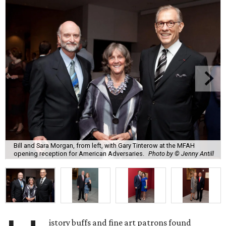
Bill and Sara Morgan, from left, with Gary Tinterow at the MFAH
opening reception for American Adversaries.
Photo by © Jenny Antill
istory buffs and fine art patrons found