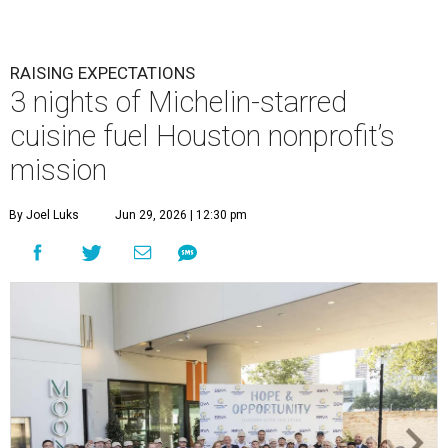
RAISING EXPECTATIONS
3 nights of Michelin-starred
cuisine fuel Houston nonprofit’s
mission
By Joel Luks
Jun 29, 2026 | 12:30 pm