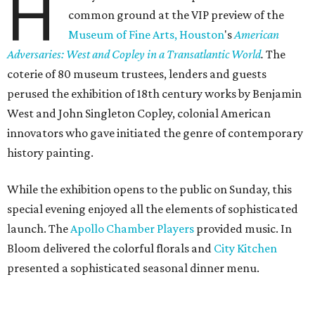
H
common ground at the VIP preview of the
Museum of Fine Arts, Houston
's
American
Adversaries: West and Copley in a Transatlantic World
.
The
coterie of 80 museum trustees, lenders and guests
perused the exhibition of 18th century works by Benjamin
West and John Singleton Copley, colonial American
innovators who gave initiated the genre of contemporary
history painting.
While the exhibition opens to the public on Sunday, this
special evening enjoyed all the elements of sophisticated
launch. The
Apollo Chamber Players
provided music. In
Bloom delivered the colorful florals and
City Kitchen
presented a sophisticated seasonal dinner menu.