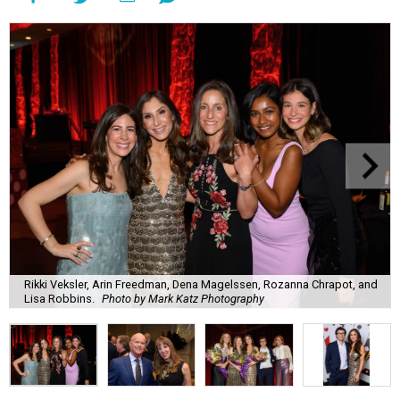
Rikki Veksler, Arin Freedman, Dena Magelssen, Rozanna Chrapot, and
Lisa Robbins.
Photo by Mark Katz Photography