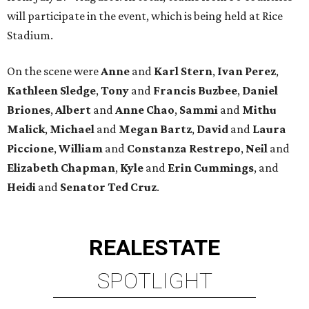
will participate in the event, which is being held at Rice
Stadium.
On the scene were
Anne
and
Karl
Stern
,
Ivan
Perez
,
Kathleen
Sledge
,
Tony
and
Francis
Buzbee
,
Daniel
Briones
,
Albert
and
Anne
Chao
,
Sammi
and
Mithu
Malick
,
Michael
and
Megan
Bartz
,
David
and
Laura
Piccione
,
William
and
Constanza
Restrepo
,
Neil
and
Elizabeth
Chapman
,
Kyle
and
Erin
Cummings
, and
Heidi
and
Senator Ted
Cruz
.
REAL
ESTATE
SPOTLIGHT