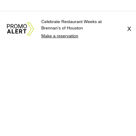
Celebrate Restaurant Weeks at
Brennan's of Houston
X
Make a reservation