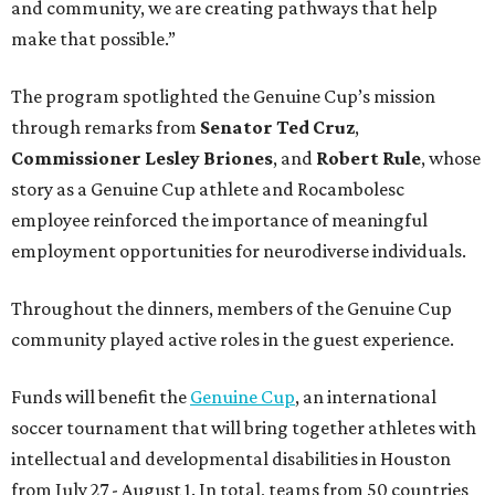
and community, we are creating pathways that help
make that possible.”
The program spotlighted the Genuine Cup’s mission
through remarks from
Senator
Ted
Cruz
,
Commissioner
Lesley
Briones
, and
Robert
Rule
, whose
story as a Genuine Cup athlete and Rocambolesc
employee reinforced the importance of meaningful
employment opportunities for neurodiverse individuals.
Throughout the dinners, members of the Genuine Cup
community played active roles in the guest experience.
Funds will benefit the
Genuine Cup
, an international
soccer tournament that will bring together athletes with
intellectual and developmental disabilities in Houston
from July 27 - August 1. In total, teams from 50 countries