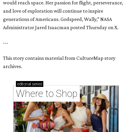
would reach space. Her passion for flight, perseverance,
and love of exploration will continue to inspire
generations of Americans. Godspeed, Wally,” NASA
Administrator Jared Isaacman posted Thursday on X.
---
This story contains material from CultureMap story
archives.
editorial
series
Where to Shop