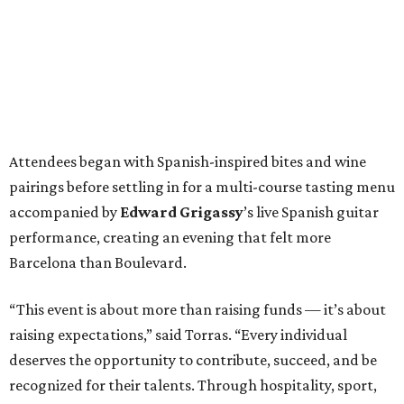
Attendees began with Spanish-inspired bites and wine
pairings before settling in for a multi-course tasting menu
accompanied by
Edward
Grigassy
’s live Spanish guitar
performance, creating an evening that felt more
Barcelona than Boulevard.
“This event is about more than raising funds — it’s about
raising expectations,” said Torras. “Every individual
deserves the opportunity to contribute, succeed, and be
recognized for their talents. Through hospitality, sport,