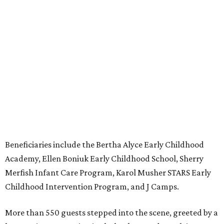
Beneficiaries include the Bertha Alyce Early Childhood
Academy, Ellen Boniuk Early Childhood School, Sherry
Merfish Infant Care Program, Karol Musher STARS Early
Childhood Intervention Program, and J Camps.
More than 550 guests stepped into the scene, greeted by a