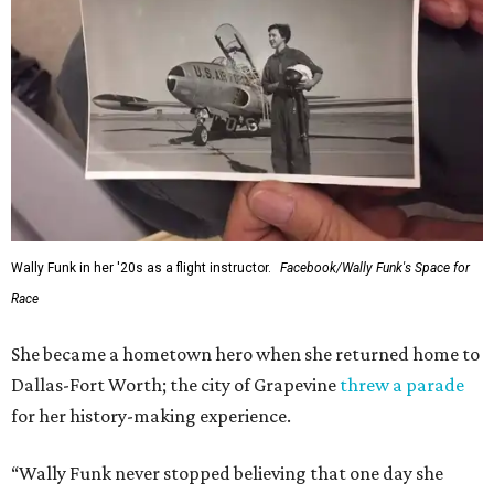
Wally Funk in her '20s as a flight instructor.
Facebook/Wally Funk's Space for
Race
She became a hometown hero when she returned home to
Dallas-Fort Worth; the city of Grapevine
threw a parade
for her history-making experience.
“Wally Funk never stopped believing that one day she