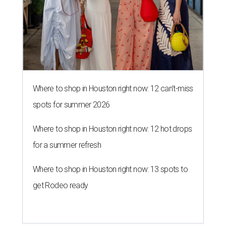
Where to shop in Houston right now: 12 can't-miss
spots for summer 2026
Where to shop in Houston right now: 12 hot drops
for a summer refresh
Where to shop in Houston right now: 13 spots to
get Rodeo ready