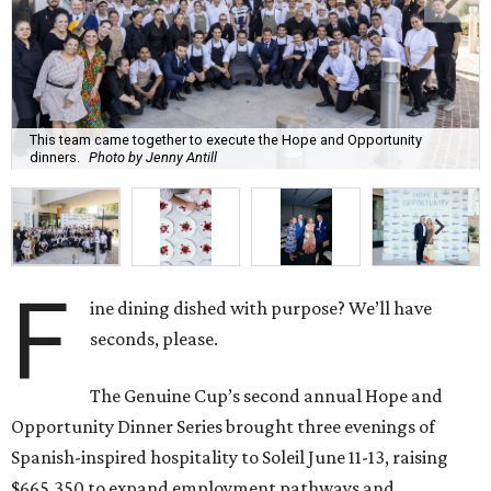
This team came together to execute the Hope and Opportunity
dinners.
Photo by Jenny Antill
F
ine dining dished with purpose? We’ll have
seconds, please.
The Genuine Cup’s second annual Hope and
Opportunity Dinner Series brought three evenings of
Spanish-inspired hospitality to Soleil June 11-13, raising
$665,350 to expand employment pathways and