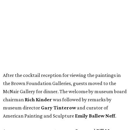
After the cocktail reception for viewing the paintings in
the Brown Foundation Galleries, guests moved to the
McNair Gallery for dinner. The welcome by museum board
chairman
Rich Kinder
was followed by remarks by
museum director
Gary Tinterow
and curator of
American Painting and Sculpture
Emily Ballew Neff
.