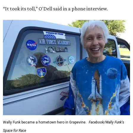
“It took its toll,” O'Dell said in a phone interview.
Wally Funk became a hometown hero in Grapevine.
Facebook/Wally Funk's
Space for Race