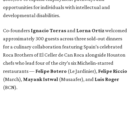
opportunities for individuals with intellectual and
developmental disabilities.
Co-founders
Ignacio
Torras
and
Lorna
Ortiz
welcomed
approximately 300 guests across three sold-out dinners
for a culinary collaboration featuring Spain’s celebrated
Roca Brothers of El Celler de Can Roca alongside Houston
chefs who lead four of the city’s six Michelin-starred
restaurants —
Felipe
Botero
(Le Jardinier),
Felipe
Riccio
(March),
Mayank
Istwal
(Musaafer), and
Luis
Roger
(BCN).