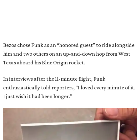
Bezos chose Funk as an “honored guest” to ride alongside
him and two others on an up-and-down hop from West
Texas aboard his Blue Origin rocket.
In interviews after the 11-minute flight, Funk
enthusiastically told reporters, "I loved every minute of it.
I just wish it had been longer.”