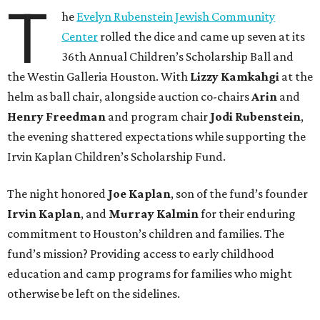
T
he
Evelyn Rubenstein Jewish Community
Center
rolled the dice and came up seven at its
36th Annual Children’s Scholarship Ball and
the Westin Galleria Houston. With
Lizzy Kamkahgi
at the
helm as ball chair, alongside auction co-chairs
Arin
and
Henry Freedman
and program chair
Jodi Rubenstein
,
the evening shattered expectations while supporting the
Irvin Kaplan Children’s Scholarship Fund.
The night honored
Joe Kaplan
, son of the fund’s founder
Irvin Kaplan
, and
Murray Kalmin
for their enduring
commitment to Houston’s children and families. The
fund’s mission? Providing access to early childhood
education and camp programs for families who might
otherwise be left on the sidelines.