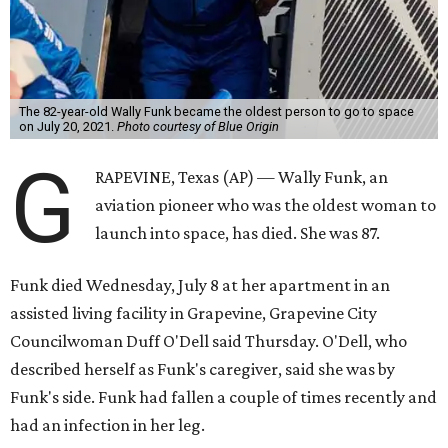
The 82-year-old Wally Funk became the oldest person to go to space
on July 20, 2021.
Photo courtesy of Blue Origin
G
RAPEVINE, Texas (AP) — Wally Funk, an
aviation pioneer who was the oldest woman to
launch into space, has died. She was 87.
Funk died Wednesday, July 8 at her apartment in an
assisted living facility in Grapevine, Grapevine City
Councilwoman Duff O'Dell said Thursday. O'Dell, who
described herself as Funk's caregiver, said she was by
Funk's side. Funk had fallen a couple of times recently and
had an infection in her leg.