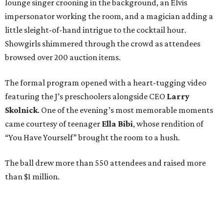
lounge singer crooning in the background, an Elvis
impersonator working the room, and a magician adding a
little sleight-of-hand intrigue to the cocktail hour.
Showgirls shimmered through the crowd as attendees
browsed over 200 auction items.
The formal program opened with a heart-tugging video
featuring the J’s preschoolers alongside CEO
Larry
Skolnick
. One of the evening’s most memorable moments
came courtesy of teenager
Ella Bibi
, whose rendition of
“You Have Yourself” brought the room to a hush.
The ball drew more than 550 attendees and raised more
than $1 million.