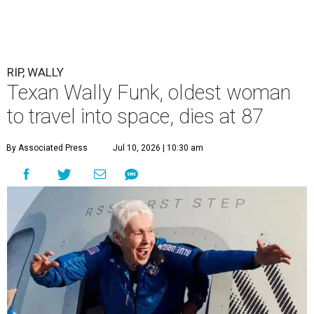
RIP, WALLY
Texan Wally Funk, oldest woman
to travel into space, dies at 87
By Associated Press
Jul 10, 2026 | 10:30 am