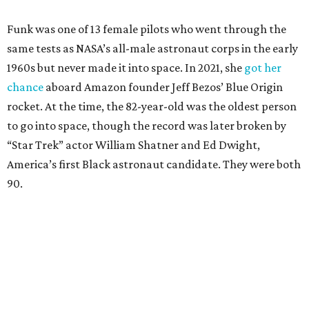
Funk was one of 13 female pilots who went through the
same tests as NASA’s all-male astronaut corps in the early
1960s but never made it into space. In 2021, she
got her
chance
aboard Amazon founder Jeff Bezos’ Blue Origin
rocket. At the time, the 82-year-old was the oldest person
to go into space, though the record was later broken by
“Star Trek” actor William Shatner and Ed Dwight,
America’s first Black astronaut candidate. They were both
90.