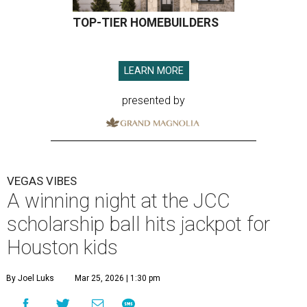
TOP-TIER HOMEBUILDERS
LEARN MORE
presented by
VEGAS VIBES
A winning night at the JCC
scholarship ball hits jackpot for
Houston kids
By Joel Luks
Mar 25, 2026 | 1:30 pm