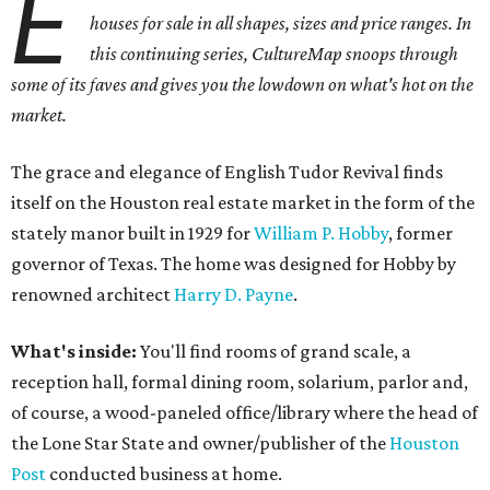
E
houses for sale in all shapes, sizes and price ranges. In
this continuing series, CultureMap snoops through
some of its faves and gives you the lowdown on what's hot on the
market.
The grace and elegance of English Tudor Revival finds
itself on the Houston real estate market in the form of the
stately manor built in 1929 for
William P. Hobby
, former
governor of Texas. The home was designed for Hobby by
renowned architect
Harry D. Payne
.
What's inside:
You'll find rooms of grand scale, a
reception hall, formal dining room, solarium, parlor and,
of course, a wood-paneled office/library where the head of
the Lone Star State and owner/publisher of the
Houston
Post
conducted business at home.