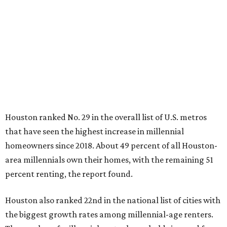
Houston ranked No. 29 in the overall list of U.S. metros
that have seen the highest increase in millennial
homeowners since 2018. About 49 percent of all Houston-
area millennials own their homes, with the remaining 51
percent renting, the report found.
Houston also ranked 22nd in the national list of cities with
the biggest growth rates among millennial-age renters.