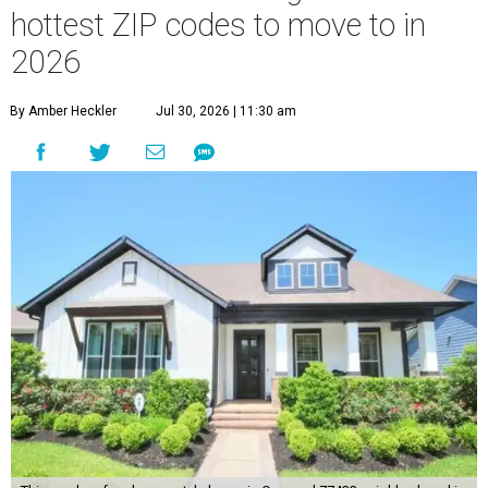
hottest ZIP codes to move to in
2026
By Amber Heckler
Jul 30, 2026 | 11:30 am