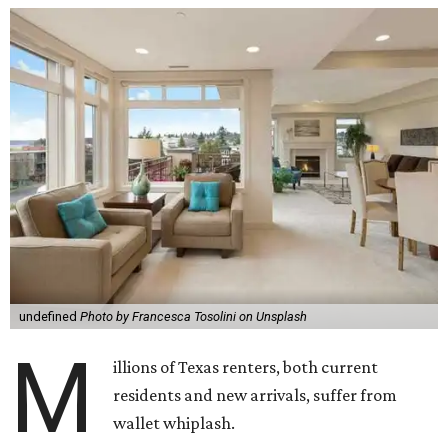
undefined
Photo by Francesca Tosolini on Unsplash
M
illions of Texas renters, both current
residents and new arrivals, suffer from
wallet whiplash.