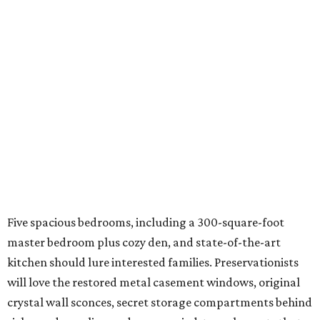
Five spacious bedrooms, including a 300-square-foot
master bedroom plus cozy den, and state-of-the-art
kitchen should lure interested families. Preservationists
will love the restored metal casement windows, original
crystal wall sconces, secret storage compartments behind