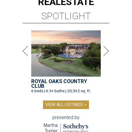
REAL
ESTATE
SPOTLIGHT
ROYAL OAKS COUNTRY
CLUB
6 beds | 6.5+ baths | 20,932 sq. ft.
VIEW ALL LISTINGS >
presented by