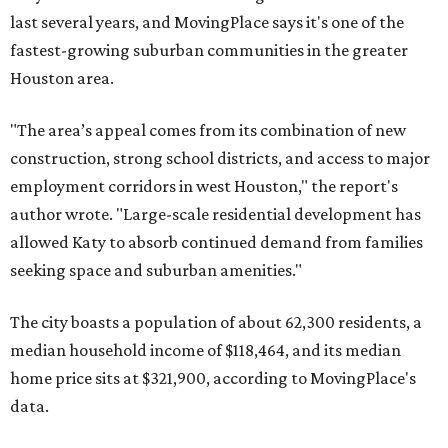
last several years, and MovingPlace says it's one of the
fastest-growing suburban communities in the greater
Houston area.
"The area’s appeal comes from its combination of new
construction, strong school districts, and access to major
employment corridors in west Houston," the report's
author wrote. "Large-scale residential development has
allowed Katy to absorb continued demand from families
seeking space and suburban amenities."
The city boasts a population of about 62,300 residents, a
median household income of $118,464, and its median
home price sits at $321,900, according to MovingPlace's
data.