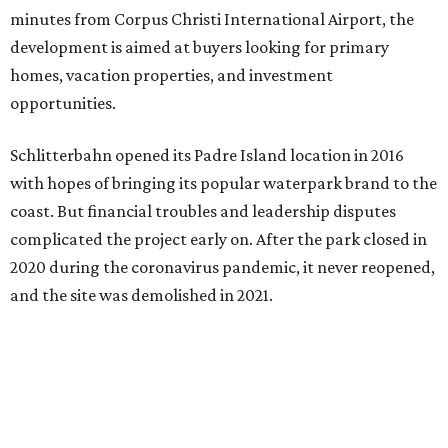
minutes from Corpus Christi International Airport, the
development is aimed at buyers looking for primary
homes, vacation properties, and investment
opportunities.
Schlitterbahn opened its Padre Island location in 2016
with hopes of bringing its popular waterpark brand to the
coast. But financial troubles and leadership disputes
complicated the project early on. After the park closed in
2020 during the coronavirus pandemic, it never reopened,
and the site was demolished in 2021.