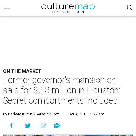
ON THE MARKET
Former governor's mansion on
sale for $2.3 million in Houston:
Secret compartments included
By Barbara Kuntz
& Barbara Kuntz
Oct 4, 2013 | 8:27 am