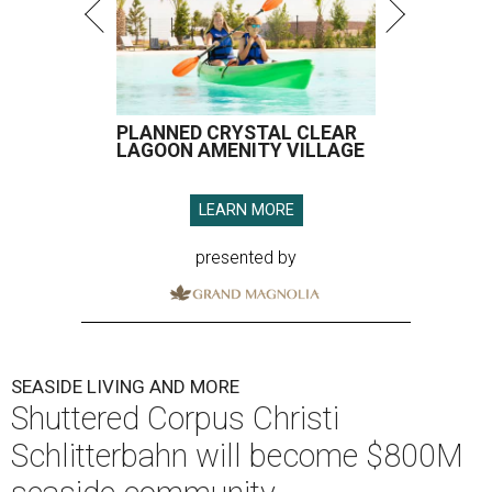
PLANNED CRYSTAL CLEAR
LAGOON AMENITY VILLAGE
LEARN MORE
presented by
SEASIDE LIVING AND MORE
Shuttered Corpus Christi
Schlitterbahn will become $800M