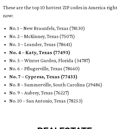
These are the top 10 hottest ZIP codes in America right
now:
No. 1 – New Braunfels, Texas (78130)
No. 2 – McKinney, Texas (75071)
No. 3 – Leander, Texas (78641)
No. 4 – Katy, Texas (77493)
No. 5 – Winter Garden, Florida (34787)
No. 6 – Pflugerville, Texas (78660)
No. 7 – Cypress, Texas (77433)
No. 8 – Summerville, South Carolina (29486)
No. 9 – Aubrey, Texas (76227)
No. 10 – San Antonio, Texas (78253)