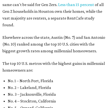
same can't be said for Gen Zers.
Less than 15 percent
of all
Gen Z households in Houston own their homes, while the
vast majority are renters, a separate RentCafe study
found.
Elsewhere across the state, Austin (No. 7) and San Antonio
(No. 10) ranked among the top 10 U.S. cities with the
biggest growth rates among millennial homeowners.
The top 10 U.S. metros with the highest gains in millennial
homeowners are:
No. 1 – North Port, Florida
No. 2 – Lakeland, Florida
No. 3 – Jacksonville, Florida
No. 4 – Stockton, California
No. 5 – Oxnard, California