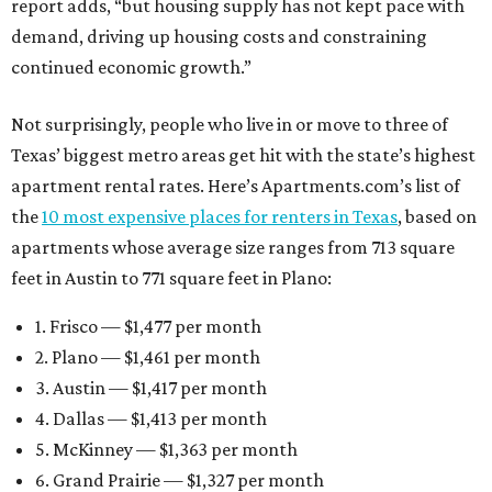
report adds, “but housing supply has not kept pace with
demand, driving up housing costs and constraining
continued economic growth.”
Not surprisingly, people who live in or move to three of
Texas’ biggest metro areas get hit with the state’s highest
apartment rental rates. Here’s Apartments.com’s list of
the
10 most expensive places for renters in Texas
, based on
apartments whose average size ranges from 713 square
feet in Austin to 771 square feet in Plano:
1. Frisco — $1,477 per month
2. Plano — $1,461 per month
3. Austin — $1,417 per month
4. Dallas — $1,413 per month
5. McKinney — $1,363 per month
6. Grand Prairie — $1,327 per month