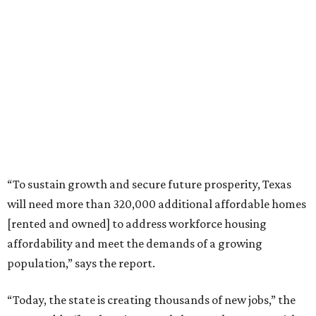
“To sustain growth and secure future prosperity, Texas
will need more than 320,000 additional affordable homes
[rented and owned] to address workforce housing
affordability and meet the demands of a growing
population,” says the report.
“Today, the state is creating thousands of new jobs,” the