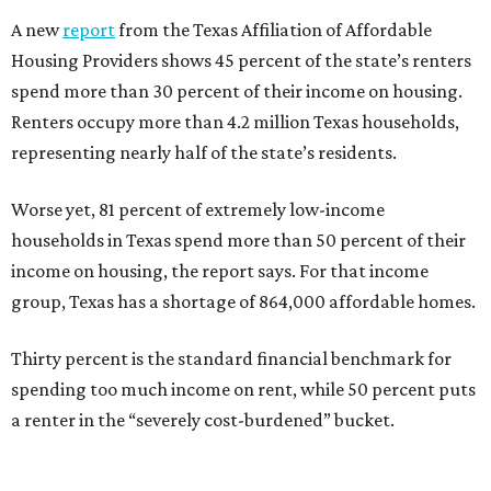
A new
report
from the Texas Affiliation of Affordable
Housing Providers shows 45 percent of the state’s renters
spend more than 30 percent of their income on housing.
Renters occupy more than 4.2 million Texas households,
representing nearly half of the state’s residents.
Worse yet, 81 percent of extremely low-income
households in Texas spend more than 50 percent of their
income on housing, the report says. For that income
group, Texas has a shortage of 864,000 affordable homes.
Thirty percent is the standard financial benchmark for
spending too much income on rent, while 50 percent puts
a renter in the “severely cost-burdened” bucket.