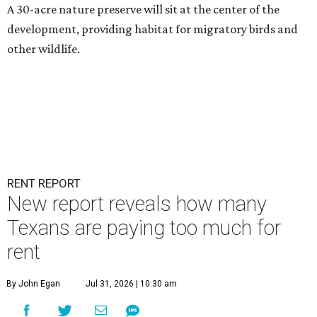
A 30-acre nature preserve will sit at the center of the
development, providing habitat for migratory birds and
other wildlife.
RENT REPORT
New report reveals how many
Texans are paying too much for
rent
By John Egan
Jul 31, 2026 | 10:30 am