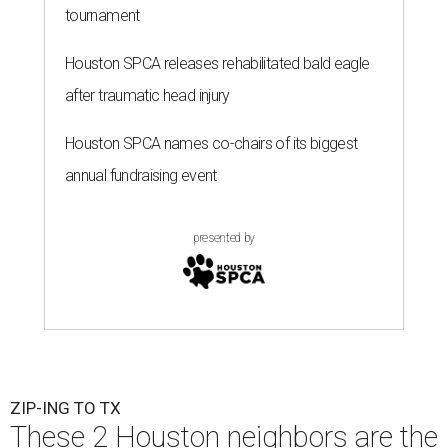
tournament
Houston SPCA releases rehabilitated bald eagle
after traumatic head injury
Houston SPCA names co-chairs of its biggest
annual fundraising event
presented by
ZIP-ING TO TX
These 2 Houston neighbors are the