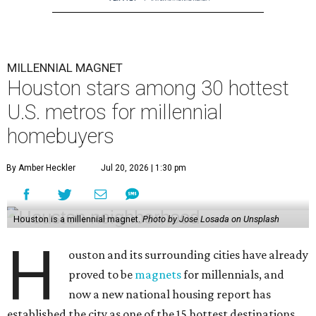
MILLENNIAL MAGNET
Houston stars among 30 hottest
U.S. metros for millennial
homebuyers
By Amber Heckler
Jul 20, 2026 | 1:30 pm
Houston is a millennial magnet.
Photo by Jose Losada on Unsplash
H
ouston and its surrounding cities have already
proved to be
magnets
for millennials, and
now a new national housing report has
established the city as one of the 15 hottest destinations