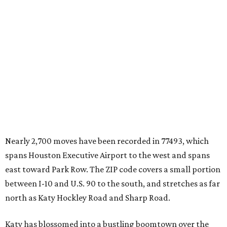
Nearly 2,700 moves have been recorded in 77493, which
spans Houston Executive Airport to the west and spans
east toward Park Row. The ZIP code covers a small portion
between I-10 and U.S. 90 to the south, and stretches as far
north as Katy Hockley Road and Sharp Road.
Katy has blossomed into a bustling boomtown over the