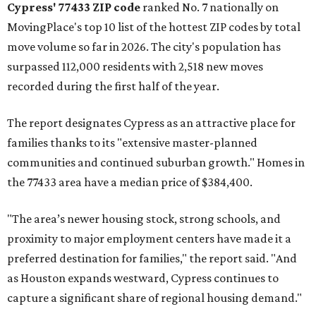
Cypress' 77433 ZIP code
ranked No. 7 nationally on
MovingPlace's top 10 list of the hottest ZIP codes by total
move volume so far in 2026. The city's population has
surpassed 112,000 residents with 2,518 new moves
recorded during the first half of the year.
The report designates Cypress as an attractive place for
families thanks to its "extensive master-planned
communities and continued suburban growth." Homes in
the 77433 area have a median price of $384,400.
"The area’s newer housing stock, strong schools, and
proximity to major employment centers have made it a
preferred destination for families," the report said. "And
as Houston expands westward, Cypress continues to
capture a significant share of regional housing demand."