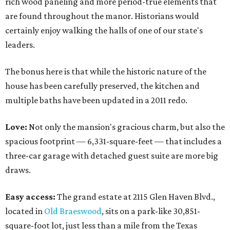
rich wood paneling and more period-true elements that
are found throughout the manor. Historians would
certainly enjoy walking the halls of one of our state's
leaders.
The bonus here is that while the historic nature of the
house has been carefully preserved, the kitchen and
multiple baths have been updated in a 2011 redo.
Love:
Not only the mansion's gracious charm, but also the
spacious footprint — 6,331-square-feet — that includes a
three-car garage with detached guest suite are more big
draws.
Easy access:
The grand estate at 2115 Glen Haven Blvd.,
located in
Old Braeswood
, sits on a park-like 30,851-
square-foot lot, just less than a mile from the Texas