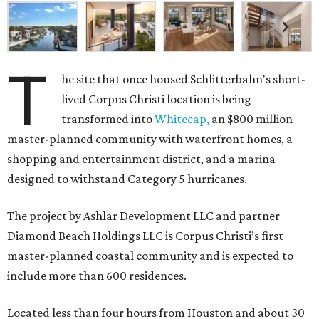
T
he site that once housed Schlitterbahn's short-
lived Corpus Christi location is being
transformed into
Whitecap,
an $800 million
master-planned community with waterfront homes, a
shopping and entertainment district, and a marina
designed to withstand Category 5 hurricanes.
The project by Ashlar Development LLC and partner
Diamond Beach Holdings LLC is Corpus Christi’s first
master-planned coastal community and is expected to
include more than 600 residences.
Located less than four hours from Houston and about 30