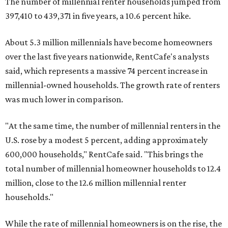
The number of millennial renter households jumped from
397,410 to 439,371 in five years, a 10.6 percent hike.
About 5.3 million millennials have become homeowners
over the last five years nationwide, RentCafe's analysts
said, which represents a massive 74 percent increase in
millennial-owned households. The growth rate of renters
was much lower in comparison.
"At the same time, the number of millennial renters in the
U.S. rose by a modest 5 percent, adding approximately
600,000 households," RentCafe said. "This brings the
total number of millennial homeowner households to 12.4
million, close to the 12.6 million millennial renter
households."
While the rate of millennial homeowners is on the rise, the