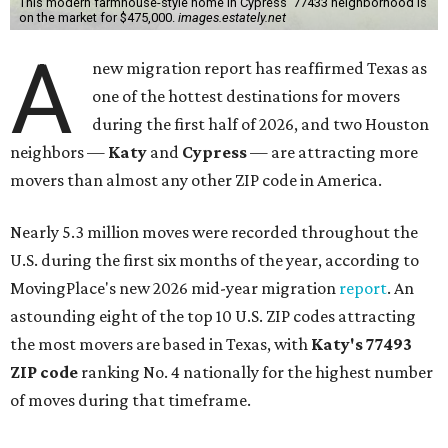
This modern farmhouse-style home in Cypress' 77433 neighborhood is
on the market for $475,000.
images.estately.net
A
new migration report has reaffirmed Texas as
one of the hottest destinations for movers
during the first half of 2026, and two Houston
neighbors —
Katy
and
Cypress
— are attracting more
movers than almost any other ZIP code in America.
Nearly 5.3 million moves were recorded throughout the
U.S. during the first six months of the year, according to
MovingPlace's new 2026 mid-year migration
report
. An
astounding eight of the top 10 U.S. ZIP codes attracting
the most movers are based in Texas, with
Katy
's 77493
ZIP code
ranking No. 4 nationally for the highest number
of moves during that timeframe.