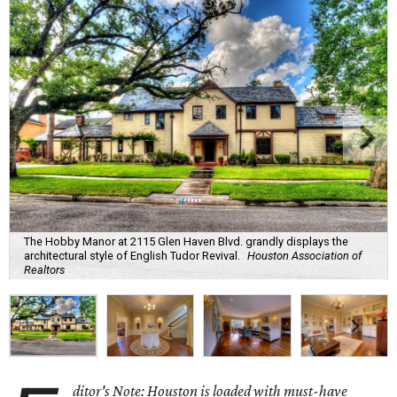
The Hobby Manor at 2115 Glen Haven Blvd. grandly displays the
architectural style of English Tudor Revival.
Houston Association of
Realtors
ditor's Note: Houston is loaded with must-have