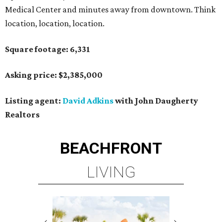
Medical Center and minutes away from downtown. Think
location, location, location.
Square footage: 6,331
Asking price: $2,385,000
Listing agent:
David Adkins
with John Daugherty
Realtors
BEACHFRONT
LIVING