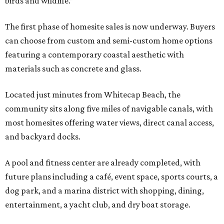
birds and wildlife.”
The first phase of homesite sales is now underway. Buyers
can choose from custom and semi-custom home options
featuring a contemporary coastal aesthetic with
materials such as concrete and glass.
Located just minutes from Whitecap Beach, the
community sits along five miles of navigable canals, with
most homesites offering water views, direct canal access,
and backyard docks.
A pool and fitness center are already completed, with
future plans including a café, event space, sports courts, a
dog park, and a marina district with shopping, dining,
entertainment, a yacht club, and dry boat storage.