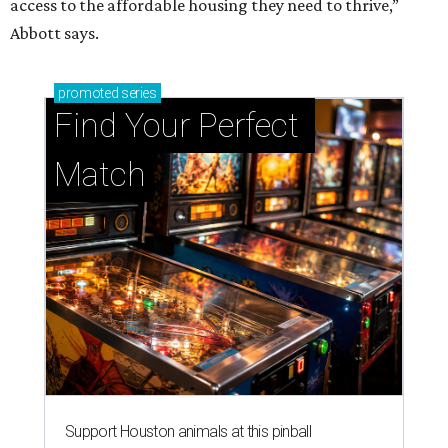
access to the affordable housing they need to thrive,”
Abbott says.
promoted
series
Find Your Perfect 
Match
Support Houston animals at this pinball