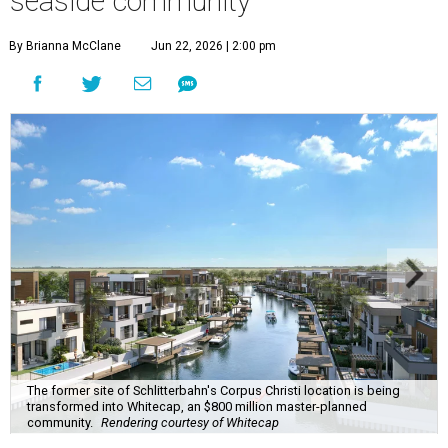
seaside community
By Brianna McClane
Jun 22, 2026 | 2:00 pm
The former site of Schlitterbahn's Corpus Christi location is being
transformed into Whitecap, an $800 million master-planned
community.
Rendering courtesy of Whitecap