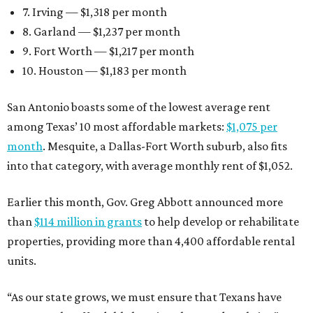
7. Irving — $1,318 per month
8. Garland — $1,237 per month
9. Fort Worth — $1,217 per month
10. Houston — $1,183 per month
San Antonio boasts some of the lowest average rent
among Texas’ 10 most affordable markets:
$1,075 per
month
. Mesquite, a Dallas-Fort Worth suburb, also fits
into that category, with average monthly rent of $1,052.
Earlier this month, Gov. Greg Abbott announced more
than
$114 million in grants
to help develop or rehabilitate
properties, providing more than 4,400 affordable rental
units.
“As our state grows, we must ensure that Texans have