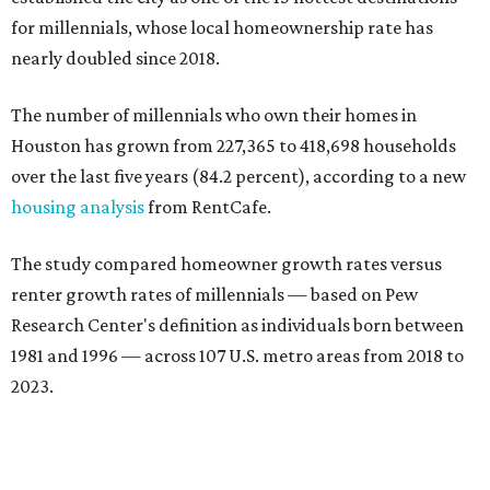
for millennials, whose local homeownership rate has
nearly doubled since 2018.
The number of millennials who own their homes in
Houston has grown from 227,365 to 418,698 households
over the last five years (84.2 percent), according to a new
housing analysis
from RentCafe.
The study compared homeowner growth rates versus
renter growth rates of millennials — based on Pew
Research Center's definition as individuals born between
1981 and 1996 — across 107 U.S. metro areas from 2018 to
2023.