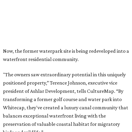
Now, the former waterpark site is being redeveloped into a
waterfront residential community.
"The owners saw extraordinary potential in this uniquely
positioned property,” Terence Johnson, executive vice
president of Ashlar Development, tells CultureMap. “By
transforming a former golf course and water park into
Whitecap, they've created a luxury canal community that
balances exceptional waterfront living with the
preservation of valuable coastal habitat for migratory