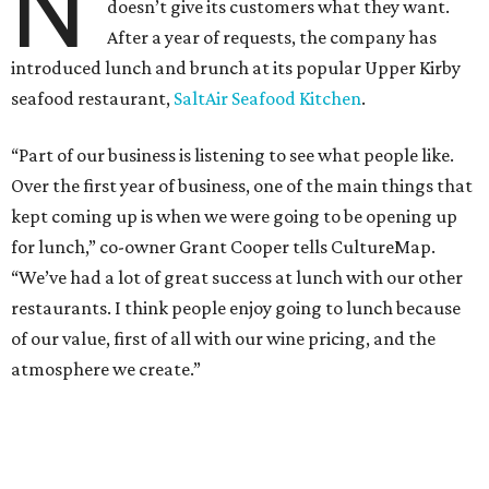
N
doesn’t give its customers what they want.
After a year of requests, the company has
introduced lunch and brunch at its popular Upper Kirby
seafood restaurant,
SaltAir Seafood Kitchen
.
“Part of our business is listening to see what people like.
Over the first year of business, one of the main things that
kept coming up is when we were going to be opening up
for lunch,” co-owner Grant Cooper tells CultureMap.
“We’ve had a lot of great success at lunch with our other
restaurants. I think people enjoy going to lunch because
of our value, first of all with our wine pricing, and the
atmosphere we create.”