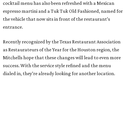
cocktail menu has also been refreshed with a Mexican
espresso martini and a Tuk Tuk Old Fashioned, named for
the vehicle that now sits in front of the restaurant’s
entrance.
Recently recognized by the Texas Restaurant Association
as Restaurateurs of the Year for the Houston region, the
Mitchells hope that these changes will lead to even more
success. With the service style refined and the menu
dialed in, they’re already looking for another location.