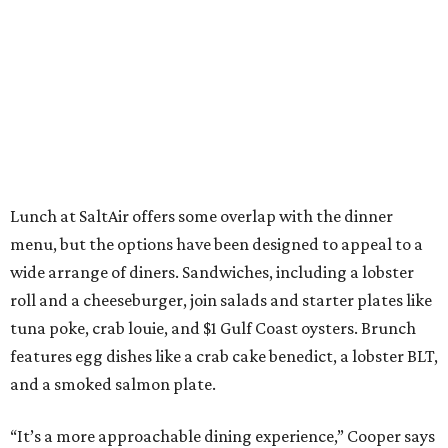
Lunch at SaltAir offers some overlap with the dinner
menu, but the options have been designed to appeal to a
wide arrange of diners. Sandwiches, including a lobster
roll and a cheeseburger, join salads and starter plates like
tuna poke, crab louie, and $1 Gulf Coast oysters. Brunch
features egg dishes like a crab cake benedict, a lobster BLT,
and a smoked salmon plate.
“It’s a more approachable dining experience,” Cooper says