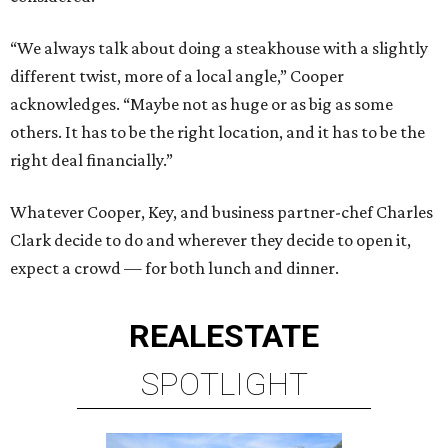
“We always talk about doing a steakhouse with a slightly
different twist, more of a local angle,” Cooper
acknowledges. “Maybe not as huge or as big as some
others. It has to be the right location, and it has to be the
right deal financially.”
Whatever Cooper, Key, and business partner-chef Charles
Clark decide to do and wherever they decide to open it,
expect a crowd — for both lunch and dinner.
REAL
ESTATE
SPOTLIGHT