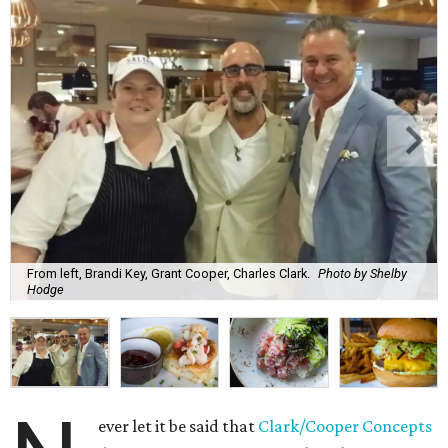
From left, Brandi Key, Grant Cooper, Charles Clark.
Photo by Shelby
Hodge
ever let it be said that
Clark/Cooper Concepts