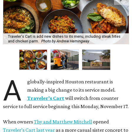
Traveler's Cart is add new dishes to its menu, including steak frites
and chicken parm.
Photo by Andrew Hemingway
A
globally-inspired Houston restaurant is
making a big change to its service model.
Traveler’s Cart
will switch from counter
service to full service beginning this Monday, November 17.
When owners
Thy and Matthew Mitchell
opened
Traveler’s Cart last year
as a more casual sister concept to