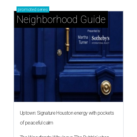
promoted
series
Neighborhood Guide
Uptown: Signature Houston energy with pockets
of peaceful calm