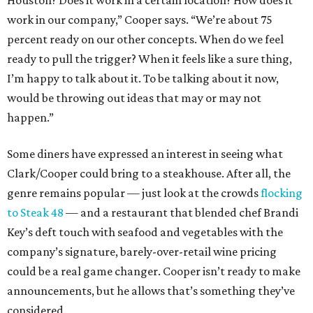
Houston? Does it work in a certain location? How does it
work in our company,” Cooper says. “We’re about 75
percent ready on our other concepts. When do we feel
ready to pull the trigger? When it feels like a sure thing,
I’m happy to talk about it. To be talking about it now,
would be throwing out ideas that may or may not
happen.”
Some diners have expressed an interest in seeing what
Clark/Cooper could bring to a steakhouse. After all, the
genre remains popular — just look at the crowds
flocking
to Steak 48
— and a restaurant that blended chef Brandi
Key’s deft touch with seafood and vegetables with the
company’s signature, barely-over-retail wine pricing
could be a real game changer. Cooper isn’t ready to make
announcements, but he allows that’s something they’ve
considered.