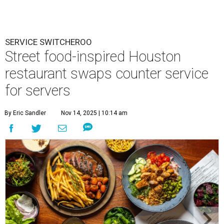
SERVICE SWITCHEROO
Street food-inspired Houston
restaurant swaps counter service
for servers
By Eric Sandler
Nov 14, 2025 | 10:14 am