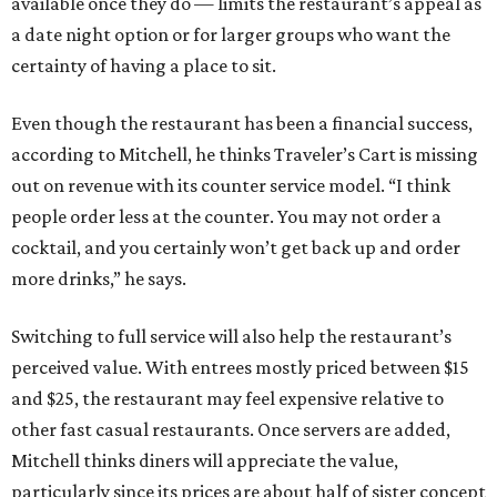
available once they do — limits the restaurant’s appeal as
a date night option or for larger groups who want the
certainty of having a place to sit.
Even though the restaurant has been a financial success,
according to Mitchell, he thinks Traveler’s Cart is missing
out on revenue with its counter service model. “I think
people order less at the counter. You may not order a
cocktail, and you certainly won’t get back up and order
more drinks,” he says.
Switching to full service will also help the restaurant’s
perceived value. With entrees mostly priced between $15
and $25, the restaurant may feel expensive relative to
other fast casual restaurants. Once servers are added,
Mitchell thinks diners will appreciate the value,
particularly since its prices are about half of sister concept