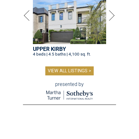
UPPER KIRBY
4 beds | 4.5 baths | 4,100 sq. ft.
VIEW ALL LISTINGS >
presented by