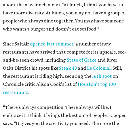
about the new lunch menu. “At lunch, I think you have to
have more diversity. At lunch, you may not have a group of
people who always dine together. You may have someone
who wants a burger and doesn’t eat seafood.”
Since SaltAir
opened last summer,
a number of new
restaurants have arrived that compete for its upscale, see-
and-be-seen crowd, including
State of Grace
and River
Oaks District hit spots like
Steak 48
and
Le Colonial
. Still,
the restaurant is riding high, securing the
16th spot
on
Chronicle critic Alison Cook’s list of
Houston’s top 100
restaurants
.
“There’s always competition. There always will be. I
embrace it. I think it brings the best out of people,” Cooper
says. “It gives you the creativity you need. The more the