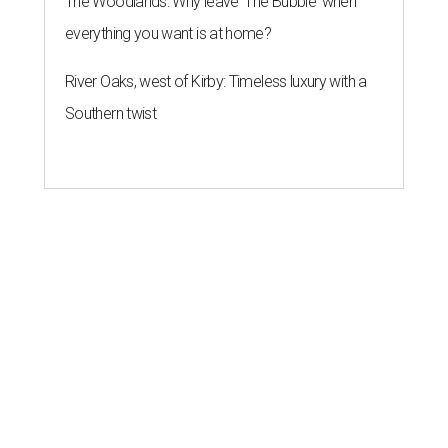
The Woodlands: Why leave 'The Bubble' when
everything you want is at home?
River Oaks, west of Kirby: Timeless luxury with a
Southern twist