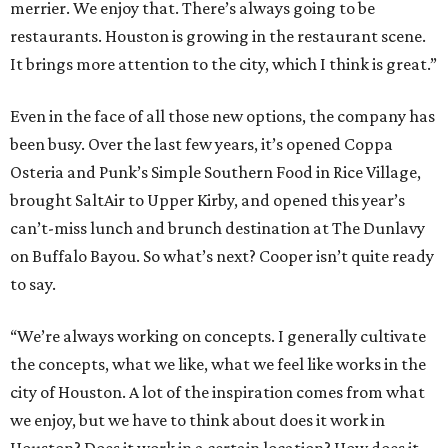
merrier. We enjoy that. There’s always going to be
restaurants. Houston is growing in the restaurant scene.
It brings more attention to the city, which I think is great.”
Even in the face of all those new options, the company has
been busy. Over the last few years, it’s opened Coppa
Osteria and Punk’s Simple Southern Food in Rice Village,
brought SaltAir to Upper Kirby, and opened this year’s
can’t-miss lunch and brunch destination at The Dunlavy
on Buffalo Bayou. So what’s next? Cooper isn’t quite ready
to say.
“We’re always working on concepts. I generally cultivate
the concepts, what we like, what we feel like works in the
city of Houston. A lot of the inspiration comes from what
we enjoy, but we have to think about does it work in