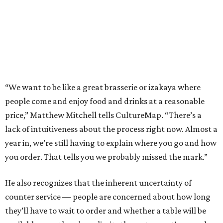
“We want to be like a great brasserie or izakaya where
people come and enjoy food and drinks at a reasonable
price,” Matthew Mitchell tells CultureMap. “There’s a
lack of intuitiveness about the process right now. Almost a
year in, we’re still having to explain where you go and how
you order. That tells you we probably missed the mark.”
He also recognizes that the inherent uncertainty of
counter service — people are concerned about how long
they’ll have to wait to order and whether a table will be