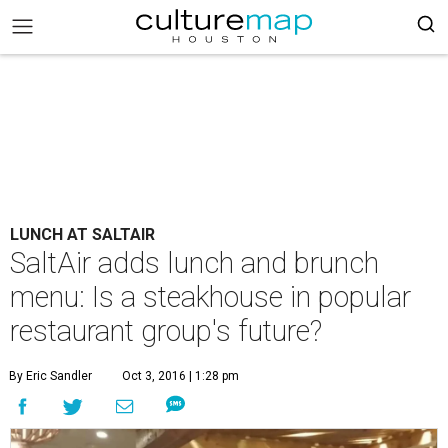
LUNCH AT SALTAIR
SaltAir adds lunch and brunch
menu: Is a steakhouse in popular
restaurant group's future?
By Eric Sandler
Oct 3, 2016 | 1:28 pm