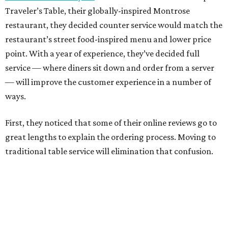
Traveler’s Table, their globally-inspired Montrose
restaurant, they decided counter service would match the
restaurant’s street food-inspired menu and lower price
point. With a year of experience, they’ve decided full
service — where diners sit down and order from a server
— will improve the customer experience in a number of
ways.
First, they noticed that some of their online reviews go to
great lengths to explain the ordering process. Moving to
traditional table service will elimination that confusion.