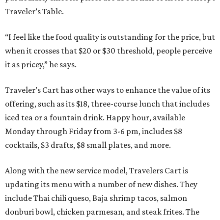
Traveler’s Table.
“I feel like the food quality is outstanding for the price, but
when it crosses that $20 or $30 threshold, people perceive
it as pricey,” he says.
Traveler’s Cart has other ways to enhance the value of its
offering, such as its $18, three-course lunch that includes
iced tea or a fountain drink. Happy hour, available
Monday through Friday from 3-6 pm, includes $8
cocktails, $3 drafts, $8 small plates, and more.
Along with the new service model, Travelers Cart is
updating its menu with a number of new dishes. They
include Thai chili queso, Baja shrimp tacos, salmon
donburi bowl, chicken parmesan, and steak frites. The