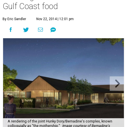
Gulf Coast food
By Eric Sandler
Nov 22, 2014 | 12:01 pm
A rendering of the joint Hunky Dory/Bernadine's complex, known
colloquially as "the mothership."
Image courtesy of Bernadine's