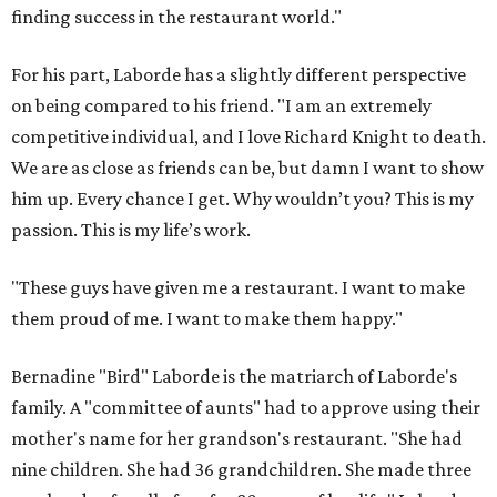
finding success in the restaurant world."
For his part, Laborde has a slightly different perspective
on being compared to his friend. "I am an extremely
competitive individual, and I love Richard Knight to death.
We are as close as friends can be, but damn I want to show
him up. Every chance I get. Why wouldn’t you? This is my
passion. This is my life’s work.
"These guys have given me a restaurant. I want to make
them proud of me. I want to make them happy."
Bernadine "Bird" Laborde is the matriarch of Laborde's
family. A "committee of aunts" had to approve using their
mother's name for her grandson's restaurant. "She had
nine children. She had 36 grandchildren. She made three