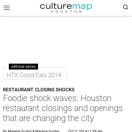
editorial series
HTX Good Eats 2014
RESTAURANT CLOSING SHOCKS
Foodie shock waves: Houston
restaurant closings and openings
that are changing the city
By Marene Gustin
& Marene Gustin
Oct 3, 2014 | 1:59 pm