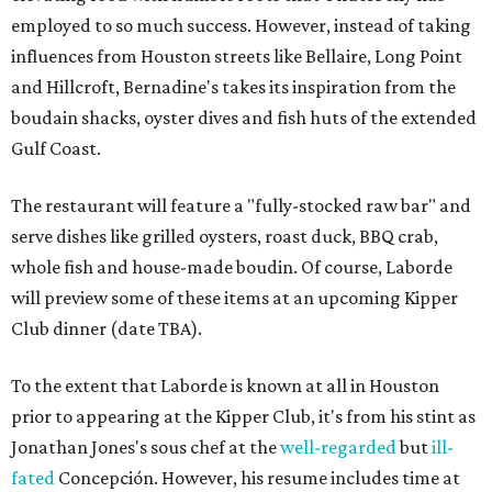
employed to so much success. However, instead of taking
influences from Houston streets like Bellaire, Long Point
and Hillcroft, Bernadine's takes its inspiration from the
boudain shacks, oyster dives and fish huts of the extended
Gulf Coast.
The restaurant will feature a "fully-stocked raw bar" and
serve dishes like grilled oysters, roast duck, BBQ crab,
whole fish and house-made boudin. Of course, Laborde
will preview some of these items at an upcoming Kipper
Club dinner (date TBA).
To the extent that Laborde is known at all in Houston
prior to appearing at the Kipper Club, it's from his stint as
Jonathan Jones's sous chef at the
well-regarded
but
ill-
fated
Concepción. However, his resume includes time at