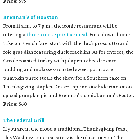
Price:
$75
Brennan's of Houston
From 11 a.m. to 7 p.m., the iconic restaurant will be
offering a
three-course prix fixe meal
. For a down-home
take on French fare, start with the duck prosciutto and
foie gras dish featuring duck cracklins. As for entrees, the
Creole roasted turkey with jalapeno cheddar corn
pudding and molasses-roasted sweet potato and
pumpkin puree steals the show for a Southern take on
Thanksgiving staples. Dessert options include cinnamon
spiced pumpkin pie and Brennan's iconic banana's Foster.
Price:
$60
The Federal Grill
If you are in the mood a traditional Thanksgiving feast,
this Washington-area eatery is the place for you. The