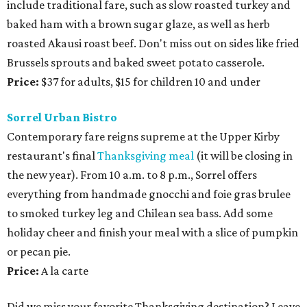
include traditional fare, such as slow roasted turkey and
baked ham with a brown sugar glaze, as well as herb
roasted Akausi roast beef. Don't miss out on sides like fried
Brussels sprouts and baked sweet potato casserole.
Price:
$37 for adults, $15 for children 10 and under
Sorrel Urban Bistro
Contemporary fare reigns supreme at the Upper Kirby
restaurant's final
Thanksgiving meal
(it will be closing in
the new year). From 10 a.m. to 8 p.m., Sorrel offers
everything from handmade gnocchi and foie gras brulee
to smoked turkey leg and Chilean sea bass. Add some
holiday cheer and finish your meal with a slice of pumpkin
or pecan pie.
Price:
A la carte
Did we miss your favorite Thanksgiving destination? Leave