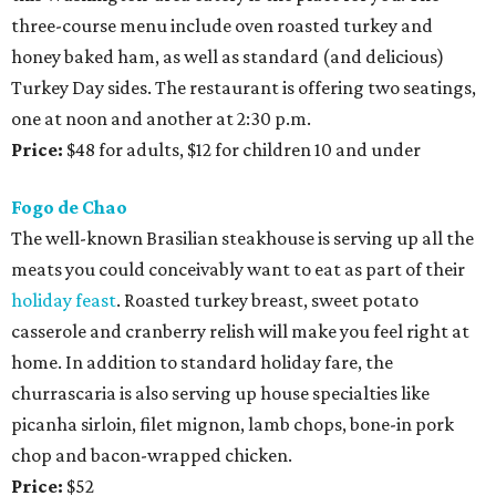
three-course menu include oven roasted turkey and
honey baked ham, as well as standard (and delicious)
Turkey Day sides. The restaurant is offering two seatings,
one at noon and another at 2:30 p.m.
Price:
$48 for adults, $12 for children 10 and under
Fogo de Chao
The well-known Brasilian steakhouse is serving up all the
meats you could conceivably want to eat as part of their
holiday feast
. Roasted turkey breast, sweet potato
casserole and cranberry relish will make you feel right at
home. In addition to standard holiday fare, the
churrascaria is also serving up house specialties like
picanha sirloin, filet mignon, lamb chops, bone-in pork
chop and bacon-wrapped chicken.
Price:
$52