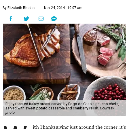
By Elizabeth Rhodes
Nov 24, 2014 | 10:07 am
Enjoy roasted turkey breast carved by Fogo de Chao's gaucho chefs,
served with sweet potato casserole and cranberry relish.
Courtesy
photo
ith Thanksgiving just around the corner, it's