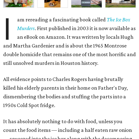
I
am rereading a fascinating book called
The Ice Box
Murders
. First published in 2003 it is now available as
an eBook on Amazon. It was written by locals Hugh
and Martha Gardenier and is about the 1965 Montrose
double homicide that remains one of the most horrific and
still unsolved murders in Houston history.
All evidence points to Charles Rogers having brutally
killed his elderly parents in their home on Father's Day,
dismembering the bodies and stuffing the parts into a
1950s Cold Spot fridge.
It has absolutely nothing to do with food, unless you
count the food items — including a half eaten raw onion
— squeezed into the ice box along with the decomposing