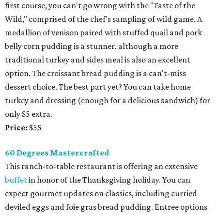
first course, you can't go wrong with the "Taste of the
Wild," comprised of the chef's sampling of wild game. A
medallion of venison paired with stuffed quail and pork
belly corn pudding is a stunner, although a more
traditional turkey and sides meal is also an excellent
option. The croissant bread pudding is a can't-miss
dessert choice. The best part yet? You can take home
turkey and dressing (enough for a delicious sandwich) for
only $5 extra.
Price:
$55
60 Degrees Mastercrafted
This ranch-to-table restaurant is offering an extensive
buffet
in honor of the Thanksgiving holiday. You can
expect gourmet updates on classics, including curried
deviled eggs and foie gras bread pudding. Entree options