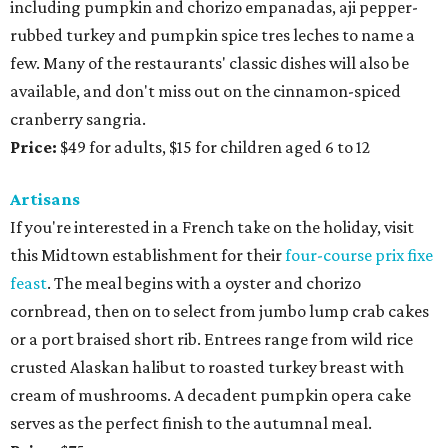
including pumpkin and chorizo empanadas, aji pepper-
rubbed turkey and pumpkin spice tres leches to name a
few. Many of the restaurants' classic dishes will also be
available, and don't miss out on the cinnamon-spiced
cranberry sangria.
Price:
$49 for adults, $15 for children aged 6 to 12
Artisans
If you're interested in a French take on the holiday, visit
this Midtown establishment for their
four-course prix fixe
feast
. The meal begins with a oyster and chorizo
cornbread, then on to select from jumbo lump crab cakes
or a port braised short rib. Entrees range from wild rice
crusted Alaskan halibut to roasted turkey breast with
cream of mushrooms. A decadent pumpkin opera cake
serves as the perfect finish to the autumnal meal.