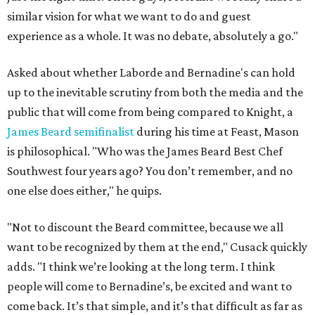
similar vision for what we want to do and guest
experience as a whole. It was no debate, absolutely a go."
Asked about whether Laborde and Bernadine's can hold
up to the inevitable scrutiny from both the media and the
public that will come from being compared to Knight, a
James Beard semifinalist
during his time at Feast, Mason
is philosophical. "Who was the James Beard Best Chef
Southwest four years ago? You don’t remember, and no
one else does either," he quips.
"Not to discount the Beard committee, because we all
want to be recognized by them at the end," Cusack quickly
adds. "I think we’re looking at the long term. I think
people will come to Bernadine’s, be excited and want to
come back. It’s that simple, and it’s that difficult as far as