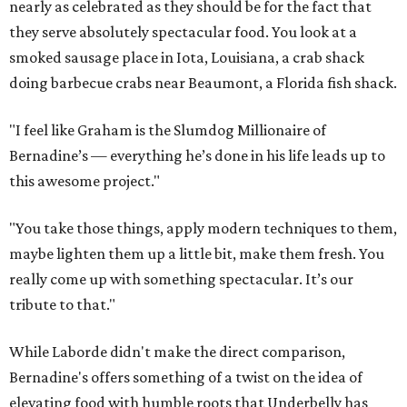
nearly as celebrated as they should be for the fact that
they serve absolutely spectacular food. You look at a
smoked sausage place in Iota, Louisiana, a crab shack
doing barbecue crabs near Beaumont, a Florida fish shack.
"I feel like Graham is the Slumdog Millionaire of
Bernadine’s — everything he’s done in his life leads up to
this awesome project."
"You take those things, apply modern techniques to them,
maybe lighten them up a little bit, make them fresh. You
really come up with something spectacular. It’s our
tribute to that."
While Laborde didn't make the direct comparison,
Bernadine's offers something of a twist on the idea of
elevating food with humble roots that Underbelly has