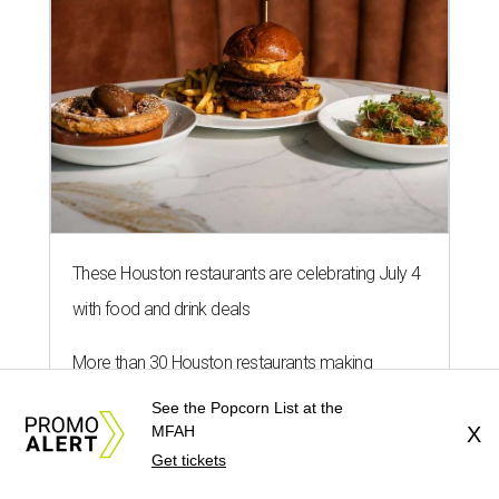
These Houston restaurants are celebrating July 4
with food and drink deals
More than 30 Houston restaurants making
memorable Mother's Day meals
See the Popcorn List at the
MFAH
X
Running list of Houston restaurants serving
Get tickets
decadent Easter brunches