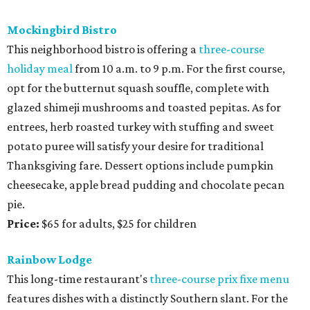
Mockingbird Bistro
This neighborhood bistro is offering a
three-course
holiday meal
from 10 a.m. to 9 p.m. For the first course,
opt for the butternut squash souffle, complete with
glazed shimeji mushrooms and toasted pepitas. As for
entrees, herb roasted turkey with stuffing and sweet
potato puree will satisfy your desire for traditional
Thanksgiving fare. Dessert options include pumpkin
cheesecake, apple bread pudding and chocolate pecan
pie.
Price:
$65 for adults, $25 for children
Rainbow Lodge
This long-time restaurant's
three-course prix fixe menu
features dishes with a distinctly Southern slant. For the