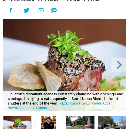
Houston's restaurant scene is constantly changing with openings and
closings. I’m trying to eat frequently at Sorrel Urban Bistro, before it
shutters at the end of the year.
<span class="w-full">Sorrel Urban
Bistro/Facebook </span>