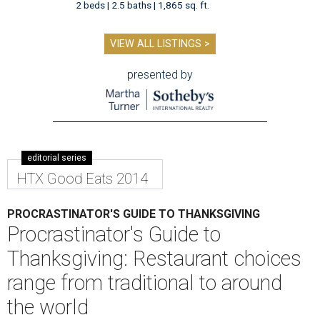
2 beds | 2.5 baths | 1,865 sq. ft.
VIEW ALL LISTINGS >
presented by
editorial series
HTX Good Eats 2014
PROCRASTINATOR'S GUIDE TO THANKSGIVING
Procrastinator's Guide to
Thanksgiving: Restaurant choices
range from traditional to around
the world