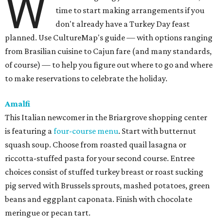
W
time to start making arrangements if you
don't already have a Turkey Day feast
planned. Use CultureMap's guide — with options ranging
from Brasilian cuisine to Cajun fare (and many standards,
of course) — to help you figure out where to go and where
to make reservations to celebrate the holiday.
Amalfi
This Italian newcomer in the Briargrove shopping center
is featuring a
four-course menu
. Start with butternut
squash soup. Choose from roasted quail lasagna or
riccotta-stuffed pasta for your second course. Entree
choices consist of stuffed turkey breast or roast sucking
pig served with Brussels sprouts, mashed potatoes, green
beans and eggplant caponata. Finish with chocolate
meringue or pecan tart.