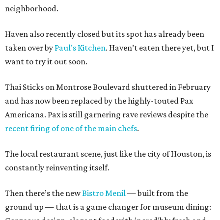
neighborhood.
Haven also recently closed but its spot has already been
taken over by
Paul’s Kitchen
. Haven’t eaten there yet, but I
want to try it out soon.
Thai Sticks on Montrose Boulevard shuttered in February
and has now been replaced by the highly-touted Pax
Americana. Pax is still garnering rave reviews despite the
recent firing of one of the main chefs
.
The local restaurant scene, just like the city of Houston, is
constantly reinventing itself.
Then there’s the new
Bistro Menil
— built from the
ground up — that is a game changer for museum dining: