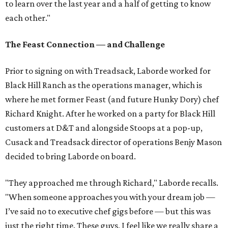
to learn over the last year and a half of getting to know
each other."
The Feast Connection — and Challenge
Prior to signing on with Treadsack, Laborde worked for
Black Hill Ranch as the operations manager, which is
where he met former Feast (and future Hunky Dory) chef
Richard Knight. After he worked on a party for Black Hill
customers at D&T and alongside Stoops at a pop-up,
Cusack and Treadsack director of operations Benjy Mason
decided to bring Laborde on board.
"They approached me through Richard," Laborde recalls.
"When someone approaches you with your dream job —
I’ve said no to executive chef gigs before — but this was
just the right time. These guys, I feel like we really share a