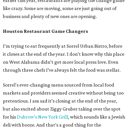
earlier this year, restaurants are playing the change game
like crazy. Some are moving, some are just going out of
business and plenty of new ones are opening.
Houston Restaurant Game Changers
I’m trying to eat frequently at Sorrel Urban Bistro, before
it closes at the end of the year. I don’t know why this place
on West Alabama didn’t get more local press love. Even
through three chefs I’ve always felt the food was stellar.
Sorrel's ever-changing menu sourced from local food
markets and providers seemed creative without being too
pretentious. I am sad it’s closing at the end of the year,
but also excited about Ziggy Gruber taking over the spot
for his
Dubrow’s New York Grill
, which sounds like a Jewish
deli with booze. And that’s a good thing for the