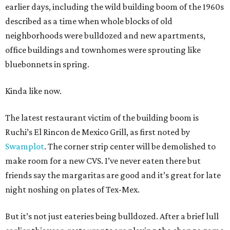
earlier days, including the wild building boom of the 1960s
described as a time when whole blocks of old
neighborhoods were bulldozed and new apartments,
office buildings and townhomes were sprouting like
bluebonnets in spring.
Kinda like now.
The latest restaurant victim of the building boom is
Ruchi’s El Rincon de Mexico Grill, as first noted by
Swamplot
. The corner strip center will be demolished to
make room for a new CVS. I’ve never eaten there but
friends say the margaritas are good and it’s great for late
night noshing on plates of Tex-Mex.
But it’s not just eateries being bulldozed. After a brief lull