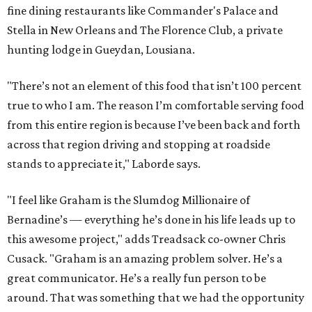
fine dining restaurants like Commander's Palace and
Stella in New Orleans and The Florence Club, a private
hunting lodge in Gueydan, Lousiana.
"There’s not an element of this food that isn’t 100 percent
true to who I am. The reason I’m comfortable serving food
from this entire region is because I’ve been back and forth
across that region driving and stopping at roadside
stands to appreciate it," Laborde says.
"I feel like Graham is the Slumdog Millionaire of
Bernadine’s — everything he’s done in his life leads up to
this awesome project," adds Treadsack co-owner Chris
Cusack. "Graham is an amazing problem solver. He’s a
great communicator. He’s a really fun person to be
around. That was something that we had the opportunity