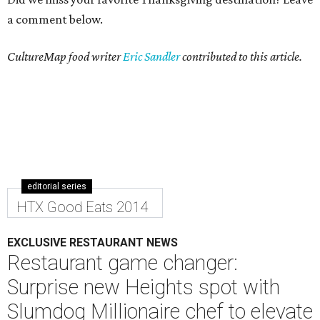
a comment below.
CultureMap food writer
Eric Sandler
contributed to this article.
editorial series
HTX Good Eats 2014
EXCLUSIVE RESTAURANT NEWS
Restaurant game changer:
Surprise new Heights spot with
Slumdog Millionaire chef to elevate