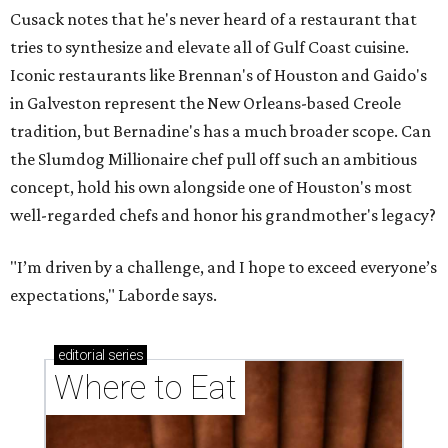
Cusack notes that he's never heard of a restaurant that
tries to synthesize and elevate all of Gulf Coast cuisine.
Iconic restaurants like Brennan's of Houston and Gaido's
in Galveston represent the New Orleans-based Creole
tradition, but Bernadine's has a much broader scope. Can
the Slumdog Millionaire chef pull off such an ambitious
concept, hold his own alongside one of Houston's most
well-regarded chefs and honor his grandmother's legacy?
"I’m driven by a challenge, and I hope to exceed everyone’s
expectations," Laborde says.
editorial
series
Where to Eat