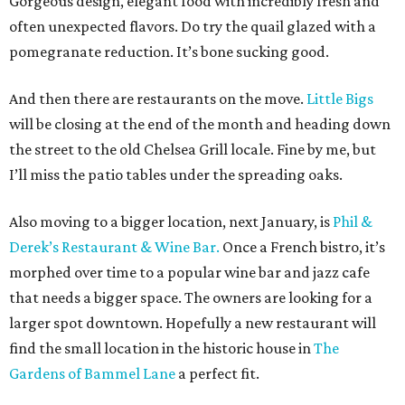
Gorgeous design, elegant food with incredibly fresh and
often unexpected flavors. Do try the quail glazed with a
pomegranate reduction. It’s bone sucking good.
And then there are restaurants on the move.
Little Bigs
will be closing at the end of the month and heading down
the street to the old Chelsea Grill locale. Fine by me, but
I’ll miss the patio tables under the spreading oaks.
Also moving to a bigger location, next January, is
Phil &
Derek’s Restaurant & Wine Bar.
Once a French bistro, it’s
morphed over time to a popular wine bar and jazz cafe
that needs a bigger space. The owners are looking for a
larger spot downtown. Hopefully a new restaurant will
find the small location in the historic house in
The
Gardens of Bammel Lane
a perfect fit.