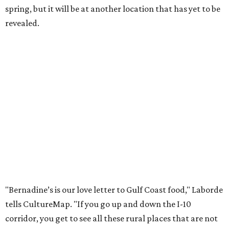
spring, but it will be at another location that has yet to be
revealed.
"Bernadine’s is our love letter to Gulf Coast food," Laborde
tells CultureMap. "If you go up and down the I-10
corridor, you get to see all these rural places that are not