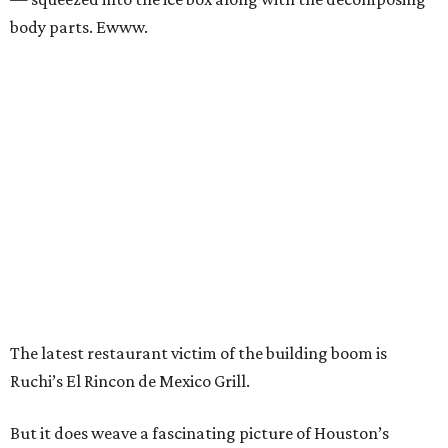
body parts. Ewww.
The latest restaurant victim of the building boom is
Ruchi’s El Rincon de Mexico Grill.
But it does weave a fascinating picture of Houston’s