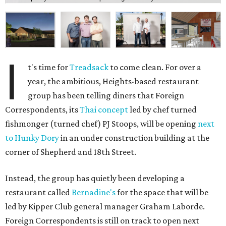
I
t's time for
Treadsack
to come clean. For over a
year, the ambitious, Heights-based restaurant
group has been telling diners that Foreign
Correspondents, its
Thai concept
led by chef turned
fishmonger (turned chef) PJ Stoops, will be opening
next
to Hunky Dory
in an under construction building at the
corner of Shepherd and 18th Street.
Instead, the group has quietly been developing a
restaurant called
Bernadine's
for the space that will be
led by Kipper Club general manager Graham Laborde.
Foreign Correspondents is still on track to open next