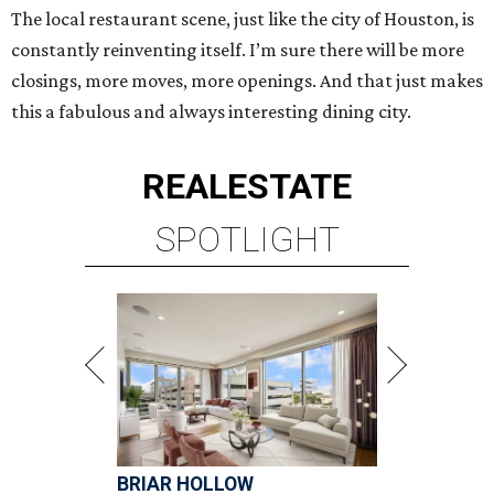
The local restaurant scene, just like the city of Houston, is
constantly reinventing itself. I’m sure there will be more
closings, more moves, more openings. And that just makes
this a fabulous and always interesting dining city.
REAL
ESTATE
SPOTLIGHT
BRIAR HOLLOW