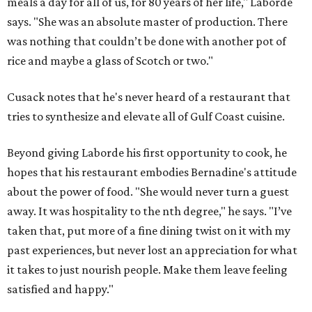
meals a day for all of us, for 80 years of her life," Laborde
says. "She was an absolute master of production. There
was nothing that couldn’t be done with another pot of
rice and maybe a glass of Scotch or two."
Cusack notes that he's never heard of a restaurant that
tries to synthesize and elevate all of Gulf Coast cuisine.
Beyond giving Laborde his first opportunity to cook, he
hopes that his restaurant embodies Bernadine's attitude
about the power of food. "She would never turn a guest
away. It was hospitality to the nth degree," he says. "I’ve
taken that, put more of a fine dining twist on it with my
past experiences, but never lost an appreciation for what
it takes to just nourish people. Make them leave feeling
satisfied and happy."