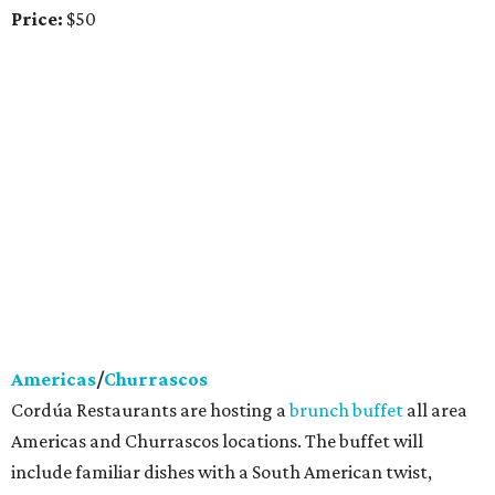
Price:
$50
Americas
/
Churrascos
Cordúa Restaurants are hosting a
brunch buffet
all area
Americas and Churrascos locations. The buffet will
include familiar dishes with a South American twist,